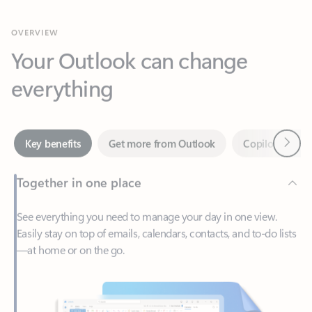
Your Outlook can change
everything
Next
Key benefits
Get more from Outlook
Copilot in Out
Together in one place
See everything you need to manage your day in one view.
Easily stay on top of emails, calendars, contacts, and to-do lists
—at home or on the go.