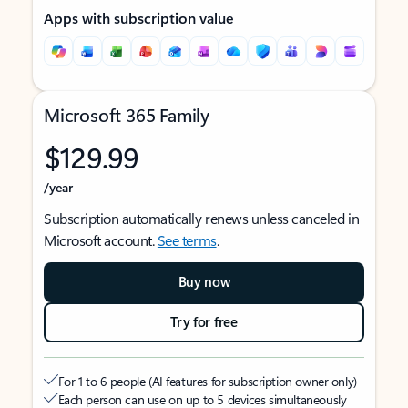
Apps with subscription value
Microsoft 365 Family
$129.99
/year
Subscription automatically renews unless canceled in
Microsoft account.
See terms
.
Buy now
Try for free
For 1 to 6 people (AI features for subscription owner only)
Each person can use on up to 5 devices simultaneously