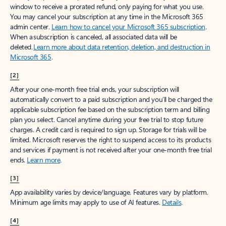
window to receive a prorated refund, only paying for what you use.
You may cancel your subscription at any time in the Microsoft 365
admin center.
Learn how to cancel your Microsoft 365 subscription
.
When a subscription is canceled, all associated data will be
deleted.
Learn more about data retention, deletion, and destruction in
Microsoft 365
.
[2]
After your one-month free trial ends, your subscription will
automatically convert to a paid subscription and you’ll be charged the
applicable subscription fee based on the subscription term and billing
plan you select. Cancel anytime during your free trial to stop future
charges. A credit card is required to sign up. Storage for trials will be
limited. Microsoft reserves the right to suspend access to its products
and services if payment is not received after your one-month free trial
ends.
Learn more
.
[3]
App availability varies by device/language. Features vary by platform.
Minimum age limits may apply to use of AI features.
Details
.
[4]