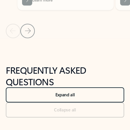
Previous Slide
Next Slide
Back to tabs
Back to NEWS AND TIPS-What's new tab section
FREQUENTLY ASKED
QUESTIONS
Expand all
Collapse all