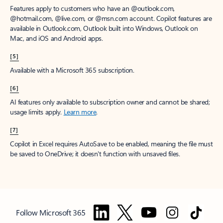
Features apply to customers who have an @outlook.com,
@hotmail.com, @live.com, or @msn.com account. Copilot features are
available in Outlook.com, Outlook built into Windows, Outlook on
Mac, and iOS and Android apps.
[5]
Available with a Microsoft 365 subscription.
[6]
AI features only available to subscription owner and cannot be shared;
usage limits apply.
Learn more
.
[7]
Copilot in Excel requires AutoSave to be enabled, meaning the file must
be saved to OneDrive; it doesn't function with unsaved files.
Follow Microsoft 365