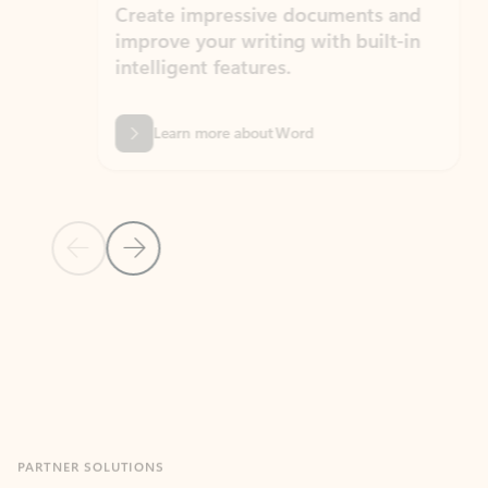
Create impressive documents and
Sim
improve your writing with built-in
com
intelligent features.
form
Learn more about Word
Previous Slide
Next Slide
Back to MICROSOFT 365 APPS carousel section
PARTNER SOLUTIONS
Apps for Outlook