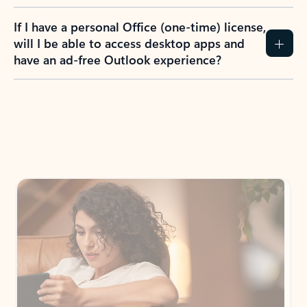
If I have a personal Office (one-time) license,
will I be able to access desktop apps and
have an ad-free Outlook experience?