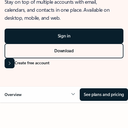
Stay on top of multiple accounts with email,
calendars, and contacts in one place. Available on
desktop, mobile, and web.
Sign in
Download
Create free account
See plans and pricing
Overview
OVERVIEW