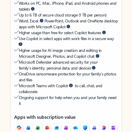
Works on PC, Mac, iPhone, iPad, and Android phones and
tablets
Up to 6 TB of secure cloud storage (1 TB per person)
Word, Excel,
PowerPoint, Outlook and OneNote desktop
apps with Microsoft Copilot
Higher usage than free for select Copilot features
Use Copilot in select apps with work files in a secure way
Higher usage for AI image creation and editing in
Microsoft Designer, Photos, and Copilot chat
Microsoft Defender advanced security for your
family’s identity, personal data, and devices
OneDrive ransomware protection for your family’s photos
and files
Microsoft Teams with Copilot
to call, chat, and
collaborate
Ongoing support for help when you and your family need
it
Apps with subscription value