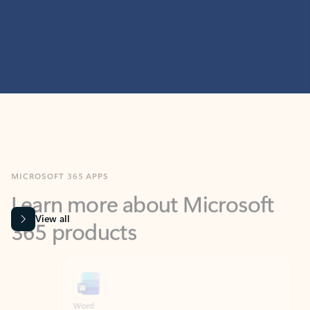
MICROSOFT 365 APPS
Learn more about Microsoft
365 products
View all
Showing slide 1 of 9
Word
Excel