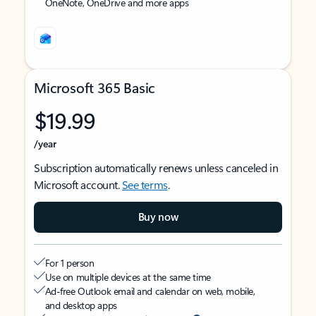
OneNote, OneDrive and more apps
Microsoft 365 Basic
$19.99
/year
Subscription automatically renews unless canceled in
Microsoft account.
See terms
.
Buy now
For 1 person
Use on multiple devices at the same time
Ad-free Outlook email and calendar on web, mobile,
and desktop apps