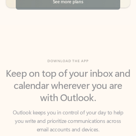
DOWNLOAD THE APP
Keep on top of your inbox and
calendar wherever you are
with Outlook.
Outlook keeps you in control of your day to help
you write and prioritize communications across
email accounts and devices.