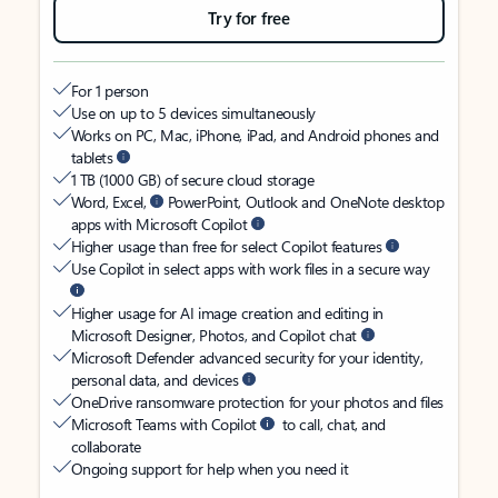
Try for free
For 1 person
Use on up to 5 devices simultaneously
Works on PC, Mac, iPhone, iPad, and Android phones and
tablets
1 TB (1000 GB) of secure cloud storage
Word, Excel,
PowerPoint, Outlook and OneNote desktop
apps with Microsoft Copilot
Higher usage than free for select Copilot features
Use Copilot in select apps with work files in a secure way
Higher usage for AI image creation and editing in
Microsoft Designer, Photos, and Copilot chat
Microsoft Defender advanced security for your identity,
personal data, and devices
OneDrive ransomware protection for your photos and files
Microsoft Teams with Copilot
to call, chat, and
collaborate
Ongoing support for help when you need it