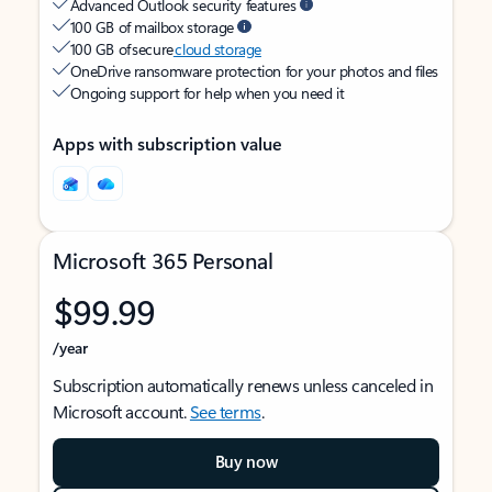
Advanced Outlook security features
100 GB of mailbox storage
100 GB of secure
cloud storage
OneDrive ransomware protection for your photos and files
Ongoing support for help when you need it
Apps with subscription value
Microsoft 365 Personal
$99.99
/year
Subscription automatically renews unless canceled in
Microsoft account.
See terms
.
Buy now