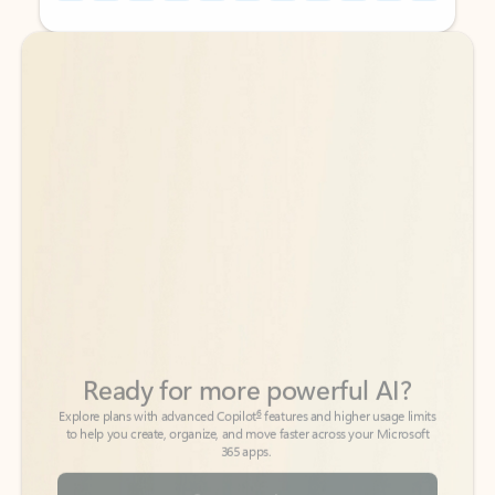
Back to tabs
Back to tabs
Ready for more powerful AI?
6
Explore plans with advanced Copilot
features and higher usage limits
to help you create, organize, and move faster across your Microsoft
365 apps.
See more plans