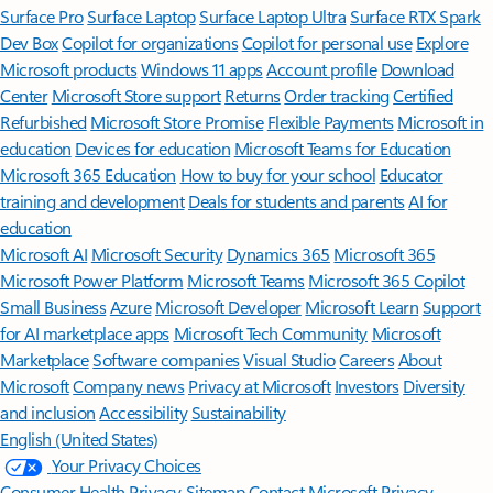
Surface Pro
Surface Laptop
Surface Laptop Ultra
Surface RTX Spark
Dev Box
Copilot for organizations
Copilot for personal use
Explore
Microsoft products
Windows 11 apps
Account profile
Download
Center
Microsoft Store support
Returns
Order tracking
Certified
Refurbished
Microsoft Store Promise
Flexible Payments
Microsoft in
education
Devices for education
Microsoft Teams for Education
Microsoft 365 Education
How to buy for your school
Educator
training and development
Deals for students and parents
AI for
education
Microsoft AI
Microsoft Security
Dynamics 365
Microsoft 365
Microsoft Power Platform
Microsoft Teams
Microsoft 365 Copilot
Small Business
Azure
Microsoft Developer
Microsoft Learn
Support
for AI marketplace apps
Microsoft Tech Community
Microsoft
Marketplace
Software companies
Visual Studio
Careers
About
Microsoft
Company news
Privacy at Microsoft
Investors
Diversity
and inclusion
Accessibility
Sustainability
English (United States)
Your Privacy Choices
Consumer Health Privacy
Sitemap
Contact Microsoft
Privacy