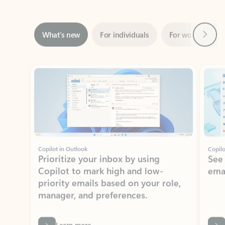
Next
What’s new
For individuals
For work
Ti
Showing slide 1 of 3
Copilot in Outlook
Copilo
Prioritize your inbox by using
See
Copilot to mark high and low-
ema
priority emails based on your role,
manager, and preferences.
Learn more