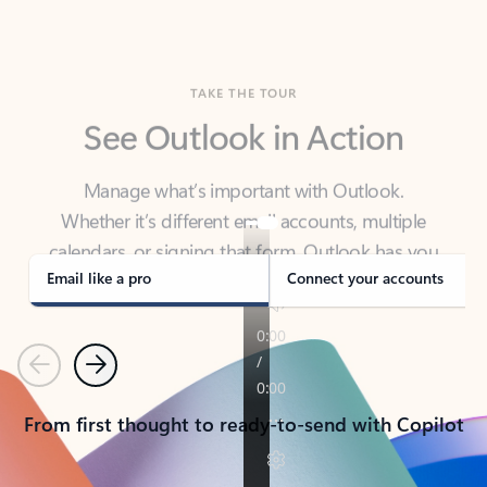
TAKE THE TOUR
See Outlook in Action
Manage what’s important with Outlook.
Whether it’s different email accounts, multiple
calendars, or signing that form, Outlook has you
covered - at home, for work, or on-the-go.
Email like a pro
Connect your accounts
Previous
Next
From first thought to ready-to-send with Copilot