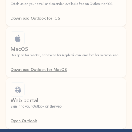
Download Outlook for iOS
MacOS
Designed for macOS, enhanced for Apple Silicon, and free for personal use.
Download Outlook for MacOS
Web portal
Sign in to your Outlook on the web.
Open Outlook