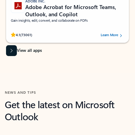
ADOBE INC.
Adobe Acrobat for Microsoft Teams,
Outlook, and Copilot
Gain insights, edit, convert, and collaborate on PDFs
Rated (#=ratingAverage#) stars out of 5 stars, by 73061 users.
4.1
(73061)
Learn More
View all apps
NEWS AND TIPS
Get the latest on Microsoft
Outlook