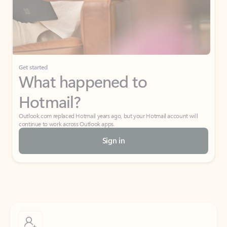
Get started
What happened to
Hotmail?
Outlook.com replaced Hotmail years ago, but your Hotmail account will
continue to work across Outlook apps.
Sign in
Create free account
Don’t have an account? Get started with a free Outlook.com email today.