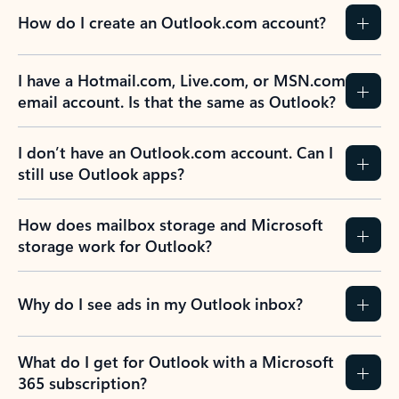
How do I create an Outlook.com account?
I have a Hotmail.com, Live.com, or MSN.com
email account. Is that the same as Outlook?
I don’t have an Outlook.com account. Can I
still use Outlook apps?
How does mailbox storage and Microsoft
storage work for Outlook?
Why do I see ads in my Outlook inbox?
What do I get for Outlook with a Microsoft
365 subscription?