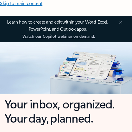
Skip to main content
Learn how to create and edit within your Word, Excel,
PowerPoint, and Outlook apps.
Watch our Copilot webinar on demand.
Your inbox, organized.
Your day, planned.