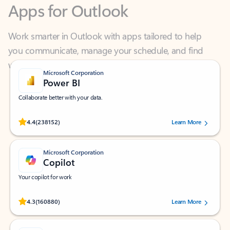
Work smarter in Outlook with apps tailored to help
you communicate, manage your schedule, and find
what you need—simply and fast.
Microsoft Corporation
Power BI
Collaborate better with your data.
Rated (#=ratingAverage#) stars out of 5 stars, by 238152 users.
4.4
(238152)
Learn More
Microsoft Corporation
Copilot
Your copilot for work
Rated (#=ratingAverage#) stars out of 5 stars, by 160880 users.
4.3
(160880)
Learn More