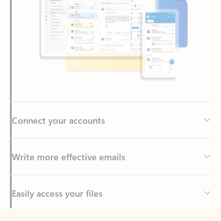
Connect your accounts
Write more effective emails
Easily access your files
Back to tabs