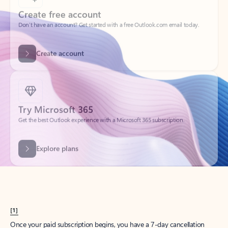
Create account
Try Microsoft 365
Get the best Outlook experience with a Microsoft 365 subscription.
Explore plans
[1]
Once your paid subscription begins, you have a 7-day cancellation