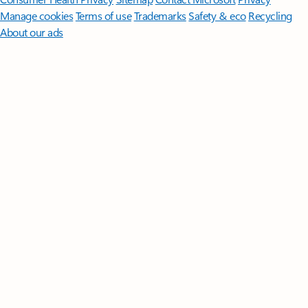
Manage cookies
Terms of use
Trademarks
Safety & eco
Recycling
About our ads