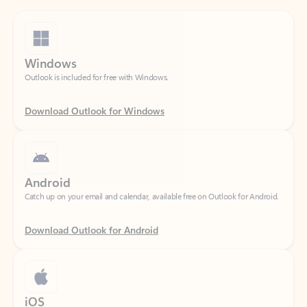
Windows
Outlook is included for free with Windows.
Download Outlook for Windows
Android
Catch up on your email and calendar, available free on Outlook for Android.
Download Outlook for Android
iOS
Catch up on your email and calendar, available free on Outlook for iOS.