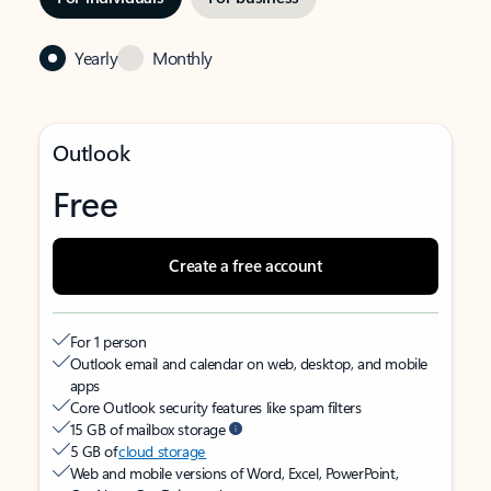
Yearly
Monthly
Outlook
Free
Create a free account
For 1 person
Outlook email and calendar on web, desktop, and mobile
apps
Core Outlook security features like spam filters
15 GB of mailbox storage
5 GB of
cloud storage
Web and mobile versions of Word, Excel, PowerPoint,