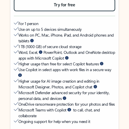
Try for free
For 1 person
Use on up to 5 devices simultaneously
Works on PC, Mac, iPhone, iPad, and Android phones and
tablets
1 TB (1000 GB) of secure cloud storage
Word, Excel,
PowerPoint, Outlook and OneNote desktop
apps with Microsoft Copilot
Higher usage than free for select Copilot features
Use Copilot in select apps with work files in a secure way
Higher usage for AI image creation and editing in
Microsoft Designer, Photos, and Copilot chat
Microsoft Defender advanced security for your identity,
personal data, and devices
OneDrive ransomware protection for your photos and files
Microsoft Teams with Copilot
to call, chat, and
collaborate
Ongoing support for help when you need it