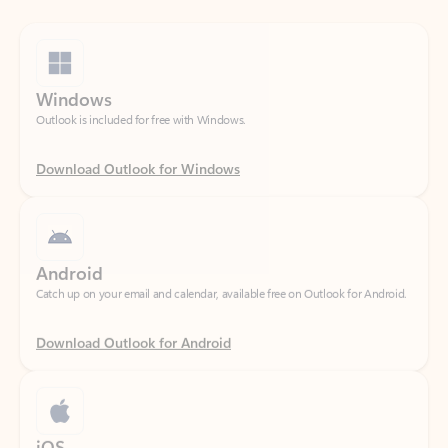
Windows
Outlook is included for free with Windows.
Download Outlook for Windows
Android
Catch up on your email and calendar, available free on Outlook for Android.
Download Outlook for Android
iOS
Catch up on your email and calendar, available free on Outlook for iOS.