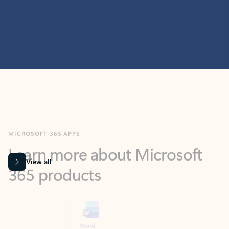
MICROSOFT 365 APPS
Learn more about Microsoft
365 products
View all
Showing slide 1 of 9
Word
Excel