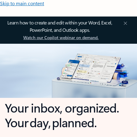
Skip to main content
Learn how to create and edit within your Word, Excel,
PowerPoint, and Outlook apps.
Watch our Copilot webinar on demand.
Your inbox, organized.
Your day, planned.