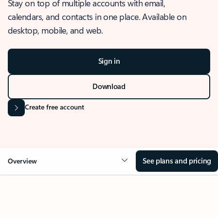
Stay on top of multiple accounts with email,
calendars, and contacts in one place. Available on
desktop, mobile, and web.
Sign in
Download
Create free account
See plans and pricing
Overview
OVERVIEW