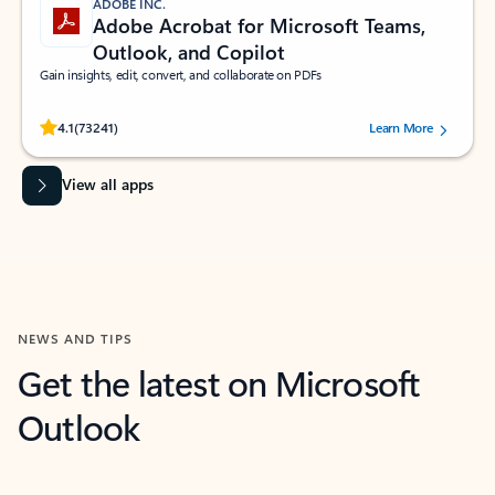
ADOBE INC.
Adobe Acrobat for Microsoft Teams,
Outlook, and Copilot
Gain insights, edit, convert, and collaborate on PDFs
Rated (#=ratingAverage#) stars out of 5 stars, by 73241 users.
4.1
(73241)
Learn More
View all apps
NEWS AND TIPS
Get the latest on Microsoft
Outlook