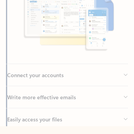
Connect your accounts
Write more effective emails
Easily access your files
Back to tabs