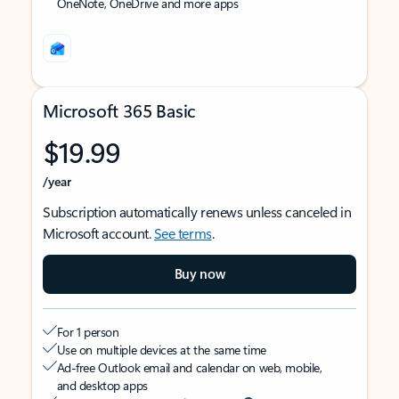
OneNote, OneDrive and more apps
Microsoft 365 Basic
$19.99
/year
Subscription automatically renews unless canceled in
Microsoft account.
See terms
.
Buy now
For 1 person
Use on multiple devices at the same time
Ad-free Outlook email and calendar on web, mobile,
and desktop apps