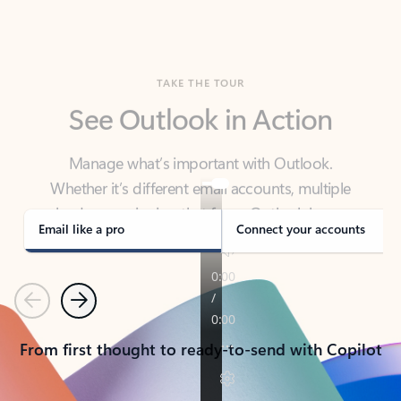
TAKE THE TOUR
See Outlook in Action
Manage what’s important with Outlook.
Whether it’s different email accounts, multiple
calendars, or signing that form, Outlook has you
covered - at home, for work, or on-the-go.
Email like a pro
Connect your accounts
Previous
Next
From first thought to ready-to-send with Copilot