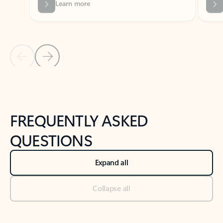
Previous Slide
Next Slide
Back to tabs
Back to NEWS AND TIPS-What's new tab section
FREQUENTLY ASKED
QUESTIONS
Expand all
Collapse all