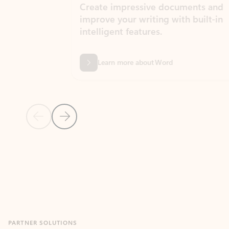
Create impressive documents and
Sim
improve your writing with built-in
com
intelligent features.
form
Learn more about Word
Previous Slide
Next Slide
Back to MICROSOFT 365 APPS carousel section
PARTNER SOLUTIONS
Apps for Outlook