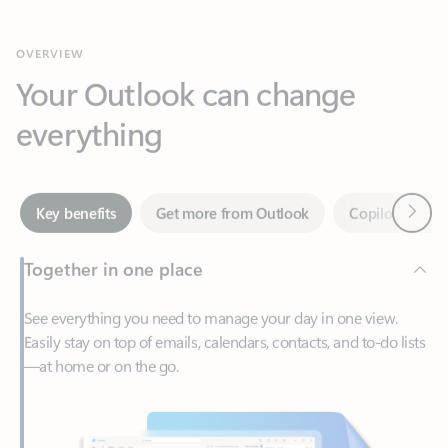
Your Outlook can change
everything
Next
Key benefits
Get more from Outlook
Copilot in Out
Together in one place
See everything you need to manage your day in one view.
Easily stay on top of emails, calendars, contacts, and to-do lists
—at home or on the go.