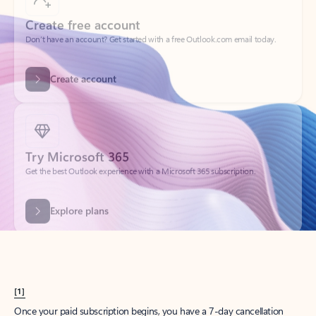
Create account
Try Microsoft 365
Get the best Outlook experience with a Microsoft 365 subscription.
Explore plans
[1]
Once your paid subscription begins, you have a 7-day cancellation