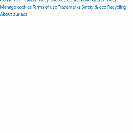
Manage cookies
Terms of use
Trademarks
Safety & eco
Recycling
About our ads