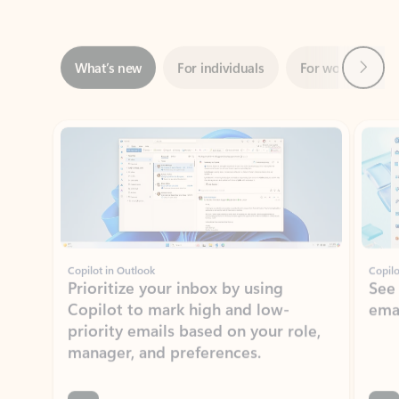
Next
What’s new
For individuals
For work
Ti
Showing slide 1 of 3
Copilot in Outlook
Copilo
Prioritize your inbox by using
See
Copilot to mark high and low-
ema
priority emails based on your role,
manager, and preferences.
Learn more