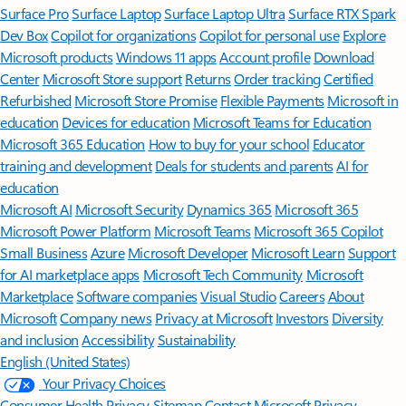
Surface Pro
Surface Laptop
Surface Laptop Ultra
Surface RTX Spark
Dev Box
Copilot for organizations
Copilot for personal use
Explore
Microsoft products
Windows 11 apps
Account profile
Download
Center
Microsoft Store support
Returns
Order tracking
Certified
Refurbished
Microsoft Store Promise
Flexible Payments
Microsoft in
education
Devices for education
Microsoft Teams for Education
Microsoft 365 Education
How to buy for your school
Educator
training and development
Deals for students and parents
AI for
education
Microsoft AI
Microsoft Security
Dynamics 365
Microsoft 365
Microsoft Power Platform
Microsoft Teams
Microsoft 365 Copilot
Small Business
Azure
Microsoft Developer
Microsoft Learn
Support
for AI marketplace apps
Microsoft Tech Community
Microsoft
Marketplace
Software companies
Visual Studio
Careers
About
Microsoft
Company news
Privacy at Microsoft
Investors
Diversity
and inclusion
Accessibility
Sustainability
English (United States)
Your Privacy Choices
Consumer Health Privacy
Sitemap
Contact Microsoft
Privacy