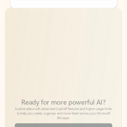
Back to tabs
Back to tabs
Ready for more powerful AI?
6
Explore plans with advanced Copilot
features and higher usage limits
to help you create, organize, and move faster across your Microsoft
365 apps.
See more plans