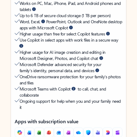
Works on PC, Mac, iPhone, iPad, and Android phones and
tablets
Up to 6 TB of secure cloud storage (1 TB per person)
Word, Excel,
PowerPoint, Outlook and OneNote desktop
apps with Microsoft Copilot
Higher usage than free for select Copilot features
Use Copilot in select apps with work files in a secure way
Higher usage for AI image creation and editing in
Microsoft Designer, Photos, and Copilot chat
Microsoft Defender advanced security for your
family’s identity, personal data, and devices
OneDrive ransomware protection for your family’s photos
and files
Microsoft Teams with Copilot
to call, chat, and
collaborate
Ongoing support for help when you and your family need
it
Apps with subscription value