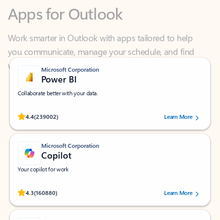
Work smarter in Outlook with apps tailored to help
you communicate, manage your schedule, and find
what you need—simply and fast.
Microsoft Corporation
Power BI
Collaborate better with your data.
Rated (#=ratingAverage#) stars out of 5 stars, by 239002 users.
4.4
(239002)
Learn More
Microsoft Corporation
Copilot
Your copilot for work
Rated (#=ratingAverage#) stars out of 5 stars, by 160880 users.
4.3
(160880)
Learn More