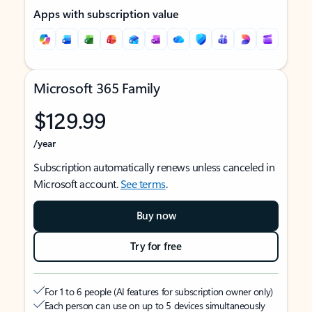
Apps with subscription value
Microsoft 365 Family
$129.99
/year
Subscription automatically renews unless canceled in
Microsoft account.
See terms
.
Buy now
Try for free
For 1 to 6 people (AI features for subscription owner only)
Each person can use on up to 5 devices simultaneously