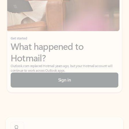
Get started
What happened to
Hotmail?
Outlook.com replaced Hotmail years ago, but your Hotmail account will
continue to work across Outlook apps.
Sign in
Create free account
Don’t have an account? Get started with a free Outlook.com email today.