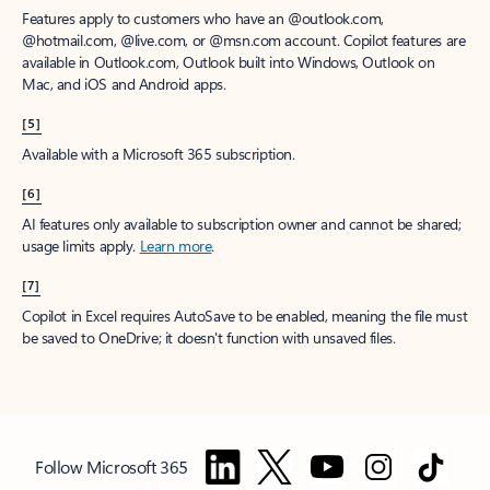
Features apply to customers who have an @outlook.com,
@hotmail.com, @live.com, or @msn.com account. Copilot features are
available in Outlook.com, Outlook built into Windows, Outlook on
Mac, and iOS and Android apps.
[5]
Available with a Microsoft 365 subscription.
[6]
AI features only available to subscription owner and cannot be shared;
usage limits apply.
Learn more
.
[7]
Copilot in Excel requires AutoSave to be enabled, meaning the file must
be saved to OneDrive; it doesn't function with unsaved files.
Follow Microsoft 365