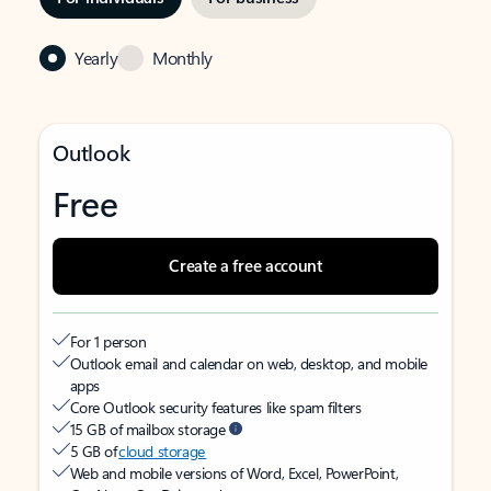
Yearly
Monthly
Outlook
Free
Create a free account
For 1 person
Outlook email and calendar on web, desktop, and mobile
apps
Core Outlook security features like spam filters
15 GB of mailbox storage
5 GB of
cloud storage
Web and mobile versions of Word, Excel, PowerPoint,