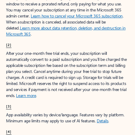
window to receive a prorated refund, only paying for what you use.
You may cancel your subscription at any time in the Microsoft 365
admin center.
Learn how to cancel your Microsoft 365 subscription
.
When a subscription is canceled, all associated data will be
deleted.
Learn more about data retention, deletion, and destruction in
Microsoft 365
.
[2]
After your one-month free trial ends, your subscription will
automatically convert to a paid subscription and you’ll be charged the
applicable subscription fee based on the subscription term and billing
plan you select. Cancel anytime during your free trial to stop future
charges. A credit card is required to sign up. Storage for trials will be
limited. Microsoft reserves the right to suspend access to its products
and services if payment is not received after your one-month free trial
ends.
Learn more
.
[3]
App availability varies by device/language. Features vary by platform.
Minimum age limits may apply to use of AI features.
Details
.
[4]