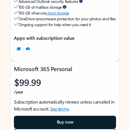
Advanced Outlook security features
100 GB of mailbox storage
100 GB of secure
cloud storage
OneDrive ransomware protection for your photos and files
Ongoing support for help when you need it
Apps with subscription value
Microsoft 365 Personal
$99.99
/year
Subscription automatically renews unless canceled in
Microsoft account.
See terms
.
Buy now