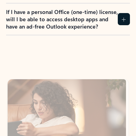
If I have a personal Office (one-time) license,
will I be able to access desktop apps and
have an ad-free Outlook experience?