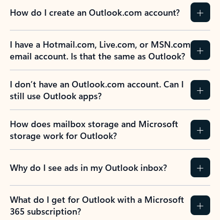
How do I create an Outlook.com account?
I have a Hotmail.com, Live.com, or MSN.com
email account. Is that the same as Outlook?
I don’t have an Outlook.com account. Can I
still use Outlook apps?
How does mailbox storage and Microsoft
storage work for Outlook?
Why do I see ads in my Outlook inbox?
What do I get for Outlook with a Microsoft
365 subscription?