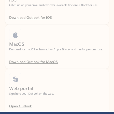
Download Outlook for iOS
MacOS
Designed for macOS, enhanced for Apple Silicon, and free for personal use.
Download Outlook for MacOS
Web portal
Sign in to your Outlook on the web.
Open Outlook