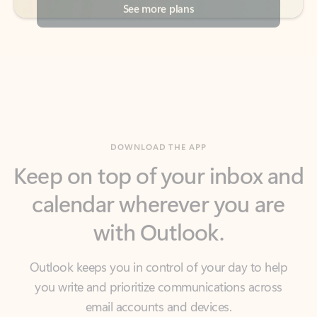
DOWNLOAD THE APP
Keep on top of your inbox and
calendar wherever you are
with Outlook.
Outlook keeps you in control of your day to help
you write and prioritize communications across
email accounts and devices.