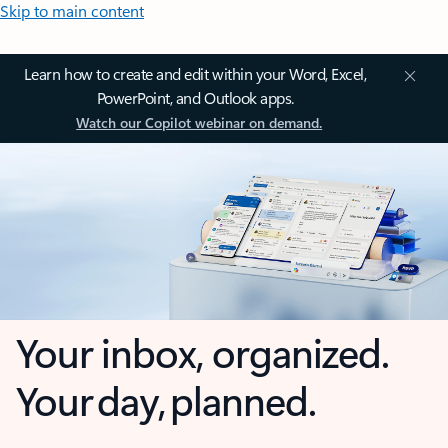
Skip to main content
Learn how to create and edit within your Word, Excel,
PowerPoint, and Outlook apps.
Watch our Copilot webinar on demand.
Your inbox, organized.
Your day, planned.