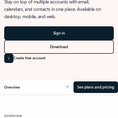
Stay on top of multiple accounts with email,
calendars, and contacts in one place. Available on
desktop, mobile, and web.
Sign in
Download
Create free account
See plans and pricing
Overview
OVERVIEW