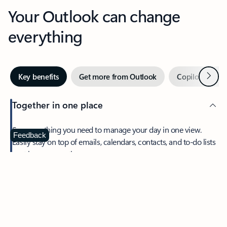
Your Outlook can change
everything
Next
Key benefits
Get more from Outlook
Copilot in Out
Together in one place
See everything you need to manage your day in one view.
Feedback
Easily stay on top of emails, calendars, contacts, and to-do lists
—at home or on the go.