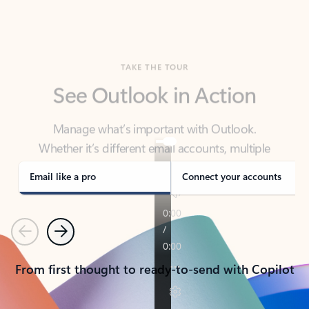
TAKE THE TOUR
See Outlook in Action
Manage what’s important with Outlook.
Whether it’s different email accounts, multiple
calendars, or signing that form, Outlook has you
covered - at home, for work, or on-the-go.
Email like a pro
Connect your accounts
Previous
Next
From first thought to ready-to-send with Copilot