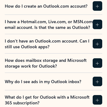
How do I create an Outlook.com account?
I have a Hotmail.com, Live.com, or MSN.com
email account. Is that the same as Outlook?
I don’t have an Outlook.com account. Can I
still use Outlook apps?
How does mailbox storage and Microsoft
storage work for Outlook?
Why do I see ads in my Outlook inbox?
What do I get for Outlook with a Microsoft
365 subscription?