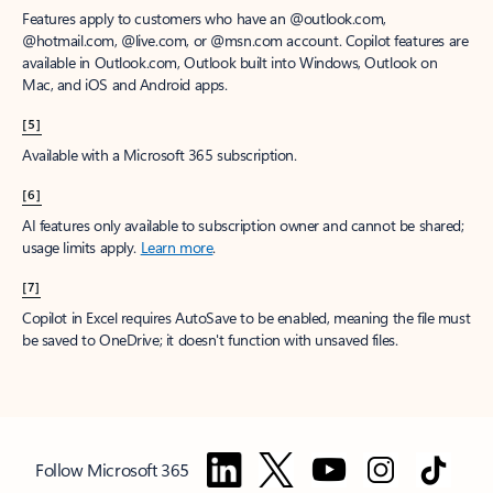
Features apply to customers who have an @outlook.com,
@hotmail.com, @live.com, or @msn.com account. Copilot features are
available in Outlook.com, Outlook built into Windows, Outlook on
Mac, and iOS and Android apps.
[5]
Available with a Microsoft 365 subscription.
[6]
AI features only available to subscription owner and cannot be shared;
usage limits apply.
Learn more
.
[7]
Copilot in Excel requires AutoSave to be enabled, meaning the file must
be saved to OneDrive; it doesn't function with unsaved files.
Follow Microsoft 365