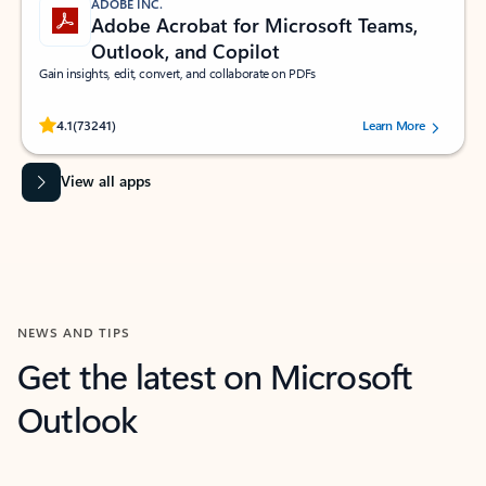
ADOBE INC.
Adobe Acrobat for Microsoft Teams,
Outlook, and Copilot
Gain insights, edit, convert, and collaborate on PDFs
Rated (#=ratingAverage#) stars out of 5 stars, by 73241 users.
4.1
(73241)
Learn More
View all apps
NEWS AND TIPS
Get the latest on Microsoft
Outlook