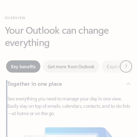
Your Outlook can change
everything
Next
Key benefits
Get more from Outlook
Copilot in Out
Together in one place
See everything you need to manage your day in one view.
Easily stay on top of emails, calendars, contacts, and to-do lists
—at home or on the go.