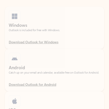
Windows
Outlook is included for free with Windows.
Download Outlook for Windows
Android
Catch up on your email and calendar, available free on Outlook for Android.
Download Outlook for Android
iOS
Catch up on your email and calendar, available free on Outlook for iOS.