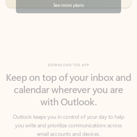
DOWNLOAD THE APP
Keep on top of your inbox and
calendar wherever you are
with Outlook.
Outlook keeps you in control of your day to help
you write and prioritize communications across
email accounts and devices.