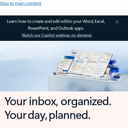
Skip to main content
Learn how to create and edit within your Word, Excel,
PowerPoint, and Outlook apps.
Watch our Copilot webinar on demand.
Your inbox, organized.
Your day, planned.