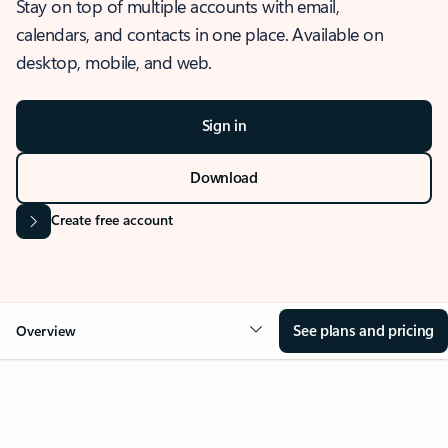
Stay on top of multiple accounts with email,
calendars, and contacts in one place. Available on
desktop, mobile, and web.
Sign in
Download
Create free account
See plans and pricing
Overview
OVERVIEW