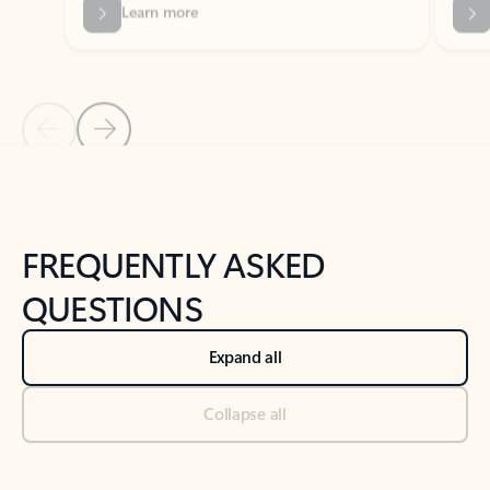
Previous Slide
Next Slide
Back to tabs
Back to NEWS AND TIPS-What's new tab section
FREQUENTLY ASKED
QUESTIONS
Expand all
Collapse all