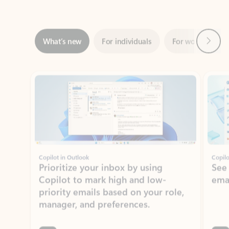
Next
What’s new
For individuals
For work
Ti
Showing slide 1 of 3
Copilot in Outlook
Copilo
Prioritize your inbox by using
See
Copilot to mark high and low-
ema
priority emails based on your role,
manager, and preferences.
Learn more