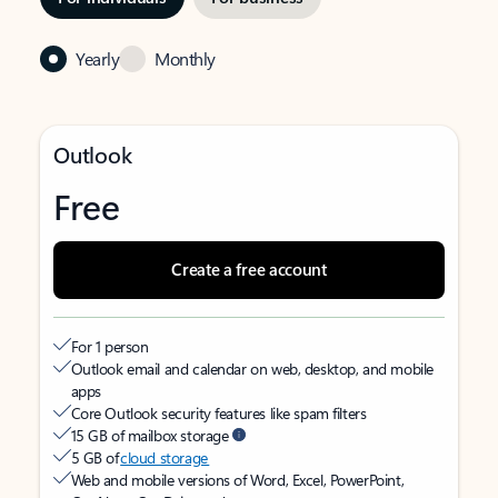
Yearly
Monthly
Outlook
Free
Create a free account
For 1 person
Outlook email and calendar on web, desktop, and mobile
apps
Core Outlook security features like spam filters
15 GB of mailbox storage
5 GB of
cloud storage
Web and mobile versions of Word, Excel, PowerPoint,