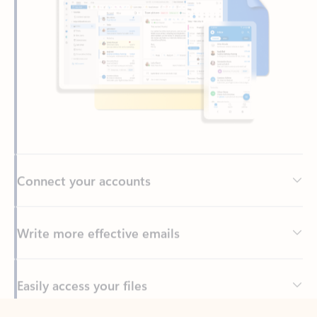
Connect your accounts
Write more effective emails
Easily access your files
Back to tabs