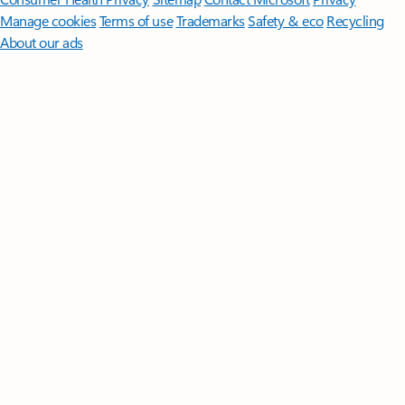
Manage cookies
Terms of use
Trademarks
Safety & eco
Recycling
About our ads