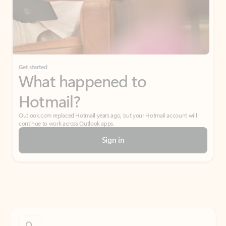
Get started
What happened to
Hotmail?
Outlook.com replaced Hotmail years ago, but your Hotmail account will
continue to work across Outlook apps.
Sign in
Create free account
Don’t have an account? Get started with a free Outlook.com email today.