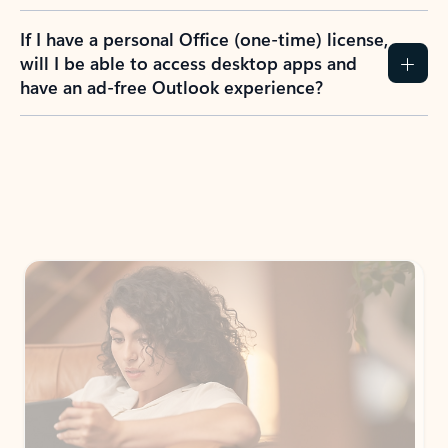
If I have a personal Office (one-time) license,
will I be able to access desktop apps and
have an ad-free Outlook experience?