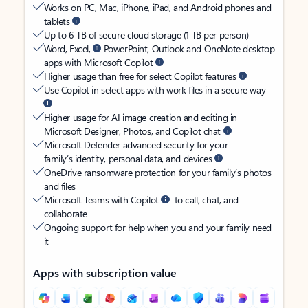
Works on PC, Mac, iPhone, iPad, and Android phones and
tablets
Up to 6 TB of secure cloud storage (1 TB per person)
Word, Excel,
PowerPoint, Outlook and OneNote desktop
apps with Microsoft Copilot
Higher usage than free for select Copilot features
Use Copilot in select apps with work files in a secure way
Higher usage for AI image creation and editing in
Microsoft Designer, Photos, and Copilot chat
Microsoft Defender advanced security for your
family’s identity, personal data, and devices
OneDrive ransomware protection for your family’s photos
and files
Microsoft Teams with Copilot
to call, chat, and
collaborate
Ongoing support for help when you and your family need
it
Apps with subscription value