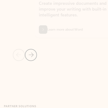
Create impressive documents and
Sim
improve your writing with built-in
com
intelligent features.
form
Learn more about Word
Previous Slide
Next Slide
Back to MICROSOFT 365 APPS carousel section
PARTNER SOLUTIONS
Apps for Outlook