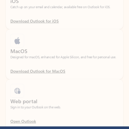
Download Outlook for iOS
MacOS
Designed for macOS, enhanced for Apple Silicon, and free for personal use.
Download Outlook for MacOS
Web portal
Sign in to your Outlook on the web.
Open Outlook