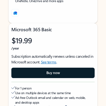
OneNote, OneDrive and more apps
Microsoft 365 Basic
$19.99
/year
Subscription automatically renews unless canceled in
Microsoft account.
See terms
.
Buy now
For 1 person
Use on multiple devices at the same time
Ad-free Outlook email and calendar on web, mobile,
and desktop apps