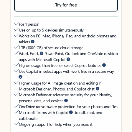
Try for free
For 1 person
Use on up to 5 devices simultaneously
Works on PC, Mac, iPhone, iPad, and Android phones and
tablets
1 TB (1000 GB) of secure cloud storage
Word, Excel,
PowerPoint, Outlook and OneNote desktop
apps with Microsoft Copilot
Higher usage than free for select Copilot features
Use Copilot in select apps with work files in a secure way
Higher usage for AI image creation and editing in
Microsoft Designer, Photos, and Copilot chat
Microsoft Defender advanced security for your identity,
personal data, and devices
OneDrive ransomware protection for your photos and files
Microsoft Teams with Copilot
to call, chat, and
collaborate
Ongoing support for help when you need it