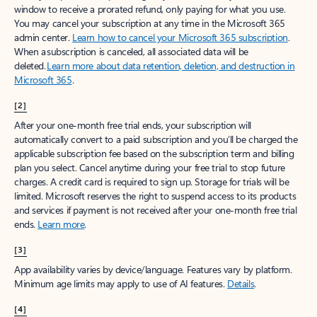
window to receive a prorated refund, only paying for what you use.
You may cancel your subscription at any time in the Microsoft 365
admin center.
Learn how to cancel your Microsoft 365 subscription
.
When a subscription is canceled, all associated data will be
deleted.
Learn more about data retention, deletion, and destruction in
Microsoft 365
.
[2]
After your one-month free trial ends, your subscription will
automatically convert to a paid subscription and you’ll be charged the
applicable subscription fee based on the subscription term and billing
plan you select. Cancel anytime during your free trial to stop future
charges. A credit card is required to sign up. Storage for trials will be
limited. Microsoft reserves the right to suspend access to its products
and services if payment is not received after your one-month free trial
ends.
Learn more
.
[3]
App availability varies by device/language. Features vary by platform.
Minimum age limits may apply to use of AI features.
Details
.
[4]