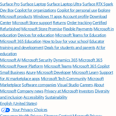
Surface Pro
Surface Laptop
Surface Laptop Ultra
Surface RTX Spark
Dev Box
Copilot for organizations
Copilot for personal use
Explore
Microsoft products
Windows 11 apps
Account profile
Download
Center
Microsoft Store support
Returns
Order tracking
Certified
Refurbished
Microsoft Store Promise
Flexible Payments
Microsoft in
education
Devices for education
Microsoft Teams for Education
Microsoft 365 Education
How to buy for your school
Educator
training and development
Deals for students and parents
AI for
education
Microsoft AI
Microsoft Security
Dynamics 365
Microsoft 365
Microsoft Power Platform
Microsoft Teams
Microsoft 365 Copilot
Small Business
Azure
Microsoft Developer
Microsoft Learn
Support
for AI marketplace apps
Microsoft Tech Community
Microsoft
Marketplace
Software companies
Visual Studio
Careers
About
Microsoft
Company news
Privacy at Microsoft
Investors
Diversity
and inclusion
Accessibility
Sustainability
English (United States)
Your Privacy Choices
Consumer Health Privacy
Sitemap
Contact Microsoft
Privacy