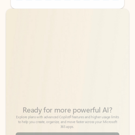
Back to tabs
Back to tabs
Ready for more powerful AI?
6
Explore plans with advanced Copilot
features and higher usage limits
to help you create, organize, and move faster across your Microsoft
365 apps.
See more plans