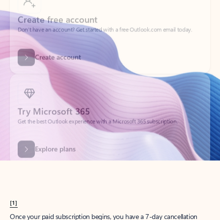
Create account
Try Microsoft 365
Get the best Outlook experience with a Microsoft 365 subscription.
Explore plans
[1]
Once your paid subscription begins, you have a 7-day cancellation