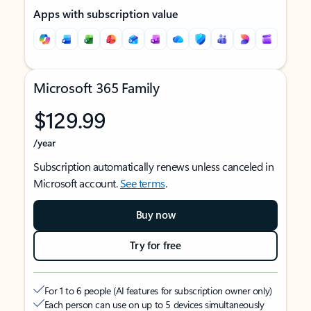
Apps with subscription value
Microsoft 365 Family
$129.99
/year
Subscription automatically renews unless canceled in
Microsoft account.
See terms
.
Buy now
Try for free
For 1 to 6 people (AI features for subscription owner only)
Each person can use on up to 5 devices simultaneously