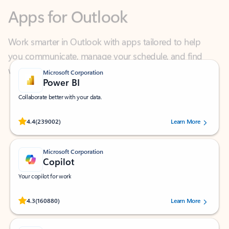
Work smarter in Outlook with apps tailored to help
you communicate, manage your schedule, and find
what you need—simply and fast.
Microsoft Corporation
Power BI
Collaborate better with your data.
Rated (#=ratingAverage#) stars out of 5 stars, by 239002 users.
4.4
(239002)
Learn More
Microsoft Corporation
Copilot
Your copilot for work
Rated (#=ratingAverage#) stars out of 5 stars, by 160880 users.
4.3
(160880)
Learn More