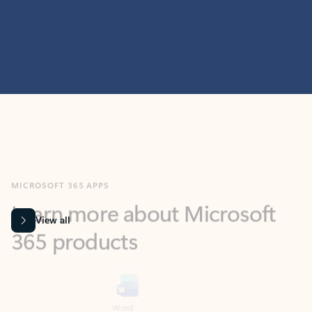
MICROSOFT 365 APPS
Learn more about Microsoft
365 products
View all
Showing slide 1 of 9
Word
Excel