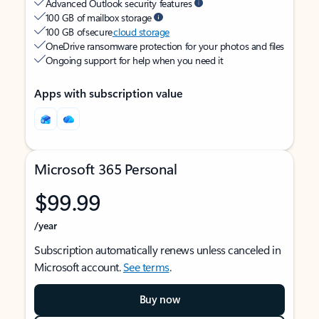
Advanced Outlook security features
100 GB of mailbox storage
100 GB of secure
cloud storage
OneDrive ransomware protection for your photos and files
Ongoing support for help when you need it
Apps with subscription value
Microsoft 365 Personal
$99.99
/year
Subscription automatically renews unless canceled in
Microsoft account.
See terms
.
Buy now