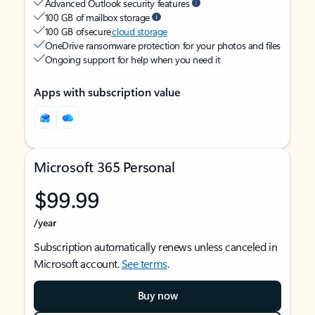
Advanced Outlook security features
100 GB of mailbox storage
100 GB of secure
cloud storage
OneDrive ransomware protection for your photos and files
Ongoing support for help when you need it
Apps with subscription value
Microsoft 365 Personal
$99.99
/year
Subscription automatically renews unless canceled in
Microsoft account.
See terms
.
Buy now