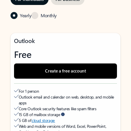
Yearly
Monthly
Outlook
Free
Create a free account
For 1 person
Outlook email and calendar on web, desktop, and mobile
apps
Core Outlook security features like spam filters
15 GB of mailbox storage
5 GB of
cloud storage
Web and mobile versions of Word, Excel, PowerPoint,