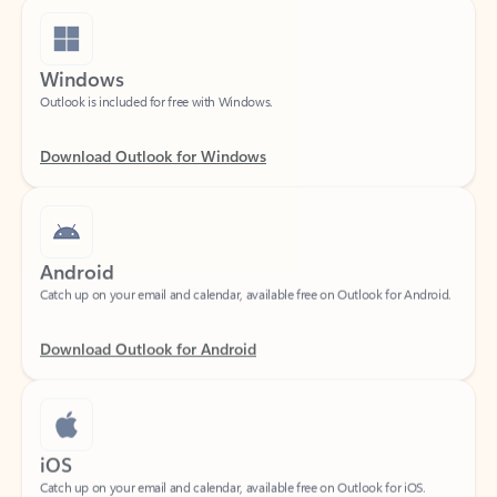
Windows
Outlook is included for free with Windows.
Download Outlook for Windows
Android
Catch up on your email and calendar, available free on Outlook for Android.
Download Outlook for Android
iOS
Catch up on your email and calendar, available free on Outlook for iOS.