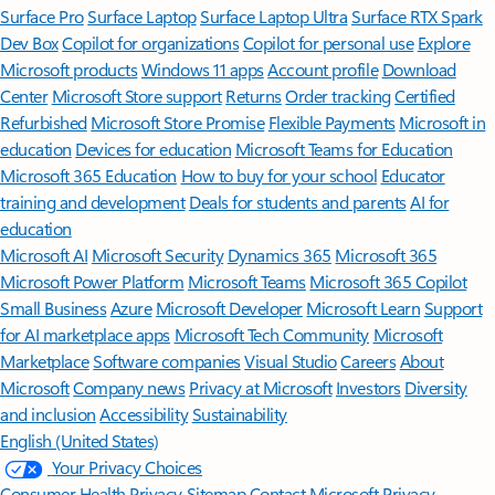
Surface Pro
Surface Laptop
Surface Laptop Ultra
Surface RTX Spark
Dev Box
Copilot for organizations
Copilot for personal use
Explore
Microsoft products
Windows 11 apps
Account profile
Download
Center
Microsoft Store support
Returns
Order tracking
Certified
Refurbished
Microsoft Store Promise
Flexible Payments
Microsoft in
education
Devices for education
Microsoft Teams for Education
Microsoft 365 Education
How to buy for your school
Educator
training and development
Deals for students and parents
AI for
education
Microsoft AI
Microsoft Security
Dynamics 365
Microsoft 365
Microsoft Power Platform
Microsoft Teams
Microsoft 365 Copilot
Small Business
Azure
Microsoft Developer
Microsoft Learn
Support
for AI marketplace apps
Microsoft Tech Community
Microsoft
Marketplace
Software companies
Visual Studio
Careers
About
Microsoft
Company news
Privacy at Microsoft
Investors
Diversity
and inclusion
Accessibility
Sustainability
English (United States)
Your Privacy Choices
Consumer Health Privacy
Sitemap
Contact Microsoft
Privacy