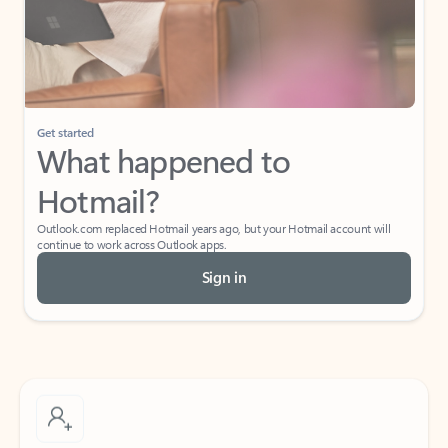
Get started
What happened to
Hotmail?
Outlook.com replaced Hotmail years ago, but your Hotmail account will
continue to work across Outlook apps.
Sign in
Create free account
Don’t have an account? Get started with a free Outlook.com email today.