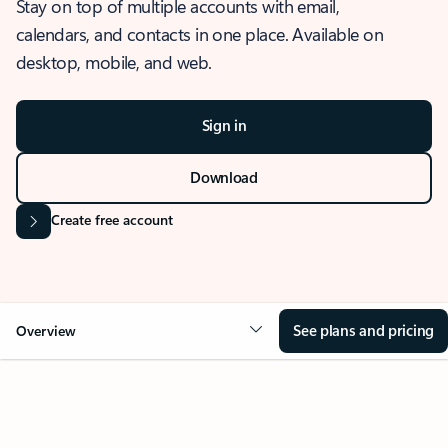
Stay on top of multiple accounts with email,
calendars, and contacts in one place. Available on
desktop, mobile, and web.
Sign in
Download
Create free account
See plans and pricing
Overview
OVERVIEW