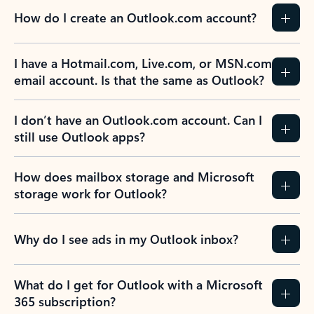
How do I create an Outlook.com account?
I have a Hotmail.com, Live.com, or MSN.com
email account. Is that the same as Outlook?
I don’t have an Outlook.com account. Can I
still use Outlook apps?
How does mailbox storage and Microsoft
storage work for Outlook?
Why do I see ads in my Outlook inbox?
What do I get for Outlook with a Microsoft
365 subscription?