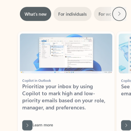
Next
What’s new
For individuals
For work
Ti
Showing slide 1 of 3
Copilot in Outlook
Copilo
Prioritize your inbox by using
See
Copilot to mark high and low-
ema
priority emails based on your role,
manager, and preferences.
Learn more