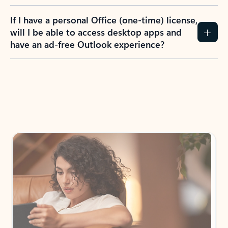
If I have a personal Office (one-time) license,
will I be able to access desktop apps and
have an ad-free Outlook experience?