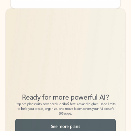
Back to tabs
Back to tabs
Ready for more powerful AI?
6
Explore plans with advanced Copilot
features and higher usage limits
to help you create, organize, and move faster across your Microsoft
365 apps.
See more plans