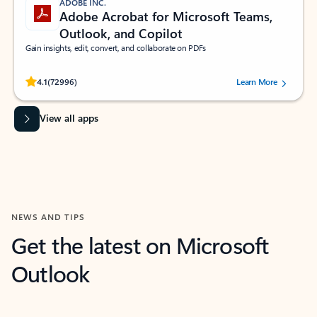
ADOBE INC.
Adobe Acrobat for Microsoft Teams,
Outlook, and Copilot
Gain insights, edit, convert, and collaborate on PDFs
Rated (#=ratingAverage#) stars out of 5 stars, by 72996 users.
4.1
(72996)
Learn More
View all apps
NEWS AND TIPS
Get the latest on Microsoft
Outlook