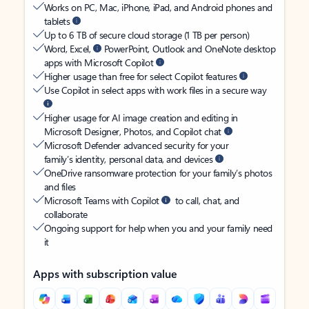
Works on PC, Mac, iPhone, iPad, and Android phones and
tablets
Up to 6 TB of secure cloud storage (1 TB per person)
Word, Excel,
PowerPoint, Outlook and OneNote desktop
apps with Microsoft Copilot
Higher usage than free for select Copilot features
Use Copilot in select apps with work files in a secure way
Higher usage for AI image creation and editing in
Microsoft Designer, Photos, and Copilot chat
Microsoft Defender advanced security for your
family’s identity, personal data, and devices
OneDrive ransomware protection for your family’s photos
and files
Microsoft Teams with Copilot
to call, chat, and
collaborate
Ongoing support for help when you and your family need
it
Apps with subscription value