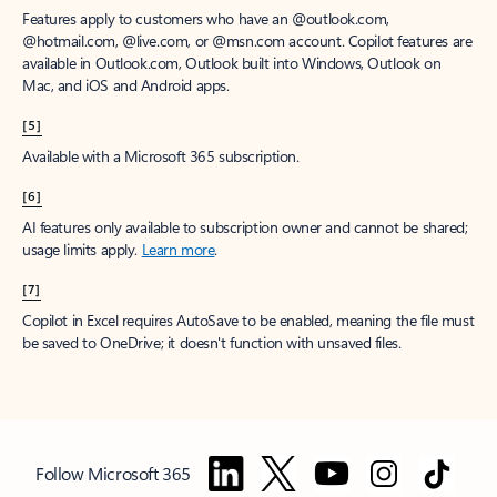
Features apply to customers who have an @outlook.com,
@hotmail.com, @live.com, or @msn.com account. Copilot features are
available in Outlook.com, Outlook built into Windows, Outlook on
Mac, and iOS and Android apps.
[5]
Available with a Microsoft 365 subscription.
[6]
AI features only available to subscription owner and cannot be shared;
usage limits apply.
Learn more
.
[7]
Copilot in Excel requires AutoSave to be enabled, meaning the file must
be saved to OneDrive; it doesn't function with unsaved files.
Follow Microsoft 365