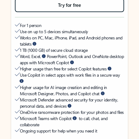
Try for free
For 1 person
Use on up to 5 devices simultaneously
Works on PC, Mac, iPhone, iPad, and Android phones and
tablets
1 TB (1000 GB) of secure cloud storage
Word, Excel,
PowerPoint, Outlook and OneNote desktop
apps with Microsoft Copilot
Higher usage than free for select Copilot features
Use Copilot in select apps with work files in a secure way
Higher usage for AI image creation and editing in
Microsoft Designer, Photos, and Copilot chat
Microsoft Defender advanced security for your identity,
personal data, and devices
OneDrive ransomware protection for your photos and files
Microsoft Teams with Copilot
to call, chat, and
collaborate
Ongoing support for help when you need it