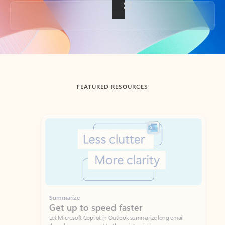
Back to tabs
FEATURED RESOURCES
Showing slide 1 of 3
Summarize
Draft
Get up to speed faster ​
Fast
Let Microsoft Copilot in Outlook summarize long email
Get you