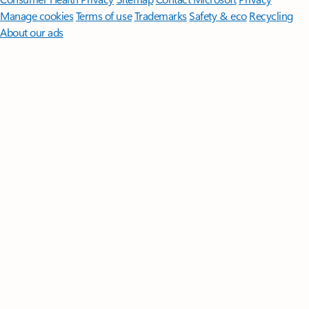
Manage cookies
Terms of use
Trademarks
Safety & eco
Recycling
About our ads