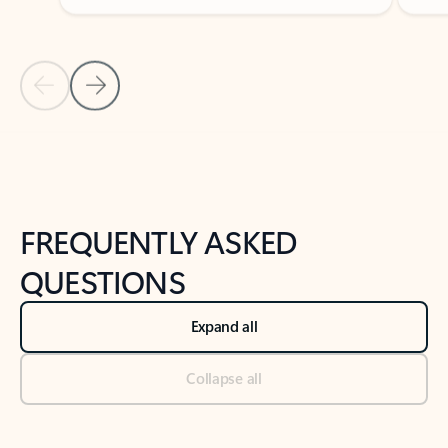
Previous Slide
Next Slide
Back to tabs
Back to NEWS AND TIPS-What's new tab section
FREQUENTLY ASKED
QUESTIONS
Expand all
Collapse all