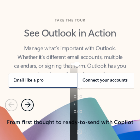
TAKE THE TOUR
See Outlook in Action
Manage what’s important with Outlook.
Whether it’s different email accounts, multiple
calendars, or signing that form, Outlook has you
covered - at home, for work, or on-the-go.
Email like a pro
Connect your accounts
Previous
Next
From first thought to ready-to-send with Copilot