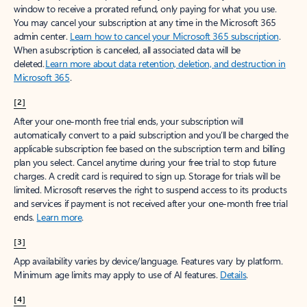
window to receive a prorated refund, only paying for what you use.
You may cancel your subscription at any time in the Microsoft 365
admin center.
Learn how to cancel your Microsoft 365 subscription
.
When a subscription is canceled, all associated data will be
deleted.
Learn more about data retention, deletion, and destruction in
Microsoft 365
.
[2]
After your one-month free trial ends, your subscription will
automatically convert to a paid subscription and you’ll be charged the
applicable subscription fee based on the subscription term and billing
plan you select. Cancel anytime during your free trial to stop future
charges. A credit card is required to sign up. Storage for trials will be
limited. Microsoft reserves the right to suspend access to its products
and services if payment is not received after your one-month free trial
ends.
Learn more
.
[3]
App availability varies by device/language. Features vary by platform.
Minimum age limits may apply to use of AI features.
Details
.
[4]