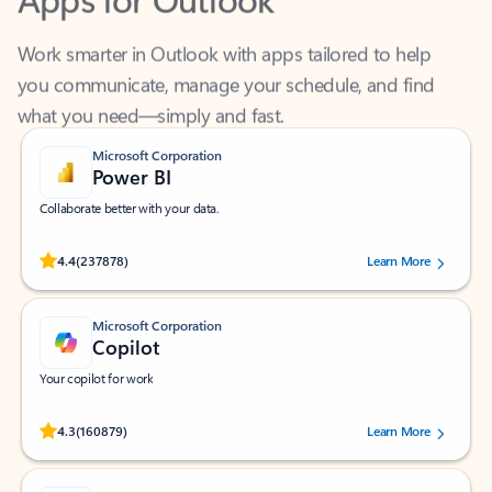
Work smarter in Outlook with apps tailored to help
you communicate, manage your schedule, and find
what you need—simply and fast.
Microsoft Corporation
Power BI
Collaborate better with your data.
Rated (#=ratingAverage#) stars out of 5 stars, by 237878 users.
4.4
(237878)
Learn More
Microsoft Corporation
Copilot
Your copilot for work
Rated (#=ratingAverage#) stars out of 5 stars, by 160879 users.
4.3
(160879)
Learn More