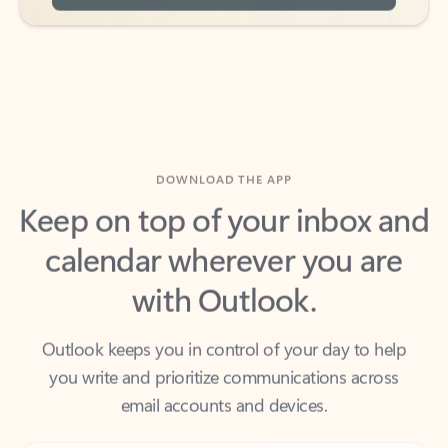
DOWNLOAD THE APP
Keep on top of your inbox and
calendar wherever you are
with Outlook.
Outlook keeps you in control of your day to help
you write and prioritize communications across
email accounts and devices.