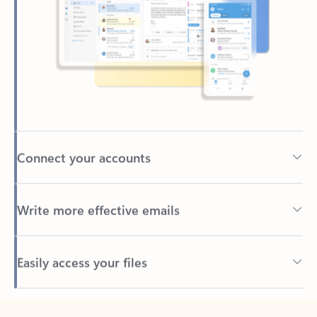
Connect your accounts
Write more effective emails
Easily access your files
Back to tabs