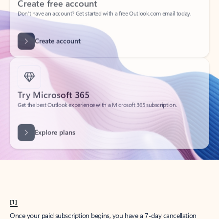
Create account
Try Microsoft 365
Get the best Outlook experience with a Microsoft 365 subscription.
Explore plans
[1]
Once your paid subscription begins, you have a 7-day cancellation