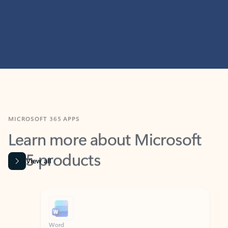
MICROSOFT 365 APPS
Learn more about Microsoft
365 products
View all
Showing slide 1 of 9
Word
Excel