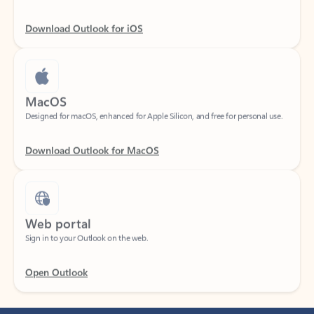
Download Outlook for iOS
MacOS
Designed for macOS, enhanced for Apple Silicon, and free for personal use.
Download Outlook for MacOS
Web portal
Sign in to your Outlook on the web.
Open Outlook