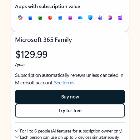
Apps with subscription value
Microsoft 365 Family
$129.99
/year
Subscription automatically renews unless canceled in
Microsoft account.
See terms
.
Buy now
Try for free
For 1 to 6 people (AI features for subscription owner only)
Each person can use on up to 5 devices simultaneously