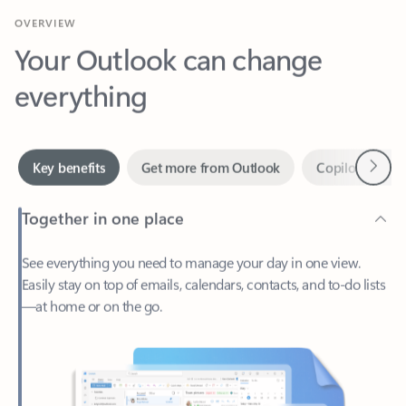
Your Outlook can change
everything
Next
Key benefits
Get more from Outlook
Copilot in Out
Together in one place
See everything you need to manage your day in one view.
Easily stay on top of emails, calendars, contacts, and to-do lists
—at home or on the go.