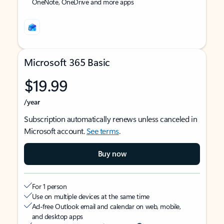
OneNote, OneDrive and more apps
Microsoft 365 Basic
$19.99
/year
Subscription automatically renews unless canceled in
Microsoft account.
See terms
.
Buy now
For 1 person
Use on multiple devices at the same time
Ad-free Outlook email and calendar on web, mobile,
and desktop apps