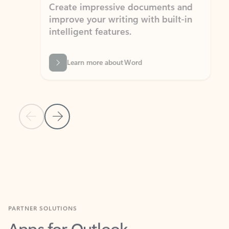
Create impressive documents and
Sim
improve your writing with built-in
com
intelligent features.
form
Learn more about Word
Previous Slide
Next Slide
Back to MICROSOFT 365 APPS carousel section
PARTNER SOLUTIONS
Apps for Outlook