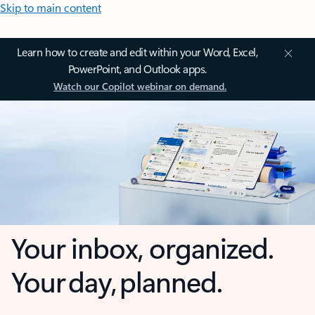
Skip to main content
Learn how to create and edit within your Word, Excel,
PowerPoint, and Outlook apps.
Watch our Copilot webinar on demand.
Your inbox, organized.
Your day, planned.