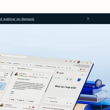
ot webinar on demand.