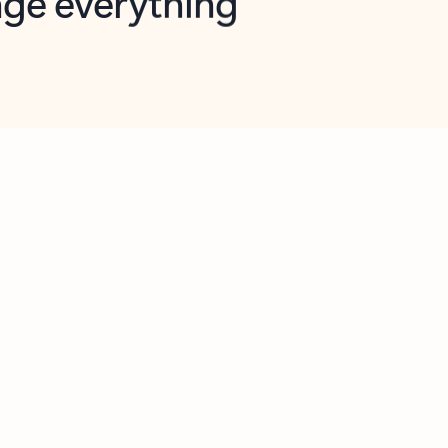
opilot in Outlook