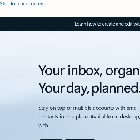
Skip to main content
Learn how to create and edit wi
Your inbox, organ
Your day, planned
Stay on top of multiple accounts with email,
contacts in one place. Available on desktop
web.