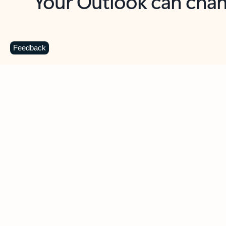
Key benefits
Get more from Outlook
C
Feedback
Together in one place
See everything you need to manage your day in
one view. Easily stay on top of emails, calendars,
contacts, and to-do lists—at home or on the go.
Connect your accounts
Write more effective emails