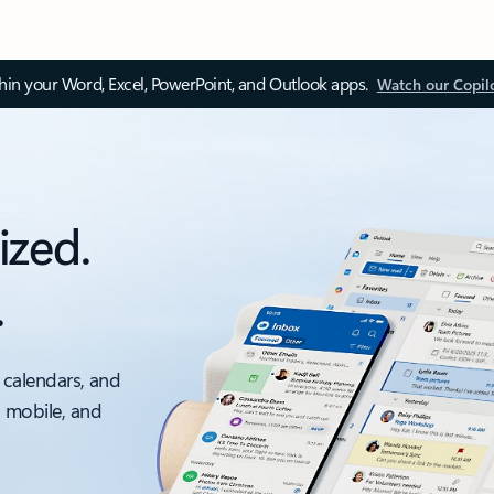
thin your Word, Excel, PowerPoint, and Outlook apps.
Watch our Copil
ized.
.
 calendars, and
, mobile, and