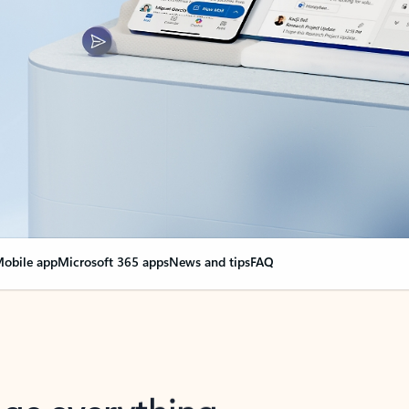
obile app
Microsoft 365 apps
News and tips
FAQ
nge everything