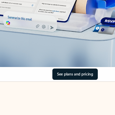
See plans and pricing