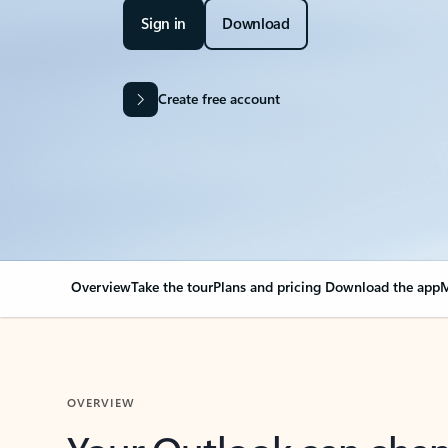
Sign in
Download
Create free account
Overview
Take the tour
Plans and pricing
Download the app
M
OVERVIEW
Your Outlook can cha