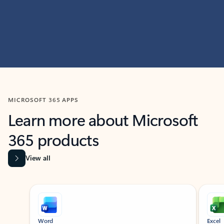
MICROSOFT 365 APPS
Learn more about Microsoft
365 products
View all
Showing slide 1 of 9
Word
Excel