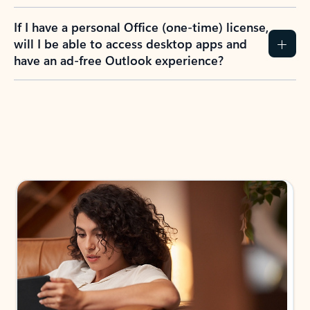
If I have a personal Office (one-time) license,
will I be able to access desktop apps and
have an ad-free Outlook experience?