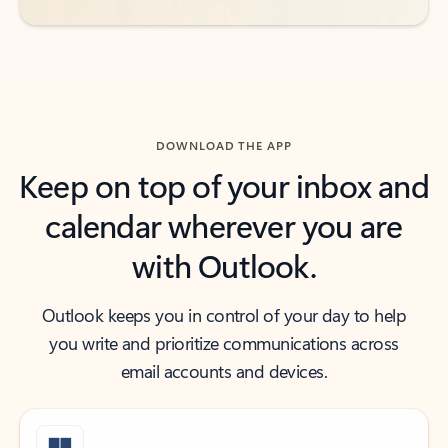
DOWNLOAD THE APP
Keep on top of your inbox and
calendar wherever you are
with Outlook.
Outlook keeps you in control of your day to help
you write and prioritize communications across
email accounts and devices.