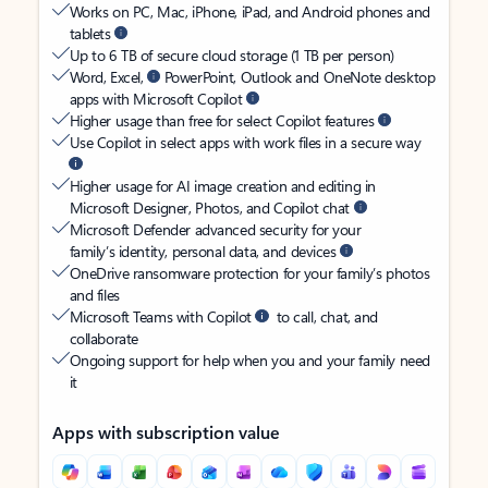
Works on PC, Mac, iPhone, iPad, and Android phones and
tablets
Up to 6 TB of secure cloud storage (1 TB per person)
Word, Excel,
PowerPoint, Outlook and OneNote desktop
apps with Microsoft Copilot
Higher usage than free for select Copilot features
Use Copilot in select apps with work files in a secure way
Higher usage for AI image creation and editing in
Microsoft Designer, Photos, and Copilot chat
Microsoft Defender advanced security for your
family’s identity, personal data, and devices
OneDrive ransomware protection for your family’s photos
and files
Microsoft Teams with Copilot
to call, chat, and
collaborate
Ongoing support for help when you and your family need
it
Apps with subscription value