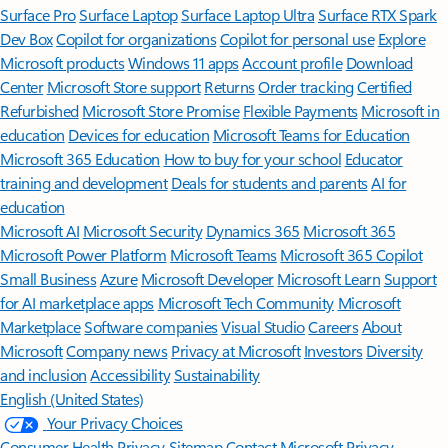
Surface Pro
Surface Laptop
Surface Laptop Ultra
Surface RTX Spark
Dev Box
Copilot for organizations
Copilot for personal use
Explore
Microsoft products
Windows 11 apps
Account profile
Download
Center
Microsoft Store support
Returns
Order tracking
Certified
Refurbished
Microsoft Store Promise
Flexible Payments
Microsoft in
education
Devices for education
Microsoft Teams for Education
Microsoft 365 Education
How to buy for your school
Educator
training and development
Deals for students and parents
AI for
education
Microsoft AI
Microsoft Security
Dynamics 365
Microsoft 365
Microsoft Power Platform
Microsoft Teams
Microsoft 365 Copilot
Small Business
Azure
Microsoft Developer
Microsoft Learn
Support
for AI marketplace apps
Microsoft Tech Community
Microsoft
Marketplace
Software companies
Visual Studio
Careers
About
Microsoft
Company news
Privacy at Microsoft
Investors
Diversity
and inclusion
Accessibility
Sustainability
English (United States)
Your Privacy Choices
Consumer Health Privacy
Sitemap
Contact Microsoft
Privacy