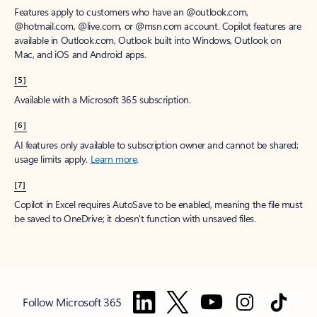
Features apply to customers who have an @outlook.com,
@hotmail.com, @live.com, or @msn.com account. Copilot features are
available in Outlook.com, Outlook built into Windows, Outlook on
Mac, and iOS and Android apps.
[5]
Available with a Microsoft 365 subscription.
[6]
AI features only available to subscription owner and cannot be shared;
usage limits apply.
Learn more
.
[7]
Copilot in Excel requires AutoSave to be enabled, meaning the file must
be saved to OneDrive; it doesn't function with unsaved files.
Follow Microsoft 365