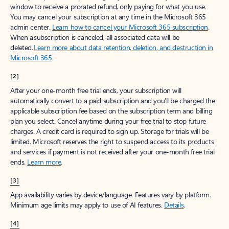
window to receive a prorated refund, only paying for what you use.
You may cancel your subscription at any time in the Microsoft 365
admin center.
Learn how to cancel your Microsoft 365 subscription
.
When a subscription is canceled, all associated data will be
deleted.
Learn more about data retention, deletion, and destruction in
Microsoft 365
.
[2]
After your one-month free trial ends, your subscription will
automatically convert to a paid subscription and you’ll be charged the
applicable subscription fee based on the subscription term and billing
plan you select. Cancel anytime during your free trial to stop future
charges. A credit card is required to sign up. Storage for trials will be
limited. Microsoft reserves the right to suspend access to its products
and services if payment is not received after your one-month free trial
ends.
Learn more
.
[3]
App availability varies by device/language. Features vary by platform.
Minimum age limits may apply to use of AI features.
Details
.
[4]