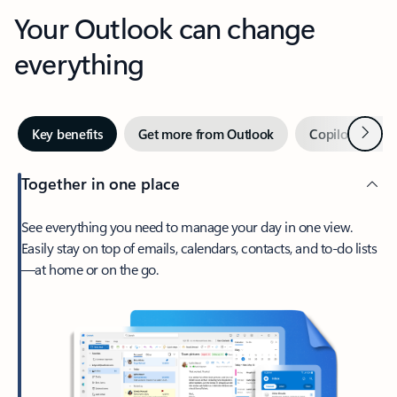
Your Outlook can change
everything
Next
Key benefits
Get more from Outlook
Copilot in Out
Together in one place
See everything you need to manage your day in one view.
Easily stay on top of emails, calendars, contacts, and to-do lists
—at home or on the go.