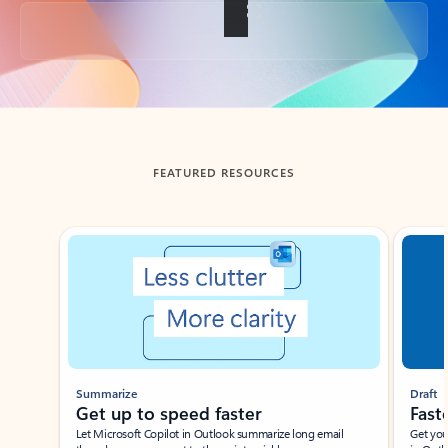
Back to tabs
FEATURED RESOURCES
Showing slide 1 of 3
Summarize
Draft
Get up to speed faster ​
Fast
Let Microsoft Copilot in Outlook summarize long email
Get you