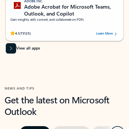
ADOBE INC.
Adobe Acrobat for Microsoft Teams,
Outlook, and Copilot
Gain insights, edit, convert, and collaborate on PDFs
Rated (#=ratingAverage#) stars out of 5 stars, by 73125 users.
4.1
(73125)
Learn More
View all apps
NEWS AND TIPS
Get the latest on Microsoft
Outlook