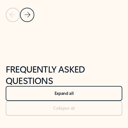
Previous Slide
Next Slide
Back to tabs
Back to NEWS AND TIPS-What's new tab section
FREQUENTLY ASKED
QUESTIONS
Expand all
Collapse all