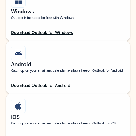
Windows
Outlook is included for free with Windows.
Download Outlook for Windows
Android
Catch up on your email and calendar, available free on Outlook for Android.
Download Outlook for Android
iOS
Catch up on your email and calendar, available free on Outlook for iOS.