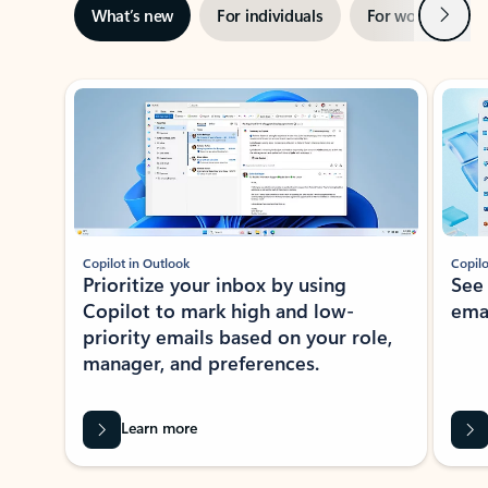
Next
What’s new
For individuals
For work
Ti
Showing slide 1 of 3
Copilot in Outlook
Copilo
Prioritize your inbox by using
See
Copilot to mark high and low-
ema
priority emails based on your role,
manager, and preferences.
Learn more