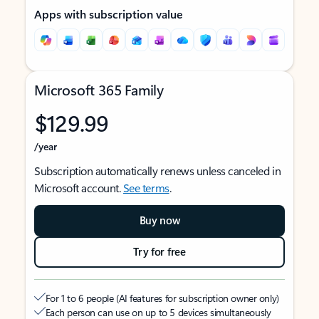
Apps with subscription value
Microsoft 365 Family
$129.99
/year
Subscription automatically renews unless canceled in
Microsoft account.
See terms
.
Buy now
Try for free
For 1 to 6 people (AI features for subscription owner only)
Each person can use on up to 5 devices simultaneously