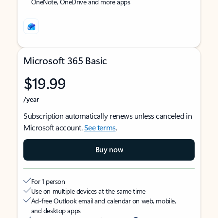
OneNote, OneDrive and more apps
Microsoft 365 Basic
$19.99
/year
Subscription automatically renews unless canceled in
Microsoft account.
See terms
.
Buy now
For 1 person
Use on multiple devices at the same time
Ad-free Outlook email and calendar on web, mobile,
and desktop apps