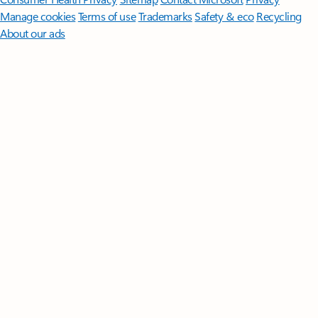
Manage cookies
Terms of use
Trademarks
Safety & eco
Recycling
About our ads