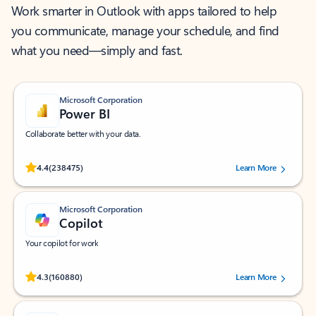
Work smarter in Outlook with apps tailored to help
you communicate, manage your schedule, and find
what you need—simply and fast.
Microsoft Corporation
Power BI
Collaborate better with your data.
Rated (#=ratingAverage#) stars out of 5 stars, by 238475 users.
4.4
(238475)
Learn More
Microsoft Corporation
Copilot
Your copilot for work
Rated (#=ratingAverage#) stars out of 5 stars, by 160880 users.
4.3
(160880)
Learn More