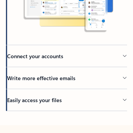
Connect your accounts
Write more effective emails
Easily access your files
Back to tabs