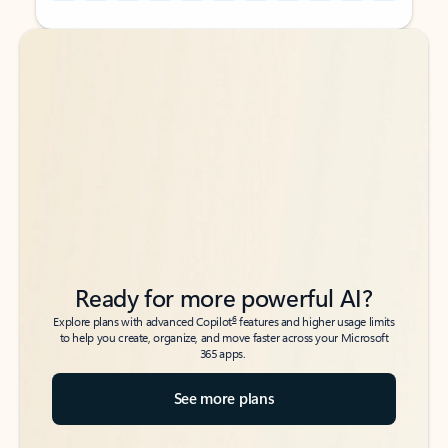
Back to tabs
Back to tabs
Ready for more powerful AI?
6
Explore plans with advanced Copilot
features and higher usage limits
to help you create, organize, and move faster across your Microsoft
365 apps.
See more plans