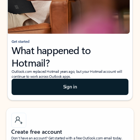
Get started
What happened to
Hotmail?
Outlook.com replaced Hotmail years ago, but your Hotmail account will
continue to work across Outlook apps.
Sign in
Create free account
Don’t have an account? Get started with a free Outlook.com email today.