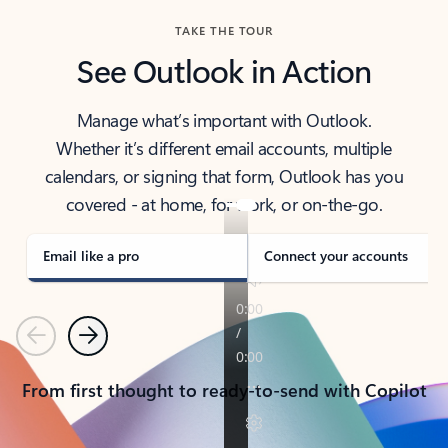
TAKE THE TOUR
See Outlook in Action
Manage what’s important with Outlook.
Whether it’s different email accounts, multiple
calendars, or signing that form, Outlook has you
covered - at home, for work, or on-the-go.
Email like a pro
Connect your accounts
Previous
Next
From first thought to ready-to-send with Copilot