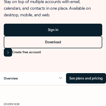
Stay on top of multiple accounts with email,
calendars, and contacts in one place. Available on
desktop, mobile, and web.
Sign in
Download
Create free account
See plans and pricing
Overview
OVERVIEW