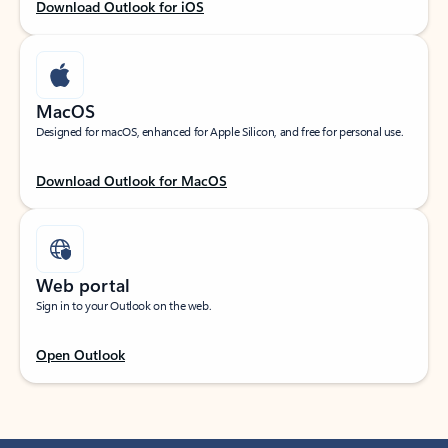
Download Outlook for iOS
MacOS
Designed for macOS, enhanced for Apple Silicon, and free for personal use.
Download Outlook for MacOS
Web portal
Sign in to your Outlook on the web.
Open Outlook