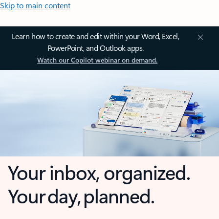
Skip to main content
Learn how to create and edit within your Word, Excel,
PowerPoint, and Outlook apps.
Watch our Copilot webinar on demand.
Your inbox, organized.
Your day, planned.