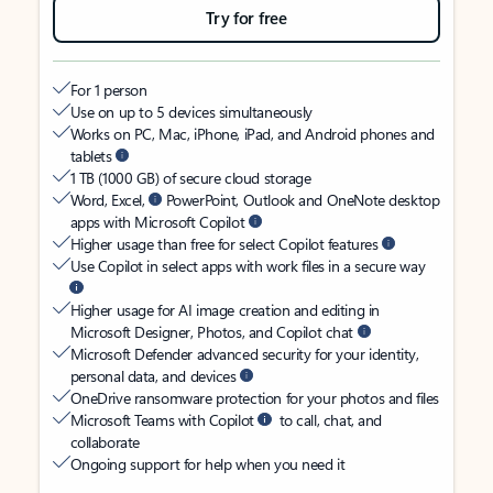
Try for free
For 1 person
Use on up to 5 devices simultaneously
Works on PC, Mac, iPhone, iPad, and Android phones and
tablets
1 TB (1000 GB) of secure cloud storage
Word, Excel,
PowerPoint, Outlook and OneNote desktop
apps with Microsoft Copilot
Higher usage than free for select Copilot features
Use Copilot in select apps with work files in a secure way
Higher usage for AI image creation and editing in
Microsoft Designer, Photos, and Copilot chat
Microsoft Defender advanced security for your identity,
personal data, and devices
OneDrive ransomware protection for your photos and files
Microsoft Teams with Copilot
to call, chat, and
collaborate
Ongoing support for help when you need it