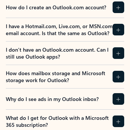
How do I create an Outlook.com account?
I have a Hotmail.com, Live.com, or MSN.com
email account. Is that the same as Outlook?
I don’t have an Outlook.com account. Can I
still use Outlook apps?
How does mailbox storage and Microsoft
storage work for Outlook?
Why do I see ads in my Outlook inbox?
What do I get for Outlook with a Microsoft
365 subscription?