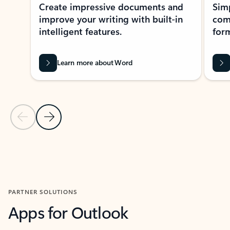
Create impressive documents and
Sim
improve your writing with built-in
com
intelligent features.
form
Learn more about Word
Previous Slide
Next Slide
Back to MICROSOFT 365 APPS carousel section
PARTNER SOLUTIONS
Apps for Outlook