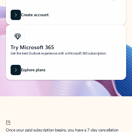
Create account
Try Microsoft 365
Get the best Outlook experience with a Microsoft 365 subscription.
Explore plans
[1]
Once your paid subscription begins, you have a 7-day cancellation