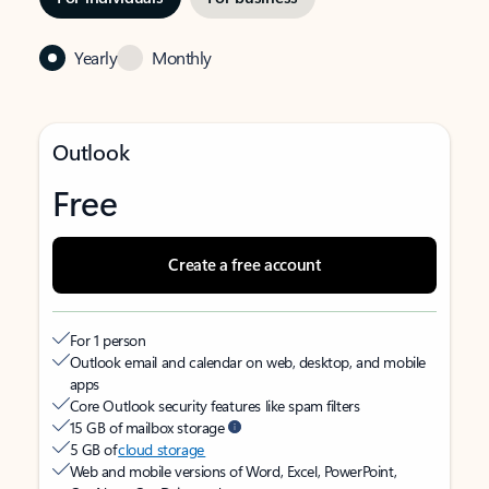
Yearly
Monthly
Outlook
Free
Create a free account
For 1 person
Outlook email and calendar on web, desktop, and mobile
apps
Core Outlook security features like spam filters
15 GB of mailbox storage
5 GB of
cloud storage
Web and mobile versions of Word, Excel, PowerPoint,