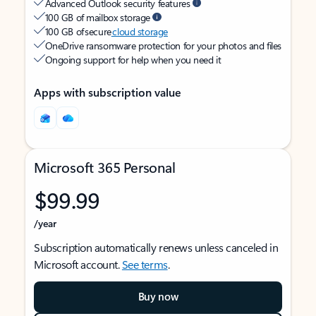
Advanced Outlook security features
100 GB of mailbox storage
100 GB of secure
cloud storage
OneDrive ransomware protection for your photos and files
Ongoing support for help when you need it
Apps with subscription value
Microsoft 365 Personal
$99.99
/year
Subscription automatically renews unless canceled in
Microsoft account.
See terms
.
Buy now