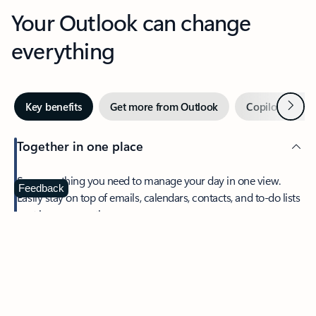
Your Outlook can change
everything
Next
Key benefits
Get more from Outlook
Copilot in Out
Together in one place
See everything you need to manage your day in one view.
Feedback
Easily stay on top of emails, calendars, contacts, and to-do lists
—at home or on the go.