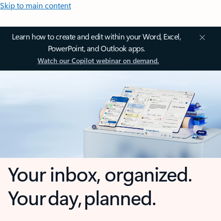
Skip to main content
Learn how to create and edit within your Word, Excel,
PowerPoint, and Outlook apps.
Watch our Copilot webinar on demand.
Your inbox, organized.
Your day, planned.