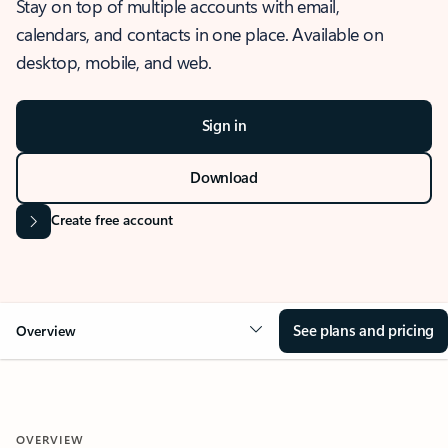
Stay on top of multiple accounts with email,
calendars, and contacts in one place. Available on
desktop, mobile, and web.
Sign in
Download
Create free account
See plans and pricing
Overview
OVERVIEW