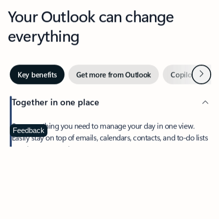
Your Outlook can change
everything
Next
Key benefits
Get more from Outlook
Copilot in Out
Together in one place
See everything you need to manage your day in one view.
Feedback
Easily stay on top of emails, calendars, contacts, and to-do lists
—at home or on the go.