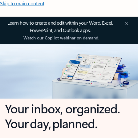
Skip to main content
Learn how to create and edit within your Word, Excel,
PowerPoint, and Outlook apps.
Watch our Copilot webinar on demand.
Your inbox, organized.
Your day, planned.