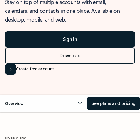
Stay on top of multiple accounts with email,
calendars, and contacts in one place. Available on
desktop, mobile, and web.
Sign in
Download
Create free account
See plans and pricing
Overview
OVERVIEW