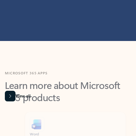
MICROSOFT 365 APPS
Learn more about Microsoft
365 products
View all
Showing slide 1 of 9
Word
Excel