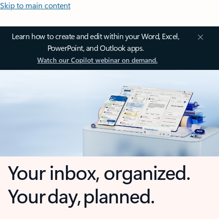
Skip to main content
Learn how to create and edit within your Word, Excel,
PowerPoint, and Outlook apps.
Watch our Copilot webinar on demand.
Your inbox, organized.
Your day, planned.