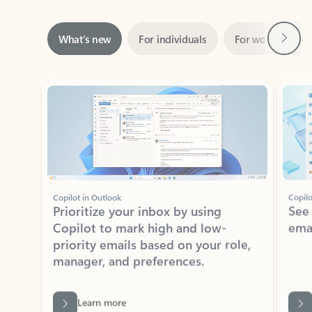
Next
What’s new
For individuals
For work
Ti
Showing slide 1 of 3
Copilot in Outlook
Copilo
Prioritize your inbox by using
See
Copilot to mark high and low-
ema
priority emails based on your role,
manager, and preferences.
Learn more