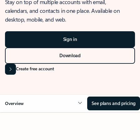
Stay on top of multiple accounts with email,
calendars, and contacts in one place. Available on
desktop, mobile, and web.
Sign in
Download
Create free account
See plans and pricing
Overview
OVERVIEW