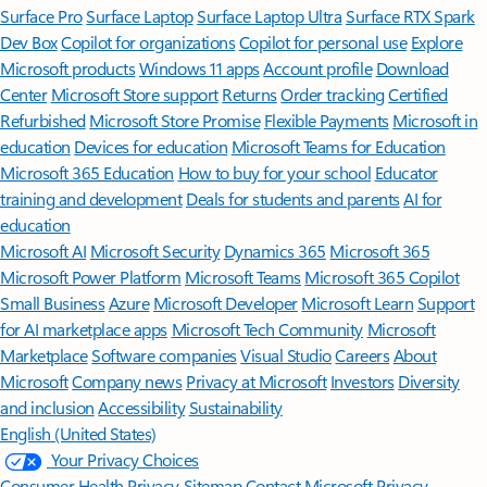
Surface Pro
Surface Laptop
Surface Laptop Ultra
Surface RTX Spark
Dev Box
Copilot for organizations
Copilot for personal use
Explore
Microsoft products
Windows 11 apps
Account profile
Download
Center
Microsoft Store support
Returns
Order tracking
Certified
Refurbished
Microsoft Store Promise
Flexible Payments
Microsoft in
education
Devices for education
Microsoft Teams for Education
Microsoft 365 Education
How to buy for your school
Educator
training and development
Deals for students and parents
AI for
education
Microsoft AI
Microsoft Security
Dynamics 365
Microsoft 365
Microsoft Power Platform
Microsoft Teams
Microsoft 365 Copilot
Small Business
Azure
Microsoft Developer
Microsoft Learn
Support
for AI marketplace apps
Microsoft Tech Community
Microsoft
Marketplace
Software companies
Visual Studio
Careers
About
Microsoft
Company news
Privacy at Microsoft
Investors
Diversity
and inclusion
Accessibility
Sustainability
English (United States)
Your Privacy Choices
Consumer Health Privacy
Sitemap
Contact Microsoft
Privacy