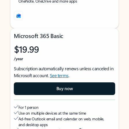
OneNote, OneDrive and more apps
Microsoft 365 Basic
$19.99
/year
Subscription automatically renews unless canceled in
Microsoft account.
See terms
.
Buy now
For 1 person
Use on multiple devices at the same time
Ad-free Outlook email and calendar on web, mobile,
and desktop apps