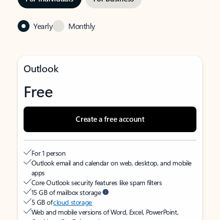
Yearly
Monthly
Outlook
Free
Create a free account
For 1 person
Outlook email and calendar on web, desktop, and mobile
apps
Core Outlook security features like spam filters
15 GB of mailbox storage
5 GB of
cloud storage
Web and mobile versions of Word, Excel, PowerPoint,