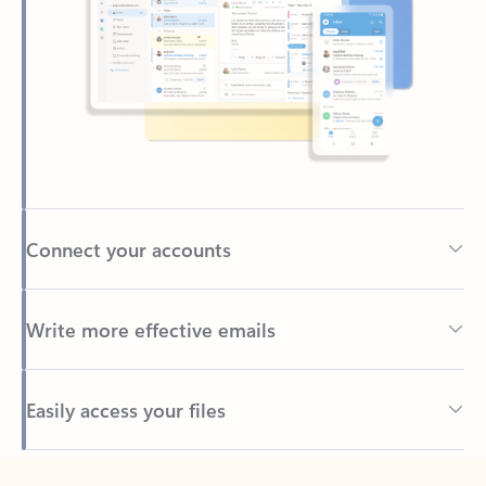
Connect your accounts
Write more effective emails
Easily access your files
Back to tabs