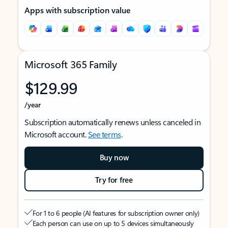
Apps with subscription value
Microsoft 365 Family
$129.99
/year
Subscription automatically renews unless canceled in
Microsoft account.
See terms
.
Buy now
Try for free
For 1 to 6 people (AI features for subscription owner only)
Each person can use on up to 5 devices simultaneously