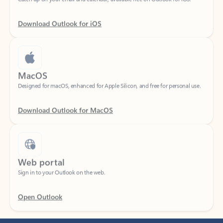
Download Outlook for iOS
MacOS
Designed for macOS, enhanced for Apple Silicon, and free for personal use.
Download Outlook for MacOS
Web portal
Sign in to your Outlook on the web.
Open Outlook