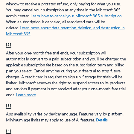
window to receive a prorated refund, only paying for what you use.
You may cancel your subscription at any time in the Microsoft 365
admin center.
Learn how to cancel your Microsoft 365 subscription
.
When a subscription is canceled, all associated data will be
deleted.
Learn more about data retention, deletion, and destruction in
Microsoft 365
.
[2]
After your one-month free trial ends, your subscription will
automatically convert to a paid subscription and you’ll be charged the
applicable subscription fee based on the subscription term and billing
plan you select. Cancel anytime during your free trial to stop future
charges. A credit card is required to sign up. Storage for trials will be
limited. Microsoft reserves the right to suspend access to its products
and services if payment is not received after your one-month free trial
ends.
Learn more
.
[3]
App availability varies by device/language. Features vary by platform.
Minimum age limits may apply to use of AI features.
Details
.
[4]