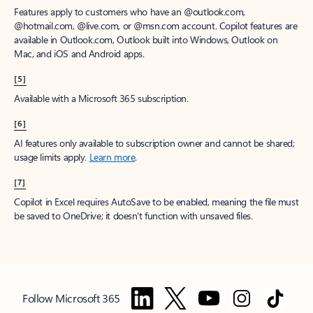
Features apply to customers who have an @outlook.com,
@hotmail.com, @live.com, or @msn.com account. Copilot features are
available in Outlook.com, Outlook built into Windows, Outlook on
Mac, and iOS and Android apps.
[5]
Available with a Microsoft 365 subscription.
[6]
AI features only available to subscription owner and cannot be shared;
usage limits apply.
Learn more
.
[7]
Copilot in Excel requires AutoSave to be enabled, meaning the file must
be saved to OneDrive; it doesn't function with unsaved files.
Follow Microsoft 365