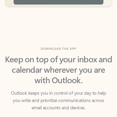
DOWNLOAD THE APP
Keep on top of your inbox and
calendar wherever you are
with Outlook.
Outlook keeps you in control of your day to help
you write and prioritize communications across
email accounts and devices.