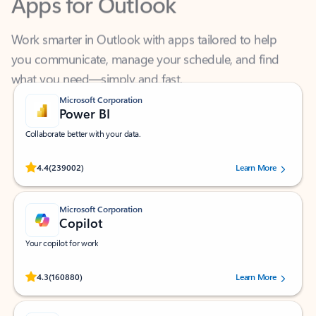
Work smarter in Outlook with apps tailored to help
you communicate, manage your schedule, and find
what you need—simply and fast.
Microsoft Corporation
Power BI
Collaborate better with your data.
Rated (#=ratingAverage#) stars out of 5 stars, by 239002 users.
4.4
(239002)
Learn More
Microsoft Corporation
Copilot
Your copilot for work
Rated (#=ratingAverage#) stars out of 5 stars, by 160880 users.
4.3
(160880)
Learn More