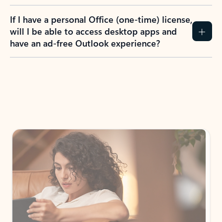
If I have a personal Office (one-time) license,
will I be able to access desktop apps and
have an ad-free Outlook experience?