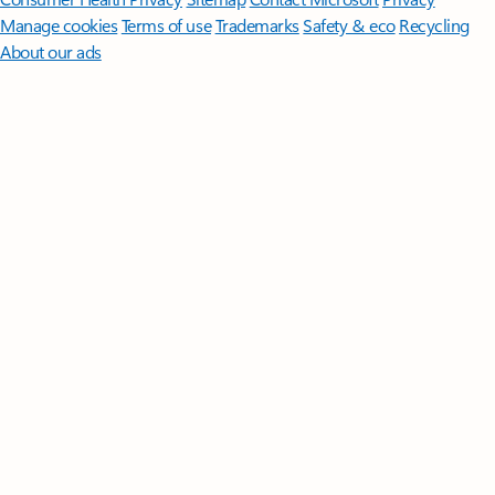
Manage cookies
Terms of use
Trademarks
Safety & eco
Recycling
About our ads