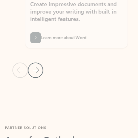
Create impressive documents and
Sim
improve your writing with built-in
com
intelligent features.
form
Learn more about Word
Previous Slide
Next Slide
Back to MICROSOFT 365 APPS carousel section
PARTNER SOLUTIONS
Apps for Outlook