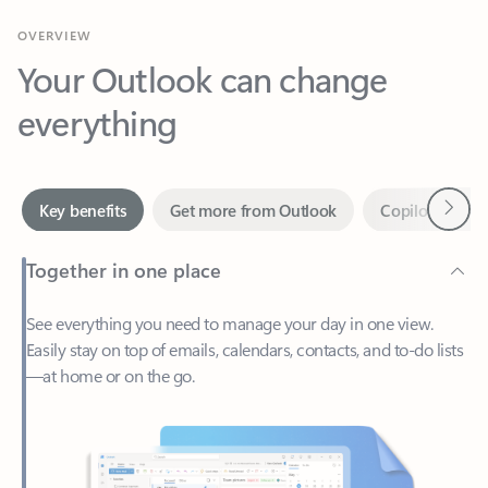
Your Outlook can change
everything
Next
Key benefits
Get more from Outlook
Copilot in Out
Together in one place
See everything you need to manage your day in one view.
Easily stay on top of emails, calendars, contacts, and to-do lists
—at home or on the go.