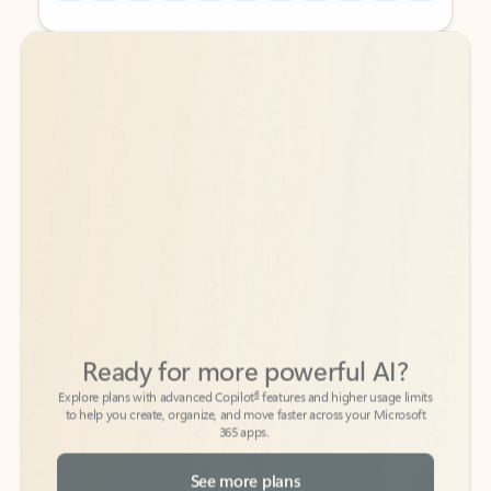
Back to tabs
Back to tabs
Ready for more powerful AI?
6
Explore plans with advanced Copilot
features and higher usage limits
to help you create, organize, and move faster across your Microsoft
365 apps.
See more plans