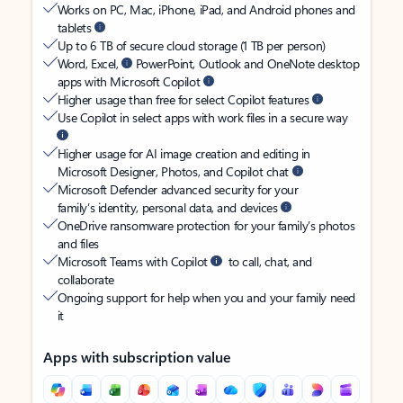
Works on PC, Mac, iPhone, iPad, and Android phones and
tablets
Up to 6 TB of secure cloud storage (1 TB per person)
Word, Excel,
PowerPoint, Outlook and OneNote desktop
apps with Microsoft Copilot
Higher usage than free for select Copilot features
Use Copilot in select apps with work files in a secure way
Higher usage for AI image creation and editing in
Microsoft Designer, Photos, and Copilot chat
Microsoft Defender advanced security for your
family’s identity, personal data, and devices
OneDrive ransomware protection for your family’s photos
and files
Microsoft Teams with Copilot
to call, chat, and
collaborate
Ongoing support for help when you and your family need
it
Apps with subscription value