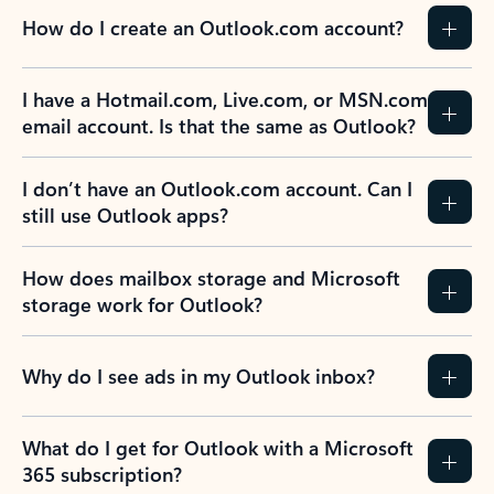
How do I create an Outlook.com account?
I have a Hotmail.com, Live.com, or MSN.com
email account. Is that the same as Outlook?
I don’t have an Outlook.com account. Can I
still use Outlook apps?
How does mailbox storage and Microsoft
storage work for Outlook?
Why do I see ads in my Outlook inbox?
What do I get for Outlook with a Microsoft
365 subscription?