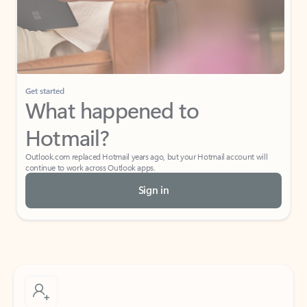
Get started
What happened to
Hotmail?
Outlook.com replaced Hotmail years ago, but your Hotmail account will
continue to work across Outlook apps.
Sign in
Create free account
Don’t have an account? Get started with a free Outlook.com email today.