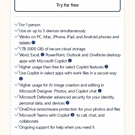
Try for free
For 1 person
Use on up to 5 devices simultaneously
Works on PC, Mac, iPhone, iPad, and Android phones and
tablets
1 TB (1000 GB) of secure cloud storage
Word, Excel,
PowerPoint, Outlook and OneNote desktop
apps with Microsoft Copilot
Higher usage than free for select Copilot features
Use Copilot in select apps with work files in a secure way
Higher usage for AI image creation and editing in
Microsoft Designer, Photos, and Copilot chat
Microsoft Defender advanced security for your identity,
personal data, and devices
OneDrive ransomware protection for your photos and files
Microsoft Teams with Copilot
to call, chat, and
collaborate
Ongoing support for help when you need it