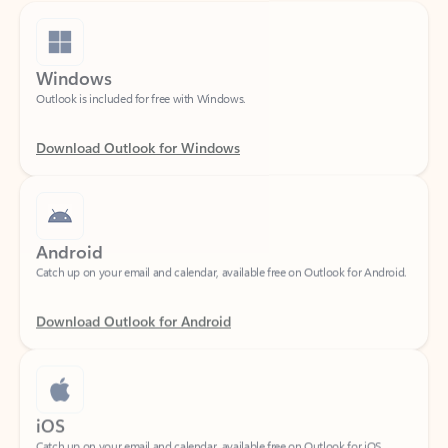
Windows
Outlook is included for free with Windows.
Download Outlook for Windows
Android
Catch up on your email and calendar, available free on Outlook for Android.
Download Outlook for Android
iOS
Catch up on your email and calendar, available free on Outlook for iOS.