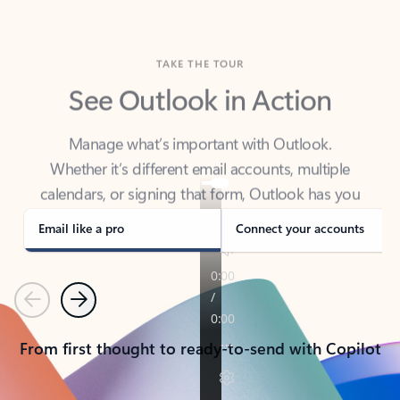
TAKE THE TOUR
See Outlook in Action
Manage what’s important with Outlook.
Whether it’s different email accounts, multiple
calendars, or signing that form, Outlook has you
covered - at home, for work, or on-the-go.
Email like a pro
Connect your accounts
Previous
Next
From first thought to ready-to-send with Copilot