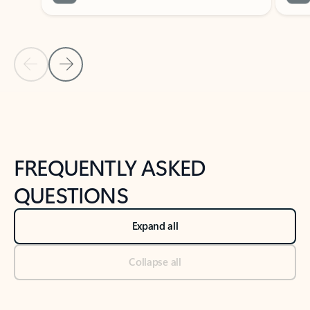
Previous Slide
Next Slide
Back to tabs
Back to NEWS AND TIPS-What's new tab section
FREQUENTLY ASKED
QUESTIONS
Expand all
Collapse all