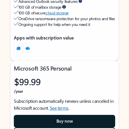
Advanced Outlook security features
100 GB of mailbox storage
100 GB of secure
cloud storage
OneDrive ransomware protection for your photos and files
Ongoing support for help when you need it
Apps with subscription value
Microsoft 365 Personal
$99.99
/year
Subscription automatically renews unless canceled in
Microsoft account.
See terms
.
Buy now