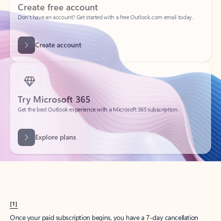
Create account
Try Microsoft 365
Get the best Outlook experience with a Microsoft 365 subscription.
Explore plans
[1]
Once your paid subscription begins, you have a 7-day cancellation