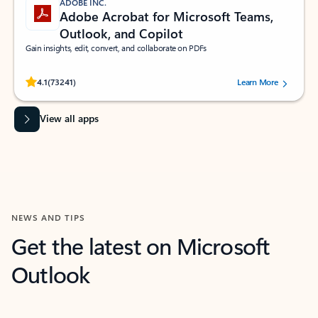
ADOBE INC.
Adobe Acrobat for Microsoft Teams,
Outlook, and Copilot
Gain insights, edit, convert, and collaborate on PDFs
Rated (#=ratingAverage#) stars out of 5 stars, by 73241 users.
4.1
(73241)
Learn More
View all apps
NEWS AND TIPS
Get the latest on Microsoft
Outlook