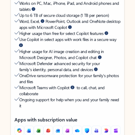
Works on PC, Mac, iPhone, iPad, and Android phones and
tablets
Up to 6 TB of secure cloud storage (1 TB per person)
Word, Excel,
PowerPoint, Outlook and OneNote desktop
apps with Microsoft Copilot
Higher usage than free for select Copilot features
Use Copilot in select apps with work files in a secure way
Higher usage for AI image creation and editing in
Microsoft Designer, Photos, and Copilot chat
Microsoft Defender advanced security for your
family’s identity, personal data, and devices
OneDrive ransomware protection for your family’s photos
and files
Microsoft Teams with Copilot
to call, chat, and
collaborate
Ongoing support for help when you and your family need
it
Apps with subscription value