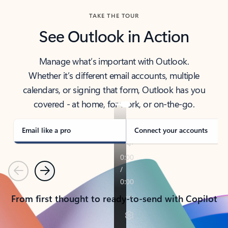
TAKE THE TOUR
See Outlook in Action
Manage what’s important with Outlook.
Whether it’s different email accounts, multiple
calendars, or signing that form, Outlook has you
covered - at home, for work, or on-the-go.
Email like a pro
Connect your accounts
Previous
Next
From first thought to ready-to-send with Copilot