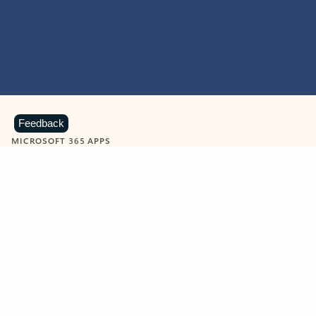
Feedback
MICROSOFT 365 APPS
Learn more about Microsoft
365 products
View all
Showing slide 1 of 9
Word
Excel