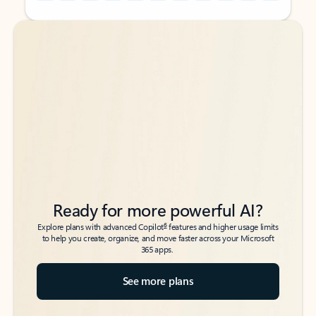
Back to tabs
Back to tabs
Ready for more powerful AI?
6
Explore plans with advanced Copilot
features and higher usage limits
to help you create, organize, and move faster across your Microsoft
365 apps.
See more plans