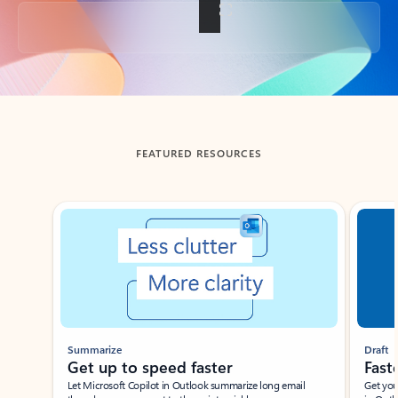
Back to tabs
FEATURED RESOURCES
Showing slide 1 of 3
Summarize
Draft
Get up to speed faster ​
Fast
Let Microsoft Copilot in Outlook summarize long email
Get you