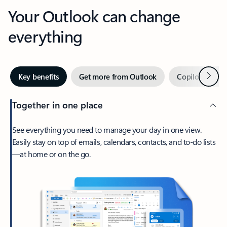
Your Outlook can change
everything
Next
Key benefits
Get more from Outlook
Copilot in Out
Together in one place
See everything you need to manage your day in one view.
Easily stay on top of emails, calendars, contacts, and to-do lists
—at home or on the go.