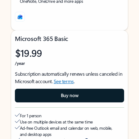
OneNote, OneDrive and more apps
Microsoft 365 Basic
$19.99
/year
Subscription automatically renews unless canceled in
Microsoft account.
See terms
.
Buy now
For 1 person
Use on multiple devices at the same time
Ad-free Outlook email and calendar on web, mobile,
and desktop apps