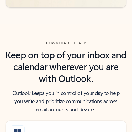
DOWNLOAD THE APP
Keep on top of your inbox and
calendar wherever you are
with Outlook.
Outlook keeps you in control of your day to help
you write and prioritize communications across
email accounts and devices.