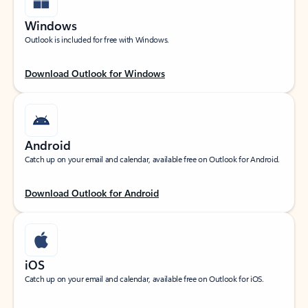
Windows
Outlook is included for free with Windows.
Download Outlook for Windows
Android
Catch up on your email and calendar, available free on Outlook for Android.
Download Outlook for Android
iOS
Catch up on your email and calendar, available free on Outlook for iOS.