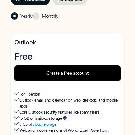
Yearly
Monthly
Outlook
Free
Create a free account
For 1 person
Outlook email and calendar on web, desktop, and mobile
apps
Core Outlook security features like spam filters
15 GB of mailbox storage
5 GB of
cloud storage
Web and mobile versions of Word, Excel, PowerPoint,