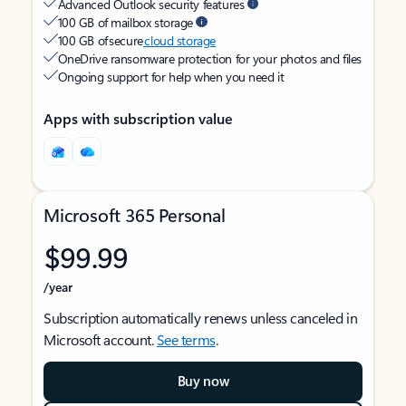
Advanced Outlook security features
100 GB of mailbox storage
100 GB of secure
cloud storage
OneDrive ransomware protection for your photos and files
Ongoing support for help when you need it
Apps with subscription value
Microsoft 365 Personal
$99.99
/year
Subscription automatically renews unless canceled in
Microsoft account.
See terms
.
Buy now