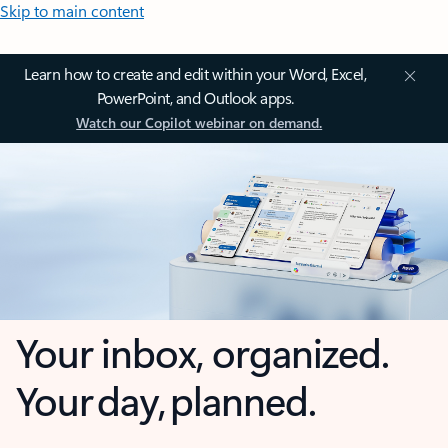
Skip to main content
Learn how to create and edit within your Word, Excel,
PowerPoint, and Outlook apps.
Watch our Copilot webinar on demand.
Your inbox, organized.
Your day, planned.