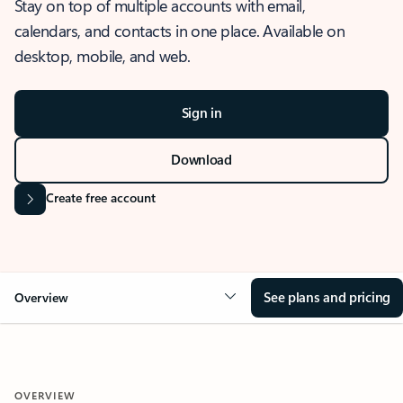
Stay on top of multiple accounts with email,
calendars, and contacts in one place. Available on
desktop, mobile, and web.
Sign in
Download
Create free account
See plans and pricing
Overview
OVERVIEW