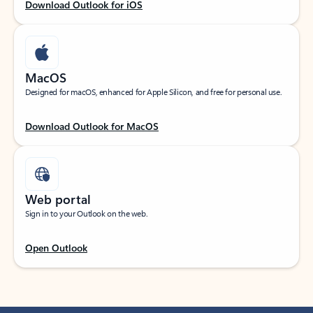
Download Outlook for iOS
MacOS
Designed for macOS, enhanced for Apple Silicon, and free for personal use.
Download Outlook for MacOS
Web portal
Sign in to your Outlook on the web.
Open Outlook