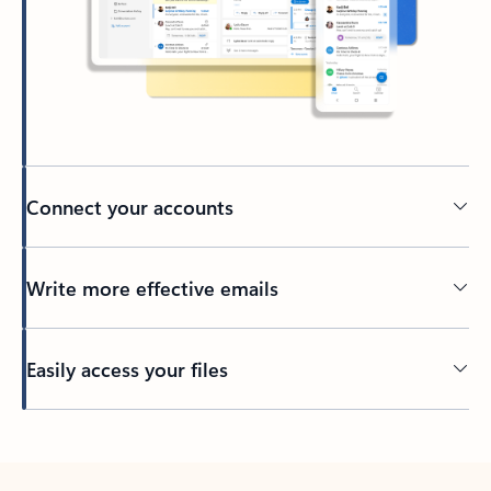
Connect your accounts
Write more effective emails
Easily access your files
Back to tabs