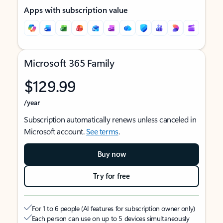
Apps with subscription value
Microsoft 365 Family
$129.99
/year
Subscription automatically renews unless canceled in
Microsoft account.
See terms
.
Buy now
Try for free
For 1 to 6 people (AI features for subscription owner only)
Each person can use on up to 5 devices simultaneously