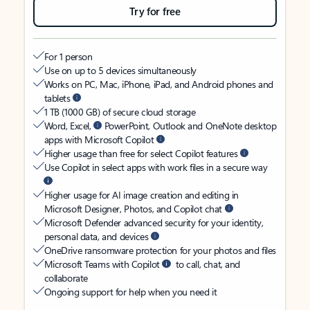
Try for free
For 1 person
Use on up to 5 devices simultaneously
Works on PC, Mac, iPhone, iPad, and Android phones and
tablets
1 TB (1000 GB) of secure cloud storage
Word, Excel,
PowerPoint, Outlook and OneNote desktop
apps with Microsoft Copilot
Higher usage than free for select Copilot features
Use Copilot in select apps with work files in a secure way
Higher usage for AI image creation and editing in
Microsoft Designer, Photos, and Copilot chat
Microsoft Defender advanced security for your identity,
personal data, and devices
OneDrive ransomware protection for your photos and files
Microsoft Teams with Copilot
to call, chat, and
collaborate
Ongoing support for help when you need it