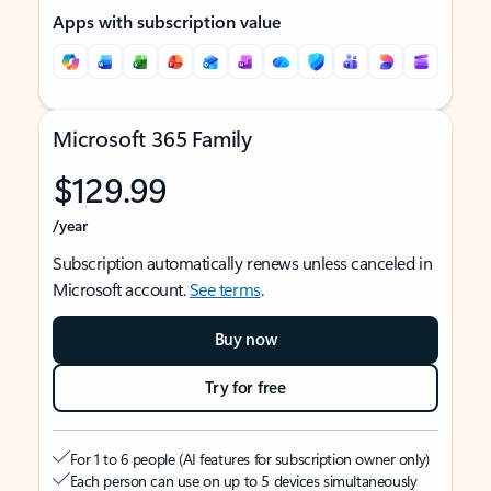
Apps with subscription value
Microsoft 365 Family
$129.99
/year
Subscription automatically renews unless canceled in
Microsoft account.
See terms
.
Buy now
Try for free
For 1 to 6 people (AI features for subscription owner only)
Each person can use on up to 5 devices simultaneously