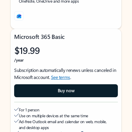
OneNote, OneDrive and more apps
Microsoft 365 Basic
$19.99
/year
Subscription automatically renews unless canceled in
Microsoft account.
See terms
.
Buy now
For 1 person
Use on multiple devices at the same time
Ad-free Outlook email and calendar on web, mobile,
and desktop apps