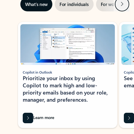
Next
What’s new
For individuals
For work
Ti
Showing slide 1 of 3
Copilot in Outlook
Copilo
Prioritize your inbox by using
See
Copilot to mark high and low-
ema
priority emails based on your role,
manager, and preferences.
Learn more