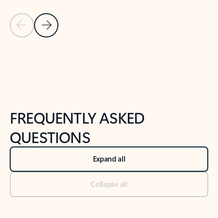
Previous Slide
Next Slide
Back to tabs
Back to NEWS AND TIPS-What's new tab section
FREQUENTLY ASKED
QUESTIONS
Expand all
Collapse all