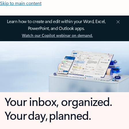
Skip to main content
Learn how to create and edit within your Word, Excel,
PowerPoint, and Outlook apps.
Watch our Copilot webinar on demand.
Your inbox, organized.
Your day, planned.