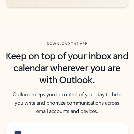
DOWNLOAD THE APP
Keep on top of your inbox and
calendar wherever you are
with Outlook.
Outlook keeps you in control of your day to help
you write and prioritize communications across
email accounts and devices.