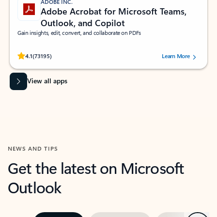
ADOBE INC.
Adobe Acrobat for Microsoft Teams,
Outlook, and Copilot
Gain insights, edit, convert, and collaborate on PDFs
Rated (#=ratingAverage#) stars out of 5 stars, by 73195 users.
4.1
(73195)
Learn More
View all apps
NEWS AND TIPS
Get the latest on Microsoft
Outlook