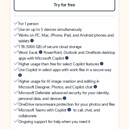
Try for free
For 1 person
Use on up to 5 devices simultaneously
Works on PC, Mac, iPhone, iPad, and Android phones and
tablets
1 TB (1000 GB) of secure cloud storage
Word, Excel,
PowerPoint, Outlook and OneNote desktop
apps with Microsoft Copilot
Higher usage than free for select Copilot features
Use Copilot in select apps with work files in a secure way
Higher usage for AI image creation and editing in
Microsoft Designer, Photos, and Copilot chat
Microsoft Defender advanced security for your identity,
personal data, and devices
OneDrive ransomware protection for your photos and files
Microsoft Teams with Copilot
to call, chat, and
collaborate
Ongoing support for help when you need it