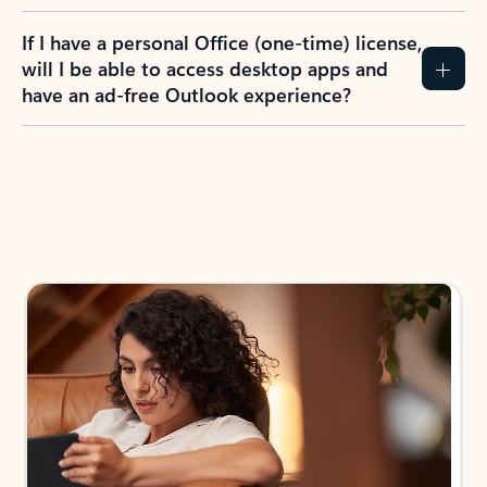
If I have a personal Office (one-time) license,
will I be able to access desktop apps and
have an ad-free Outlook experience?