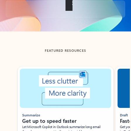
Back to tabs
FEATURED RESOURCES
Showing slide 1 of 3
Summarize
Draft
Get up to speed faster ​
Fast
Let Microsoft Copilot in Outlook summarize long email
Get you