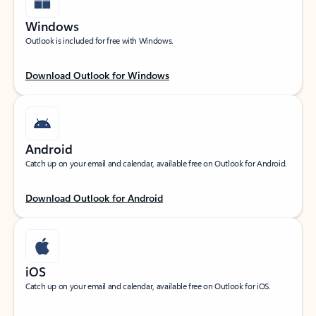
Windows
Outlook is included for free with Windows.
Download Outlook for Windows
Android
Catch up on your email and calendar, available free on Outlook for Android.
Download Outlook for Android
iOS
Catch up on your email and calendar, available free on Outlook for iOS.