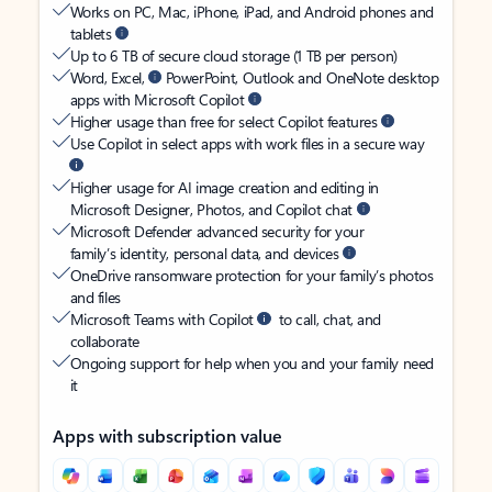
Works on PC, Mac, iPhone, iPad, and Android phones and
tablets
Up to 6 TB of secure cloud storage (1 TB per person)
Word, Excel,
PowerPoint, Outlook and OneNote desktop
apps with Microsoft Copilot
Higher usage than free for select Copilot features
Use Copilot in select apps with work files in a secure way
Higher usage for AI image creation and editing in
Microsoft Designer, Photos, and Copilot chat
Microsoft Defender advanced security for your
family’s identity, personal data, and devices
OneDrive ransomware protection for your family’s photos
and files
Microsoft Teams with Copilot
to call, chat, and
collaborate
Ongoing support for help when you and your family need
it
Apps with subscription value