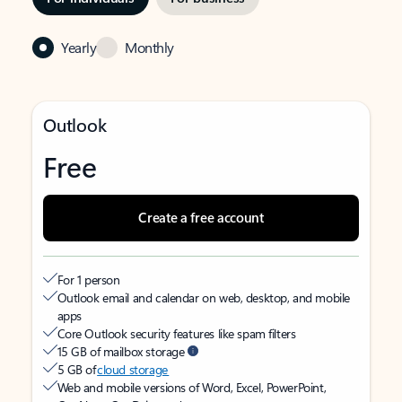
Yearly
Monthly
Outlook
Free
Create a free account
For 1 person
Outlook email and calendar on web, desktop, and mobile
apps
Core Outlook security features like spam filters
15 GB of mailbox storage
5 GB of
cloud storage
Web and mobile versions of Word, Excel, PowerPoint,