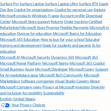
Surface Pro
Surface Laptop
Surface Laptop Ultra
Surface RTX Spark
Dev Box
Copilot for organizations
Copilot for personal use
Explore
Microsoft products
Windows 11 apps
Account profile
Download
Center
Microsoft Store support
Returns
Order tracking
Certified
Refurbished
Microsoft Store Promise
Flexible Payments
Microsoft in
education
Devices for education
Microsoft Teams for Education
Microsoft 365 Education
How to buy for your school
Educator
training and development
Deals for students and parents
AI for
education
Microsoft AI
Microsoft Security
Dynamics 365
Microsoft 365
Microsoft Power Platform
Microsoft Teams
Microsoft 365 Copilot
Small Business
Azure
Microsoft Developer
Microsoft Learn
Support
for AI marketplace apps
Microsoft Tech Community
Microsoft
Marketplace
Software companies
Visual Studio
Careers
About
Microsoft
Company news
Privacy at Microsoft
Investors
Diversity
and inclusion
Accessibility
Sustainability
English (United States)
Your Privacy Choices
Consumer Health Privacy
Sitemap
Contact Microsoft
Privacy