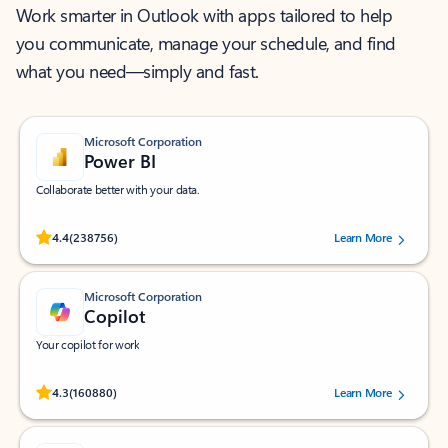
Work smarter in Outlook with apps tailored to help
you communicate, manage your schedule, and find
what you need—simply and fast.
Microsoft Corporation
Power BI
Collaborate better with your data.
Rated (#=ratingAverage#) stars out of 5 stars, by 238756 users.
4.4
(238756)
Learn More
Microsoft Corporation
Copilot
Your copilot for work
Rated (#=ratingAverage#) stars out of 5 stars, by 160880 users.
4.3
(160880)
Learn More