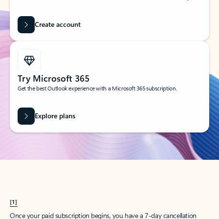
Create account
Try Microsoft 365
Get the best Outlook experience with a Microsoft 365 subscription.
Explore plans
[1]
Once your paid subscription begins, you have a 7-day cancellation