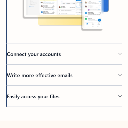
Connect your accounts
Write more effective emails
Easily access your files
Back to tabs