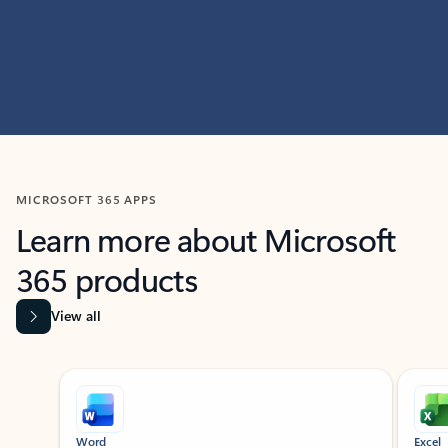
MICROSOFT 365 APPS
Learn more about Microsoft
365 products
View all
Showing slide 1 of 9
Word
Excel