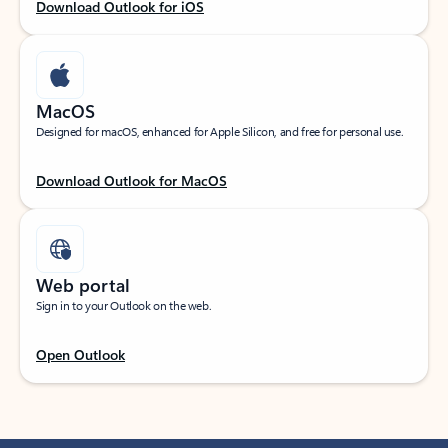
Download Outlook for iOS
MacOS
Designed for macOS, enhanced for Apple Silicon, and free for personal use.
Download Outlook for MacOS
Web portal
Sign in to your Outlook on the web.
Open Outlook