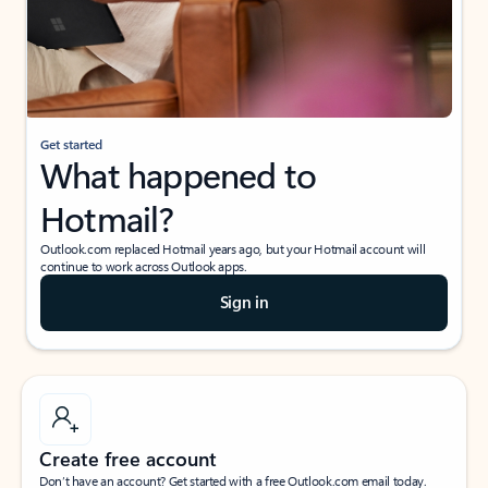
Get started
What happened to
Hotmail?
Outlook.com replaced Hotmail years ago, but your Hotmail account will
continue to work across Outlook apps.
Sign in
Create free account
Don’t have an account? Get started with a free Outlook.com email today.