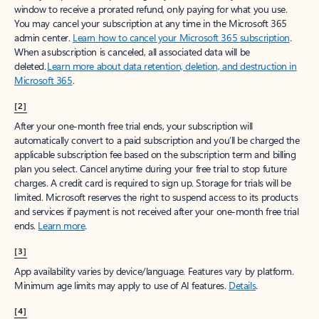
window to receive a prorated refund, only paying for what you use.
You may cancel your subscription at any time in the Microsoft 365
admin center.
Learn how to cancel your Microsoft 365 subscription
.
When a subscription is canceled, all associated data will be
deleted.
Learn more about data retention, deletion, and destruction in
Microsoft 365
.
[2]
After your one-month free trial ends, your subscription will
automatically convert to a paid subscription and you’ll be charged the
applicable subscription fee based on the subscription term and billing
plan you select. Cancel anytime during your free trial to stop future
charges. A credit card is required to sign up. Storage for trials will be
limited. Microsoft reserves the right to suspend access to its products
and services if payment is not received after your one-month free trial
ends.
Learn more
.
[3]
App availability varies by device/language. Features vary by platform.
Minimum age limits may apply to use of AI features.
Details
.
[4]