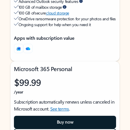
Advanced Outlook security features
100 GB of mailbox storage
100 GB of secure
cloud storage
OneDrive ransomware protection for your photos and files
Ongoing support for help when you need it
Apps with subscription value
Microsoft 365 Personal
$99.99
/year
Subscription automatically renews unless canceled in
Microsoft account.
See terms
.
Buy now