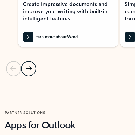
Create impressive documents and
Sim
improve your writing with built-in
com
intelligent features.
form
Learn more about Word
Previous Slide
Next Slide
Back to MICROSOFT 365 APPS carousel section
PARTNER SOLUTIONS
Apps for Outlook