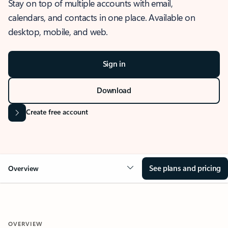
Stay on top of multiple accounts with email,
calendars, and contacts in one place. Available on
desktop, mobile, and web.
Sign in
Download
Create free account
See plans and pricing
Overview
OVERVIEW