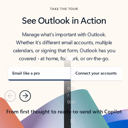
TAKE THE TOUR
See Outlook in Action
Manage what’s important with Outlook.
Whether it’s different email accounts, multiple
calendars, or signing that form, Outlook has you
covered - at home, for work, or on-the-go.
Email like a pro
Connect your accounts
Previous
Next
From first thought to ready-to-send with Copilot