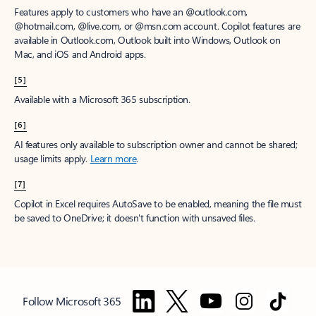
Features apply to customers who have an @outlook.com,
@hotmail.com, @live.com, or @msn.com account. Copilot features are
available in Outlook.com, Outlook built into Windows, Outlook on
Mac, and iOS and Android apps.
[5]
Available with a Microsoft 365 subscription.
[6]
AI features only available to subscription owner and cannot be shared;
usage limits apply.
Learn more
.
[7]
Copilot in Excel requires AutoSave to be enabled, meaning the file must
be saved to OneDrive; it doesn't function with unsaved files.
Follow Microsoft 365