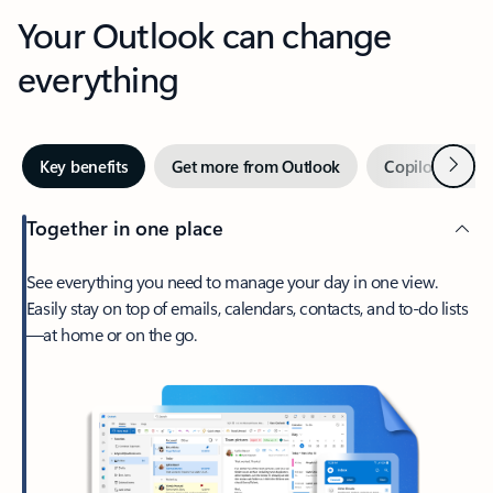
Your Outlook can change
everything
Next
Key benefits
Get more from Outlook
Copilot in Out
Together in one place
See everything you need to manage your day in one view.
Easily stay on top of emails, calendars, contacts, and to-do lists
—at home or on the go.