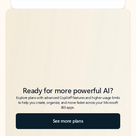
Back to tabs
Back to tabs
Ready for more powerful AI?
6
Explore plans with advanced Copilot
features and higher usage limits
to help you create, organize, and move faster across your Microsoft
365 apps.
See more plans