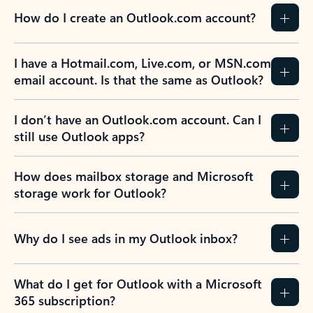
How do I create an Outlook.com account?
I have a Hotmail.com, Live.com, or MSN.com
email account. Is that the same as Outlook?
I don’t have an Outlook.com account. Can I
still use Outlook apps?
How does mailbox storage and Microsoft
storage work for Outlook?
Why do I see ads in my Outlook inbox?
What do I get for Outlook with a Microsoft
365 subscription?