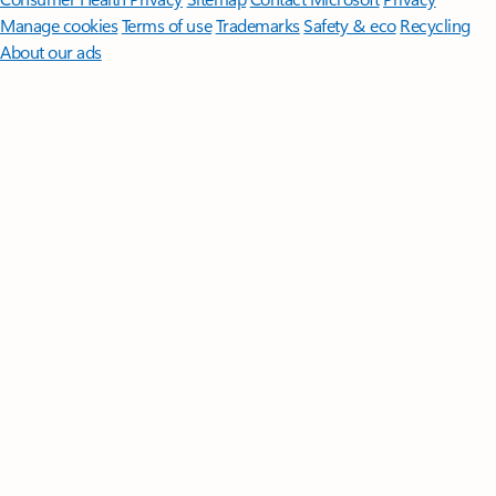
Manage cookies
Terms of use
Trademarks
Safety & eco
Recycling
About our ads