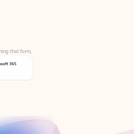
ning that form,
osoft 365