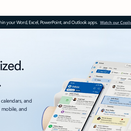
thin your Word, Excel, PowerPoint, and Outlook apps.
Watch our Copil
ized.
.
 calendars, and
, mobile, and