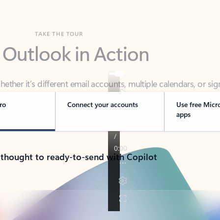
TAKE THE TOUR
 Outlook in Action
her it’s different email accounts, multiple calendars, or sig
ou covered - at home, for work, or on-the-go.
ro
Connect your accounts
Use free Micr
apps
 thought to ready-to-send with Copilot