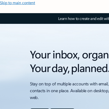
Skip to main content
Learn how to create and edit wi
Your inbox, organ
Your day, planned
Stay on top of multiple accounts with email,
contacts in one place. Available on desktop
web.