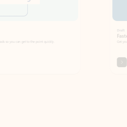
Draft
Faster emails, fewer erro
et to the point quickly.
Get your message right the first time with 
Watch video