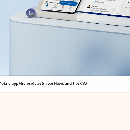
obile app
Microsoft 365 apps
News and tips
FAQ
nge everything