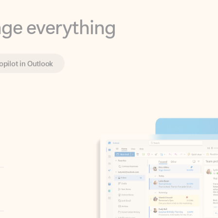
opilot in Outlook