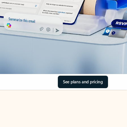
See plans and pricing