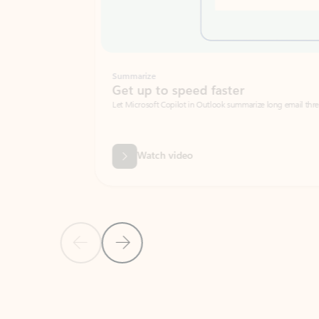
Summarize
Get up to speed faster ​
Let Microsoft Copilot in Outlook summarize long email threads so you can g
Watch video
Previous Slide
Next Slide
Back to carousel navigation controls