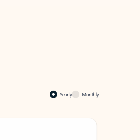
Yearly
Monthly