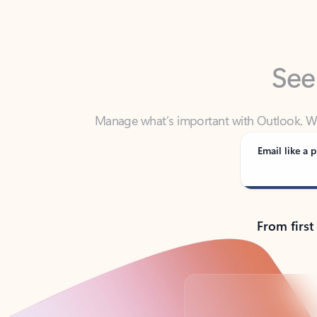
See
Manage what’s important with Outlook. Whet
Outlook has y
Email like a p
From first