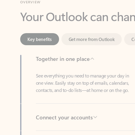
Key benefits
Get more from Outlook
C
Together in one place
See everything you need to manage your day in
one view. Easily stay on top of emails, calendars,
contacts, and to-do lists—at home or on the go.
Connect your accounts
Write more effective emails