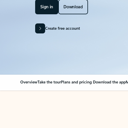
Sign in
Download
Create free account
Overview
Take the tour
Plans and pricing
Download the app
M
OVERVIEW
Your Outlook can cha