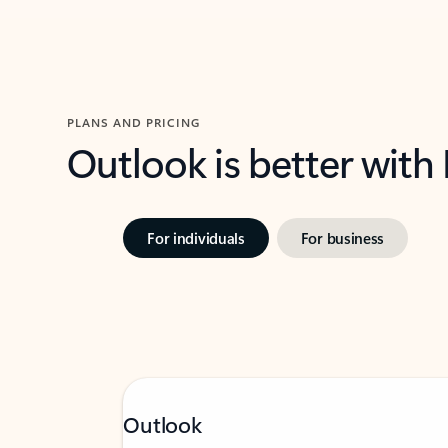
PLANS AND PRICING
Outlook is better with
For individuals
For business
Outlook