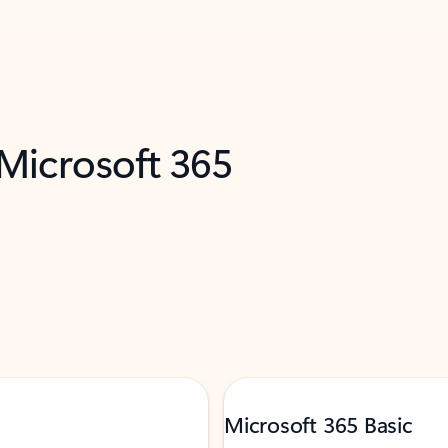
 Microsoft 365
Microsoft 365 Basic