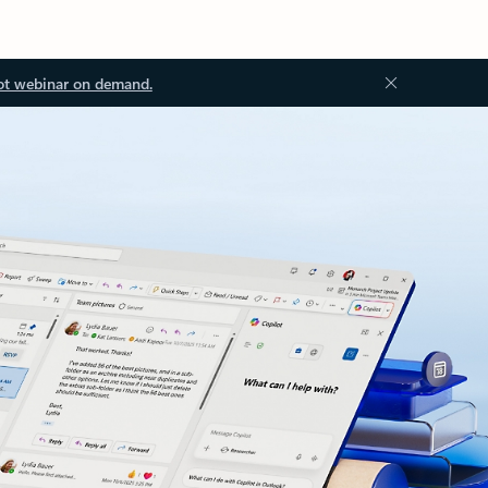
ot webinar on demand.