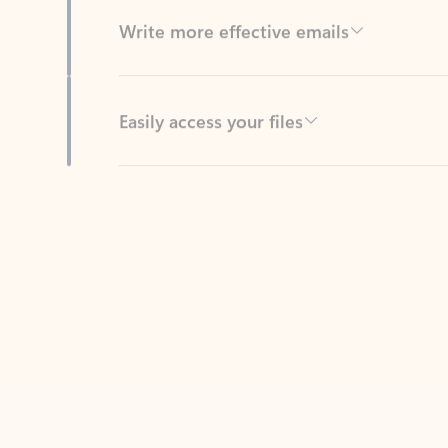
Easily access your files
Back to tabs