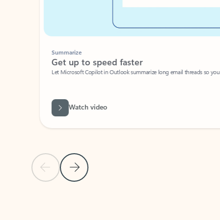
Summarize
Get up to speed faster ​
Let Microsoft Copilot in Outlook summarize long email threads so you can g
Watch video
Previous Slide
Next Slide
Back to carousel navigation controls