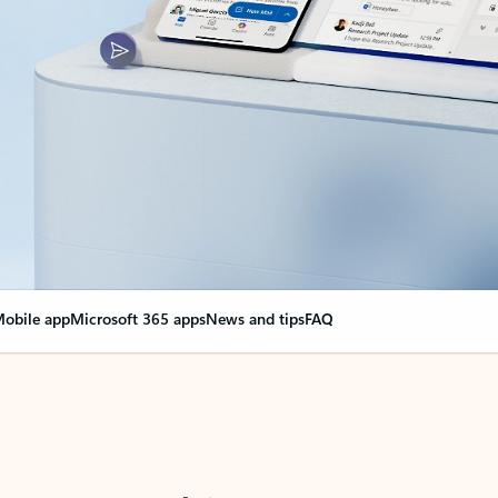
obile app
Microsoft 365 apps
News and tips
FAQ
nge everything