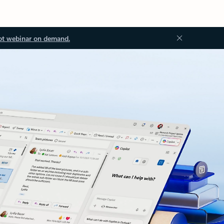
ot webinar on demand.