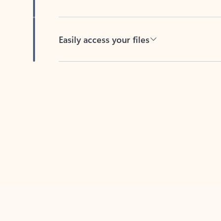
Easily access your files
Back to tabs