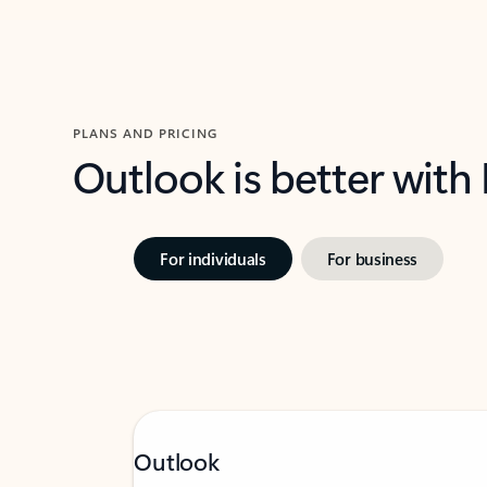
PLANS AND PRICING
Outlook is better with
For individuals
For business
Outlook