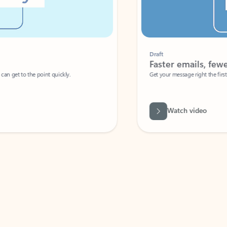
Draft
Faster emails, fewer erro
et to the point quickly.
Get your message right the first time with 
Watch video