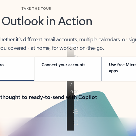
TAKE THE TOUR
 Outlook in Action
her it’s different email accounts, multiple calendars, or sig
ou covered - at home, for work, or on-the-go.
ro
Connect your accounts
Use free Micr
apps
 thought to ready-to-send with Copilot