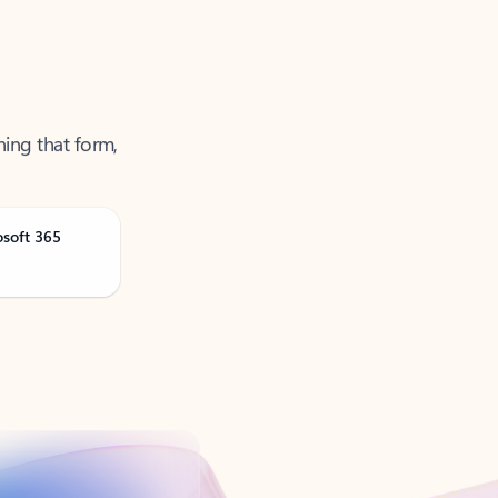
ning that form,
osoft 365