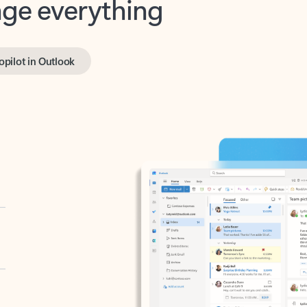
opilot in Outlook