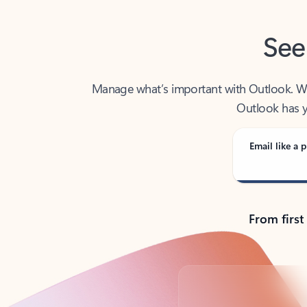
See
Manage what’s important with Outlook. Whet
Outlook has y
Email like a p
From first