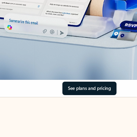
See plans and pricing