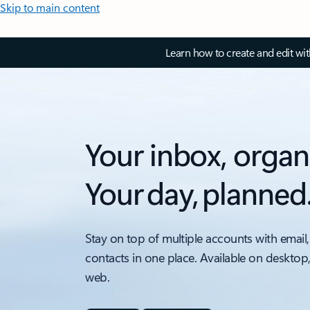
Skip to main content
Learn how to create and edit wi
Your inbox, organ
Your day, planned
Stay on top of multiple accounts with email,
contacts in one place. Available on desktop
web.