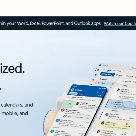
thin your Word, Excel, PowerPoint, and Outlook apps.
Watch our Copil
ized.
.
 calendars, and
, mobile, and