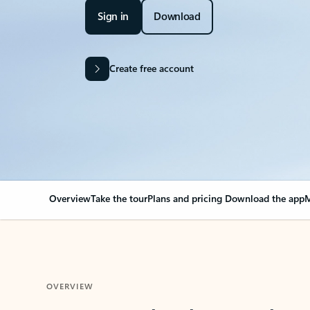
Sign in
Download
Create free account
Overview
Take the tour
Plans and pricing
Download the app
M
OVERVIEW
Your Outlook can cha