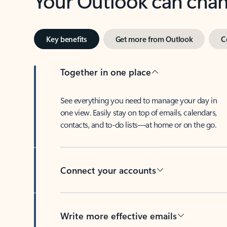
Key benefits
Get more from Outlook
C
Together in one place
See everything you need to manage your day in
one view. Easily stay on top of emails, calendars,
contacts, and to-do lists—at home or on the go.
Connect your accounts
Write more effective emails