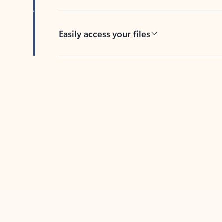
Easily access your files
Back to tabs