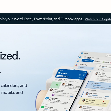
thin your Word, Excel, PowerPoint, and Outlook apps.
Watch our Copil
ized.
.
 calendars, and
, mobile, and