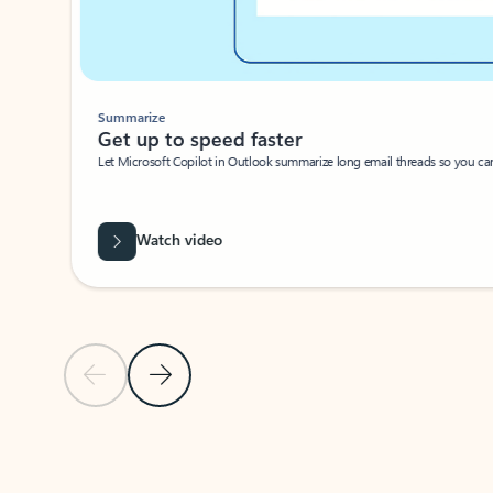
Summarize
Get up to speed faster ​
Let Microsoft Copilot in Outlook summarize long email threads so you can g
Watch video
Previous Slide
Next Slide
Back to carousel navigation controls