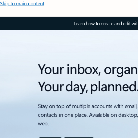
Skip to main content
Learn how to create and edit wi
Your inbox, organ
Your day, planned
Stay on top of multiple accounts with email,
contacts in one place. Available on desktop
web.