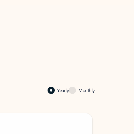
Yearly
Monthly