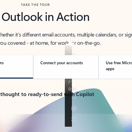
TAKE THE TOUR
 Outlook in Action
her it’s different email accounts, multiple calendars, or sig
ou covered - at home, for work, or on-the-go.
ro
Connect your accounts
Use free Micr
apps
 thought to ready-to-send with Copilot