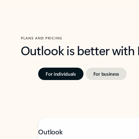
PLANS AND PRICING
Outlook is better with
For individuals
For business
Outlook