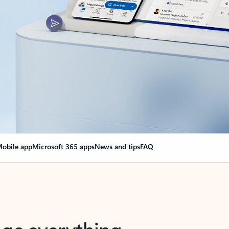
obile app
Microsoft 365 apps
News and tips
FAQ
nge everything