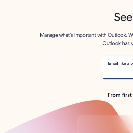
See
Manage what’s important with Outlook. Whet
Outlook has y
Email like a p
From first