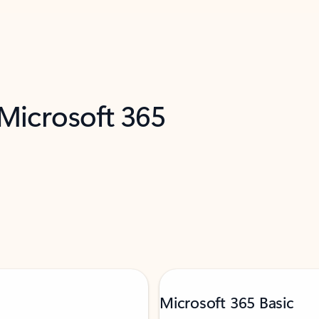
 Microsoft 365
Microsoft 365 Basic