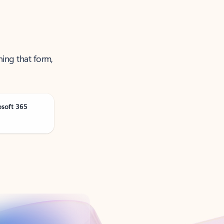
ning that form,
osoft 365