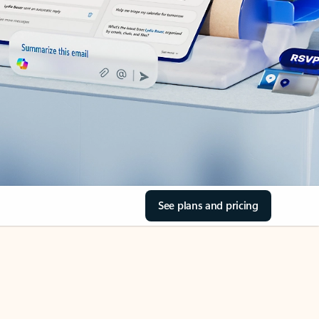
See plans and pricing