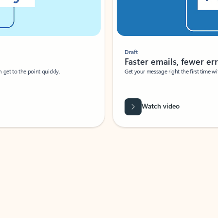
Draft
Faster emails, fewer erro
et to the point quickly.
Get your message right the first time with 
Watch video