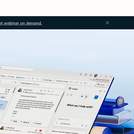
ot webinar on demand.