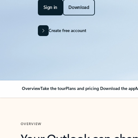
Sign in
Download
Create free account
Overview
Take the tour
Plans and pricing
Download the app
M
OVERVIEW
Your Outlook can cha