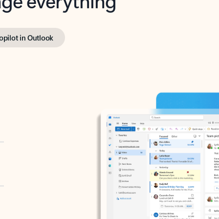
opilot in Outlook