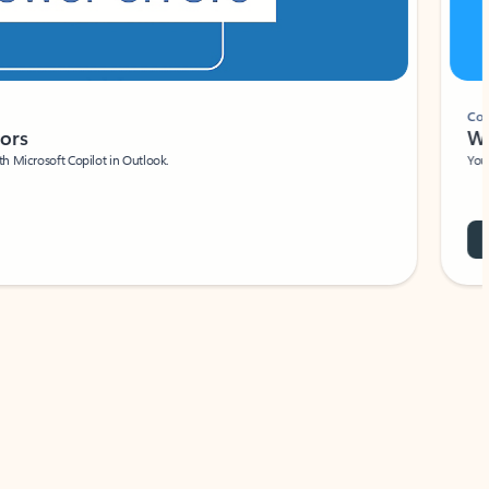
Coach
rs
Write 
Microsoft Copilot in Outlook.
Your person
Wa