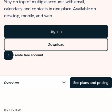
Stay on top of multiple accounts with email,
calendars, and contacts in one place. Available on
desktop, mobile, and web.
Sign in
Download
Create free account
See plans and pricing
Overview
OVERVIEW