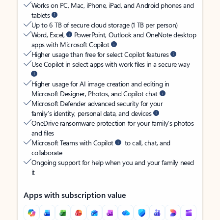
Works on PC, Mac, iPhone, iPad, and Android phones and
tablets
Up to 6 TB of secure cloud storage (1 TB per person)
Word, Excel,
PowerPoint, Outlook and OneNote desktop
apps with Microsoft Copilot
Higher usage than free for select Copilot features
Use Copilot in select apps with work files in a secure way
Higher usage for AI image creation and editing in
Microsoft Designer, Photos, and Copilot chat
Microsoft Defender advanced security for your
family’s identity, personal data, and devices
OneDrive ransomware protection for your family’s photos
and files
Microsoft Teams with Copilot
to call, chat, and
collaborate
Ongoing support for help when you and your family need
it
Apps with subscription value