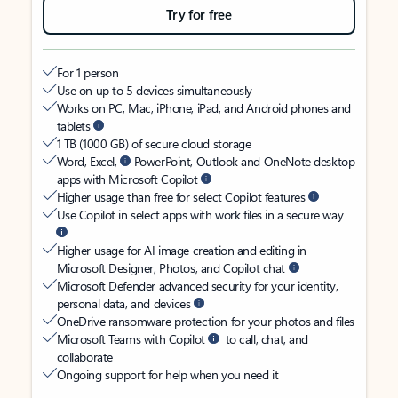
Try for free
For 1 person
Use on up to 5 devices simultaneously
Works on PC, Mac, iPhone, iPad, and Android phones and
tablets
1 TB (1000 GB) of secure cloud storage
Word, Excel,
PowerPoint, Outlook and OneNote desktop
apps with Microsoft Copilot
Higher usage than free for select Copilot features
Use Copilot in select apps with work files in a secure way
Higher usage for AI image creation and editing in
Microsoft Designer, Photos, and Copilot chat
Microsoft Defender advanced security for your identity,
personal data, and devices
OneDrive ransomware protection for your photos and files
Microsoft Teams with Copilot
to call, chat, and
collaborate
Ongoing support for help when you need it