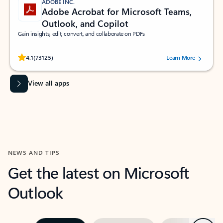
ADOBE INC.
Adobe Acrobat for Microsoft Teams,
Outlook, and Copilot
Gain insights, edit, convert, and collaborate on PDFs
Rated (#=ratingAverage#) stars out of 5 stars, by 73125 users.
4.1
(73125)
Learn More
View all apps
NEWS AND TIPS
Get the latest on Microsoft
Outlook