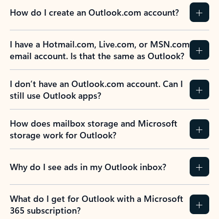
How do I create an Outlook.com account?
I have a Hotmail.com, Live.com, or MSN.com
email account. Is that the same as Outlook?
I don’t have an Outlook.com account. Can I
still use Outlook apps?
How does mailbox storage and Microsoft
storage work for Outlook?
Why do I see ads in my Outlook inbox?
What do I get for Outlook with a Microsoft
365 subscription?