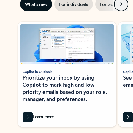
Next
What’s new
For individuals
For work
Ti
Showing slide 1 of 3
Copilot in Outlook
Copilo
Prioritize your inbox by using
See
Copilot to mark high and low-
ema
priority emails based on your role,
manager, and preferences.
Learn more