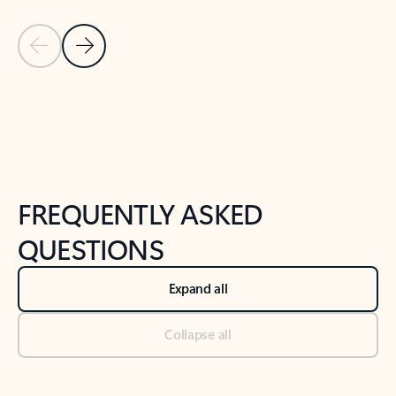
Previous Slide
Next Slide
Back to tabs
Back to NEWS AND TIPS-What's new tab section
FREQUENTLY ASKED
QUESTIONS
Expand all
Collapse all