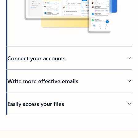
Connect your accounts
Write more effective emails
Easily access your files
Back to tabs