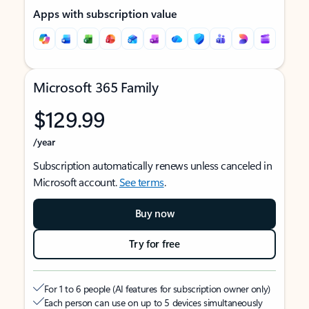
Apps with subscription value
Microsoft 365 Family
$129.99
/year
Subscription automatically renews unless canceled in
Microsoft account.
See terms
.
Buy now
Try for free
For 1 to 6 people (AI features for subscription owner only)
Each person can use on up to 5 devices simultaneously