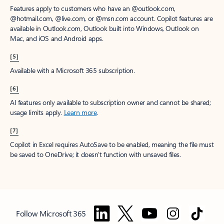
Features apply to customers who have an @outlook.com,
@hotmail.com, @live.com, or @msn.com account. Copilot features are
available in Outlook.com, Outlook built into Windows, Outlook on
Mac, and iOS and Android apps.
[5]
Available with a Microsoft 365 subscription.
[6]
AI features only available to subscription owner and cannot be shared;
usage limits apply.
Learn more
.
[7]
Copilot in Excel requires AutoSave to be enabled, meaning the file must
be saved to OneDrive; it doesn't function with unsaved files.
Follow Microsoft 365