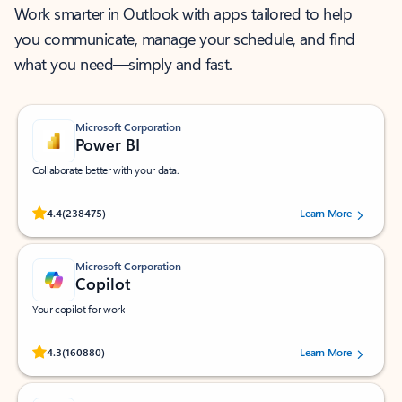
Work smarter in Outlook with apps tailored to help
you communicate, manage your schedule, and find
what you need—simply and fast.
Microsoft Corporation
Power BI
Collaborate better with your data.
Rated (#=ratingAverage#) stars out of 5 stars, by 238475 users.
4.4
(238475)
Learn More
Microsoft Corporation
Copilot
Your copilot for work
Rated (#=ratingAverage#) stars out of 5 stars, by 160880 users.
4.3
(160880)
Learn More