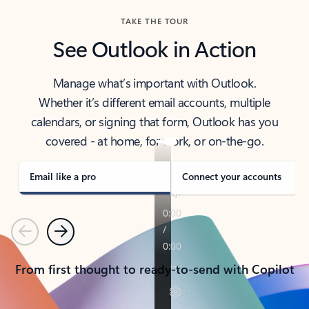
TAKE THE TOUR
See Outlook in Action
Manage what’s important with Outlook.
Whether it’s different email accounts, multiple
calendars, or signing that form, Outlook has you
covered - at home, for work, or on-the-go.
Email like a pro
Connect your accounts
Previous
Next
From first thought to ready-to-send with Copilot