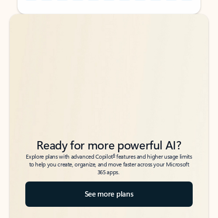
Back to tabs
Back to tabs
Ready for more powerful AI?
6
Explore plans with advanced Copilot
features and higher usage limits
to help you create, organize, and move faster across your Microsoft
365 apps.
See more plans