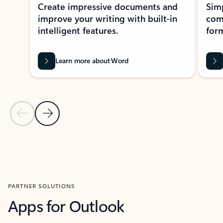
Create impressive documents and
Sim
improve your writing with built-in
com
intelligent features.
form
Learn more about Word
Previous Slide
Next Slide
Back to MICROSOFT 365 APPS carousel section
PARTNER SOLUTIONS
Apps for Outlook