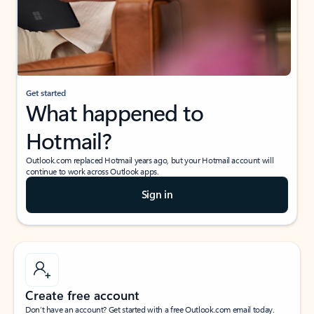
Get started
What happened to
Hotmail?
Outlook.com replaced Hotmail years ago, but your Hotmail account will
continue to work across Outlook apps.
Sign in
Create free account
Don’t have an account? Get started with a free Outlook.com email today.