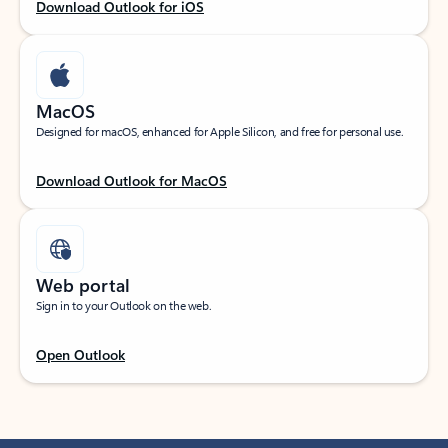
Download Outlook for iOS
MacOS
Designed for macOS, enhanced for Apple Silicon, and free for personal use.
Download Outlook for MacOS
Web portal
Sign in to your Outlook on the web.
Open Outlook