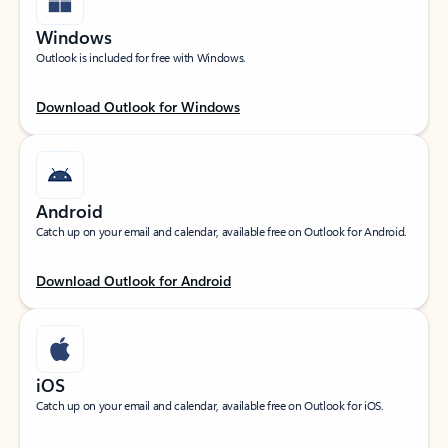
Windows
Outlook is included for free with Windows.
Download Outlook for Windows
Android
Catch up on your email and calendar, available free on Outlook for Android.
Download Outlook for Android
iOS
Catch up on your email and calendar, available free on Outlook for iOS.