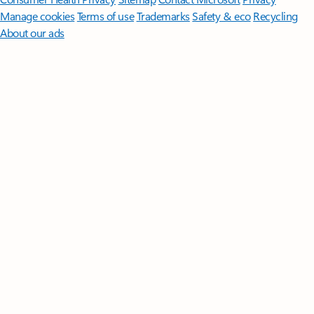
Manage cookies
Terms of use
Trademarks
Safety & eco
Recycling
About our ads