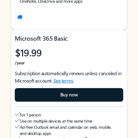
OneNote, OneDrive and more apps
Microsoft 365 Basic
$19.99
/year
Subscription automatically renews unless canceled in
Microsoft account.
See terms
.
Buy now
For 1 person
Use on multiple devices at the same time
Ad-free Outlook email and calendar on web, mobile,
and desktop apps