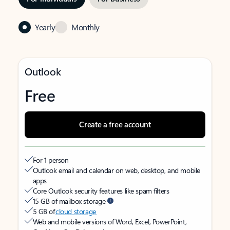
Yearly
Monthly
Outlook
Free
Create a free account
For 1 person
Outlook email and calendar on web, desktop, and mobile
apps
Core Outlook security features like spam filters
15 GB of mailbox storage
5 GB of
cloud storage
Web and mobile versions of Word, Excel, PowerPoint,