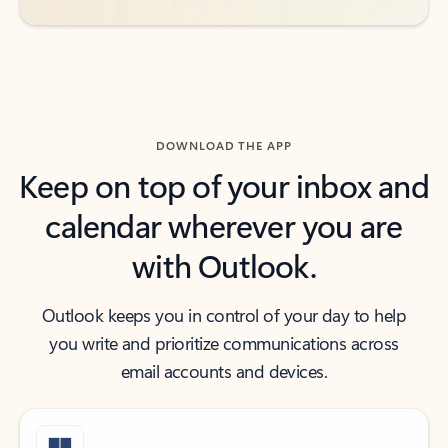
DOWNLOAD THE APP
Keep on top of your inbox and
calendar wherever you are
with Outlook.
Outlook keeps you in control of your day to help
you write and prioritize communications across
email accounts and devices.