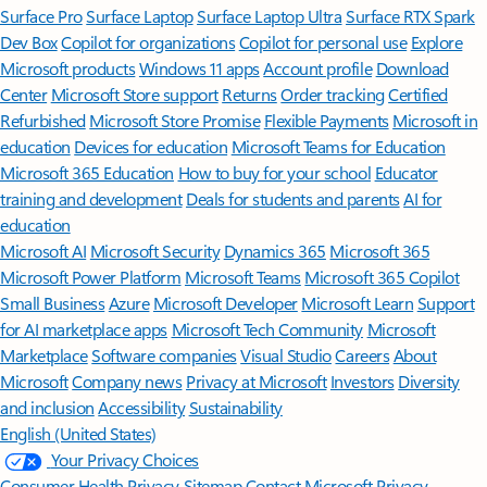
Surface Pro
Surface Laptop
Surface Laptop Ultra
Surface RTX Spark
Dev Box
Copilot for organizations
Copilot for personal use
Explore
Microsoft products
Windows 11 apps
Account profile
Download
Center
Microsoft Store support
Returns
Order tracking
Certified
Refurbished
Microsoft Store Promise
Flexible Payments
Microsoft in
education
Devices for education
Microsoft Teams for Education
Microsoft 365 Education
How to buy for your school
Educator
training and development
Deals for students and parents
AI for
education
Microsoft AI
Microsoft Security
Dynamics 365
Microsoft 365
Microsoft Power Platform
Microsoft Teams
Microsoft 365 Copilot
Small Business
Azure
Microsoft Developer
Microsoft Learn
Support
for AI marketplace apps
Microsoft Tech Community
Microsoft
Marketplace
Software companies
Visual Studio
Careers
About
Microsoft
Company news
Privacy at Microsoft
Investors
Diversity
and inclusion
Accessibility
Sustainability
English (United States)
Your Privacy Choices
Consumer Health Privacy
Sitemap
Contact Microsoft
Privacy