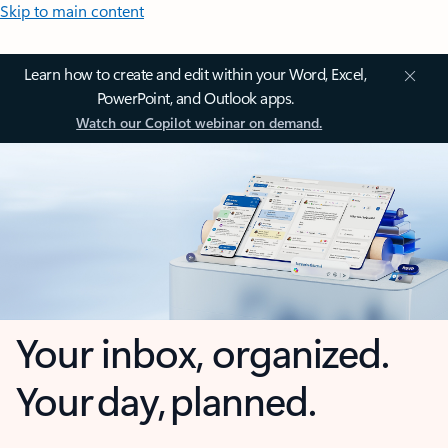
Skip to main content
Learn how to create and edit within your Word, Excel,
PowerPoint, and Outlook apps.
Watch our Copilot webinar on demand.
Your inbox, organized.
Your day, planned.