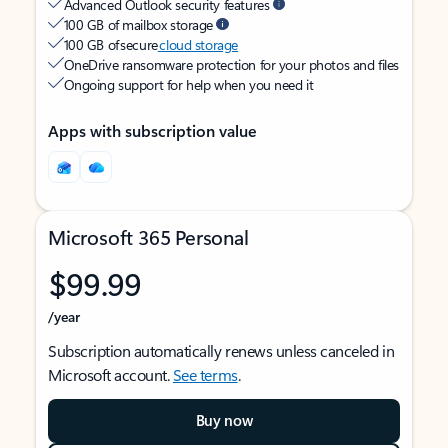
Advanced Outlook security features
100 GB of mailbox storage
100 GB of secure
cloud storage
OneDrive ransomware protection for your photos and files
Ongoing support for help when you need it
Apps with subscription value
Microsoft 365 Personal
$99.99
/year
Subscription automatically renews unless canceled in
Microsoft account.
See terms
.
Buy now