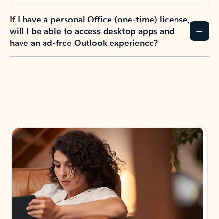
If I have a personal Office (one-time) license,
will I be able to access desktop apps and
have an ad-free Outlook experience?