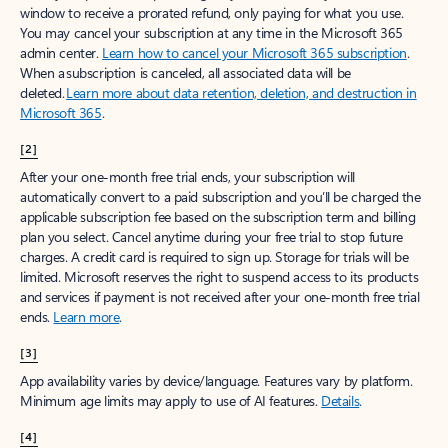
window to receive a prorated refund, only paying for what you use.
You may cancel your subscription at any time in the Microsoft 365
admin center.
Learn how to cancel your Microsoft 365 subscription
.
When a subscription is canceled, all associated data will be
deleted.
Learn more about data retention, deletion, and destruction in
Microsoft 365
.
[2]
After your one-month free trial ends, your subscription will
automatically convert to a paid subscription and you’ll be charged the
applicable subscription fee based on the subscription term and billing
plan you select. Cancel anytime during your free trial to stop future
charges. A credit card is required to sign up. Storage for trials will be
limited. Microsoft reserves the right to suspend access to its products
and services if payment is not received after your one-month free trial
ends.
Learn more
.
[3]
App availability varies by device/language. Features vary by platform.
Minimum age limits may apply to use of AI features.
Details
.
[4]