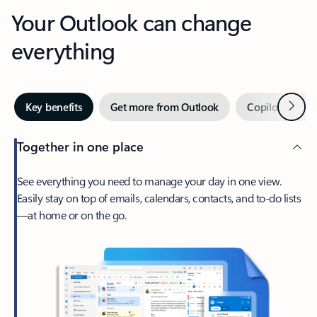
Your Outlook can change
everything
Next
Key benefits
Get more from Outlook
Copilot in Out
Together in one place
See everything you need to manage your day in one view.
Easily stay on top of emails, calendars, contacts, and to-do lists
—at home or on the go.