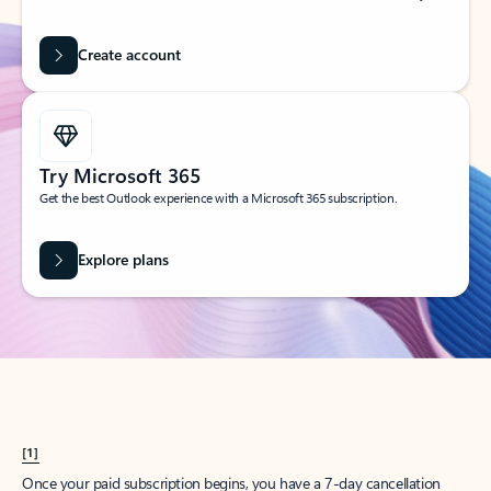
Create account
Try Microsoft 365
Get the best Outlook experience with a Microsoft 365 subscription.
Explore plans
[1]
Once your paid subscription begins, you have a 7-day cancellation