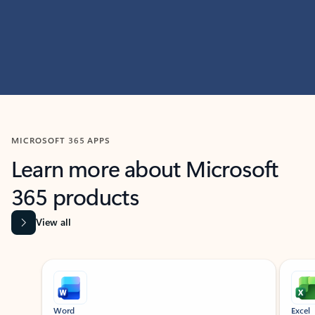
MICROSOFT 365 APPS
Learn more about Microsoft
365 products
View all
Showing slide 1 of 9
Word
Excel