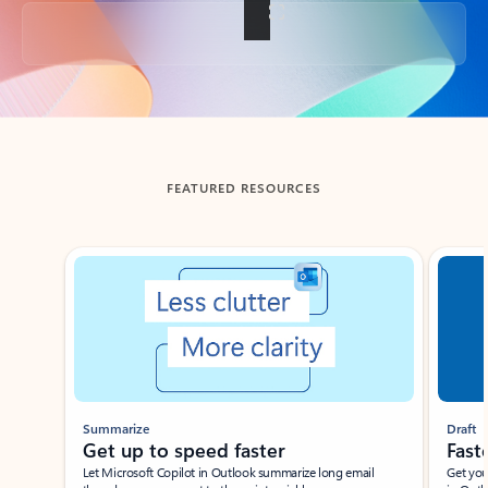
Back to tabs
FEATURED RESOURCES
Showing slide 1 of 3
Summarize
Draft
Get up to speed faster ​
Fast
Let Microsoft Copilot in Outlook summarize long email
Get you