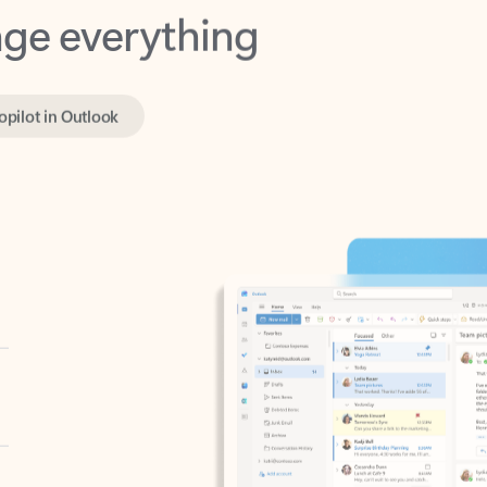
opilot in Outlook