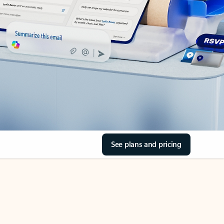
See plans and pricing