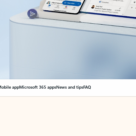
obile app
Microsoft 365 apps
News and tips
FAQ
nge everything