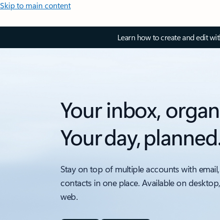
Skip to main content
Learn how to create and edit wi
Your inbox, organ
Your day, planned
Stay on top of multiple accounts with email,
contacts in one place. Available on desktop
web.