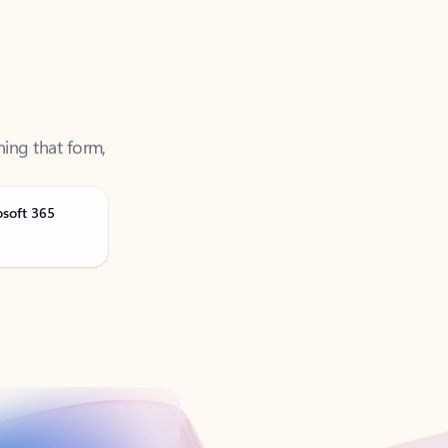
ning that form,
osoft 365