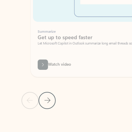
Summarize
Get up to speed faster ​
Let Microsoft Copilot in Outlook summarize long email threads so you can g
Watch video
Previous Slide
Next Slide
Back to carousel navigation controls