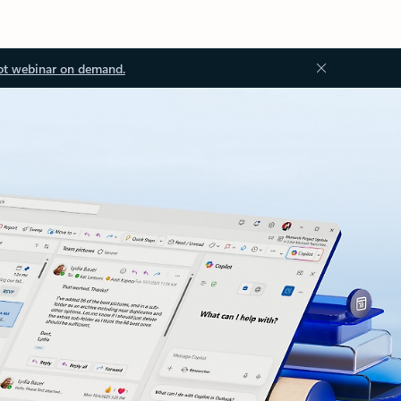
ot webinar on demand.