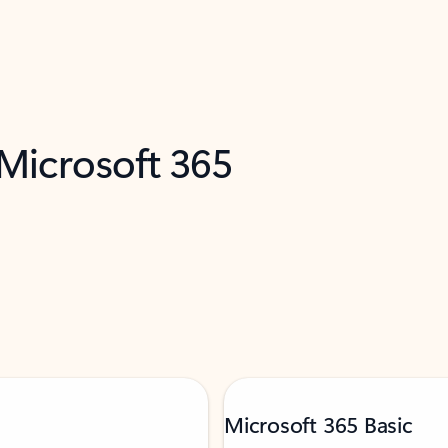
 Microsoft 365
Microsoft 365 Basic