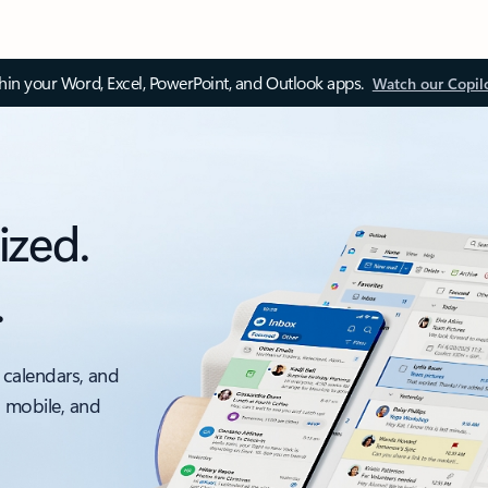
thin your Word, Excel, PowerPoint, and Outlook apps.
Watch our Copil
ized.
.
 calendars, and
, mobile, and