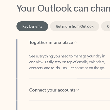
Key benefits
Get more from Outlook
C
Together in one place
See everything you need to manage your day in
one view. Easily stay on top of emails, calendars,
contacts, and to-do lists—at home or on the go.
Connect your accounts
Write more effective emails