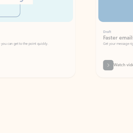
Draft
Faster emails, fewer erro
et to the point quickly.
Get your message right the first time with 
Watch video