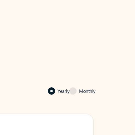
Yearly
Monthly