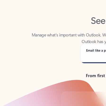
See
Manage what’s important with Outlook. Whet
Outlook has y
Email like a p
From first