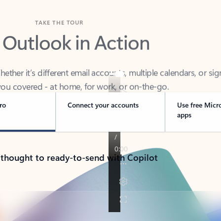
TAKE THE TOUR
 Outlook in Action
her it’s different email accounts, multiple calendars, or sig
ou covered - at home, for work, or on-the-go.
ro
Connect your accounts
Use free Micr
apps
 thought to ready-to-send with Copilot