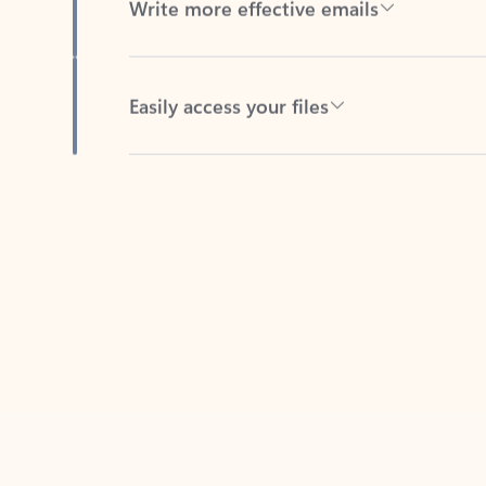
Easily access your files
Back to tabs