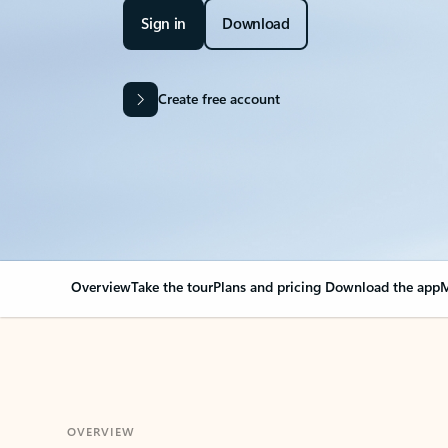
Sign in
Download
Create free account
Overview
Take the tour
Plans and pricing
Download the app
M
OVERVIEW
Your Outlook can cha