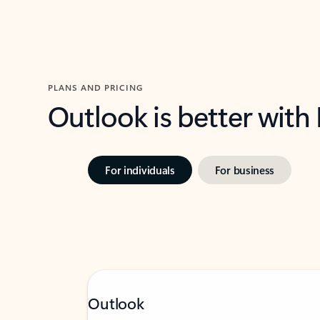
PLANS AND PRICING
Outlook is better with
For individuals
For business
Outlook