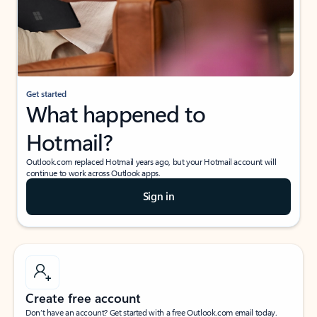
Get started
What happened to
Hotmail?
Outlook.com replaced Hotmail years ago, but your Hotmail account will
continue to work across Outlook apps.
Sign in
Create free account
Don’t have an account? Get started with a free Outlook.com email today.