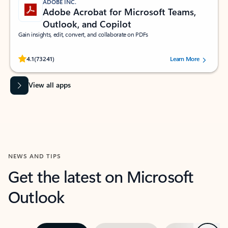
ADOBE INC.
Adobe Acrobat for Microsoft Teams,
Outlook, and Copilot
Gain insights, edit, convert, and collaborate on PDFs
Rated (#=ratingAverage#) stars out of 5 stars, by 73241 users.
4.1
(73241)
Learn More
View all apps
NEWS AND TIPS
Get the latest on Microsoft
Outlook