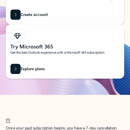
Create account
Try Microsoft 365
Get the best Outlook experience with a Microsoft 365 subscription.
Explore plans
[1]
Once your paid subscription begins, you have a 7-day cancellation