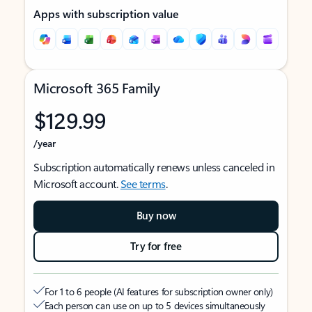
Apps with subscription value
Microsoft 365 Family
$129.99
/year
Subscription automatically renews unless canceled in
Microsoft account.
See terms
.
Buy now
Try for free
For 1 to 6 people (AI features for subscription owner only)
Each person can use on up to 5 devices simultaneously