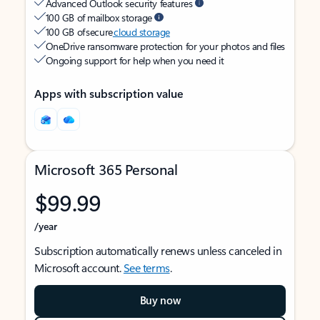
Advanced Outlook security features
100 GB of mailbox storage
100 GB of secure
cloud storage
OneDrive ransomware protection for your photos and files
Ongoing support for help when you need it
Apps with subscription value
Microsoft 365 Personal
$99.99
/year
Subscription automatically renews unless canceled in
Microsoft account.
See terms
.
Buy now