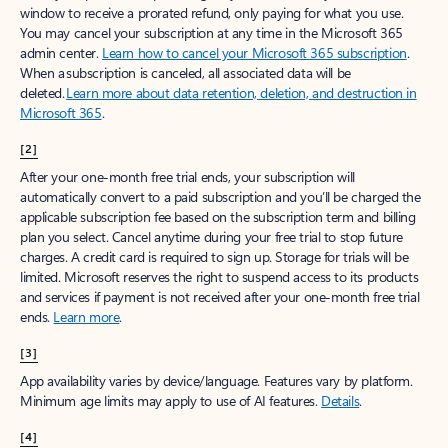
window to receive a prorated refund, only paying for what you use.
You may cancel your subscription at any time in the Microsoft 365
admin center.
Learn how to cancel your Microsoft 365 subscription
.
When a subscription is canceled, all associated data will be
deleted.
Learn more about data retention, deletion, and destruction in
Microsoft 365
.
[2]
After your one-month free trial ends, your subscription will
automatically convert to a paid subscription and you’ll be charged the
applicable subscription fee based on the subscription term and billing
plan you select. Cancel anytime during your free trial to stop future
charges. A credit card is required to sign up. Storage for trials will be
limited. Microsoft reserves the right to suspend access to its products
and services if payment is not received after your one-month free trial
ends.
Learn more
.
[3]
App availability varies by device/language. Features vary by platform.
Minimum age limits may apply to use of AI features.
Details
.
[4]