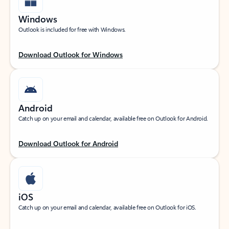
Windows
Outlook is included for free with Windows.
Download Outlook for Windows
Android
Catch up on your email and calendar, available free on Outlook for Android.
Download Outlook for Android
iOS
Catch up on your email and calendar, available free on Outlook for iOS.