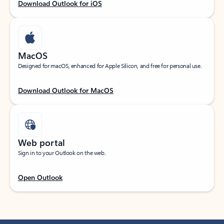
Download Outlook for iOS
MacOS
Designed for macOS, enhanced for Apple Silicon, and free for personal use.
Download Outlook for MacOS
Web portal
Sign in to your Outlook on the web.
Open Outlook