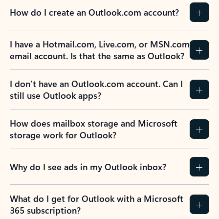
How do I create an Outlook.com account?
I have a Hotmail.com, Live.com, or MSN.com
email account. Is that the same as Outlook?
I don’t have an Outlook.com account. Can I
still use Outlook apps?
How does mailbox storage and Microsoft
storage work for Outlook?
Why do I see ads in my Outlook inbox?
What do I get for Outlook with a Microsoft
365 subscription?