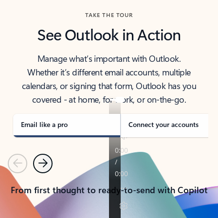
TAKE THE TOUR
See Outlook in Action
Manage what’s important with Outlook.
Whether it’s different email accounts, multiple
calendars, or signing that form, Outlook has you
covered - at home, for work, or on-the-go.
Email like a pro
Connect your accounts
Previous
Next
From first thought to ready-to-send with Copilot