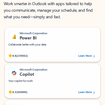
Work smarter in Outlook with apps tailored to help
you communicate, manage your schedule, and find
what you need—simply and fast.
Microsoft Corporation
Power BI
Collaborate better with your data.
Rated (#=ratingAverage#) stars out of 5 stars, by 239002 users.
4.4
(239002)
Learn More
Microsoft Corporation
Copilot
Your copilot for work
Rated (#=ratingAverage#) stars out of 5 stars, by 160880 users.
4.3
(160880)
Learn More