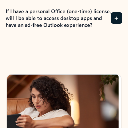
If I have a personal Office (one-time) license,
will I be able to access desktop apps and
have an ad-free Outlook experience?