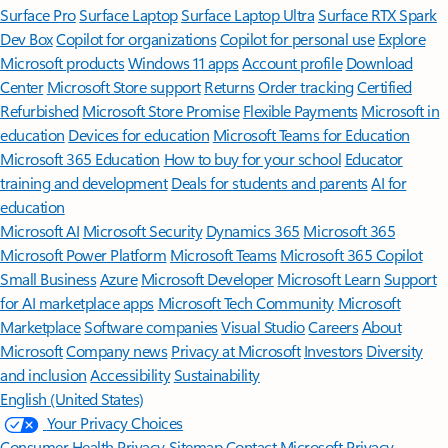
Surface Pro
Surface Laptop
Surface Laptop Ultra
Surface RTX Spark
Dev Box
Copilot for organizations
Copilot for personal use
Explore
Microsoft products
Windows 11 apps
Account profile
Download
Center
Microsoft Store support
Returns
Order tracking
Certified
Refurbished
Microsoft Store Promise
Flexible Payments
Microsoft in
education
Devices for education
Microsoft Teams for Education
Microsoft 365 Education
How to buy for your school
Educator
training and development
Deals for students and parents
AI for
education
Microsoft AI
Microsoft Security
Dynamics 365
Microsoft 365
Microsoft Power Platform
Microsoft Teams
Microsoft 365 Copilot
Small Business
Azure
Microsoft Developer
Microsoft Learn
Support
for AI marketplace apps
Microsoft Tech Community
Microsoft
Marketplace
Software companies
Visual Studio
Careers
About
Microsoft
Company news
Privacy at Microsoft
Investors
Diversity
and inclusion
Accessibility
Sustainability
English (United States)
Your Privacy Choices
Consumer Health Privacy
Sitemap
Contact Microsoft
Privacy