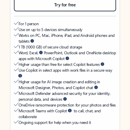
Try for free
For 1 person
Use on up to 5 devices simultaneously
Works on PC, Mac, iPhone, iPad, and Android phones and
tablets
1 TB (1000 GB) of secure cloud storage
Word, Excel,
PowerPoint, Outlook and OneNote desktop
apps with Microsoft Copilot
Higher usage than free for select Copilot features
Use Copilot in select apps with work files in a secure way
Higher usage for AI image creation and editing in
Microsoft Designer, Photos, and Copilot chat
Microsoft Defender advanced security for your identity,
personal data, and devices
OneDrive ransomware protection for your photos and files
Microsoft Teams with Copilot
to call, chat, and
collaborate
Ongoing support for help when you need it