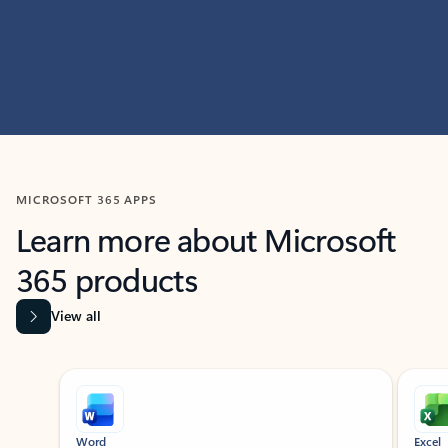
MICROSOFT 365 APPS
Learn more about Microsoft
365 products
View all
Showing slide 1 of 9
Word
Excel