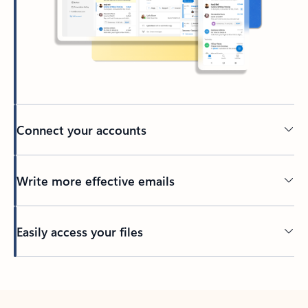
Connect your accounts
Write more effective emails
Easily access your files
Back to tabs