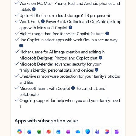
Works on PC, Mac, iPhone, iPad, and Android phones and
tablets
Up to 6 TB of secure cloud storage (1 TB per person)
Word, Excel,
PowerPoint, Outlook and OneNote desktop
apps with Microsoft Copilot
Higher usage than free for select Copilot features
Use Copilot in select apps with work files in a secure way
Higher usage for AI image creation and editing in
Microsoft Designer, Photos, and Copilot chat
Microsoft Defender advanced security for your
family’s identity, personal data, and devices
OneDrive ransomware protection for your family’s photos
and files
Microsoft Teams with Copilot
to call, chat, and
collaborate
Ongoing support for help when you and your family need
it
Apps with subscription value