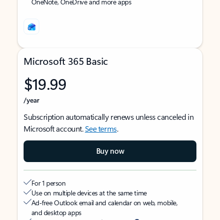
OneNote, OneDrive and more apps
Microsoft 365 Basic
$19.99
/year
Subscription automatically renews unless canceled in
Microsoft account.
See terms
.
Buy now
For 1 person
Use on multiple devices at the same time
Ad-free Outlook email and calendar on web, mobile,
and desktop apps