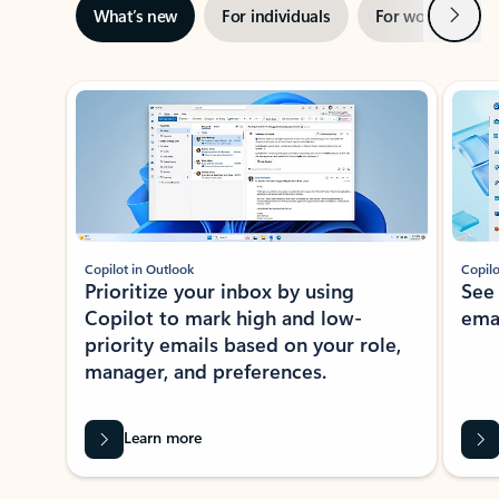
Next
What’s new
For individuals
For work
Ti
Showing slide 1 of 3
Copilot in Outlook
Copilo
Prioritize your inbox by using
See
Copilot to mark high and low-
ema
priority emails based on your role,
manager, and preferences.
Learn more