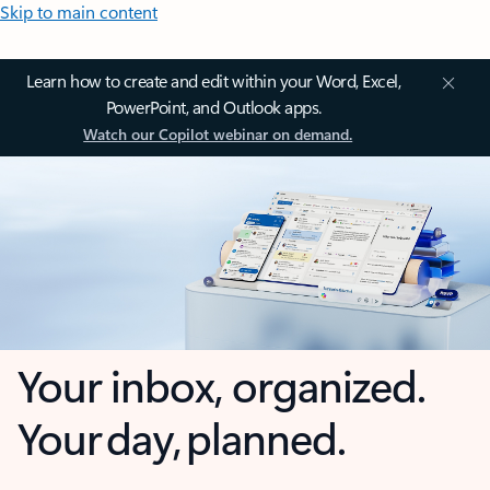
Skip to main content
Learn how to create and edit within your Word, Excel,
PowerPoint, and Outlook apps.
Watch our Copilot webinar on demand.
Your inbox, organized.
Your day, planned.