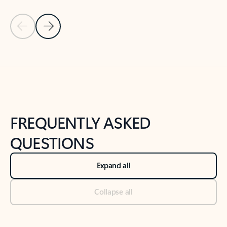
Previous Slide
Next Slide
Back to tabs
Back to NEWS AND TIPS-What's new tab section
FREQUENTLY ASKED
QUESTIONS
Expand all
Collapse all