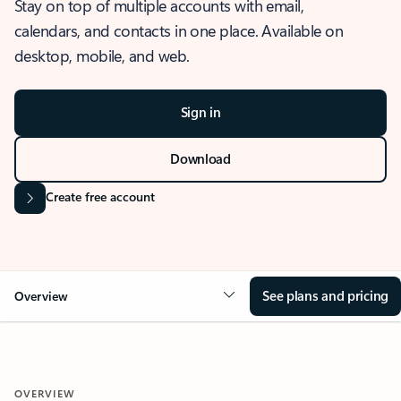
Stay on top of multiple accounts with email,
calendars, and contacts in one place. Available on
desktop, mobile, and web.
Sign in
Download
Create free account
See plans and pricing
Overview
OVERVIEW