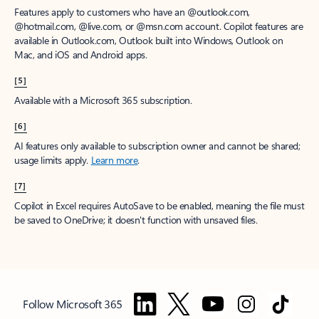
Features apply to customers who have an @outlook.com,
@hotmail.com, @live.com, or @msn.com account. Copilot features are
available in Outlook.com, Outlook built into Windows, Outlook on
Mac, and iOS and Android apps.
[5]
Available with a Microsoft 365 subscription.
[6]
AI features only available to subscription owner and cannot be shared;
usage limits apply.
Learn more
.
[7]
Copilot in Excel requires AutoSave to be enabled, meaning the file must
be saved to OneDrive; it doesn't function with unsaved files.
Follow Microsoft 365