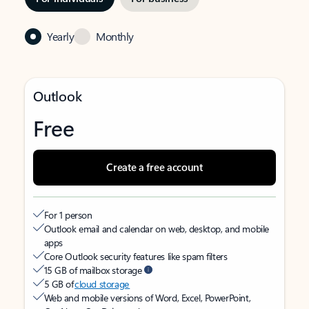
Yearly
Monthly
Outlook
Free
Create a free account
For 1 person
Outlook email and calendar on web, desktop, and mobile
apps
Core Outlook security features like spam filters
15 GB of mailbox storage
5 GB of
cloud storage
Web and mobile versions of Word, Excel, PowerPoint,