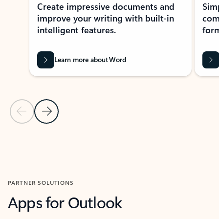
Create impressive documents and
Sim
improve your writing with built-in
com
intelligent features.
form
Learn more about Word
Previous Slide
Next Slide
Back to MICROSOFT 365 APPS carousel section
PARTNER SOLUTIONS
Apps for Outlook