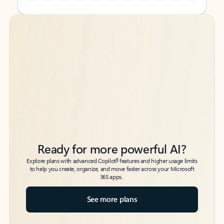
Back to tabs
Back to tabs
Ready for more powerful AI?
6
Explore plans with advanced Copilot
features and higher usage limits
to help you create, organize, and move faster across your Microsoft
365 apps.
See more plans