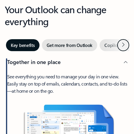
Your Outlook can change
everything
Next
Key benefits
Get more from Outlook
Copilot in Out
Together in one place
See everything you need to manage your day in one view.
Easily stay on top of emails, calendars, contacts, and to-do lists
—at home or on the go.