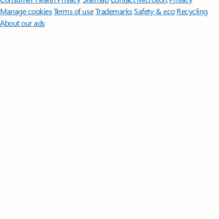
Manage cookies
Terms of use
Trademarks
Safety & eco
Recycling
About our ads