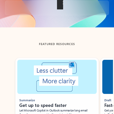
Back to tabs
FEATURED RESOURCES
Showing slide 1 of 3
Summarize
Draft
Get up to speed faster ​
Fast
Let Microsoft Copilot in Outlook summarize long email
Get you