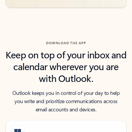
DOWNLOAD THE APP
Keep on top of your inbox and
calendar wherever you are
with Outlook.
Outlook keeps you in control of your day to help
you write and prioritize communications across
email accounts and devices.