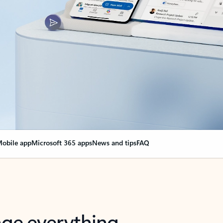
obile app
Microsoft 365 apps
News and tips
FAQ
nge everything