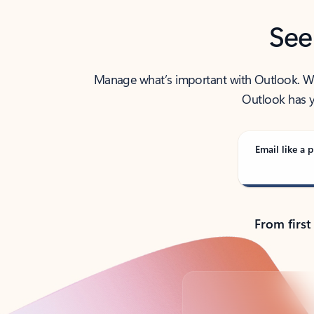
See
Manage what’s important with Outlook. Whet
Outlook has y
Email like a p
From first