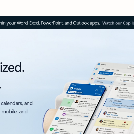
thin your Word, Excel, PowerPoint, and Outlook apps.
Watch our Copil
ized.
.
 calendars, and
, mobile, and