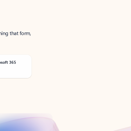
ning that form,
osoft 365