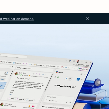
ot webinar on demand.