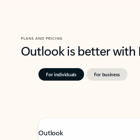
PLANS AND PRICING
Outlook is better with
For individuals
For business
Outlook