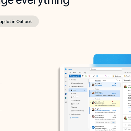
opilot in Outlook