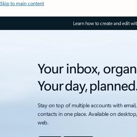
Skip to main content
Learn how to create and edit wi
Your inbox, organ
Your day, planned
Stay on top of multiple accounts with email,
contacts in one place. Available on desktop
web.