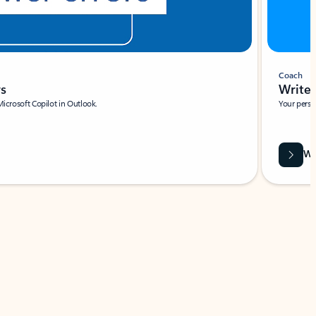
Coach
rs
Write 
Microsoft Copilot in Outlook.
Your person
Wa