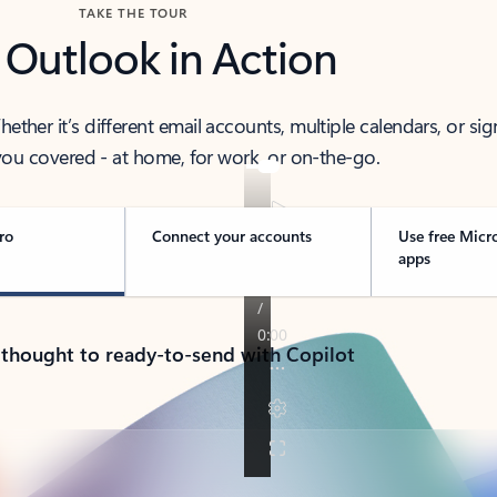
TAKE THE TOUR
 Outlook in Action
her it’s different email accounts, multiple calendars, or sig
ou covered - at home, for work, or on-the-go.
ro
Connect your accounts
Use free Micr
apps
 thought to ready-to-send with Copilot