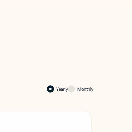
Yearly
Monthly