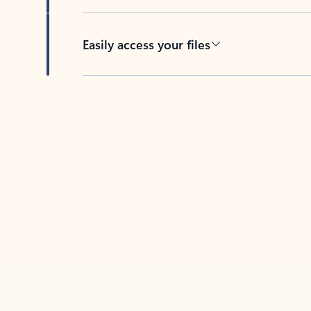
Easily access your files
Back to tabs