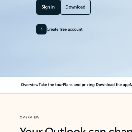
Sign in
Download
Create free account
Overview
Take the tour
Plans and pricing
Download the app
M
OVERVIEW
Your Outlook can cha