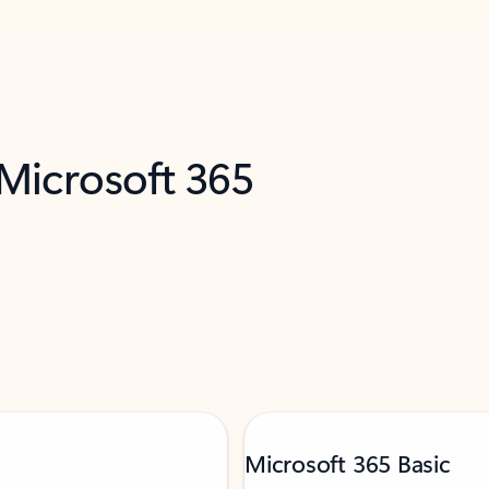
 Microsoft 365
Microsoft 365 Basic