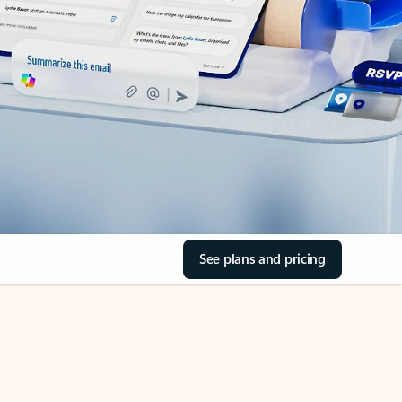
See plans and pricing