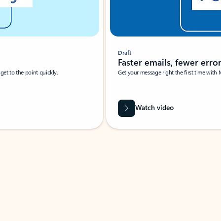
Draft
Faster emails, fewer erro
et to the point quickly.
Get your message right the first time with 
Watch video