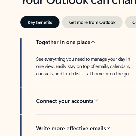
Key benefits
Get more from Outlook
C
Together in one place
See everything you need to manage your day in
one view. Easily stay on top of emails, calendars,
contacts, and to-do lists—at home or on the go.
Connect your accounts
Write more effective emails