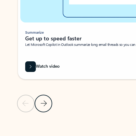
Summarize
Get up to speed faster ​
Let Microsoft Copilot in Outlook summarize long email threads so you can g
Watch video
Previous Slide
Next Slide
Back to carousel navigation controls