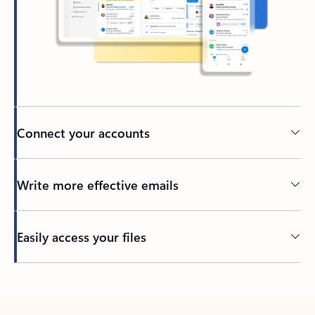
Connect your accounts
Write more effective emails
Easily access your files
Back to tabs