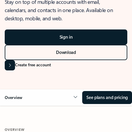
Stay on top of multiple accounts with email,
calendars, and contacts in one place. Available on
desktop, mobile, and web.
Sign in
Download
Create free account
See plans and pricing
Overview
OVERVIEW