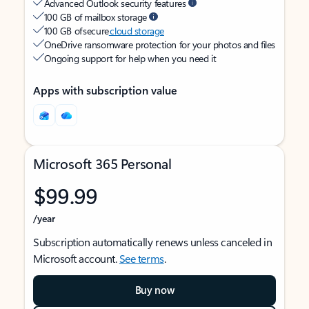
Advanced Outlook security features
100 GB of mailbox storage
100 GB of secure
cloud storage
OneDrive ransomware protection for your photos and files
Ongoing support for help when you need it
Apps with subscription value
Microsoft 365 Personal
$99.99
/year
Subscription automatically renews unless canceled in
Microsoft account.
See terms
.
Buy now