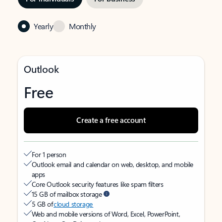
Yearly
Monthly
Outlook
Free
Create a free account
For 1 person
Outlook email and calendar on web, desktop, and mobile
apps
Core Outlook security features like spam filters
15 GB of mailbox storage
5 GB of
cloud storage
Web and mobile versions of Word, Excel, PowerPoint,