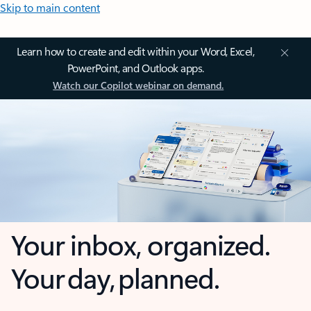
Skip to main content
Learn how to create and edit within your Word, Excel,
PowerPoint, and Outlook apps.
Watch our Copilot webinar on demand.
Your inbox, organized.
Your day, planned.