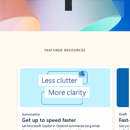
Back to tabs
FEATURED RESOURCES
Showing slide 1 of 3
Summarize
Draft
Get up to speed faster ​
Fast
Let Microsoft Copilot in Outlook summarize long email
Get you