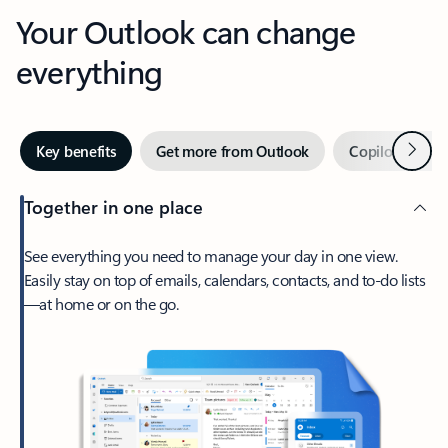
Your Outlook can change
everything
Next
Key benefits
Get more from Outlook
Copilot in Out
Together in one place
See everything you need to manage your day in one view.
Easily stay on top of emails, calendars, contacts, and to-do lists
—at home or on the go.