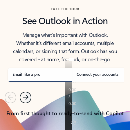
TAKE THE TOUR
See Outlook in Action
Manage what’s important with Outlook.
Whether it’s different email accounts, multiple
calendars, or signing that form, Outlook has you
covered - at home, for work, or on-the-go.
Email like a pro
Connect your accounts
Previous
Next
From first thought to ready-to-send with Copilot