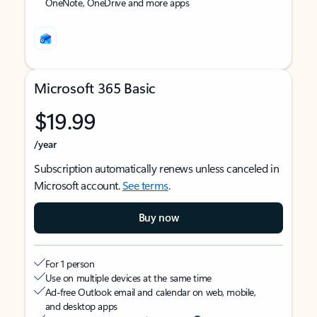
OneNote, OneDrive and more apps
Microsoft 365 Basic
$19.99
/year
Subscription automatically renews unless canceled in
Microsoft account.
See terms
.
Buy now
For 1 person
Use on multiple devices at the same time
Ad-free Outlook email and calendar on web, mobile,
and desktop apps