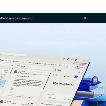
ot webinar on demand.