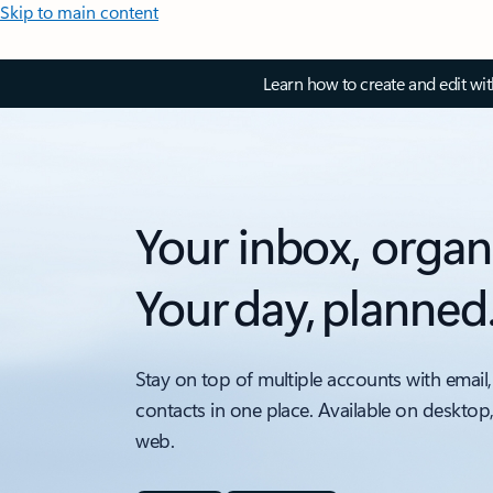
Skip to main content
Learn how to create and edit wi
Your inbox, organ
Your day, planned
Stay on top of multiple accounts with email,
contacts in one place. Available on desktop
web.