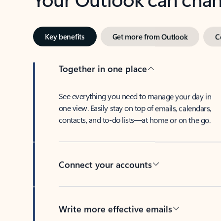
Key benefits
Get more from Outlook
C
Together in one place
See everything you need to manage your day in
one view. Easily stay on top of emails, calendars,
contacts, and to-do lists—at home or on the go.
Connect your accounts
Write more effective emails