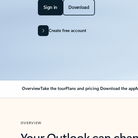
Sign in
Download
Create free account
Overview
Take the tour
Plans and pricing
Download the app
M
OVERVIEW
Your Outlook can cha