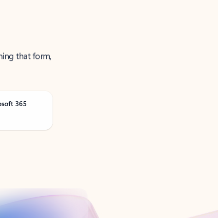
ning that form,
osoft 365