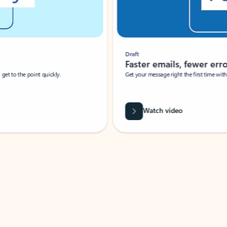
Draft
Faster emails, fewer erro
et to the point quickly.
Get your message right the first time with 
Watch video