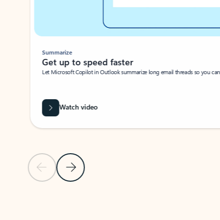
Summarize
Get up to speed faster ​
Let Microsoft Copilot in Outlook summarize long email threads so you can g
Watch video
Previous Slide
Next Slide
Back to carousel navigation controls