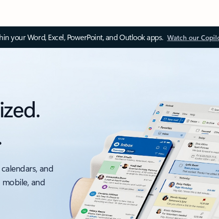
thin your Word, Excel, PowerPoint, and Outlook apps.
Watch our Copil
ized.
.
 calendars, and
, mobile, and