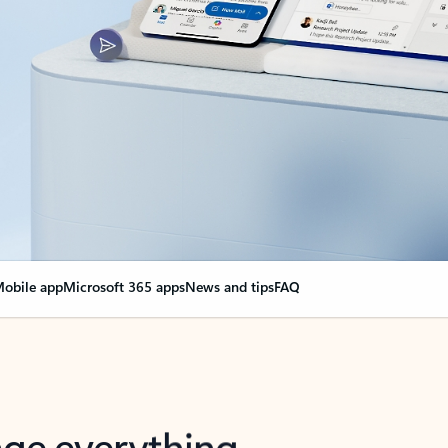
obile app
Microsoft 365 apps
News and tips
FAQ
nge everything