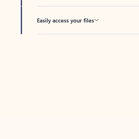
Easily access your files
Back to tabs