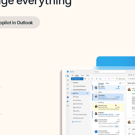
opilot in Outlook