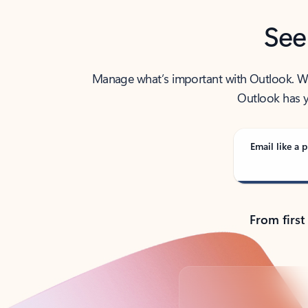
See
Manage what’s important with Outlook. Whet
Outlook has y
Email like a p
From first