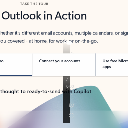
TAKE THE TOUR
 Outlook in Action
her it’s different email accounts, multiple calendars, or sig
ou covered - at home, for work, or on-the-go.
ro
Connect your accounts
Use free Micr
apps
 thought to ready-to-send with Copilot