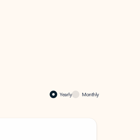
Yearly
Monthly