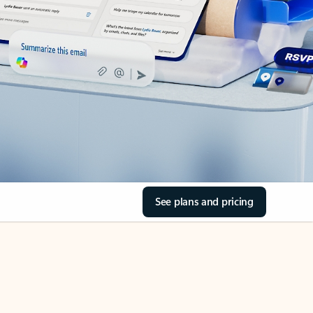
See plans and pricing