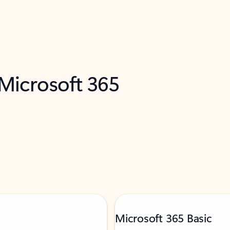
 Microsoft 365
Microsoft 365 Basic