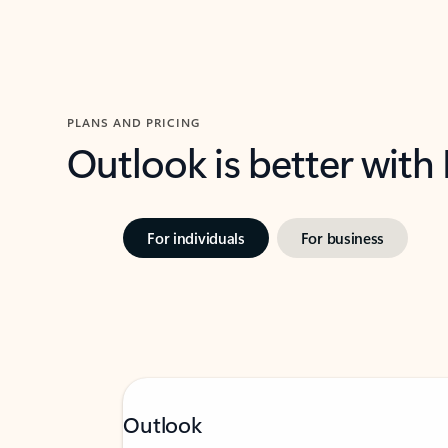
PLANS AND PRICING
Outlook is better with
For individuals
For business
Outlook