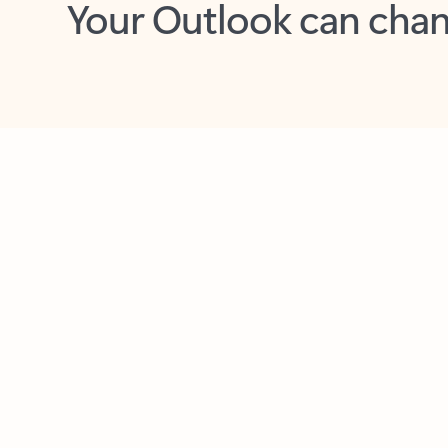
Key benefits
Get more from Outlook
C
Feedback
Together in one place
See everything you need to manage your day in
one view. Easily stay on top of emails, calendars,
contacts, and to-do lists—at home or on the go.
Connect your accounts
Write more effective emails