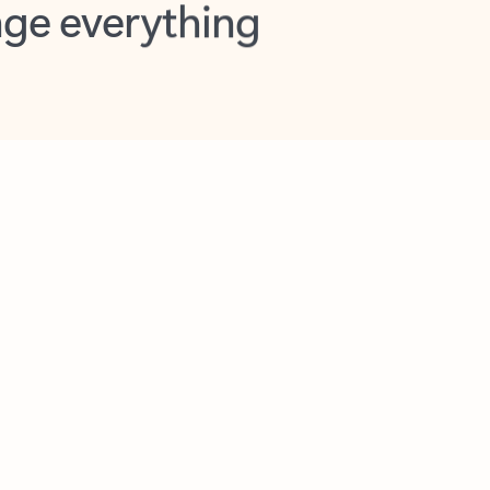
opilot in Outlook