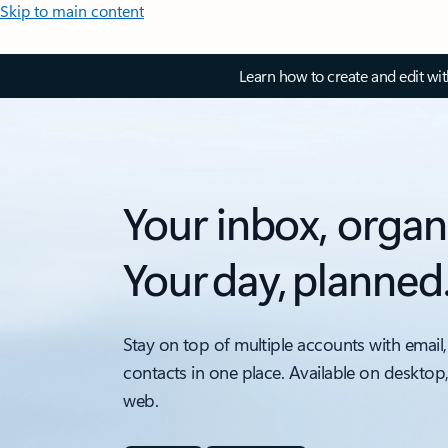
Skip to main content
Learn how to create and edit wi
Your inbox, organ
Your day, planned
Stay on top of multiple accounts with email,
contacts in one place. Available on desktop
web.