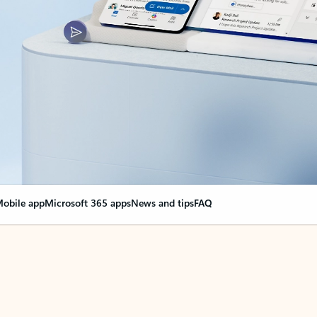
obile app
Microsoft 365 apps
News and tips
FAQ
nge everything