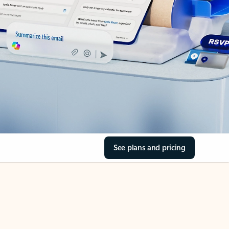
See plans and pricing