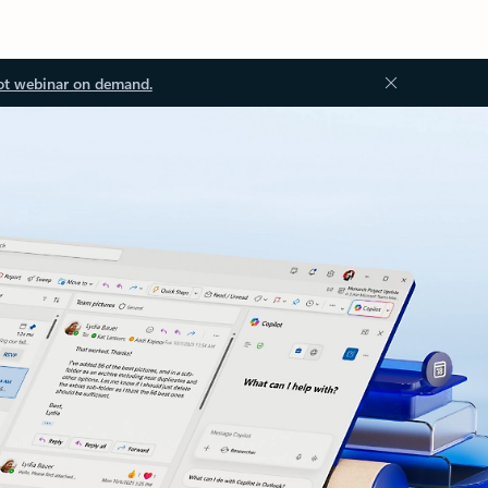
ot webinar on demand.