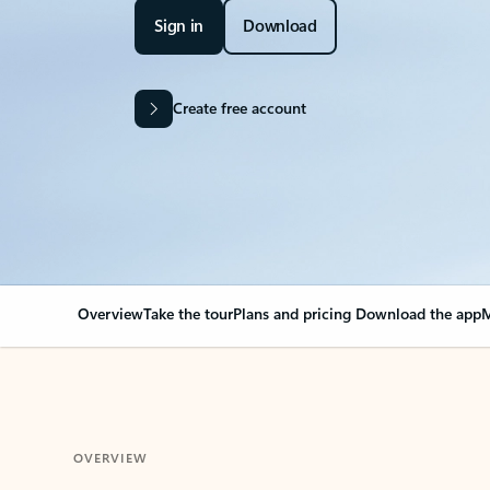
Sign in
Download
Create free account
Overview
Take the tour
Plans and pricing
Download the app
M
OVERVIEW
Your Outlook can cha