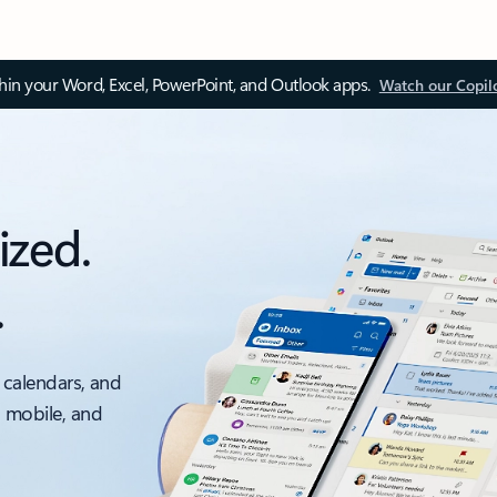
thin your Word, Excel, PowerPoint, and Outlook apps.
Watch our Copil
ized.
.
 calendars, and
, mobile, and