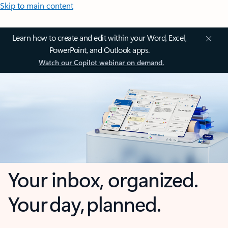
Skip to main content
Learn how to create and edit within your Word, Excel,
PowerPoint, and Outlook apps.
Watch our Copilot webinar on demand.
Your inbox, organized.
Your day, planned.