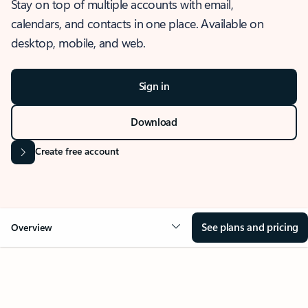
Stay on top of multiple accounts with email,
calendars, and contacts in one place. Available on
desktop, mobile, and web.
Sign in
Download
Create free account
See plans and pricing
Overview