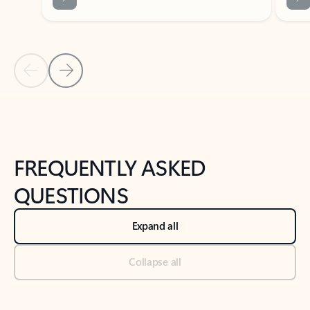
Previous Slide
Next Slide
Back to tabs
Back to NEWS AND TIPS-What's new tab section
FREQUENTLY ASKED
QUESTIONS
Expand all
Collapse all