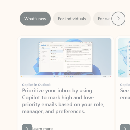
Next
What’s new
For individuals
For work
Ti
Showing slide 1 of 3
Copilot in Outlook
Copilo
Prioritize your inbox by using
See
Copilot to mark high and low-
ema
priority emails based on your role,
manager, and preferences.
Learn more