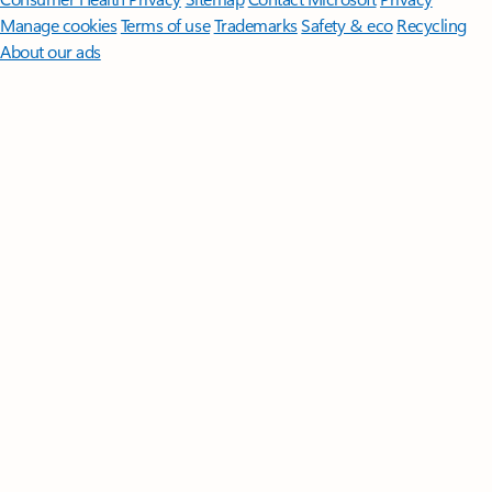
Manage cookies
Terms of use
Trademarks
Safety & eco
Recycling
About our ads