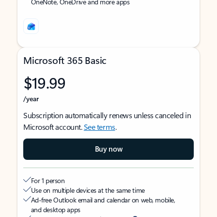
OneNote, OneDrive and more apps
Microsoft 365 Basic
$19.99
/year
Subscription automatically renews unless canceled in
Microsoft account.
See terms
.
Buy now
For 1 person
Use on multiple devices at the same time
Ad-free Outlook email and calendar on web, mobile,
and desktop apps