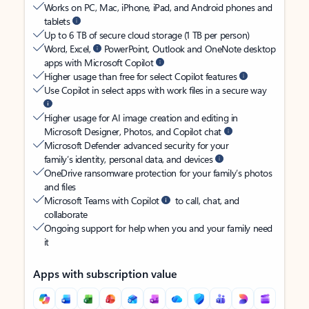
Works on PC, Mac, iPhone, iPad, and Android phones and
tablets
Up to 6 TB of secure cloud storage (1 TB per person)
Word, Excel,
PowerPoint, Outlook and OneNote desktop
apps with Microsoft Copilot
Higher usage than free for select Copilot features
Use Copilot in select apps with work files in a secure way
Higher usage for AI image creation and editing in
Microsoft Designer, Photos, and Copilot chat
Microsoft Defender advanced security for your
family’s identity, personal data, and devices
OneDrive ransomware protection for your family’s photos
and files
Microsoft Teams with Copilot
to call, chat, and
collaborate
Ongoing support for help when you and your family need
it
Apps with subscription value