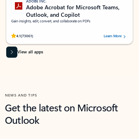
ADOBE INC.
Adobe Acrobat for Microsoft Teams,
Outlook, and Copilot
Gain insights, edit, convert, and collaborate on PDFs
Rated (#=ratingAverage#) stars out of 5 stars, by 73061 users.
4.1
(73061)
Learn More
View all apps
NEWS AND TIPS
Get the latest on Microsoft
Outlook