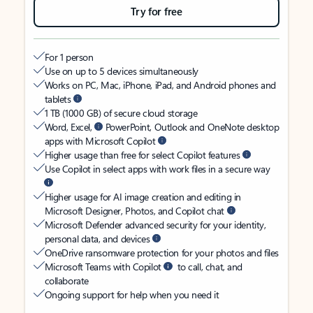
Try for free
For 1 person
Use on up to 5 devices simultaneously
Works on PC, Mac, iPhone, iPad, and Android phones and
tablets
1 TB (1000 GB) of secure cloud storage
Word, Excel,
PowerPoint, Outlook and OneNote desktop
apps with Microsoft Copilot
Higher usage than free for select Copilot features
Use Copilot in select apps with work files in a secure way
Higher usage for AI image creation and editing in
Microsoft Designer, Photos, and Copilot chat
Microsoft Defender advanced security for your identity,
personal data, and devices
OneDrive ransomware protection for your photos and files
Microsoft Teams with Copilot
to call, chat, and
collaborate
Ongoing support for help when you need it