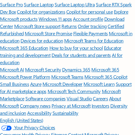
Surface Pro
Surface Laptop
Surface Laptop Ultra
Surface RTX Spark
Dev Box
Copilot for organizations
Copilot for personal use
Explore
Microsoft products
Windows 11 apps
Account profile
Download
Center
Microsoft Store support
Returns
Order tracking
Certified
Refurbished
Microsoft Store Promise
Flexible Payments
Microsoft in
education
Devices for education
Microsoft Teams for Education
Microsoft 365 Education
How to buy for your school
Educator
training and development
Deals for students and parents
AI for
education
Microsoft AI
Microsoft Security
Dynamics 365
Microsoft 365
Microsoft Power Platform
Microsoft Teams
Microsoft 365 Copilot
Small Business
Azure
Microsoft Developer
Microsoft Learn
Support
for AI marketplace apps
Microsoft Tech Community
Microsoft
Marketplace
Software companies
Visual Studio
Careers
About
Microsoft
Company news
Privacy at Microsoft
Investors
Diversity
and inclusion
Accessibility
Sustainability
English (United States)
Your Privacy Choices
Consumer Health Privacy
Sitemap
Contact Microsoft
Privacy