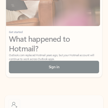
Get started
What happened to
Hotmail?
Outlook.com replaced Hotmail years ago, but your Hotmail account will
continue to work across Outlook apps.
Sign in
Create free account
Don’t have an account? Get started with a free Outlook.com email today.