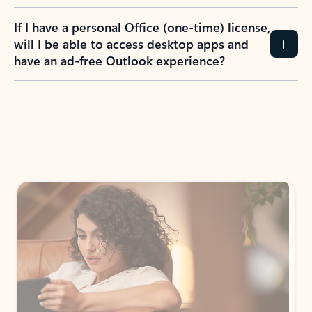
If I have a personal Office (one-time) license,
will I be able to access desktop apps and
have an ad-free Outlook experience?