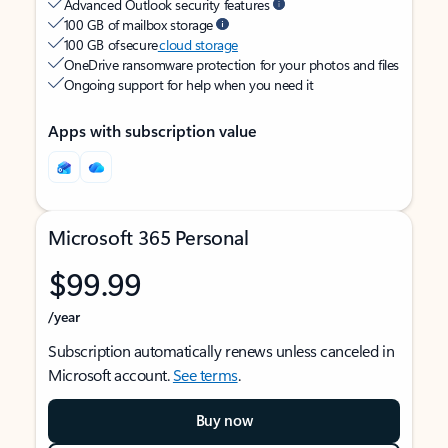
Advanced Outlook security features
100 GB of mailbox storage
100 GB of secure
cloud storage
OneDrive ransomware protection for your photos and files
Ongoing support for help when you need it
Apps with subscription value
Microsoft 365 Personal
$99.99
/year
Subscription automatically renews unless canceled in
Microsoft account.
See terms
.
Buy now