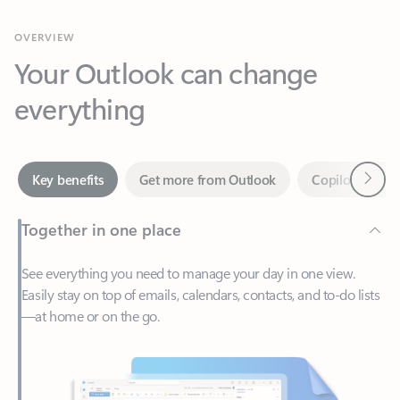
Your Outlook can change
everything
Next
Key benefits
Get more from Outlook
Copilot in Out
Together in one place
See everything you need to manage your day in one view.
Easily stay on top of emails, calendars, contacts, and to-do lists
—at home or on the go.