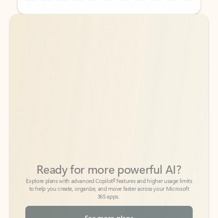
Back to tabs
Back to tabs
Ready for more powerful AI?
6
Explore plans with advanced Copilot
features and higher usage limits
to help you create, organize, and move faster across your Microsoft
365 apps.
See more plans