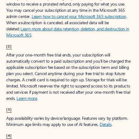
window to receive a prorated refund, only paying for what you use.
You may cancel your subscription at any time in the Microsoft 365
admin center.
Learn how to cancel your Microsoft 365 subscription
.
When a subscription is canceled, all associated data will be
deleted.
Learn more about data retention, deletion, and destruction in
Microsoft 365
.
[2]
After your one-month free trial ends, your subscription will
automatically convert to a paid subscription and you’ll be charged the
applicable subscription fee based on the subscription term and billing
plan you select. Cancel anytime during your free trial to stop future
charges. A credit card is required to sign up. Storage for trials will be
limited. Microsoft reserves the right to suspend access to its products
and services if payment is not received after your one-month free trial
ends.
Learn more
.
[3]
App availability varies by device/language. Features vary by platform.
Minimum age limits may apply to use of AI features.
Details
.
[4]