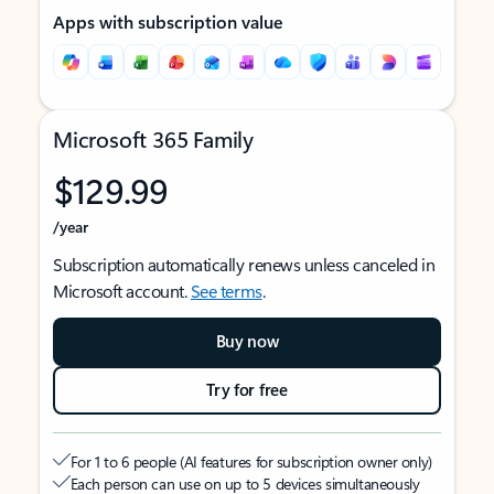
Apps with subscription value
Microsoft 365 Family
$129.99
/year
Subscription automatically renews unless canceled in
Microsoft account.
See terms
.
Buy now
Try for free
For 1 to 6 people (AI features for subscription owner only)
Each person can use on up to 5 devices simultaneously