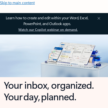
Skip to main content
Learn how to create and edit within your Word, Excel,
PowerPoint, and Outlook apps.
Watch our Copilot webinar on demand.
Your inbox, organized.
Your day, planned.