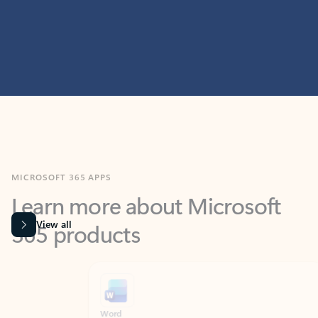
MICROSOFT 365 APPS
Learn more about Microsoft
365 products
View all
Showing slide 1 of 9
Word
Excel