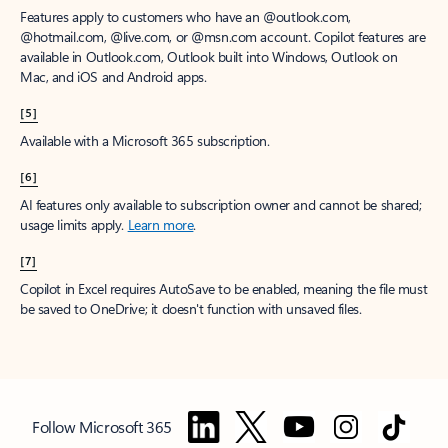
Features apply to customers who have an @outlook.com,
@hotmail.com, @live.com, or @msn.com account. Copilot features are
available in Outlook.com, Outlook built into Windows, Outlook on
Mac, and iOS and Android apps.
[5]
Available with a Microsoft 365 subscription.
[6]
AI features only available to subscription owner and cannot be shared;
usage limits apply.
Learn more
.
[7]
Copilot in Excel requires AutoSave to be enabled, meaning the file must
be saved to OneDrive; it doesn't function with unsaved files.
Follow Microsoft 365