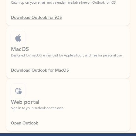
Download Outlook for iOS
MacOS
Designed for macOS, enhanced for Apple Silicon, and free for personal use.
Download Outlook for MacOS
Web portal
Sign in to your Outlook on the web.
Open Outlook