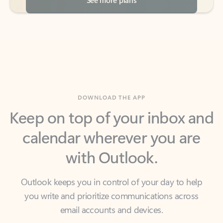
DOWNLOAD THE APP
Keep on top of your inbox and
calendar wherever you are
with Outlook.
Outlook keeps you in control of your day to help
you write and prioritize communications across
email accounts and devices.