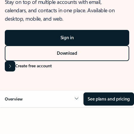
Stay on top of multiple accounts with email,
calendars, and contacts in one place. Available on
desktop, mobile, and web.
Sign in
Download
Create free account
See plans and pricing
Overview
OVERVIEW