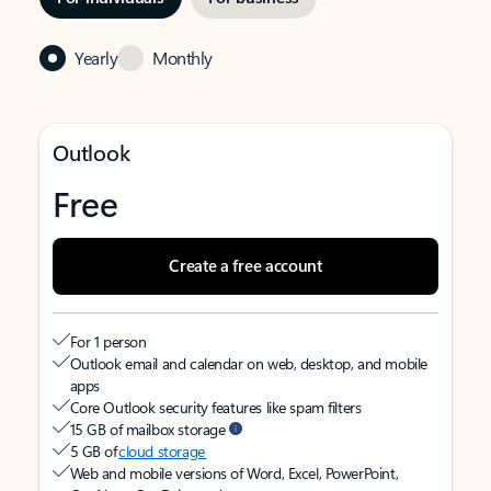
Yearly
Monthly
Outlook
Free
Create a free account
For 1 person
Outlook email and calendar on web, desktop, and mobile
apps
Core Outlook security features like spam filters
15 GB of mailbox storage
5 GB of
cloud storage
Web and mobile versions of Word, Excel, PowerPoint,