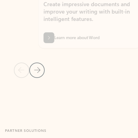
Create impressive documents and
Sim
improve your writing with built-in
com
intelligent features.
form
Learn more about Word
Previous Slide
Next Slide
Back to MICROSOFT 365 APPS carousel section
PARTNER SOLUTIONS
Apps for Outlook