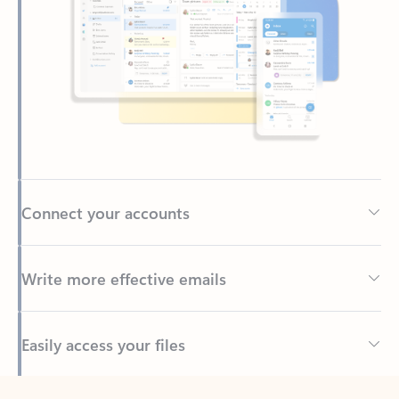
Connect your accounts
Write more effective emails
Easily access your files
Back to tabs