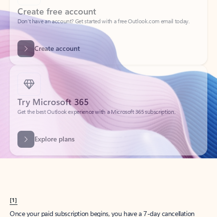
Create account
Try Microsoft 365
Get the best Outlook experience with a Microsoft 365 subscription.
Explore plans
[1]
Once your paid subscription begins, you have a 7-day cancellation