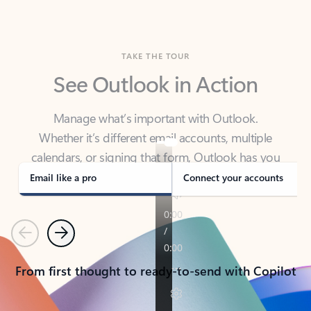
TAKE THE TOUR
See Outlook in Action
Manage what’s important with Outlook.
Whether it’s different email accounts, multiple
calendars, or signing that form, Outlook has you
covered - at home, for work, or on-the-go.
Email like a pro
Connect your accounts
Previous
Next
From first thought to ready-to-send with Copilot