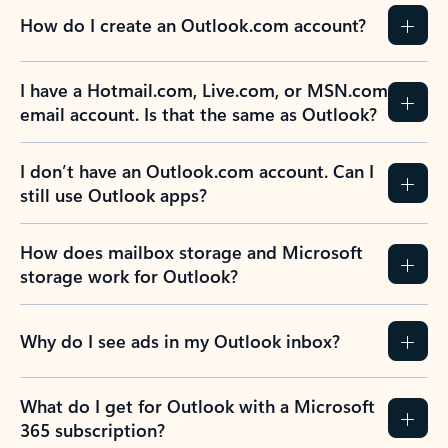
How do I create an Outlook.com account?
I have a Hotmail.com, Live.com, or MSN.com
email account. Is that the same as Outlook?
I don’t have an Outlook.com account. Can I
still use Outlook apps?
How does mailbox storage and Microsoft
storage work for Outlook?
Why do I see ads in my Outlook inbox?
What do I get for Outlook with a Microsoft
365 subscription?