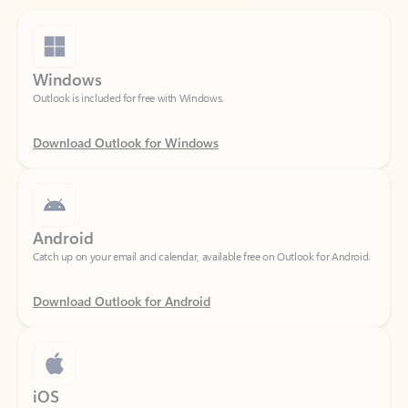
Windows
Outlook is included for free with Windows.
Download Outlook for Windows
Android
Catch up on your email and calendar, available free on Outlook for Android.
Download Outlook for Android
iOS
Catch up on your email and calendar, available free on Outlook for iOS.