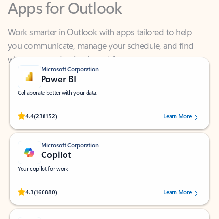
Work smarter in Outlook with apps tailored to help
you communicate, manage your schedule, and find
what you need—simply and fast.
Microsoft Corporation
Power BI
Collaborate better with your data.
Rated (#=ratingAverage#) stars out of 5 stars, by 238152 users.
4.4
(238152)
Learn More
Microsoft Corporation
Copilot
Your copilot for work
Rated (#=ratingAverage#) stars out of 5 stars, by 160880 users.
4.3
(160880)
Learn More