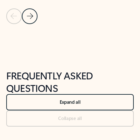
Previous Slide
Next Slide
Back to tabs
Back to NEWS AND TIPS-What's new tab section
FREQUENTLY ASKED
QUESTIONS
Expand all
Collapse all