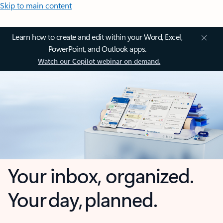
Skip to main content
Learn how to create and edit within your Word, Excel,
PowerPoint, and Outlook apps.
Watch our Copilot webinar on demand.
Your inbox, organized.
Your day, planned.