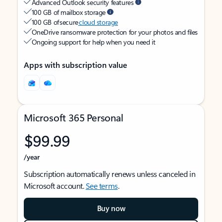
Advanced Outlook security features
100 GB of mailbox storage
100 GB of secure
cloud storage
OneDrive ransomware protection for your photos and files
Ongoing support for help when you need it
Apps with subscription value
Microsoft 365 Personal
$99.99
/year
Subscription automatically renews unless canceled in
Microsoft account.
See terms
.
Buy now