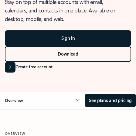
Stay on top of multiple accounts with email,
calendars, and contacts in one place. Available on
desktop, mobile, and web.
Sign in
Download
Create free account
See plans and pricing
Overview
OVERVIEW