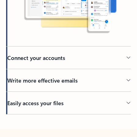
Connect your accounts
Write more effective emails
Easily access your files
Back to tabs