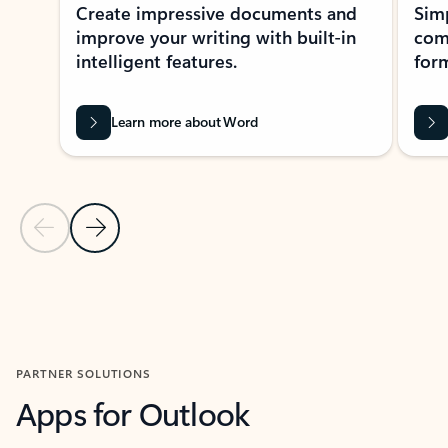
Create impressive documents and
Sim
improve your writing with built-in
com
intelligent features.
form
Learn more about Word
Previous Slide
Next Slide
Back to MICROSOFT 365 APPS carousel section
PARTNER SOLUTIONS
Apps for Outlook