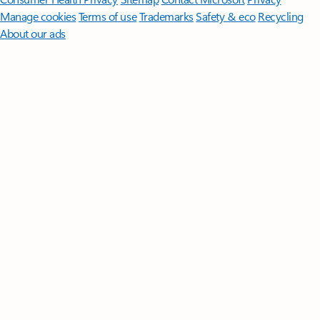
Manage cookies
Terms of use
Trademarks
Safety & eco
Recycling
About our ads