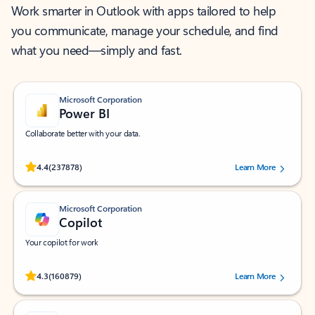
Work smarter in Outlook with apps tailored to help
you communicate, manage your schedule, and find
what you need—simply and fast.
Microsoft Corporation
Power BI
Collaborate better with your data.
Rated (#=ratingAverage#) stars out of 5 stars, by 237878 users.
4.4
(237878)
Learn More
Microsoft Corporation
Copilot
Your copilot for work
Rated (#=ratingAverage#) stars out of 5 stars, by 160879 users.
4.3
(160879)
Learn More