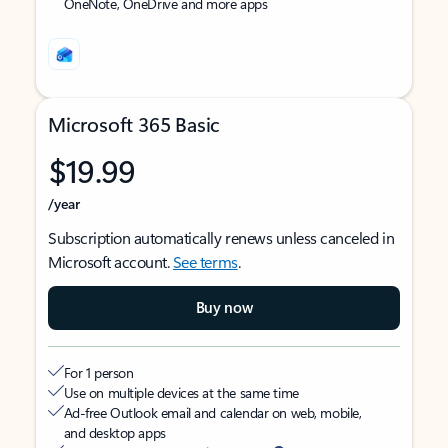
OneNote, OneDrive and more apps
Microsoft 365 Basic
$19.99
/year
Subscription automatically renews unless canceled in
Microsoft account.
See terms
.
Buy now
For 1 person
Use on multiple devices at the same time
Ad-free Outlook email and calendar on web, mobile,
and desktop apps