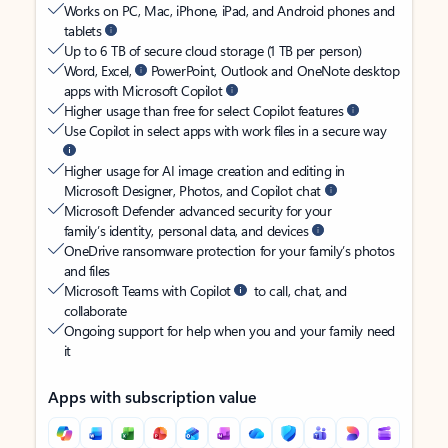
Works on PC, Mac, iPhone, iPad, and Android phones and
tablets
Up to 6 TB of secure cloud storage (1 TB per person)
Word, Excel,
PowerPoint, Outlook and OneNote desktop
apps with Microsoft Copilot
Higher usage than free for select Copilot features
Use Copilot in select apps with work files in a secure way
Higher usage for AI image creation and editing in
Microsoft Designer, Photos, and Copilot chat
Microsoft Defender advanced security for your
family’s identity, personal data, and devices
OneDrive ransomware protection for your family’s photos
and files
Microsoft Teams with Copilot
to call, chat, and
collaborate
Ongoing support for help when you and your family need
it
Apps with subscription value