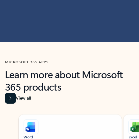
MICROSOFT 365 APPS
Learn more about Microsoft
365 products
View all
Showing slide 1 of 9
Word
Excel