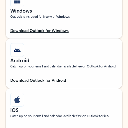
Windows
Outlook is included for free with Windows.
Download Outlook for Windows
Android
Catch up on your email and calendar, available free on Outlook for Android.
Download Outlook for Android
iOS
Catch up on your email and calendar, available free on Outlook for iOS.