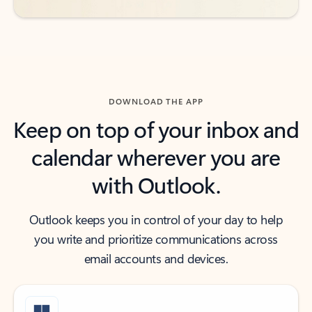
DOWNLOAD THE APP
Keep on top of your inbox and
calendar wherever you are
with Outlook.
Outlook keeps you in control of your day to help
you write and prioritize communications across
email accounts and devices.