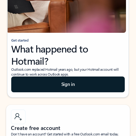
Get started
What happened to
Hotmail?
Outlook.com replaced Hotmail years ago, but your Hotmail account will
continue to work across Outlook apps.
Sign in
Create free account
Don’t have an account? Get started with a free Outlook.com email today.