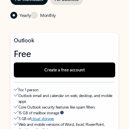
Yearly
Monthly
Outlook
Free
Create a free account
For 1 person
Outlook email and calendar on web, desktop, and mobile
apps
Core Outlook security features like spam filters
15 GB of mailbox storage
5 GB of
cloud storage
Web and mobile versions of Word, Excel, PowerPoint,