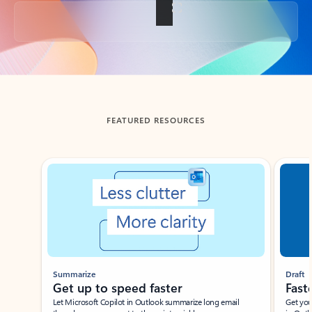
Back to tabs
FEATURED RESOURCES
Showing slide 1 of 3
Summarize
Draft
Get up to speed faster ​
Fast
Let Microsoft Copilot in Outlook summarize long email
Get you