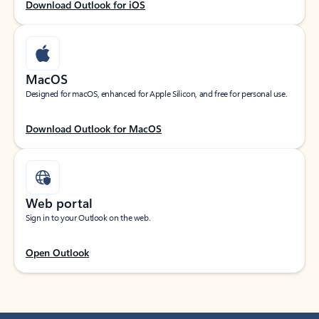
Download Outlook for iOS
MacOS
Designed for macOS, enhanced for Apple Silicon, and free for personal use.
Download Outlook for MacOS
Web portal
Sign in to your Outlook on the web.
Open Outlook