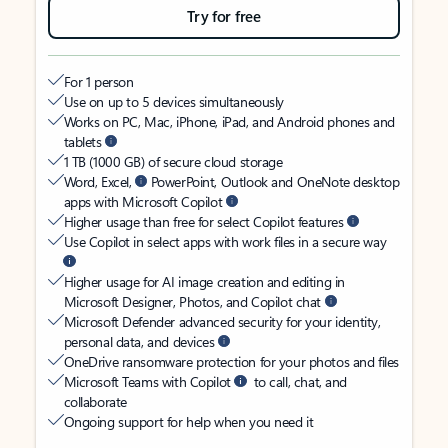
Try for free
For 1 person
Use on up to 5 devices simultaneously
Works on PC, Mac, iPhone, iPad, and Android phones and
tablets
1 TB (1000 GB) of secure cloud storage
Word, Excel,
PowerPoint, Outlook and OneNote desktop
apps with Microsoft Copilot
Higher usage than free for select Copilot features
Use Copilot in select apps with work files in a secure way
Higher usage for AI image creation and editing in
Microsoft Designer, Photos, and Copilot chat
Microsoft Defender advanced security for your identity,
personal data, and devices
OneDrive ransomware protection for your photos and files
Microsoft Teams with Copilot
to call, chat, and
collaborate
Ongoing support for help when you need it