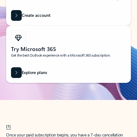
Create account
Try Microsoft 365
Get the best Outlook experience with a Microsoft 365 subscription.
Explore plans
[1]
Once your paid subscription begins, you have a 7-day cancellation