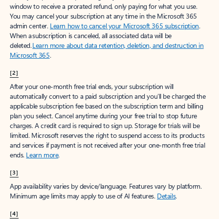
window to receive a prorated refund, only paying for what you use.
You may cancel your subscription at any time in the Microsoft 365
admin center.
Learn how to cancel your Microsoft 365 subscription
.
When a subscription is canceled, all associated data will be
deleted.
Learn more about data retention, deletion, and destruction in
Microsoft 365
.
[2]
After your one-month free trial ends, your subscription will
automatically convert to a paid subscription and you’ll be charged the
applicable subscription fee based on the subscription term and billing
plan you select. Cancel anytime during your free trial to stop future
charges. A credit card is required to sign up. Storage for trials will be
limited. Microsoft reserves the right to suspend access to its products
and services if payment is not received after your one-month free trial
ends.
Learn more
.
[3]
App availability varies by device/language. Features vary by platform.
Minimum age limits may apply to use of AI features.
Details
.
[4]