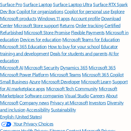
Surface Pro
Surface Laptop
Surface Laptop Ultra
Surface RTX Spark
Dev Box
Copilot for organizations
Copilot for personal use
Explore
Microsoft products
Windows 11 apps
Account profile
Download
Center
Microsoft Store support
Returns
Order tracking
Certified
Refurbished
Microsoft Store Promise
Flexible Payments
Microsoft in
education
Devices for education
Microsoft Teams for Education
Microsoft 365 Education
How to buy for your school
Educator
training and development
Deals for students and parents
AI for
education
Microsoft AI
Microsoft Security
Dynamics 365
Microsoft 365
Microsoft Power Platform
Microsoft Teams
Microsoft 365 Copilot
Small Business
Azure
Microsoft Developer
Microsoft Learn
Support
for AI marketplace apps
Microsoft Tech Community
Microsoft
Marketplace
Software companies
Visual Studio
Careers
About
Microsoft
Company news
Privacy at Microsoft
Investors
Diversity
and inclusion
Accessibility
Sustainability
English (United States)
Your Privacy Choices
Consumer Health Privacy
Sitemap
Contact Microsoft
Privacy