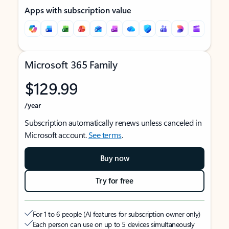
Apps with subscription value
Microsoft 365 Family
$129.99
/year
Subscription automatically renews unless canceled in
Microsoft account.
See terms
.
Buy now
Try for free
For 1 to 6 people (AI features for subscription owner only)
Each person can use on up to 5 devices simultaneously