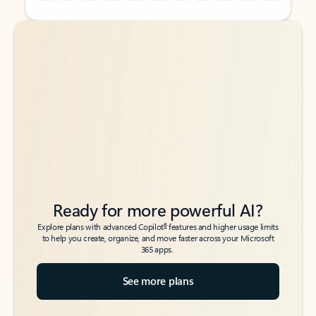
Back to tabs
Back to tabs
Ready for more powerful AI?
6
Explore plans with advanced Copilot
features and higher usage limits
to help you create, organize, and move faster across your Microsoft
365 apps.
See more plans