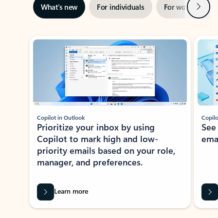
Next
What’s new
For individuals
For work
Ti
Showing slide 1 of 3
Copilot in Outlook
Copilo
Prioritize your inbox by using
See
Copilot to mark high and low-
ema
priority emails based on your role,
manager, and preferences.
Learn more