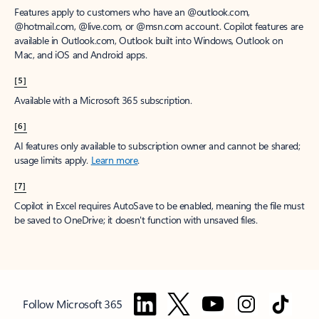
Features apply to customers who have an @outlook.com,
@hotmail.com, @live.com, or @msn.com account. Copilot features are
available in Outlook.com, Outlook built into Windows, Outlook on
Mac, and iOS and Android apps.
[5]
Available with a Microsoft 365 subscription.
[6]
AI features only available to subscription owner and cannot be shared;
usage limits apply.
Learn more
.
[7]
Copilot in Excel requires AutoSave to be enabled, meaning the file must
be saved to OneDrive; it doesn't function with unsaved files.
Follow Microsoft 365