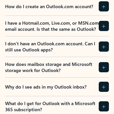
How do I create an Outlook.com account?
I have a Hotmail.com, Live.com, or MSN.com
email account. Is that the same as Outlook?
I don’t have an Outlook.com account. Can I
still use Outlook apps?
How does mailbox storage and Microsoft
storage work for Outlook?
Why do I see ads in my Outlook inbox?
What do I get for Outlook with a Microsoft
365 subscription?