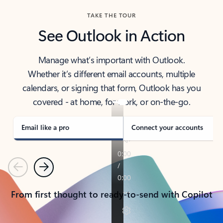
TAKE THE TOUR
See Outlook in Action
Manage what’s important with Outlook.
Whether it’s different email accounts, multiple
calendars, or signing that form, Outlook has you
covered - at home, for work, or on-the-go.
Email like a pro
Connect your accounts
Previous
Next
From first thought to ready-to-send with Copilot