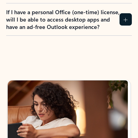
If I have a personal Office (one-time) license,
will I be able to access desktop apps and
have an ad-free Outlook experience?