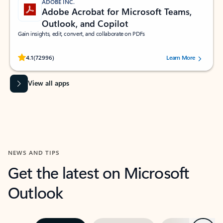
ADOBE INC.
Adobe Acrobat for Microsoft Teams,
Outlook, and Copilot
Gain insights, edit, convert, and collaborate on PDFs
Rated (#=ratingAverage#) stars out of 5 stars, by 72996 users.
4.1
(72996)
Learn More
View all apps
NEWS AND TIPS
Get the latest on Microsoft
Outlook