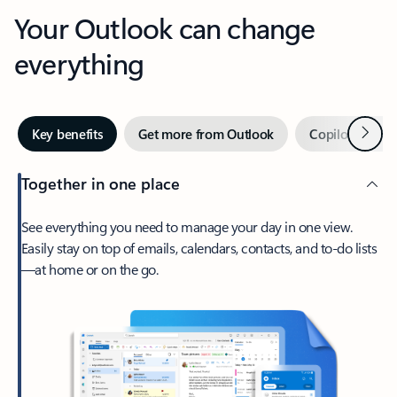
Your Outlook can change
everything
Next
Key benefits
Get more from Outlook
Copilot in Out
Together in one place
See everything you need to manage your day in one view.
Easily stay on top of emails, calendars, contacts, and to-do lists
—at home or on the go.