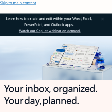
Skip to main content
Learn how to create and edit within your Word, Excel,
PowerPoint, and Outlook apps.
Watch our Copilot webinar on demand.
Your inbox, organized.
Your day, planned.