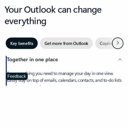
Your Outlook can change
everything
Next
Key benefits
Get more from Outlook
Copilot in Out
Together in one place
See everything you need to manage your day in one view.
Feedback
Easily stay on top of emails, calendars, contacts, and to-do lists
—at home or on the go.