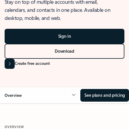
Stay on top of multiple accounts with email,
calendars, and contacts in one place. Available on
desktop, mobile, and web.
Sign in
Download
Create free account
See plans and pricing
Overview
OVERVIEW