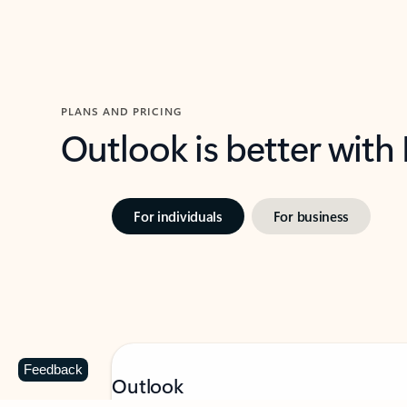
PLANS AND PRICING
Outlook is better with
For individuals
For business
Feedback
Outlook