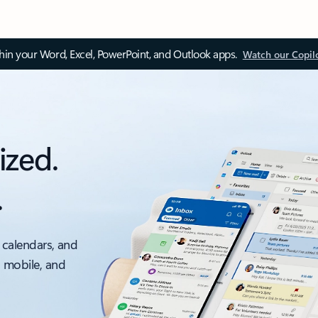
thin your Word, Excel, PowerPoint, and Outlook apps.
Watch our Copil
ized.
.
 calendars, and
, mobile, and