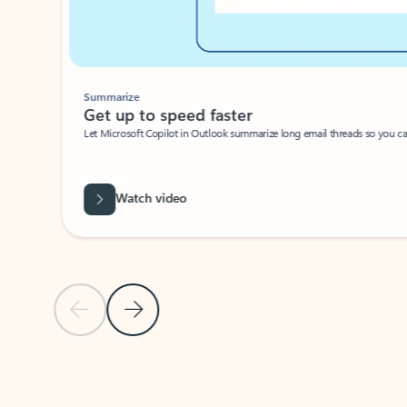
Summarize
Get up to speed faster ​
Let Microsoft Copilot in Outlook summarize long email threads so you can g
Watch video
Previous Slide
Next Slide
Back to carousel navigation controls