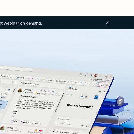
ot webinar on demand.