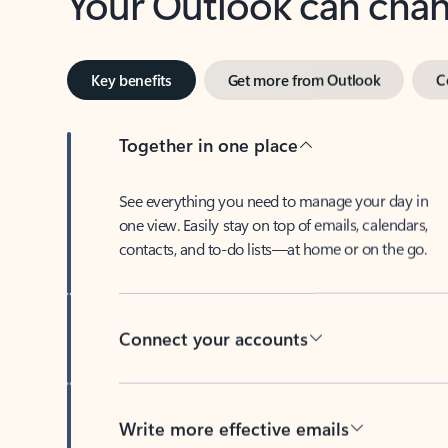
Key benefits
Get more from Outlook
C
Together in one place
See everything you need to manage your day in
one view. Easily stay on top of emails, calendars,
contacts, and to-do lists—at home or on the go.
Connect your accounts
Write more effective emails