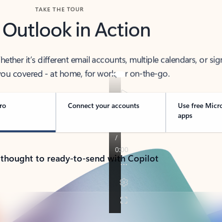
TAKE THE TOUR
 Outlook in Action
her it’s different email accounts, multiple calendars, or sig
ou covered - at home, for work, or on-the-go.
ro
Connect your accounts
Use free Micr
apps
 thought to ready-to-send with Copilot