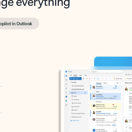
opilot in Outlook