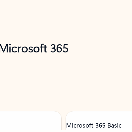
 Microsoft 365
Microsoft 365 Basic