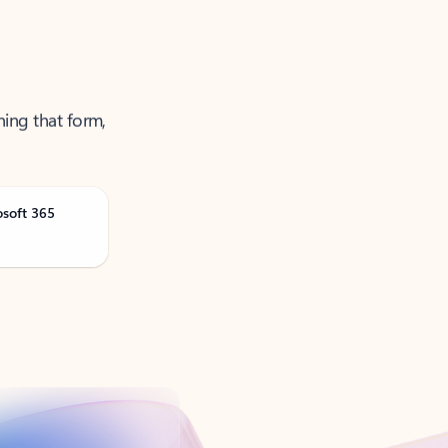
ning that form,
osoft 365