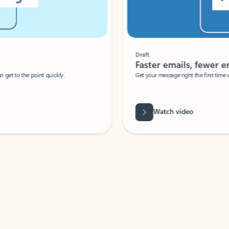
Draft
Faster emails, fewer erro
et to the point quickly.
Get your message right the first time with 
Watch video