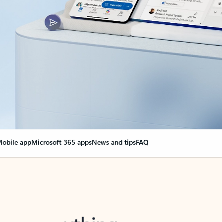
obile app
Microsoft 365 apps
News and tips
FAQ
nge everything