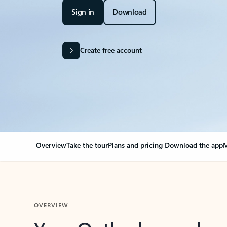
Sign in
Download
Create free account
Overview
Take the tour
Plans and pricing
Download the app
M
OVERVIEW
Your Outlook can cha