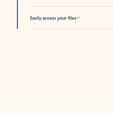
Easily access your files
Back to tabs