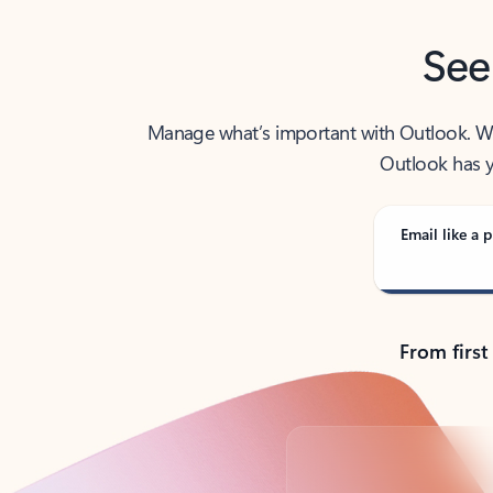
See
Manage what’s important with Outlook. Whet
Outlook has y
Email like a p
From first