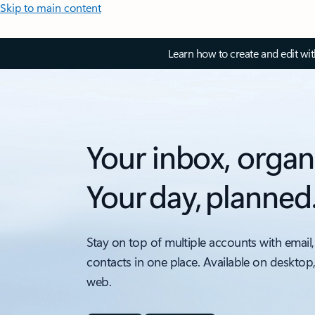
Skip to main content
Learn how to create and edit wi
Your inbox, organ
Your day, planned
Stay on top of multiple accounts with email,
contacts in one place. Available on desktop
web.