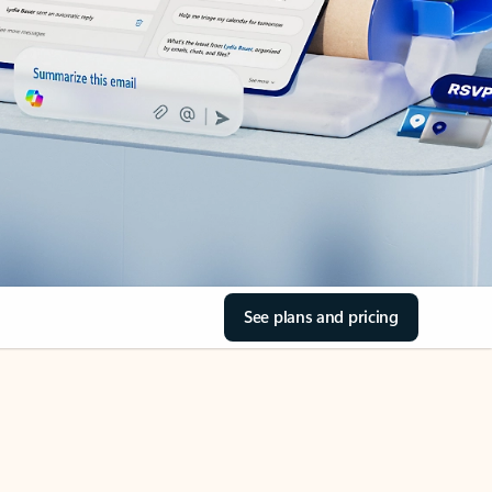
See plans and pricing