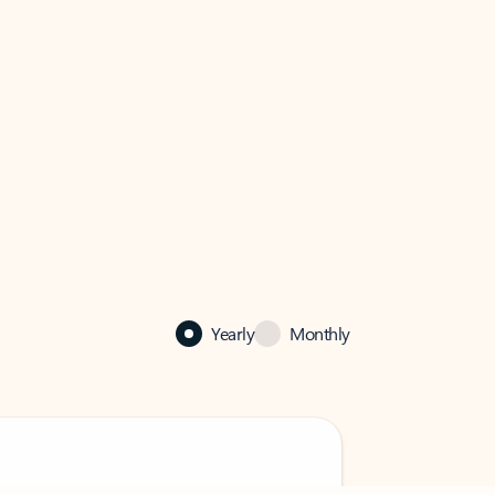
Yearly
Monthly