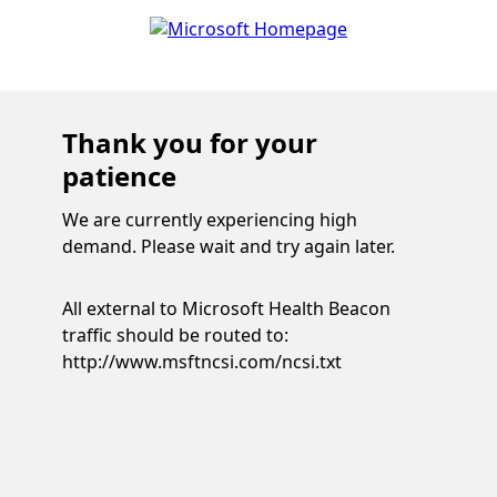
Thank you for your
patience
We are currently experiencing high
demand. Please wait and try again later.
All external to Microsoft Health Beacon
traffic should be routed to:
http://www.msftncsi.com/ncsi.txt