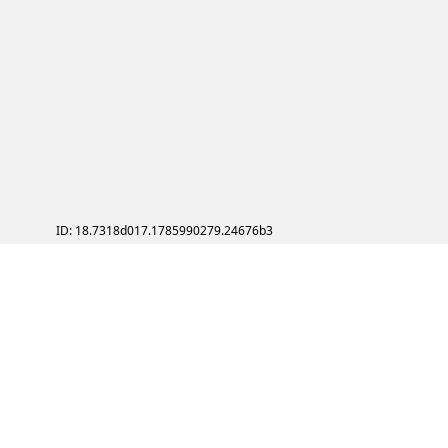
ID: 18.7318d017.1785990279.24676b3