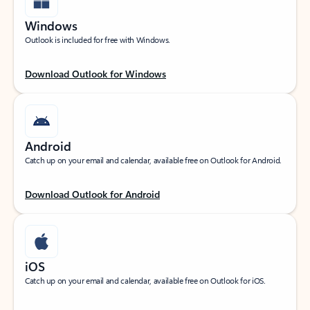
Windows
Outlook is included for free with Windows.
Download Outlook for Windows
Android
Catch up on your email and calendar, available free on Outlook for Android.
Download Outlook for Android
iOS
Catch up on your email and calendar, available free on Outlook for iOS.