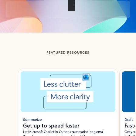
Back to tabs
FEATURED RESOURCES
Showing slide 1 of 3
Summarize
Draft
Get up to speed faster ​
Fast
Let Microsoft Copilot in Outlook summarize long email
Get you