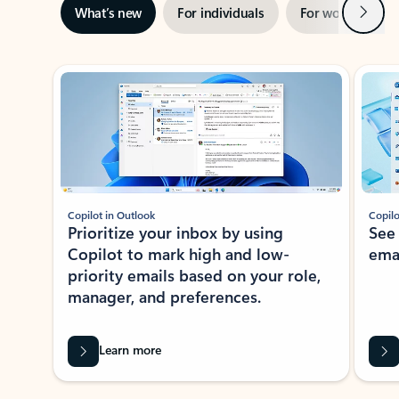
Next
What’s new
For individuals
For work
Ti
Showing slide 1 of 3
Copilot in Outlook
Copilo
Prioritize your inbox by using
See
Copilot to mark high and low-
ema
priority emails based on your role,
manager, and preferences.
Learn more