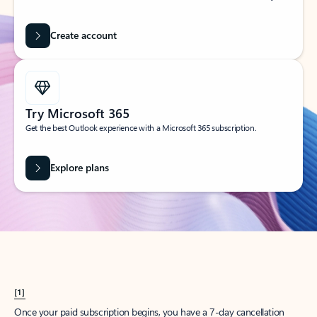
Create account
Try Microsoft 365
Get the best Outlook experience with a Microsoft 365 subscription.
Explore plans
[1]
Once your paid subscription begins, you have a 7-day cancellation