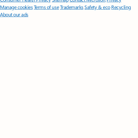
Manage cookies
Terms of use
Trademarks
Safety & eco
Recycling
About our ads