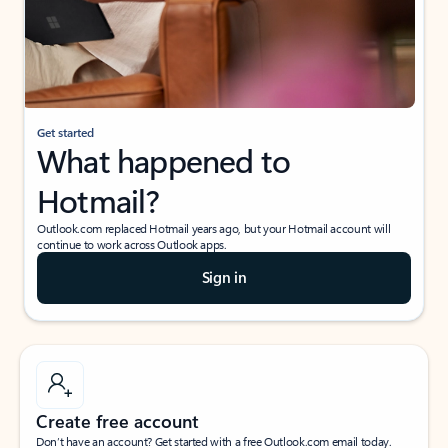
Get started
What happened to
Hotmail?
Outlook.com replaced Hotmail years ago, but your Hotmail account will
continue to work across Outlook apps.
Sign in
Create free account
Don’t have an account? Get started with a free Outlook.com email today.