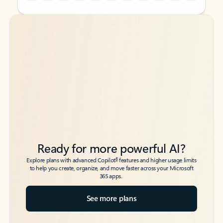
Back to tabs
Back to tabs
Ready for more powerful AI?
6
Explore plans with advanced Copilot
features and higher usage limits
to help you create, organize, and move faster across your Microsoft
365 apps.
See more plans