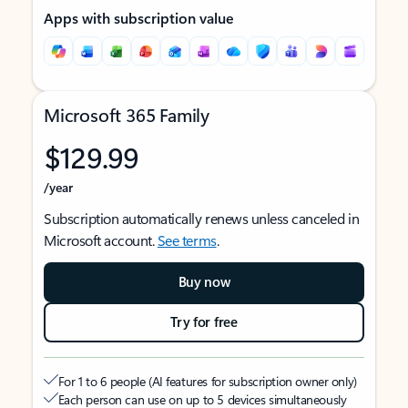
Apps with subscription value
Microsoft 365 Family
$129.99
/year
Subscription automatically renews unless canceled in
Microsoft account.
See terms
.
Buy now
Try for free
For 1 to 6 people (AI features for subscription owner only)
Each person can use on up to 5 devices simultaneously