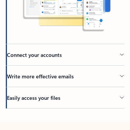
Connect your accounts
Write more effective emails
Easily access your files
Back to tabs