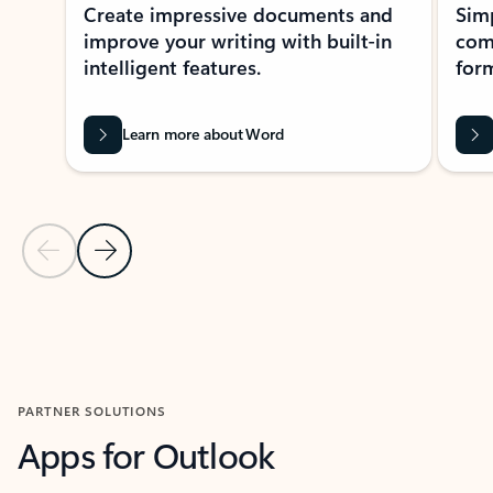
Create impressive documents and
Sim
improve your writing with built-in
com
intelligent features.
form
Learn more about Word
Previous Slide
Next Slide
Back to MICROSOFT 365 APPS carousel section
PARTNER SOLUTIONS
Apps for Outlook