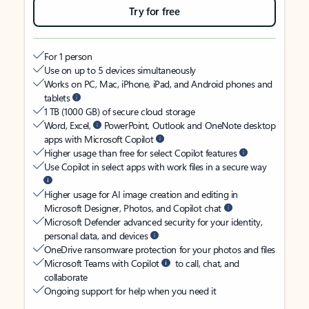
Try for free
For 1 person
Use on up to 5 devices simultaneously
Works on PC, Mac, iPhone, iPad, and Android phones and
tablets
1 TB (1000 GB) of secure cloud storage
Word, Excel,
PowerPoint, Outlook and OneNote desktop
apps with Microsoft Copilot
Higher usage than free for select Copilot features
Use Copilot in select apps with work files in a secure way
Higher usage for AI image creation and editing in
Microsoft Designer, Photos, and Copilot chat
Microsoft Defender advanced security for your identity,
personal data, and devices
OneDrive ransomware protection for your photos and files
Microsoft Teams with Copilot
to call, chat, and
collaborate
Ongoing support for help when you need it