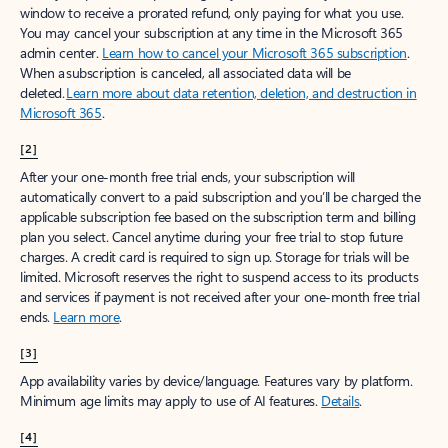
window to receive a prorated refund, only paying for what you use.
You may cancel your subscription at any time in the Microsoft 365
admin center.
Learn how to cancel your Microsoft 365 subscription
.
When a subscription is canceled, all associated data will be
deleted.
Learn more about data retention, deletion, and destruction in
Microsoft 365
.
[2]
After your one-month free trial ends, your subscription will
automatically convert to a paid subscription and you’ll be charged the
applicable subscription fee based on the subscription term and billing
plan you select. Cancel anytime during your free trial to stop future
charges. A credit card is required to sign up. Storage for trials will be
limited. Microsoft reserves the right to suspend access to its products
and services if payment is not received after your one-month free trial
ends.
Learn more
.
[3]
App availability varies by device/language. Features vary by platform.
Minimum age limits may apply to use of AI features.
Details
.
[4]