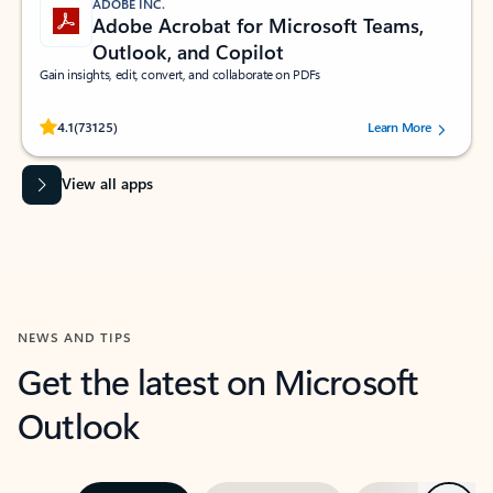
ADOBE INC.
Adobe Acrobat for Microsoft Teams,
Outlook, and Copilot
Gain insights, edit, convert, and collaborate on PDFs
Rated (#=ratingAverage#) stars out of 5 stars, by 73125 users.
4.1
(73125)
Learn More
View all apps
NEWS AND TIPS
Get the latest on Microsoft
Outlook