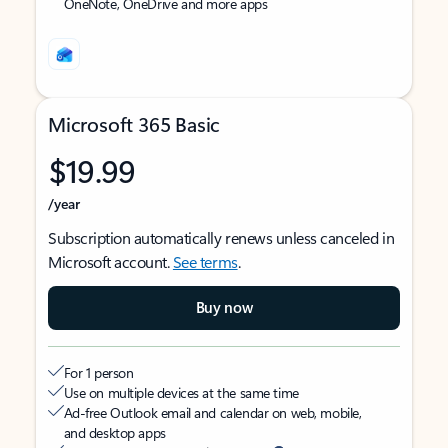
OneNote, OneDrive and more apps
Microsoft 365 Basic
$19.99
/year
Subscription automatically renews unless canceled in
Microsoft account.
See terms
.
Buy now
For 1 person
Use on multiple devices at the same time
Ad-free Outlook email and calendar on web, mobile,
and desktop apps