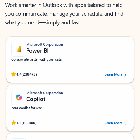
Work smarter in Outlook with apps tailored to help
you communicate, manage your schedule, and find
what you need—simply and fast.
Microsoft Corporation
Power BI
Collaborate better with your data.
Rated (#=ratingAverage#) stars out of 5 stars, by 238475 users.
4.4
(238475)
Learn More
Microsoft Corporation
Copilot
Your copilot for work
Rated (#=ratingAverage#) stars out of 5 stars, by 160880 users.
4.3
(160880)
Learn More