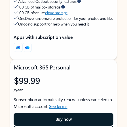
Advanced Outlook security features
100 GB of mailbox storage
100 GB of secure
cloud storage
OneDrive ransomware protection for your photos and files
Ongoing support for help when you need it
Apps with subscription value
Microsoft 365 Personal
$99.99
/year
Subscription automatically renews unless canceled in
Microsoft account.
See terms
.
Buy now