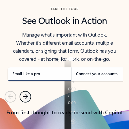
TAKE THE TOUR
See Outlook in Action
Manage what’s important with Outlook.
Whether it’s different email accounts, multiple
calendars, or signing that form, Outlook has you
covered - at home, for work, or on-the-go.
Email like a pro
Connect your accounts
Previous
Next
From first thought to ready-to-send with Copilot