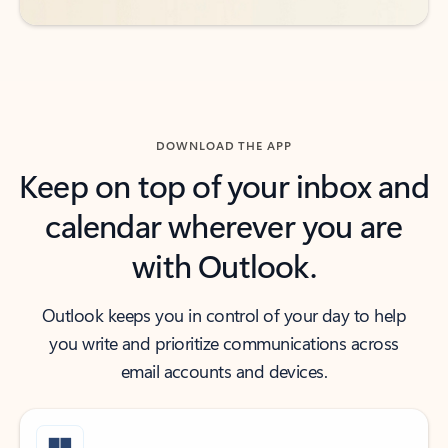
DOWNLOAD THE APP
Keep on top of your inbox and
calendar wherever you are
with Outlook.
Outlook keeps you in control of your day to help
you write and prioritize communications across
email accounts and devices.