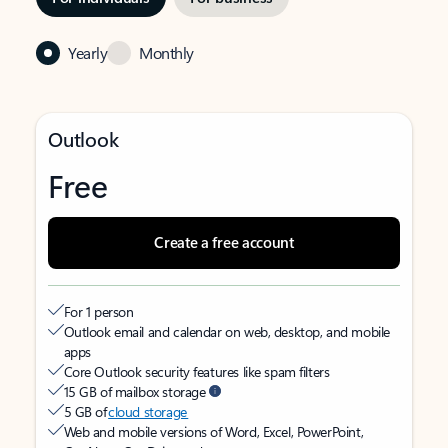
Yearly
Monthly
Outlook
Free
Create a free account
For 1 person
Outlook email and calendar on web, desktop, and mobile
apps
Core Outlook security features like spam filters
15 GB of mailbox storage
5 GB of
cloud storage
Web and mobile versions of Word, Excel, PowerPoint,