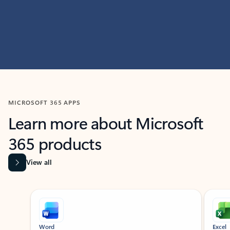
MICROSOFT 365 APPS
Learn more about Microsoft
365 products
View all
Showing slide 1 of 9
Word
Excel