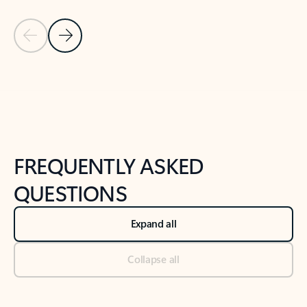
Previous Slide
Next Slide
Back to tabs
Back to NEWS AND TIPS-What's new tab section
FREQUENTLY ASKED
QUESTIONS
Expand all
Collapse all