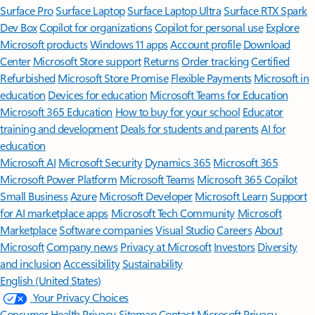
Surface Pro
Surface Laptop
Surface Laptop Ultra
Surface RTX Spark
Dev Box
Copilot for organizations
Copilot for personal use
Explore
Microsoft products
Windows 11 apps
Account profile
Download
Center
Microsoft Store support
Returns
Order tracking
Certified
Refurbished
Microsoft Store Promise
Flexible Payments
Microsoft in
education
Devices for education
Microsoft Teams for Education
Microsoft 365 Education
How to buy for your school
Educator
training and development
Deals for students and parents
AI for
education
Microsoft AI
Microsoft Security
Dynamics 365
Microsoft 365
Microsoft Power Platform
Microsoft Teams
Microsoft 365 Copilot
Small Business
Azure
Microsoft Developer
Microsoft Learn
Support
for AI marketplace apps
Microsoft Tech Community
Microsoft
Marketplace
Software companies
Visual Studio
Careers
About
Microsoft
Company news
Privacy at Microsoft
Investors
Diversity
and inclusion
Accessibility
Sustainability
English (United States)
Your Privacy Choices
Consumer Health Privacy
Sitemap
Contact Microsoft
Privacy