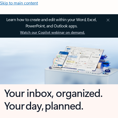
Skip to main content
Learn how to create and edit within your Word, Excel,
PowerPoint, and Outlook apps.
Watch our Copilot webinar on demand.
Your inbox, organized.
Your day, planned.