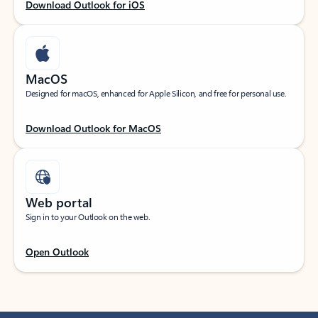
Download Outlook for iOS
MacOS
Designed for macOS, enhanced for Apple Silicon, and free for personal use.
Download Outlook for MacOS
Web portal
Sign in to your Outlook on the web.
Open Outlook