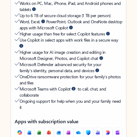
Works on PC, Mac, iPhone, iPad, and Android phones and
tablets
Up to 6 TB of secure cloud storage (1 TB per person)
Word, Excel,
PowerPoint, Outlook and OneNote desktop
apps with Microsoft Copilot
Higher usage than free for select Copilot features
Use Copilot in select apps with work files in a secure way
Higher usage for AI image creation and editing in
Microsoft Designer, Photos, and Copilot chat
Microsoft Defender advanced security for your
family’s identity, personal data, and devices
OneDrive ransomware protection for your family’s photos
and files
Microsoft Teams with Copilot
to call, chat, and
collaborate
Ongoing support for help when you and your family need
it
Apps with subscription value