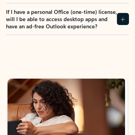
If I have a personal Office (one-time) license,
will I be able to access desktop apps and
have an ad-free Outlook experience?