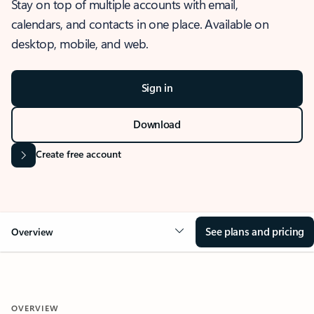
Stay on top of multiple accounts with email,
calendars, and contacts in one place. Available on
desktop, mobile, and web.
Sign in
Download
Create free account
See plans and pricing
Overview
OVERVIEW