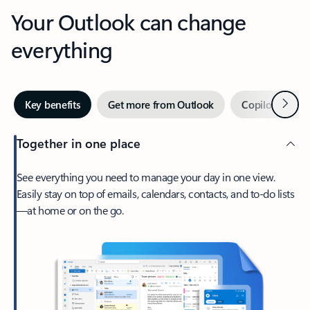
Your Outlook can change
everything
Next
Key benefits
Get more from Outlook
Copilot in Out
Together in one place
See everything you need to manage your day in one view.
Easily stay on top of emails, calendars, contacts, and to-do lists
—at home or on the go.