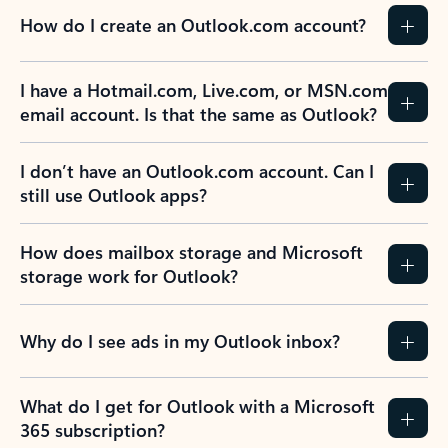
How do I create an Outlook.com account?
I have a Hotmail.com, Live.com, or MSN.com
email account. Is that the same as Outlook?
I don’t have an Outlook.com account. Can I
still use Outlook apps?
How does mailbox storage and Microsoft
storage work for Outlook?
Why do I see ads in my Outlook inbox?
What do I get for Outlook with a Microsoft
365 subscription?