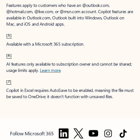
Features apply to customers who have an @outlook.com,
@hotmail.com, @live.com, or @msn.com account. Copilot features are
available in Outlook.com, Outlook built into Windows, Outlook on
Mac, and iOS and Android apps.
[5]
Available with a Microsoft 365 subscription.
[6]
AI features only available to subscription owner and cannot be shared;
usage limits apply.
Learn more
.
[7]
Copilot in Excel requires AutoSave to be enabled, meaning the file must
be saved to OneDrive; it doesn't function with unsaved files.
Follow Microsoft 365