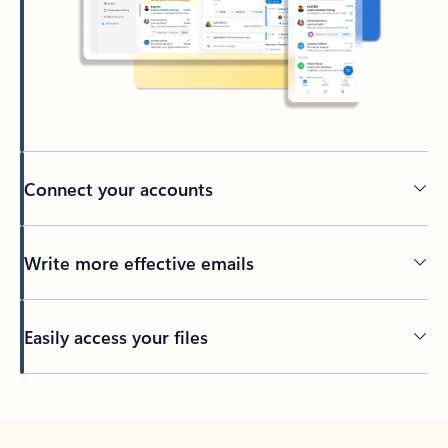
Connect your accounts
Write more effective emails
Easily access your files
Back to tabs