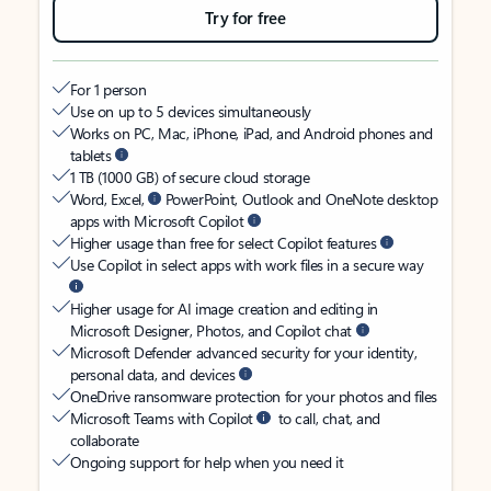
Try for free
For 1 person
Use on up to 5 devices simultaneously
Works on PC, Mac, iPhone, iPad, and Android phones and
tablets
1 TB (1000 GB) of secure cloud storage
Word, Excel,
PowerPoint, Outlook and OneNote desktop
apps with Microsoft Copilot
Higher usage than free for select Copilot features
Use Copilot in select apps with work files in a secure way
Higher usage for AI image creation and editing in
Microsoft Designer, Photos, and Copilot chat
Microsoft Defender advanced security for your identity,
personal data, and devices
OneDrive ransomware protection for your photos and files
Microsoft Teams with Copilot
to call, chat, and
collaborate
Ongoing support for help when you need it