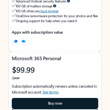
Advanced Outlook security features
100 GB of mailbox storage
100 GB of secure
cloud storage
OneDrive ransomware protection for your photos and files
Ongoing support for help when you need it
Apps with subscription value
Microsoft 365 Personal
$99.99
/year
Subscription automatically renews unless canceled in
Microsoft account.
See terms
.
Buy now