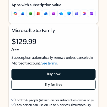
Apps with subscription value
Microsoft 365 Family
$129.99
/year
Subscription automatically renews unless canceled in
Microsoft account.
See terms
.
Buy now
Try for free
For 1 to 6 people (AI features for subscription owner only)
Each person can use on up to 5 devices simultaneously