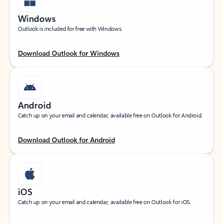
Windows
Outlook is included for free with Windows.
Download Outlook for Windows
Android
Catch up on your email and calendar, available free on Outlook for Android.
Download Outlook for Android
iOS
Catch up on your email and calendar, available free on Outlook for iOS.