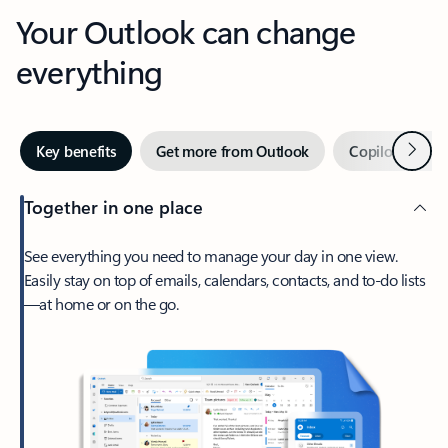
Your Outlook can change
everything
Next
Key benefits
Get more from Outlook
Copilot in Out
Together in one place
See everything you need to manage your day in one view.
Easily stay on top of emails, calendars, contacts, and to-do lists
—at home or on the go.