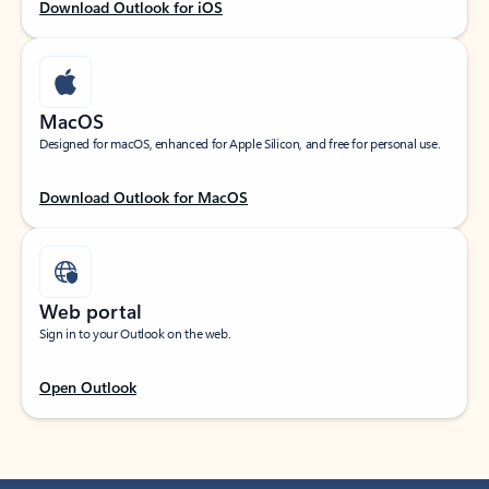
Download Outlook for iOS
MacOS
Designed for macOS, enhanced for Apple Silicon, and free for personal use.
Download Outlook for MacOS
Web portal
Sign in to your Outlook on the web.
Open Outlook