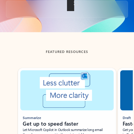
Back to tabs
FEATURED RESOURCES
Showing slide 1 of 3
Summarize
Draft
Get up to speed faster ​
Fast
Let Microsoft Copilot in Outlook summarize long email
Get you