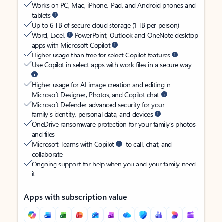
Works on PC, Mac, iPhone, iPad, and Android phones and
tablets
Up to 6 TB of secure cloud storage (1 TB per person)
Word, Excel,
PowerPoint, Outlook and OneNote desktop
apps with Microsoft Copilot
Higher usage than free for select Copilot features
Use Copilot in select apps with work files in a secure way
Higher usage for AI image creation and editing in
Microsoft Designer, Photos, and Copilot chat
Microsoft Defender advanced security for your
family’s identity, personal data, and devices
OneDrive ransomware protection for your family’s photos
and files
Microsoft Teams with Copilot
to call, chat, and
collaborate
Ongoing support for help when you and your family need
it
Apps with subscription value