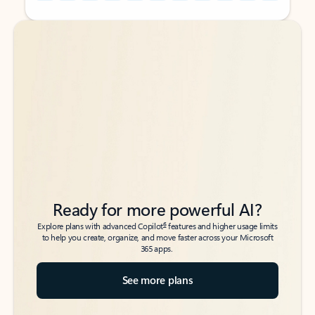
Back to tabs
Back to tabs
Ready for more powerful AI?
6
Explore plans with advanced Copilot
features and higher usage limits
to help you create, organize, and move faster across your Microsoft
365 apps.
See more plans