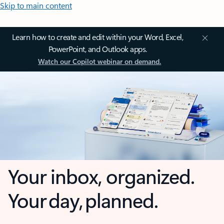
Skip to main content
Learn how to create and edit within your Word, Excel,
PowerPoint, and Outlook apps.
Watch our Copilot webinar on demand.
Your inbox, organized.
Your day, planned.