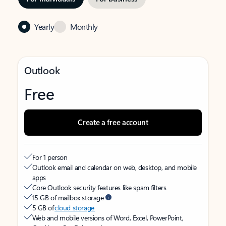
Yearly
Monthly
Outlook
Free
Create a free account
For 1 person
Outlook email and calendar on web, desktop, and mobile
apps
Core Outlook security features like spam filters
15 GB of mailbox storage
5 GB of
cloud storage
Web and mobile versions of Word, Excel, PowerPoint,