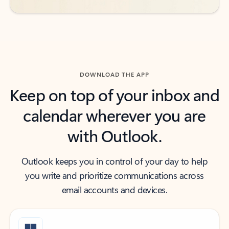
DOWNLOAD THE APP
Keep on top of your inbox and
calendar wherever you are
with Outlook.
Outlook keeps you in control of your day to help
you write and prioritize communications across
email accounts and devices.