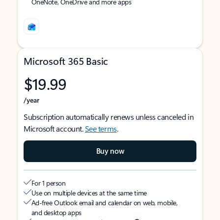
OneNote, OneDrive and more apps
Microsoft 365 Basic
$19.99
/year
Subscription automatically renews unless canceled in
Microsoft account.
See terms
.
Buy now
For 1 person
Use on multiple devices at the same time
Ad-free Outlook email and calendar on web, mobile,
and desktop apps