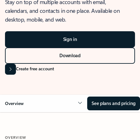
Stay on top of multiple accounts with email,
calendars, and contacts in one place. Available on
desktop, mobile, and web.
Sign in
Download
Create free account
See plans and pricing
Overview
OVERVIEW