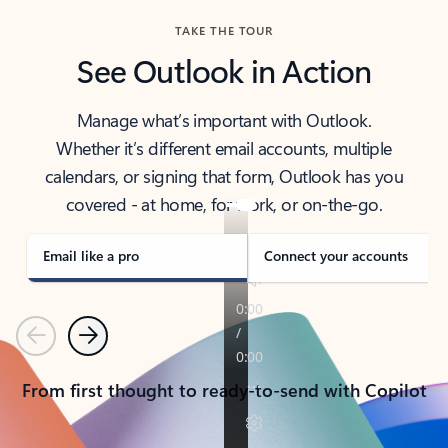
TAKE THE TOUR
See Outlook in Action
Manage what’s important with Outlook.
Whether it’s different email accounts, multiple
calendars, or signing that form, Outlook has you
covered - at home, for work, or on-the-go.
Email like a pro
Connect your accounts
Previous
Next
From first thought to ready-to-send with Copilot