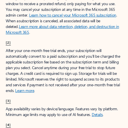
window to receive a prorated refund, only paying for what you use.
You may cancel your subscription at any time in the Microsoft 365
admin center.
Learn how to cancel your Microsoft 365 subscription
.
When a subscription is canceled, all associated data will be
deleted.
Learn more about data retention, deletion, and destruction in
Microsoft 365
.
[2]
After your one-month free trial ends, your subscription will
automatically convert to a paid subscription and you’ll be charged the
applicable subscription fee based on the subscription term and billing
plan you select. Cancel anytime during your free trial to stop future
charges. A credit card is required to sign up. Storage for trials will be
limited. Microsoft reserves the right to suspend access to its products
and services if payment is not received after your one-month free trial
ends.
Learn more
.
[3]
App availability varies by device/language. Features vary by platform.
Minimum age limits may apply to use of AI features.
Details
.
[4]