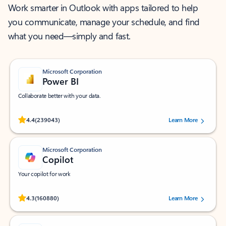
Work smarter in Outlook with apps tailored to help
you communicate, manage your schedule, and find
what you need—simply and fast.
Microsoft Corporation
Power BI
Collaborate better with your data.
Rated (#=ratingAverage#) stars out of 5 stars, by 239043 users.
4.4
(239043)
Learn More
Microsoft Corporation
Copilot
Your copilot for work
Rated (#=ratingAverage#) stars out of 5 stars, by 160880 users.
4.3
(160880)
Learn More