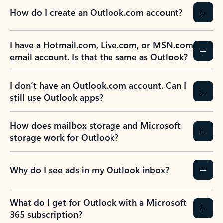
How do I create an Outlook.com account?
I have a Hotmail.com, Live.com, or MSN.com
email account. Is that the same as Outlook?
I don’t have an Outlook.com account. Can I
still use Outlook apps?
How does mailbox storage and Microsoft
storage work for Outlook?
Why do I see ads in my Outlook inbox?
What do I get for Outlook with a Microsoft
365 subscription?