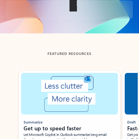
Back to tabs
FEATURED RESOURCES
Showing slide 1 of 3
Summarize
Draft
Get up to speed faster ​
Fast
Let Microsoft Copilot in Outlook summarize long email
Get you