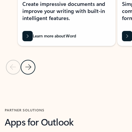
Create impressive documents and
Sim
improve your writing with built-in
com
intelligent features.
form
Learn more about Word
Previous Slide
Next Slide
Back to MICROSOFT 365 APPS carousel section
PARTNER SOLUTIONS
Apps for Outlook