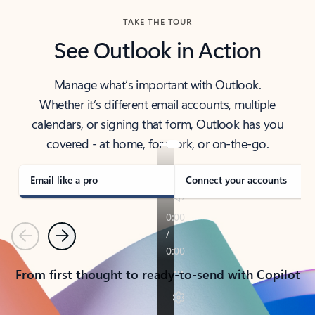
TAKE THE TOUR
See Outlook in Action
Manage what’s important with Outlook.
Whether it’s different email accounts, multiple
calendars, or signing that form, Outlook has you
covered - at home, for work, or on-the-go.
Email like a pro
Connect your accounts
Previous
Next
From first thought to ready-to-send with Copilot