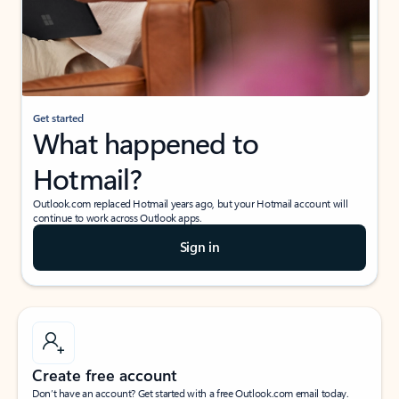
Get started
What happened to
Hotmail?
Outlook.com replaced Hotmail years ago, but your Hotmail account will
continue to work across Outlook apps.
Sign in
Create free account
Don’t have an account? Get started with a free Outlook.com email today.