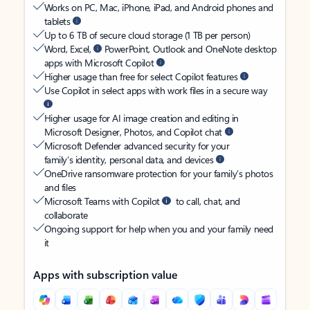
Works on PC, Mac, iPhone, iPad, and Android phones and
tablets
Up to 6 TB of secure cloud storage (1 TB per person)
Word, Excel,
PowerPoint, Outlook and OneNote desktop
apps with Microsoft Copilot
Higher usage than free for select Copilot features
Use Copilot in select apps with work files in a secure way
Higher usage for AI image creation and editing in
Microsoft Designer, Photos, and Copilot chat
Microsoft Defender advanced security for your
family’s identity, personal data, and devices
OneDrive ransomware protection for your family’s photos
and files
Microsoft Teams with Copilot
to call, chat, and
collaborate
Ongoing support for help when you and your family need
it
Apps with subscription value