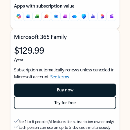
Apps with subscription value
Microsoft 365 Family
$129.99
/year
Subscription automatically renews unless canceled in
Microsoft account.
See terms
.
Buy now
Try for free
For 1 to 6 people (AI features for subscription owner only)
Each person can use on up to 5 devices simultaneously