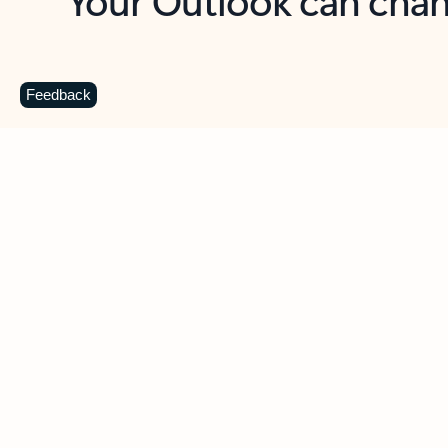
Key benefits
Get more from Outlook
C
Feedback
Together in one place
See everything you need to manage your day in
one view. Easily stay on top of emails, calendars,
contacts, and to-do lists—at home or on the go.
Connect your accounts
Write more effective emails