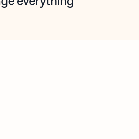
opilot in Outlook