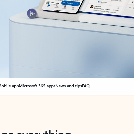
obile app
Microsoft 365 apps
News and tips
FAQ
nge everything