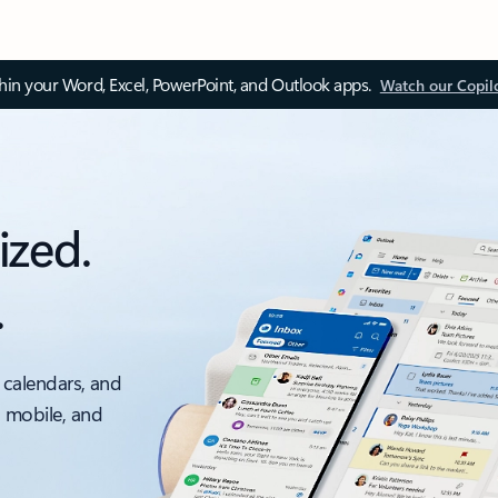
thin your Word, Excel, PowerPoint, and Outlook apps.
Watch our Copil
ized.
.
 calendars, and
, mobile, and