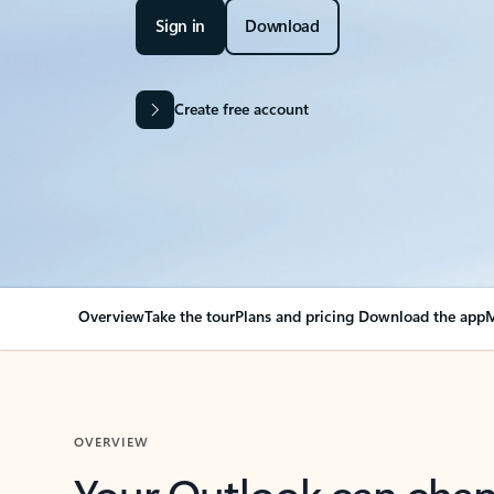
Sign in
Download
Create free account
Overview
Take the tour
Plans and pricing
Download the app
M
OVERVIEW
Your Outlook can cha