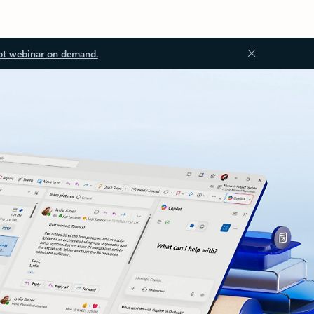
ot webinar on demand.