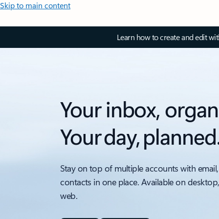
Skip to main content
Learn how to create and edit wi
Your inbox, organ
Your day, planned
Stay on top of multiple accounts with email,
contacts in one place. Available on desktop
web.