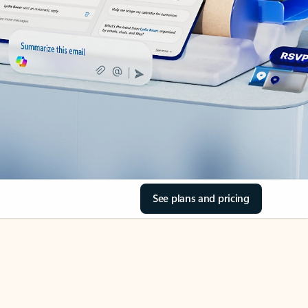
See plans and pricing