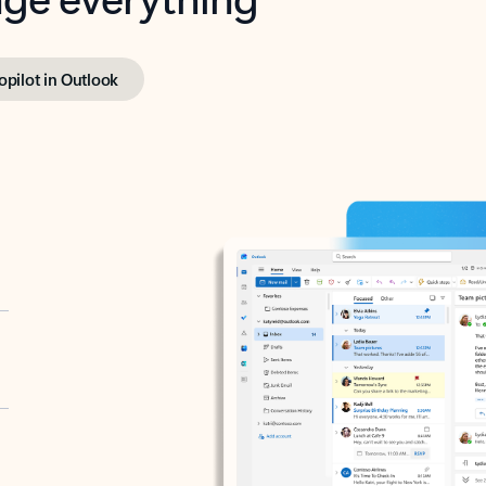
opilot in Outlook