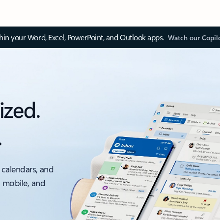
thin your Word, Excel, PowerPoint, and Outlook apps.
Watch our Copil
ized.
.
 calendars, and
, mobile, and