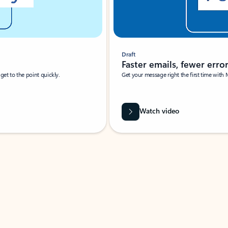
Draft
Faster emails, fewer erro
et to the point quickly.
Get your message right the first time with 
Watch video