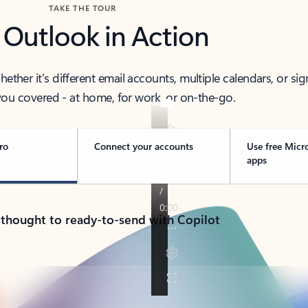
TAKE THE TOUR
 Outlook in Action
her it’s different email accounts, multiple calendars, or sig
ou covered - at home, for work, or on-the-go.
ro
Connect your accounts
Use free Micr
apps
 thought to ready-to-send with Copilot