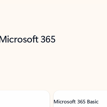
 Microsoft 365
Microsoft 365 Basic