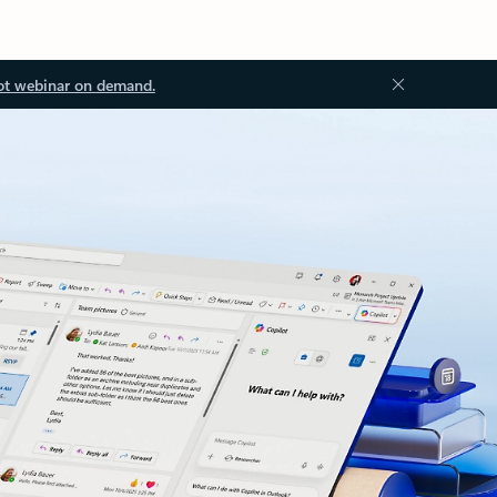
ot webinar on demand.