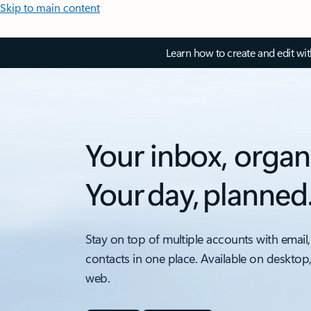
Skip to main content
Learn how to create and edit wi
Your inbox, organ
Your day, planned
Stay on top of multiple accounts with email,
contacts in one place. Available on desktop
web.