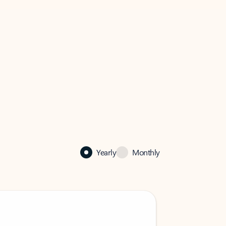
Yearly
Monthly