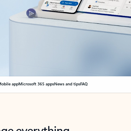
obile app
Microsoft 365 apps
News and tips
FAQ
nge everything