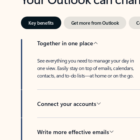
Key benefits
Get more from Outlook
C
Together in one place
See everything you need to manage your day in
one view. Easily stay on top of emails, calendars,
contacts, and to-do lists—at home or on the go.
Connect your accounts
Write more effective emails