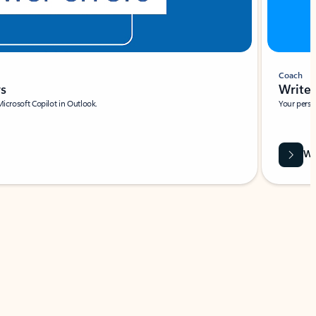
Coach
rs
Write 
Microsoft Copilot in Outlook.
Your person
Wa