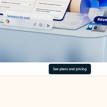
See plans and pricing