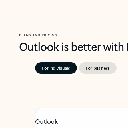
PLANS AND PRICING
Outlook is better with
For individuals
For business
Outlook