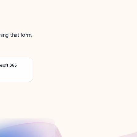
ning that form,
osoft 365