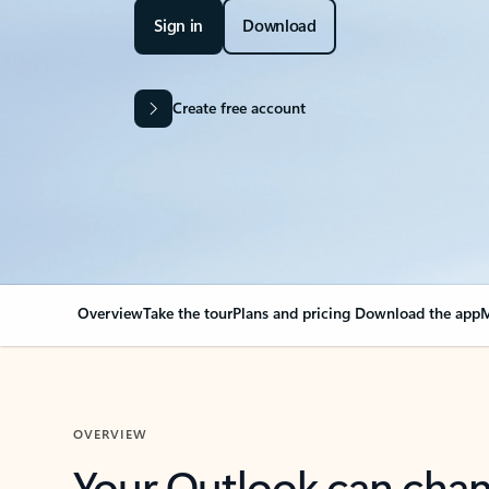
Sign in
Download
Create free account
Overview
Take the tour
Plans and pricing
Download the app
M
OVERVIEW
Your Outlook can cha