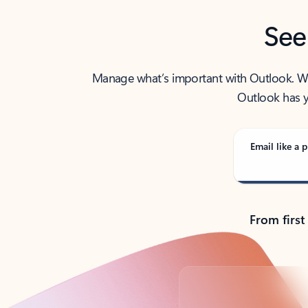
See
Manage what’s important with Outlook. Whet
Outlook has y
Email like a p
From first