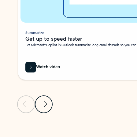
Summarize
Get up to speed faster ​
Let Microsoft Copilot in Outlook summarize long email threads so you can g
Watch video
Previous Slide
Next Slide
Back to carousel navigation controls