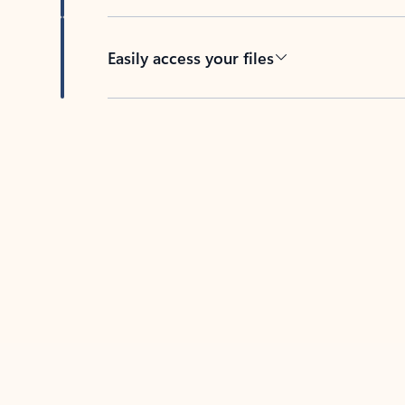
Easily access your files
Back to tabs