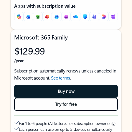
Apps with subscription value
Microsoft 365 Family
$129.99
/year
Subscription automatically renews unless canceled in
Microsoft account.
See terms
.
Buy now
Try for free
For 1 to 6 people (AI features for subscription owner only)
Each person can use on up to 5 devices simultaneously