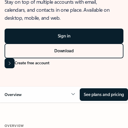
Stay on top of multiple accounts with email,
calendars, and contacts in one place. Available on
desktop, mobile, and web.
Sign in
Download
Create free account
See plans and pricing
Overview
OVERVIEW