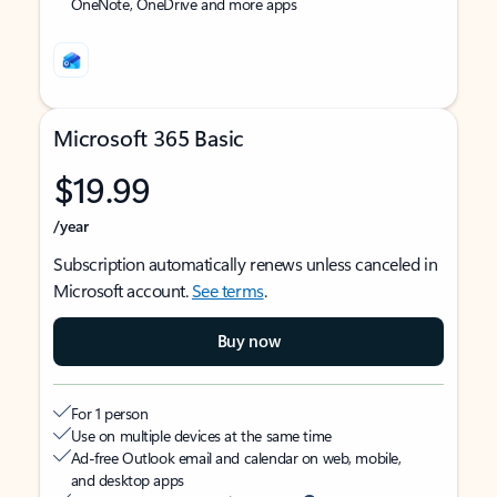
OneNote, OneDrive and more apps
Microsoft 365 Basic
$19.99
/year
Subscription automatically renews unless canceled in
Microsoft account.
See terms
.
Buy now
For 1 person
Use on multiple devices at the same time
Ad-free Outlook email and calendar on web, mobile,
and desktop apps