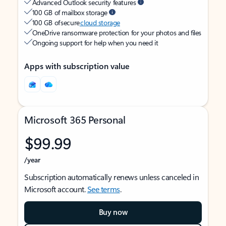
Advanced Outlook security features
100 GB of mailbox storage
100 GB of secure
cloud storage
OneDrive ransomware protection for your photos and files
Ongoing support for help when you need it
Apps with subscription value
Microsoft 365 Personal
$99.99
/year
Subscription automatically renews unless canceled in
Microsoft account.
See terms
.
Buy now