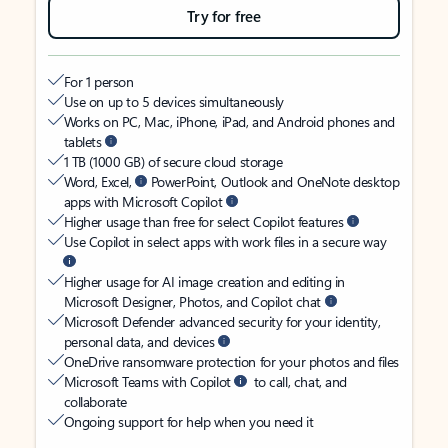
Try for free
For 1 person
Use on up to 5 devices simultaneously
Works on PC, Mac, iPhone, iPad, and Android phones and
tablets
1 TB (1000 GB) of secure cloud storage
Word, Excel,
PowerPoint, Outlook and OneNote desktop
apps with Microsoft Copilot
Higher usage than free for select Copilot features
Use Copilot in select apps with work files in a secure way
Higher usage for AI image creation and editing in
Microsoft Designer, Photos, and Copilot chat
Microsoft Defender advanced security for your identity,
personal data, and devices
OneDrive ransomware protection for your photos and files
Microsoft Teams with Copilot
to call, chat, and
collaborate
Ongoing support for help when you need it