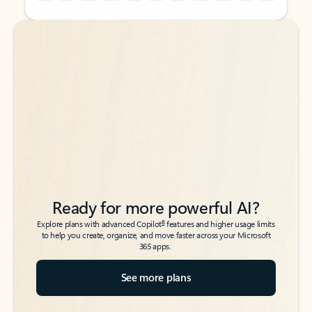
Back to tabs
Back to tabs
Ready for more powerful AI?
6
Explore plans with advanced Copilot
features and higher usage limits
to help you create, organize, and move faster across your Microsoft
365 apps.
See more plans