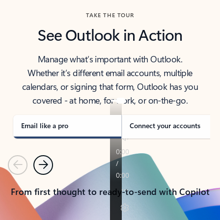
TAKE THE TOUR
See Outlook in Action
Manage what’s important with Outlook.
Whether it’s different email accounts, multiple
calendars, or signing that form, Outlook has you
covered - at home, for work, or on-the-go.
Email like a pro
Connect your accounts
Previous
Next
From first thought to ready-to-send with Copilot