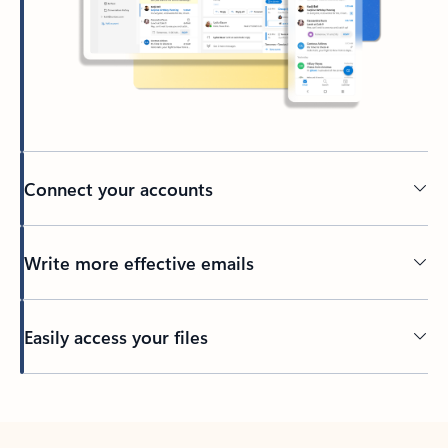
Connect your accounts
Write more effective emails
Easily access your files
Back to tabs