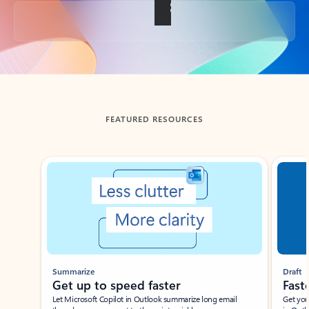
Back to tabs
FEATURED RESOURCES
Showing slide 1 of 3
Summarize
Draft
Get up to speed faster ​
Fast
Let Microsoft Copilot in Outlook summarize long email
Get you