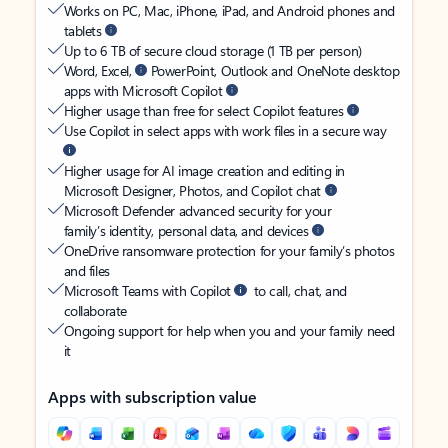
Works on PC, Mac, iPhone, iPad, and Android phones and
tablets
Up to 6 TB of secure cloud storage (1 TB per person)
Word, Excel,
PowerPoint, Outlook and OneNote desktop
apps with Microsoft Copilot
Higher usage than free for select Copilot features
Use Copilot in select apps with work files in a secure way
Higher usage for AI image creation and editing in
Microsoft Designer, Photos, and Copilot chat
Microsoft Defender advanced security for your
family’s identity, personal data, and devices
OneDrive ransomware protection for your family’s photos
and files
Microsoft Teams with Copilot
to call, chat, and
collaborate
Ongoing support for help when you and your family need
it
Apps with subscription value