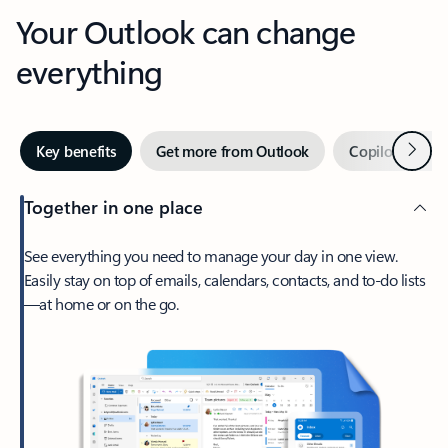
Your Outlook can change
everything
Next
Key benefits
Get more from Outlook
Copilot in Out
Together in one place
See everything you need to manage your day in one view.
Easily stay on top of emails, calendars, contacts, and to-do lists
—at home or on the go.