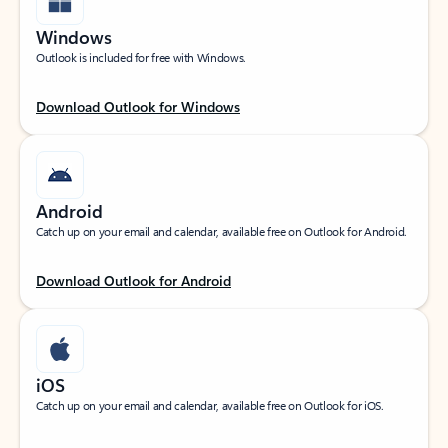
Windows
Outlook is included for free with Windows.
Download Outlook for Windows
Android
Catch up on your email and calendar, available free on Outlook for Android.
Download Outlook for Android
iOS
Catch up on your email and calendar, available free on Outlook for iOS.