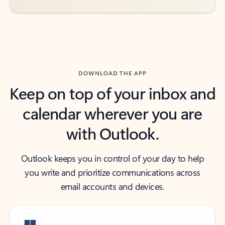
DOWNLOAD THE APP
Keep on top of your inbox and
calendar wherever you are
with Outlook.
Outlook keeps you in control of your day to help
you write and prioritize communications across
email accounts and devices.