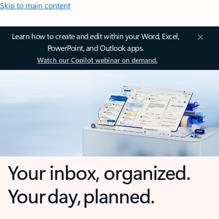
Skip to main content
Learn how to create and edit within your Word, Excel,
PowerPoint, and Outlook apps.
Watch our Copilot webinar on demand.
Your inbox, organized.
Your day, planned.