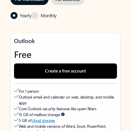
Yearly
Monthly
Outlook
Free
Create a free account
For 1 person
Outlook email and calendar on web, desktop, and mobile
apps
Core Outlook security features like spam filters
15 GB of mailbox storage
5 GB of
cloud storage
Web and mobile versions of Word, Excel, PowerPoint,