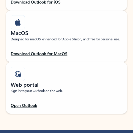
Download Outlook for iOS
MacOS
Designed for macOS, enhanced for Apple Silicon, and free for personal use.
Download Outlook for MacOS
Web portal
Sign in to your Outlook on the web.
Open Outlook