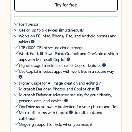
Try for free
For 1 person
Use on up to 5 devices simultaneously
Works on PC, Mac, iPhone, iPad, and Android phones and
tablets
1 TB (1000 GB) of secure cloud storage
Word, Excel,
PowerPoint, Outlook and OneNote desktop
apps with Microsoft Copilot
Higher usage than free for select Copilot features
Use Copilot in select apps with work files in a secure way
Higher usage for AI image creation and editing in
Microsoft Designer, Photos, and Copilot chat
Microsoft Defender advanced security for your identity,
personal data, and devices
OneDrive ransomware protection for your photos and files
Microsoft Teams with Copilot
to call, chat, and
collaborate
Ongoing support for help when you need it