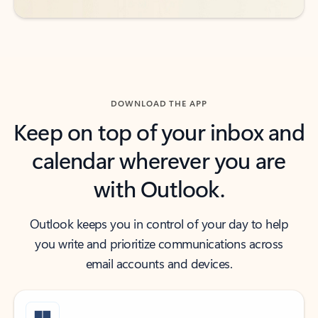
DOWNLOAD THE APP
Keep on top of your inbox and
calendar wherever you are
with Outlook.
Outlook keeps you in control of your day to help
you write and prioritize communications across
email accounts and devices.