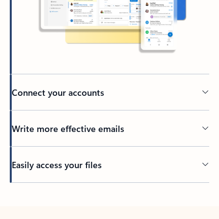
Connect your accounts
Write more effective emails
Easily access your files
Back to tabs