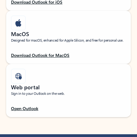
Download Outlook for iOS
MacOS
Designed for macOS, enhanced for Apple Silicon, and free for personal use.
Download Outlook for MacOS
Web portal
Sign in to your Outlook on the web.
Open Outlook