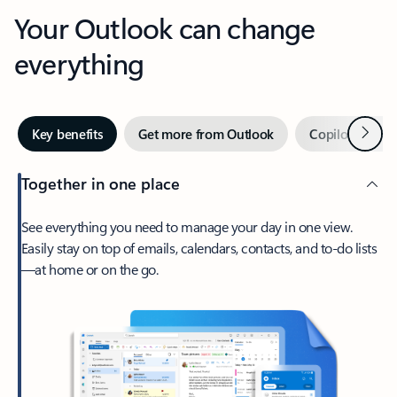
Your Outlook can change
everything
Next
Key benefits
Get more from Outlook
Copilot in Out
Together in one place
See everything you need to manage your day in one view.
Easily stay on top of emails, calendars, contacts, and to-do lists
—at home or on the go.