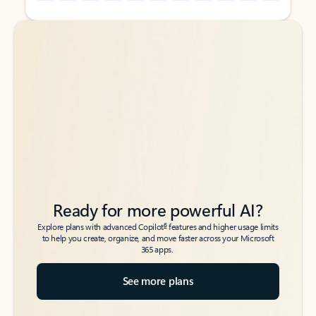
Back to tabs
Back to tabs
Ready for more powerful AI?
6
Explore plans with advanced Copilot
features and higher usage limits
to help you create, organize, and move faster across your Microsoft
365 apps.
See more plans