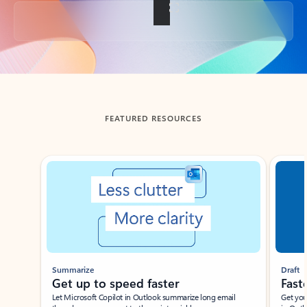
Back to tabs
FEATURED RESOURCES
Showing slide 1 of 3
Summarize
Draft
Get up to speed faster ​
Fast
Let Microsoft Copilot in Outlook summarize long email
Get you