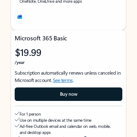
OneNote, OneDrive and more apps
Microsoft 365 Basic
$19.99
/year
Subscription automatically renews unless canceled in
Microsoft account.
See terms
.
Buy now
For 1 person
Use on multiple devices at the same time
Ad-free Outlook email and calendar on web, mobile,
and desktop apps