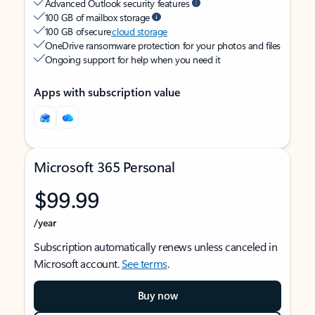
Advanced Outlook security features
100 GB of mailbox storage
100 GB of secure
cloud storage
OneDrive ransomware protection for your photos and files
Ongoing support for help when you need it
Apps with subscription value
Microsoft 365 Personal
$99.99
/year
Subscription automatically renews unless canceled in
Microsoft account.
See terms
.
Buy now