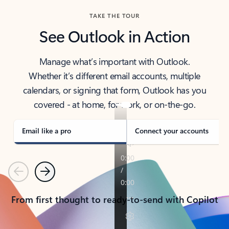
TAKE THE TOUR
See Outlook in Action
Manage what’s important with Outlook.
Whether it’s different email accounts, multiple
calendars, or signing that form, Outlook has you
covered - at home, for work, or on-the-go.
Email like a pro
Connect your accounts
Previous
Next
From first thought to ready-to-send with Copilot