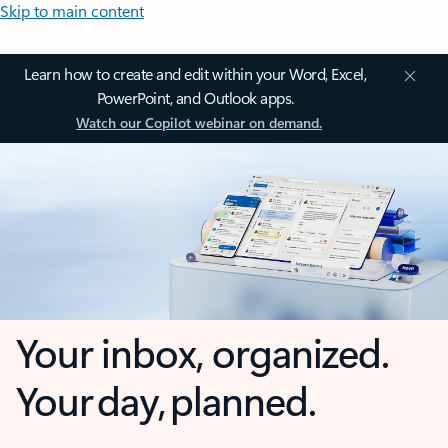
Skip to main content
Learn how to create and edit within your Word, Excel,
PowerPoint, and Outlook apps.
Watch our Copilot webinar on demand.
Your inbox, organized.
Your day, planned.