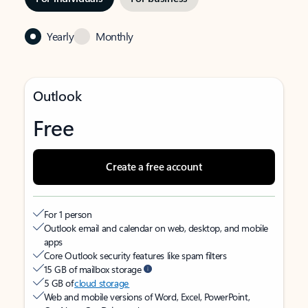
Yearly
Monthly
Outlook
Free
Create a free account
For 1 person
Outlook email and calendar on web, desktop, and mobile
apps
Core Outlook security features like spam filters
15 GB of mailbox storage
5 GB of
cloud storage
Web and mobile versions of Word, Excel, PowerPoint,