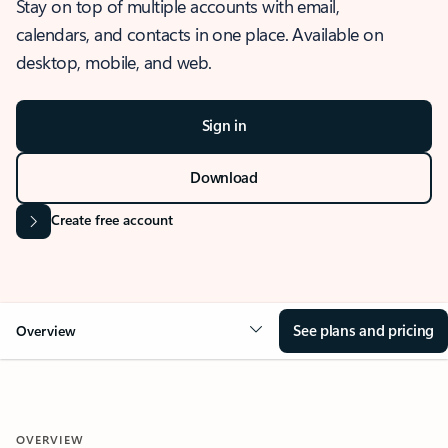
Stay on top of multiple accounts with email,
calendars, and contacts in one place. Available on
desktop, mobile, and web.
Sign in
Download
Create free account
See plans and pricing
Overview
OVERVIEW