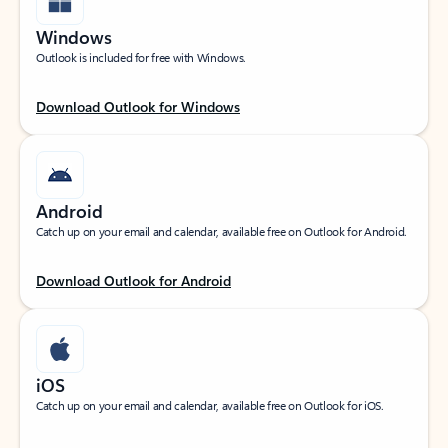
Windows
Outlook is included for free with Windows.
Download Outlook for Windows
Android
Catch up on your email and calendar, available free on Outlook for Android.
Download Outlook for Android
iOS
Catch up on your email and calendar, available free on Outlook for iOS.