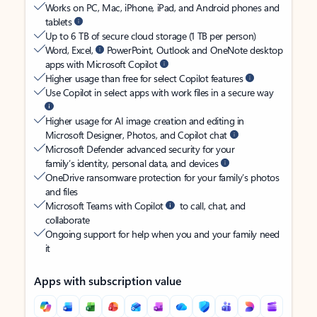
Works on PC, Mac, iPhone, iPad, and Android phones and
tablets
Up to 6 TB of secure cloud storage (1 TB per person)
Word, Excel,
PowerPoint, Outlook and OneNote desktop
apps with Microsoft Copilot
Higher usage than free for select Copilot features
Use Copilot in select apps with work files in a secure way
Higher usage for AI image creation and editing in
Microsoft Designer, Photos, and Copilot chat
Microsoft Defender advanced security for your
family’s identity, personal data, and devices
OneDrive ransomware protection for your family’s photos
and files
Microsoft Teams with Copilot
to call, chat, and
collaborate
Ongoing support for help when you and your family need
it
Apps with subscription value