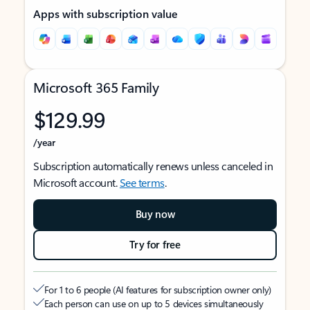
Apps with subscription value
Microsoft 365 Family
$129.99
/year
Subscription automatically renews unless canceled in
Microsoft account.
See terms
.
Buy now
Try for free
For 1 to 6 people (AI features for subscription owner only)
Each person can use on up to 5 devices simultaneously