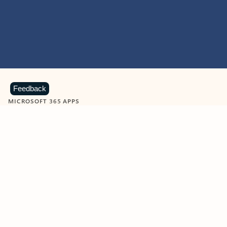
Feedback
MICROSOFT 365 APPS
Learn more about Microsoft
365 products
View all
Showing slide 1 of 9
Word
Excel