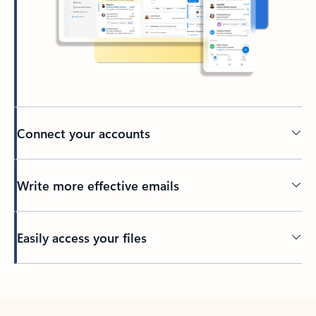
Connect your accounts
Write more effective emails
Easily access your files
Back to tabs