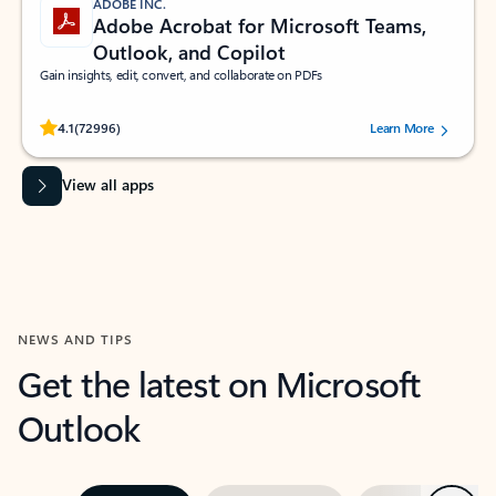
ADOBE INC.
Adobe Acrobat for Microsoft Teams,
Outlook, and Copilot
Gain insights, edit, convert, and collaborate on PDFs
Rated (#=ratingAverage#) stars out of 5 stars, by 72996 users.
4.1
(72996)
Learn More
View all apps
NEWS AND TIPS
Get the latest on Microsoft
Outlook