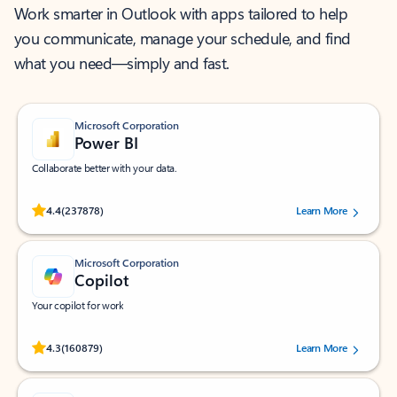
Work smarter in Outlook with apps tailored to help
you communicate, manage your schedule, and find
what you need—simply and fast.
Microsoft Corporation
Power BI
Collaborate better with your data.
Rated (#=ratingAverage#) stars out of 5 stars, by 237878 users.
4.4
(237878)
Learn More
Microsoft Corporation
Copilot
Your copilot for work
Rated (#=ratingAverage#) stars out of 5 stars, by 160879 users.
4.3
(160879)
Learn More