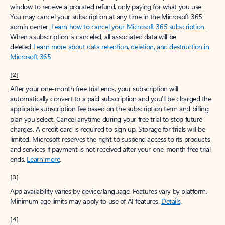
window to receive a prorated refund, only paying for what you use.
You may cancel your subscription at any time in the Microsoft 365
admin center.
Learn how to cancel your Microsoft 365 subscription
.
When a subscription is canceled, all associated data will be
deleted.
Learn more about data retention, deletion, and destruction in
Microsoft 365
.
[2]
After your one-month free trial ends, your subscription will
automatically convert to a paid subscription and you’ll be charged the
applicable subscription fee based on the subscription term and billing
plan you select. Cancel anytime during your free trial to stop future
charges. A credit card is required to sign up. Storage for trials will be
limited. Microsoft reserves the right to suspend access to its products
and services if payment is not received after your one-month free trial
ends.
Learn more
.
[3]
App availability varies by device/language. Features vary by platform.
Minimum age limits may apply to use of AI features.
Details
.
[4]