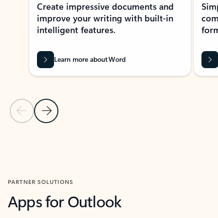
Create impressive documents and
Sim
improve your writing with built-in
com
intelligent features.
form
Learn more about Word
Previous Slide
Next Slide
Back to MICROSOFT 365 APPS carousel section
PARTNER SOLUTIONS
Apps for Outlook