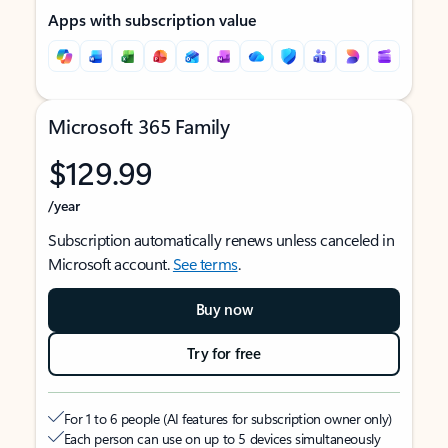
Apps with subscription value
Microsoft 365 Family
$129.99
/year
Subscription automatically renews unless canceled in
Microsoft account.
See terms
.
Buy now
Try for free
For 1 to 6 people (AI features for subscription owner only)
Each person can use on up to 5 devices simultaneously