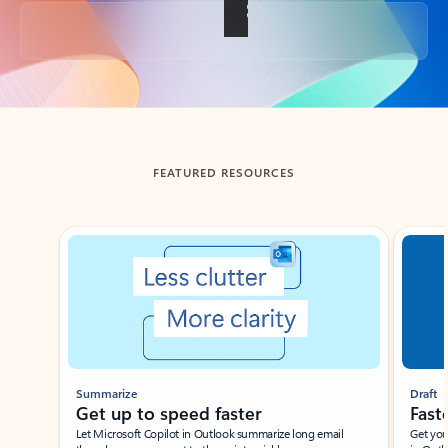
Back to tabs
FEATURED RESOURCES
Showing slide 1 of 3
Summarize
Draft
Get up to speed faster ​
Fast
Let Microsoft Copilot in Outlook summarize long email
Get you