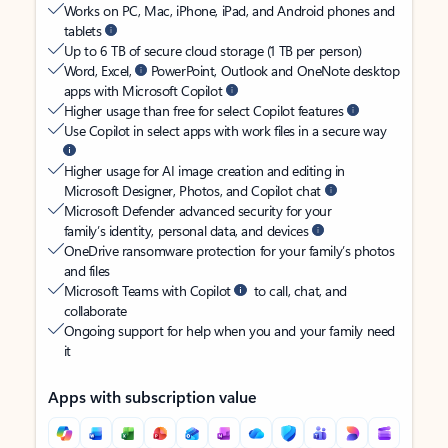
Works on PC, Mac, iPhone, iPad, and Android phones and
tablets
Up to 6 TB of secure cloud storage (1 TB per person)
Word, Excel,
PowerPoint, Outlook and OneNote desktop
apps with Microsoft Copilot
Higher usage than free for select Copilot features
Use Copilot in select apps with work files in a secure way
Higher usage for AI image creation and editing in
Microsoft Designer, Photos, and Copilot chat
Microsoft Defender advanced security for your
family’s identity, personal data, and devices
OneDrive ransomware protection for your family’s photos
and files
Microsoft Teams with Copilot
to call, chat, and
collaborate
Ongoing support for help when you and your family need
it
Apps with subscription value