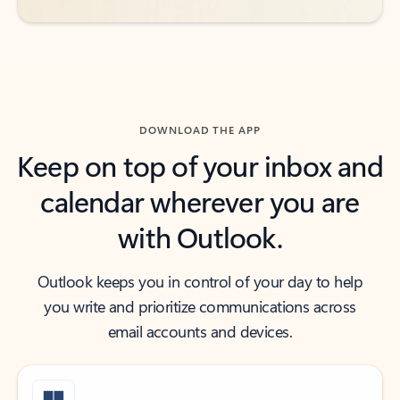
DOWNLOAD THE APP
Keep on top of your inbox and
calendar wherever you are
with Outlook.
Outlook keeps you in control of your day to help
you write and prioritize communications across
email accounts and devices.