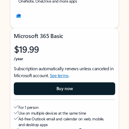
OneNote, OneDrive and more apps
Microsoft 365 Basic
$19.99
/year
Subscription automatically renews unless canceled in
Microsoft account.
See terms
.
Buy now
For 1 person
Use on multiple devices at the same time
Ad-free Outlook email and calendar on web, mobile,
and desktop apps