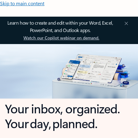
Skip to main content
Learn how to create and edit within your Word, Excel,
PowerPoint, and Outlook apps.
Watch our Copilot webinar on demand.
Your inbox, organized.
Your day, planned.