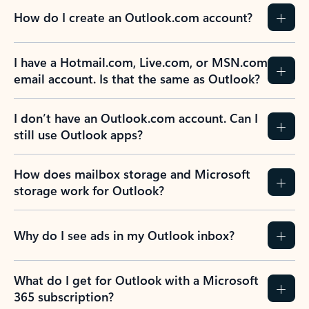
How do I create an Outlook.com account?
I have a Hotmail.com, Live.com, or MSN.com
email account. Is that the same as Outlook?
I don’t have an Outlook.com account. Can I
still use Outlook apps?
How does mailbox storage and Microsoft
storage work for Outlook?
Why do I see ads in my Outlook inbox?
What do I get for Outlook with a Microsoft
365 subscription?