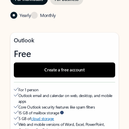
Yearly
Monthly
Outlook
Free
Create a free account
For 1 person
Outlook email and calendar on web, desktop, and mobile
apps
Core Outlook security features like spam filters
15 GB of mailbox storage
5 GB of
cloud storage
Web and mobile versions of Word, Excel, PowerPoint,