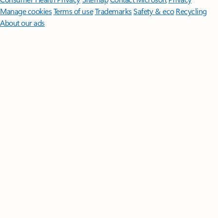
Manage cookies
Terms of use
Trademarks
Safety & eco
Recycling
About our ads