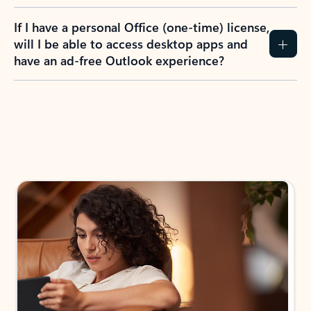
If I have a personal Office (one-time) license,
will I be able to access desktop apps and
have an ad-free Outlook experience?