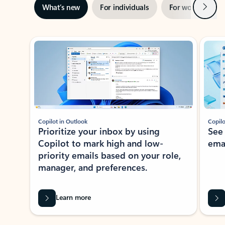
Next
What’s new
For individuals
For work
Ti
Showing slide 1 of 3
Copilot in Outlook
Copilo
Prioritize your inbox by using
See
Copilot to mark high and low-
ema
priority emails based on your role,
manager, and preferences.
Learn more