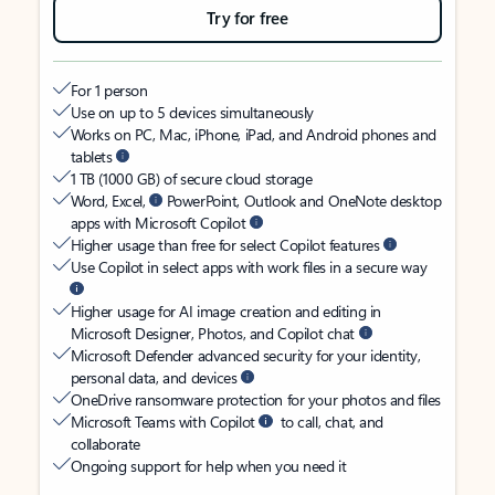
Try for free
For 1 person
Use on up to 5 devices simultaneously
Works on PC, Mac, iPhone, iPad, and Android phones and
tablets
1 TB (1000 GB) of secure cloud storage
Word, Excel,
PowerPoint, Outlook and OneNote desktop
apps with Microsoft Copilot
Higher usage than free for select Copilot features
Use Copilot in select apps with work files in a secure way
Higher usage for AI image creation and editing in
Microsoft Designer, Photos, and Copilot chat
Microsoft Defender advanced security for your identity,
personal data, and devices
OneDrive ransomware protection for your photos and files
Microsoft Teams with Copilot
to call, chat, and
collaborate
Ongoing support for help when you need it