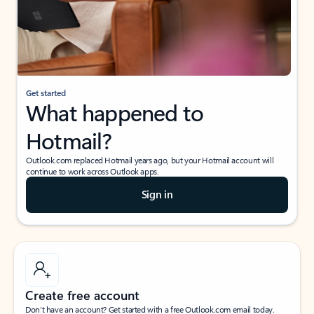
Get started
What happened to
Hotmail?
Outlook.com replaced Hotmail years ago, but your Hotmail account will
continue to work across Outlook apps.
Sign in
Create free account
Don’t have an account? Get started with a free Outlook.com email today.