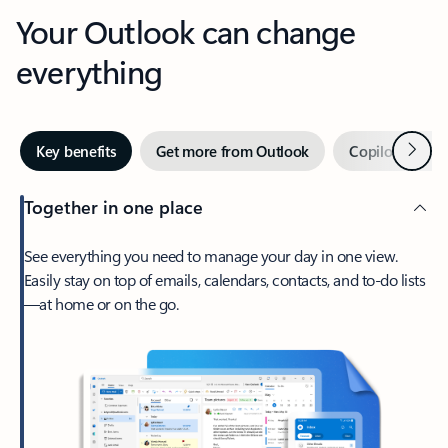
Your Outlook can change
everything
Next
Key benefits
Get more from Outlook
Copilot in Out
Together in one place
See everything you need to manage your day in one view.
Easily stay on top of emails, calendars, contacts, and to-do lists
—at home or on the go.