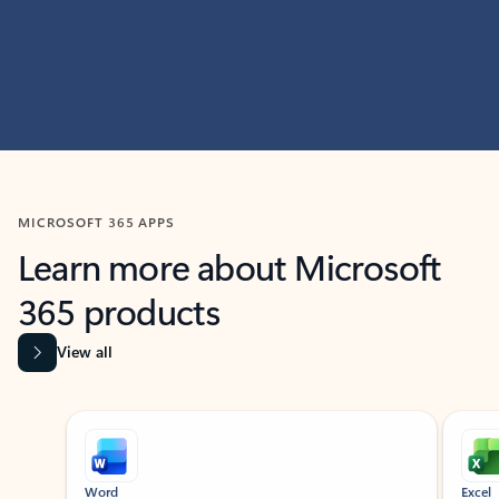
MICROSOFT 365 APPS
Learn more about Microsoft
365 products
View all
Showing slide 1 of 9
Word
Excel