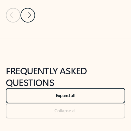
Previous Slide
Next Slide
Back to tabs
Back to NEWS AND TIPS-What's new tab section
FREQUENTLY ASKED
QUESTIONS
Expand all
Collapse all