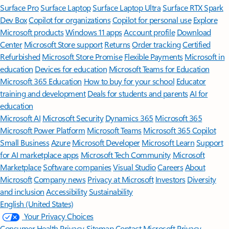
Surface Pro
Surface Laptop
Surface Laptop Ultra
Surface RTX Spark
Dev Box
Copilot for organizations
Copilot for personal use
Explore
Microsoft products
Windows 11 apps
Account profile
Download
Center
Microsoft Store support
Returns
Order tracking
Certified
Refurbished
Microsoft Store Promise
Flexible Payments
Microsoft in
education
Devices for education
Microsoft Teams for Education
Microsoft 365 Education
How to buy for your school
Educator
training and development
Deals for students and parents
AI for
education
Microsoft AI
Microsoft Security
Dynamics 365
Microsoft 365
Microsoft Power Platform
Microsoft Teams
Microsoft 365 Copilot
Small Business
Azure
Microsoft Developer
Microsoft Learn
Support
for AI marketplace apps
Microsoft Tech Community
Microsoft
Marketplace
Software companies
Visual Studio
Careers
About
Microsoft
Company news
Privacy at Microsoft
Investors
Diversity
and inclusion
Accessibility
Sustainability
English (United States)
Your Privacy Choices
Consumer Health Privacy
Sitemap
Contact Microsoft
Privacy