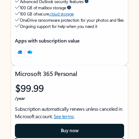
Advanced Outlook security features
100 GB of mailbox storage
100 GB of secure
cloud storage
OneDrive ransomware protection for your photos and files
Ongoing support for help when you need it
Apps with subscription value
Microsoft 365 Personal
$99.99
/year
Subscription automatically renews unless canceled in
Microsoft account.
See terms
.
Buy now