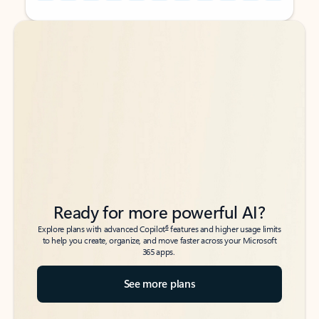
Back to tabs
Back to tabs
Ready for more powerful AI?
6
Explore plans with advanced Copilot
features and higher usage limits
to help you create, organize, and move faster across your Microsoft
365 apps.
See more plans