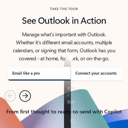
TAKE THE TOUR
See Outlook in Action
Manage what’s important with Outlook.
Whether it’s different email accounts, multiple
calendars, or signing that form, Outlook has you
covered - at home, for work, or on-the-go.
Email like a pro
Connect your accounts
Previous
Next
From first thought to ready-to-send with Copilot