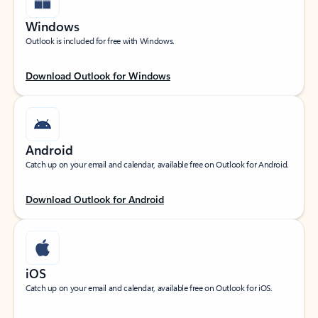
Windows
Outlook is included for free with Windows.
Download Outlook for Windows
Android
Catch up on your email and calendar, available free on Outlook for Android.
Download Outlook for Android
iOS
Catch up on your email and calendar, available free on Outlook for iOS.