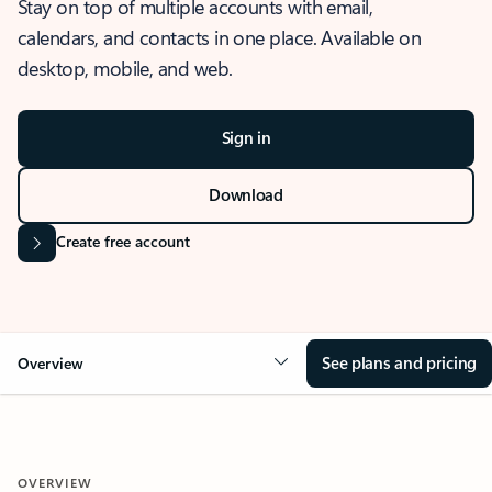
Stay on top of multiple accounts with email,
calendars, and contacts in one place. Available on
desktop, mobile, and web.
Sign in
Download
Create free account
See plans and pricing
Overview
OVERVIEW