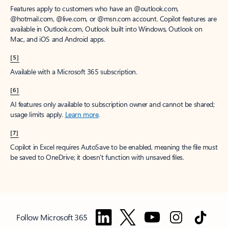
Features apply to customers who have an @outlook.com,
@hotmail.com, @live.com, or @msn.com account. Copilot features are
available in Outlook.com, Outlook built into Windows, Outlook on
Mac, and iOS and Android apps.
[5]
Available with a Microsoft 365 subscription.
[6]
AI features only available to subscription owner and cannot be shared;
usage limits apply.
Learn more
.
[7]
Copilot in Excel requires AutoSave to be enabled, meaning the file must
be saved to OneDrive; it doesn't function with unsaved files.
Follow Microsoft 365