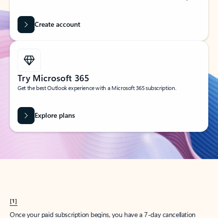
Create account
Try Microsoft 365
Get the best Outlook experience with a Microsoft 365 subscription.
Explore plans
[1]
Once your paid subscription begins, you have a 7-day cancellation