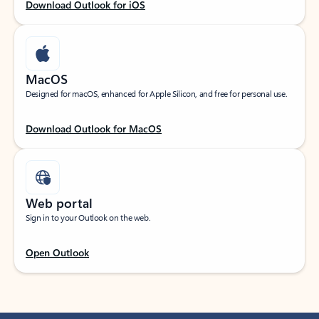
Download Outlook for iOS
MacOS
Designed for macOS, enhanced for Apple Silicon, and free for personal use.
Download Outlook for MacOS
Web portal
Sign in to your Outlook on the web.
Open Outlook