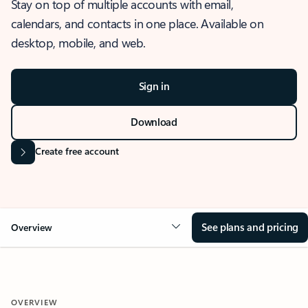
Stay on top of multiple accounts with email,
calendars, and contacts in one place. Available on
desktop, mobile, and web.
Sign in
Download
Create free account
See plans and pricing
Overview
OVERVIEW