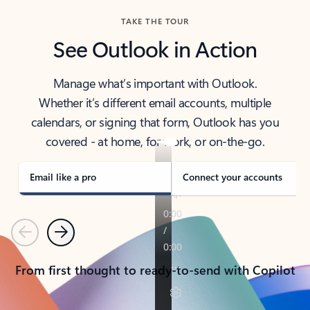
TAKE THE TOUR
See Outlook in Action
Manage what’s important with Outlook.
Whether it’s different email accounts, multiple
calendars, or signing that form, Outlook has you
covered - at home, for work, or on-the-go.
Email like a pro
Connect your accounts
Previous
Next
From first thought to ready-to-send with Copilot