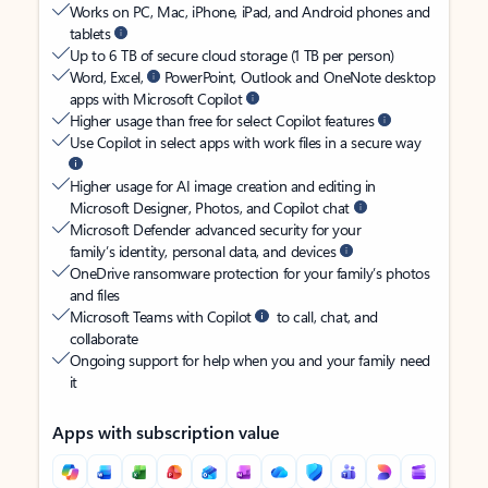
Works on PC, Mac, iPhone, iPad, and Android phones and
tablets
Up to 6 TB of secure cloud storage (1 TB per person)
Word, Excel,
PowerPoint, Outlook and OneNote desktop
apps with Microsoft Copilot
Higher usage than free for select Copilot features
Use Copilot in select apps with work files in a secure way
Higher usage for AI image creation and editing in
Microsoft Designer, Photos, and Copilot chat
Microsoft Defender advanced security for your
family’s identity, personal data, and devices
OneDrive ransomware protection for your family’s photos
and files
Microsoft Teams with Copilot
to call, chat, and
collaborate
Ongoing support for help when you and your family need
it
Apps with subscription value