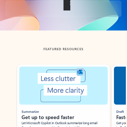
Back to tabs
FEATURED RESOURCES
Showing slide 1 of 3
Summarize
Draft
Get up to speed faster ​
Fast
Let Microsoft Copilot in Outlook summarize long email
Get you