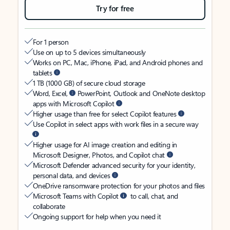
Try for free
For 1 person
Use on up to 5 devices simultaneously
Works on PC, Mac, iPhone, iPad, and Android phones and
tablets
1 TB (1000 GB) of secure cloud storage
Word, Excel,
PowerPoint, Outlook and OneNote desktop
apps with Microsoft Copilot
Higher usage than free for select Copilot features
Use Copilot in select apps with work files in a secure way
Higher usage for AI image creation and editing in
Microsoft Designer, Photos, and Copilot chat
Microsoft Defender advanced security for your identity,
personal data, and devices
OneDrive ransomware protection for your photos and files
Microsoft Teams with Copilot
to call, chat, and
collaborate
Ongoing support for help when you need it