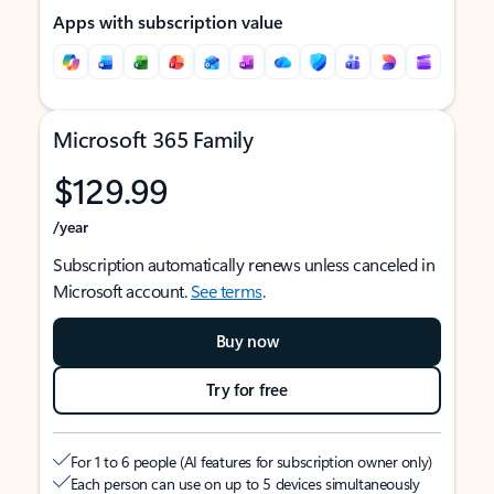
Apps with subscription value
Microsoft 365 Family
$129.99
/year
Subscription automatically renews unless canceled in
Microsoft account.
See terms
.
Buy now
Try for free
For 1 to 6 people (AI features for subscription owner only)
Each person can use on up to 5 devices simultaneously