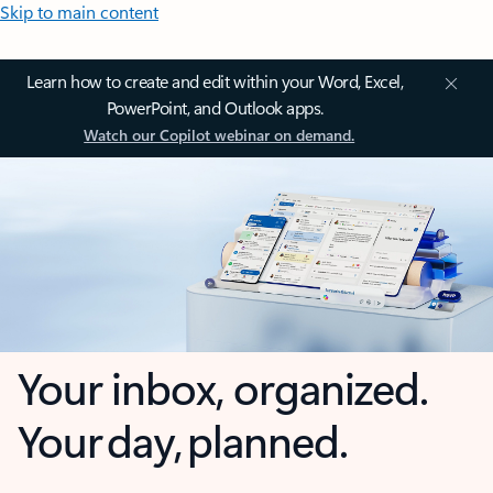
Skip to main content
Learn how to create and edit within your Word, Excel,
PowerPoint, and Outlook apps.
Watch our Copilot webinar on demand.
Your inbox, organized.
Your day, planned.