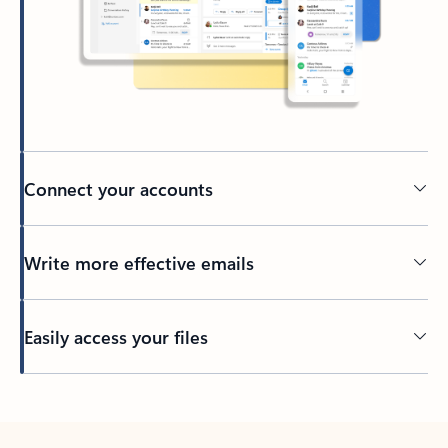
Connect your accounts
Write more effective emails
Easily access your files
Back to tabs