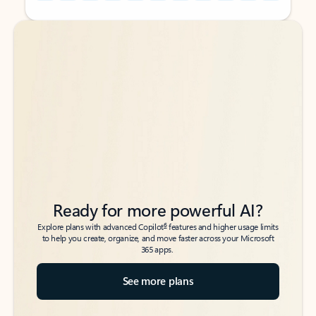
Back to tabs
Back to tabs
Ready for more powerful AI?
6
Explore plans with advanced Copilot
features and higher usage limits
to help you create, organize, and move faster across your Microsoft
365 apps.
See more plans