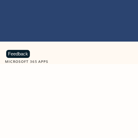
Feedback
MICROSOFT 365 APPS
Learn more about Microsoft
365 products
View all
Showing slide 1 of 9
Word
Excel