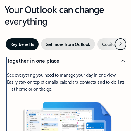
Your Outlook can change
everything
Next
Key benefits
Get more from Outlook
Copilot in Out
Together in one place
See everything you need to manage your day in one view.
Easily stay on top of emails, calendars, contacts, and to-do lists
—at home or on the go.