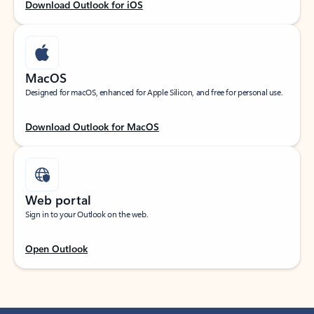
Download Outlook for iOS
MacOS
Designed for macOS, enhanced for Apple Silicon, and free for personal use.
Download Outlook for MacOS
Web portal
Sign in to your Outlook on the web.
Open Outlook