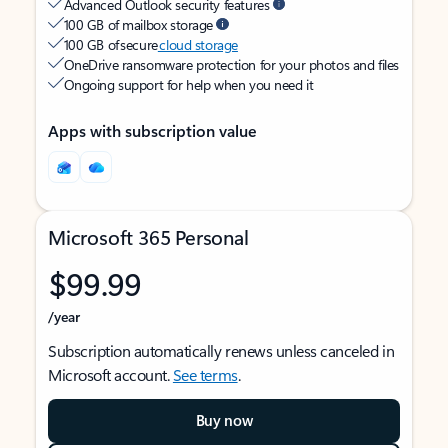
Advanced Outlook security features
100 GB of mailbox storage
100 GB of secure
cloud storage
OneDrive ransomware protection for your photos and files
Ongoing support for help when you need it
Apps with subscription value
Microsoft 365 Personal
$99.99
/year
Subscription automatically renews unless canceled in
Microsoft account.
See terms
.
Buy now