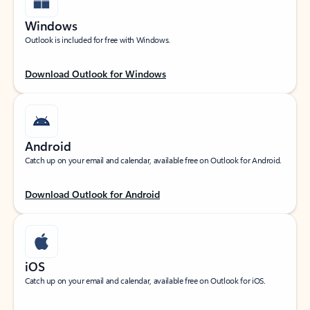
Windows
Outlook is included for free with Windows.
Download Outlook for Windows
Android
Catch up on your email and calendar, available free on Outlook for Android.
Download Outlook for Android
iOS
Catch up on your email and calendar, available free on Outlook for iOS.