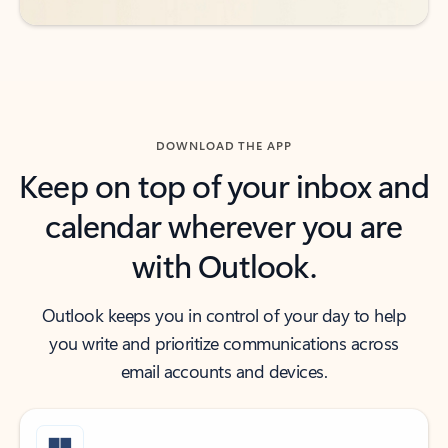
DOWNLOAD THE APP
Keep on top of your inbox and
calendar wherever you are
with Outlook.
Outlook keeps you in control of your day to help
you write and prioritize communications across
email accounts and devices.