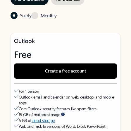
Yearly
Monthly
Outlook
Free
Create a free account
For 1 person
Outlook email and calendar on web, desktop, and mobile
apps
Core Outlook security features like spam filters
15 GB of mailbox storage
5 GB of
cloud storage
Web and mobile versions of Word, Excel, PowerPoint,