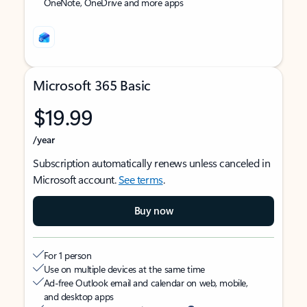
OneNote, OneDrive and more apps
Microsoft 365 Basic
$19.99
/year
Subscription automatically renews unless canceled in
Microsoft account.
See terms
.
Buy now
For 1 person
Use on multiple devices at the same time
Ad-free Outlook email and calendar on web, mobile,
and desktop apps