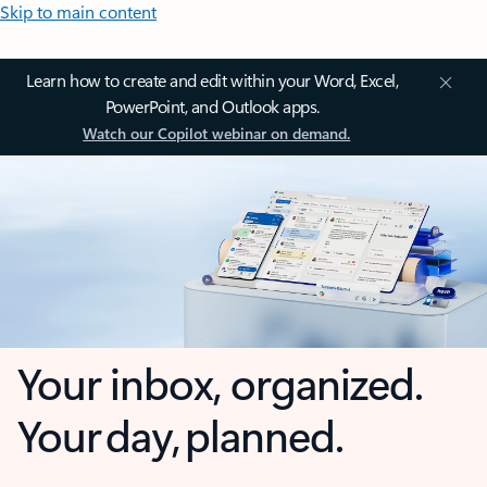
Skip to main content
Learn how to create and edit within your Word, Excel,
PowerPoint, and Outlook apps.
Watch our Copilot webinar on demand.
Your inbox, organized.
Your day, planned.