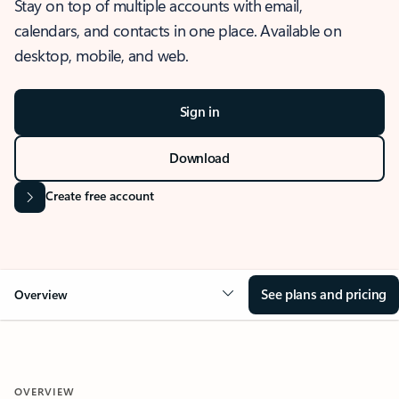
Stay on top of multiple accounts with email,
calendars, and contacts in one place. Available on
desktop, mobile, and web.
Sign in
Download
Create free account
See plans and pricing
Overview
OVERVIEW