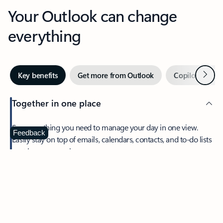
Your Outlook can change
everything
Next
Key benefits
Get more from Outlook
Copilot in Out
Together in one place
See everything you need to manage your day in one view.
Feedback
Easily stay on top of emails, calendars, contacts, and to-do lists
—at home or on the go.