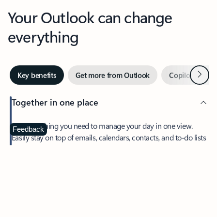
Your Outlook can change
everything
Next
Key benefits
Get more from Outlook
Copilot in Out
Together in one place
See everything you need to manage your day in one view.
Feedback
Easily stay on top of emails, calendars, contacts, and to-do lists
—at home or on the go.