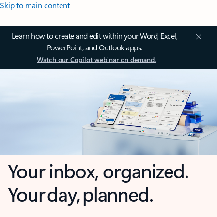
Skip to main content
Learn how to create and edit within your Word, Excel,
PowerPoint, and Outlook apps.
Watch our Copilot webinar on demand.
Your inbox, organized.
Your day, planned.