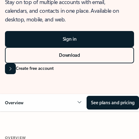
Stay on top of multiple accounts with email,
calendars, and contacts in one place. Available on
desktop, mobile, and web.
Sign in
Download
Create free account
See plans and pricing
Overview
OVERVIEW