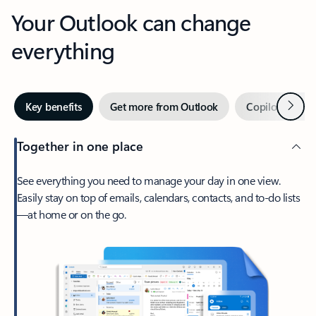
Your Outlook can change
everything
Next
Key benefits
Get more from Outlook
Copilot in Out
Together in one place
See everything you need to manage your day in one view.
Easily stay on top of emails, calendars, contacts, and to-do lists
—at home or on the go.