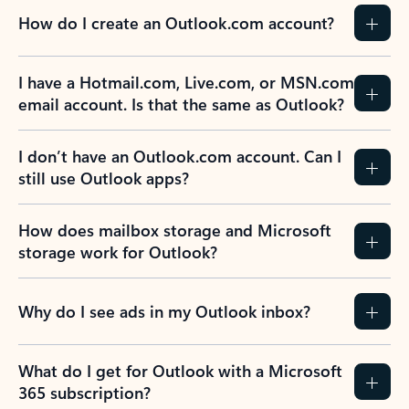
How do I create an Outlook.com account?
I have a Hotmail.com, Live.com, or MSN.com
email account. Is that the same as Outlook?
I don’t have an Outlook.com account. Can I
still use Outlook apps?
How does mailbox storage and Microsoft
storage work for Outlook?
Why do I see ads in my Outlook inbox?
What do I get for Outlook with a Microsoft
365 subscription?