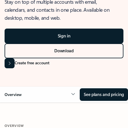
Stay on top of multiple accounts with email,
calendars, and contacts in one place. Available on
desktop, mobile, and web.
Sign in
Download
Create free account
See plans and pricing
Overview
OVERVIEW