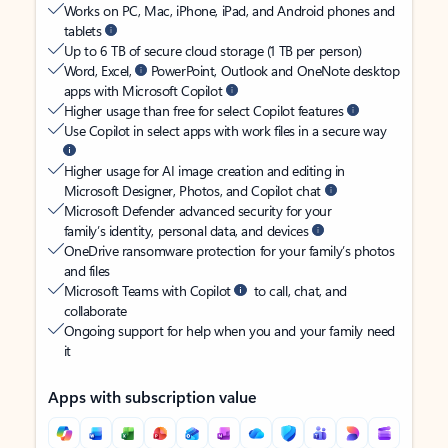
Works on PC, Mac, iPhone, iPad, and Android phones and
tablets
Up to 6 TB of secure cloud storage (1 TB per person)
Word, Excel,
PowerPoint, Outlook and OneNote desktop
apps with Microsoft Copilot
Higher usage than free for select Copilot features
Use Copilot in select apps with work files in a secure way
Higher usage for AI image creation and editing in
Microsoft Designer, Photos, and Copilot chat
Microsoft Defender advanced security for your
family’s identity, personal data, and devices
OneDrive ransomware protection for your family’s photos
and files
Microsoft Teams with Copilot
to call, chat, and
collaborate
Ongoing support for help when you and your family need
it
Apps with subscription value