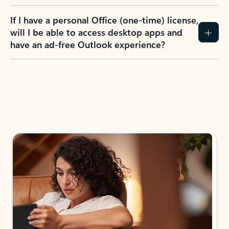
If I have a personal Office (one-time) license,
will I be able to access desktop apps and
have an ad-free Outlook experience?