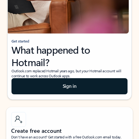
Get started
What happened to
Hotmail?
Outlook.com replaced Hotmail years ago, but your Hotmail account will
continue to work across Outlook apps.
Sign in
Create free account
Don’t have an account? Get started with a free Outlook.com email today.