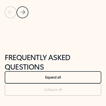
Previous Slide
Next Slide
Back to tabs
Back to NEWS AND TIPS-What's new tab section
FREQUENTLY ASKED
QUESTIONS
Expand all
Collapse all