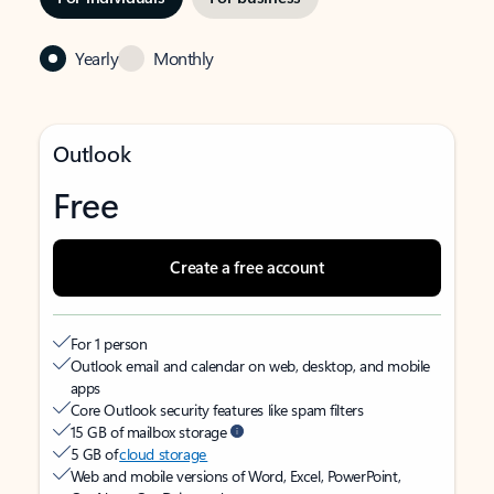
Yearly
Monthly
Outlook
Free
Create a free account
For 1 person
Outlook email and calendar on web, desktop, and mobile
apps
Core Outlook security features like spam filters
15 GB of mailbox storage
5 GB of
cloud storage
Web and mobile versions of Word, Excel, PowerPoint,