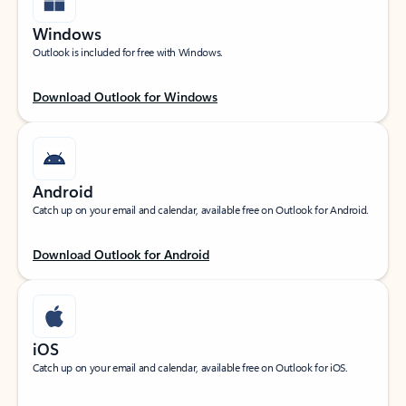
Windows
Outlook is included for free with Windows.
Download Outlook for Windows
Android
Catch up on your email and calendar, available free on Outlook for Android.
Download Outlook for Android
iOS
Catch up on your email and calendar, available free on Outlook for iOS.