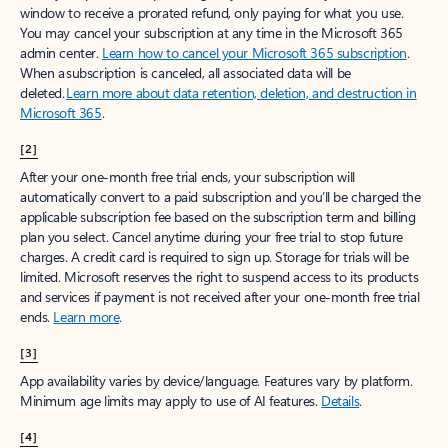
window to receive a prorated refund, only paying for what you use.
You may cancel your subscription at any time in the Microsoft 365
admin center.
Learn how to cancel your Microsoft 365 subscription
.
When a subscription is canceled, all associated data will be
deleted.
Learn more about data retention, deletion, and destruction in
Microsoft 365
.
[2]
After your one-month free trial ends, your subscription will
automatically convert to a paid subscription and you’ll be charged the
applicable subscription fee based on the subscription term and billing
plan you select. Cancel anytime during your free trial to stop future
charges. A credit card is required to sign up. Storage for trials will be
limited. Microsoft reserves the right to suspend access to its products
and services if payment is not received after your one-month free trial
ends.
Learn more
.
[3]
App availability varies by device/language. Features vary by platform.
Minimum age limits may apply to use of AI features.
Details
.
[4]