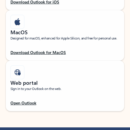
Download Outlook for iOS
MacOS
Designed for macOS, enhanced for Apple Silicon, and free for personal use.
Download Outlook for MacOS
Web portal
Sign in to your Outlook on the web.
Open Outlook