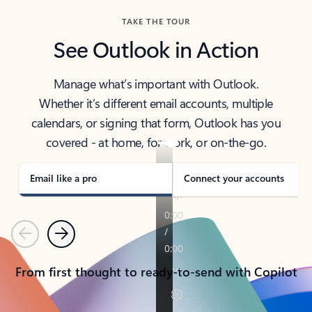
TAKE THE TOUR
See Outlook in Action
Manage what’s important with Outlook.
Whether it’s different email accounts, multiple
calendars, or signing that form, Outlook has you
covered - at home, for work, or on-the-go.
Email like a pro
Connect your accounts
Previous
Next
From first thought to ready-to-send with Copilot