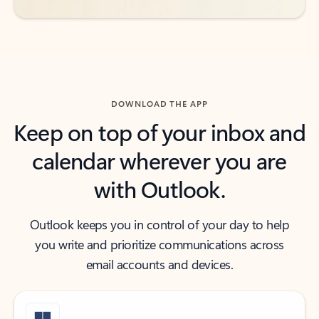
DOWNLOAD THE APP
Keep on top of your inbox and
calendar wherever you are
with Outlook.
Outlook keeps you in control of your day to help
you write and prioritize communications across
email accounts and devices.