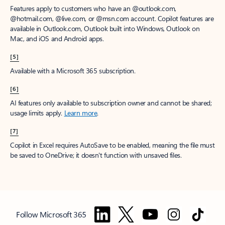
Features apply to customers who have an @outlook.com,
@hotmail.com, @live.com, or @msn.com account. Copilot features are
available in Outlook.com, Outlook built into Windows, Outlook on
Mac, and iOS and Android apps.
[5]
Available with a Microsoft 365 subscription.
[6]
AI features only available to subscription owner and cannot be shared;
usage limits apply.
Learn more
.
[7]
Copilot in Excel requires AutoSave to be enabled, meaning the file must
be saved to OneDrive; it doesn't function with unsaved files.
Follow Microsoft 365