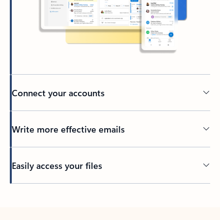
Connect your accounts
Write more effective emails
Easily access your files
Back to tabs