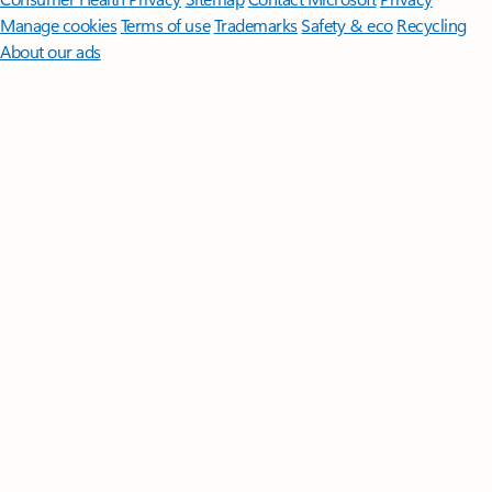
Manage cookies
Terms of use
Trademarks
Safety & eco
Recycling
About our ads