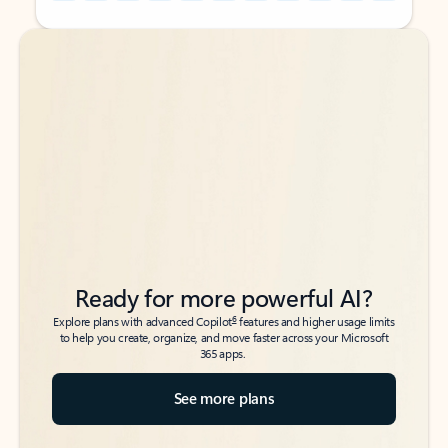
Back to tabs
Back to tabs
Ready for more powerful AI?
6
Explore plans with advanced Copilot
features and higher usage limits
to help you create, organize, and move faster across your Microsoft
365 apps.
See more plans