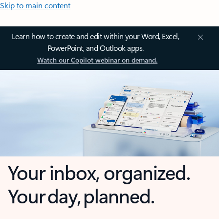
Skip to main content
Learn how to create and edit within your Word, Excel,
PowerPoint, and Outlook apps.
Watch our Copilot webinar on demand.
Your inbox, organized.
Your day, planned.