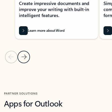
Create impressive documents and
Sim
improve your writing with built-in
com
intelligent features.
form
Learn more about Word
Previous Slide
Next Slide
Back to MICROSOFT 365 APPS carousel section
PARTNER SOLUTIONS
Apps for Outlook