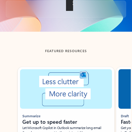
Back to tabs
FEATURED RESOURCES
Showing slide 1 of 3
Summarize
Draft
Get up to speed faster ​
Fast
Let Microsoft Copilot in Outlook summarize long email
Get you