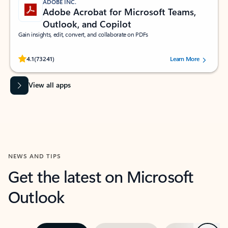
ADOBE INC.
Adobe Acrobat for Microsoft Teams,
Outlook, and Copilot
Gain insights, edit, convert, and collaborate on PDFs
Rated (#=ratingAverage#) stars out of 5 stars, by 73241 users.
4.1
(73241)
Learn More
View all apps
NEWS AND TIPS
Get the latest on Microsoft
Outlook