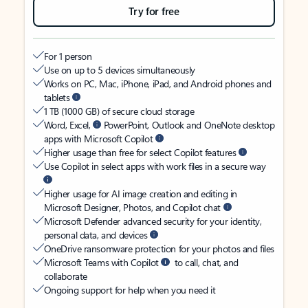
Try for free
For 1 person
Use on up to 5 devices simultaneously
Works on PC, Mac, iPhone, iPad, and Android phones and
tablets
1 TB (1000 GB) of secure cloud storage
Word, Excel,
PowerPoint, Outlook and OneNote desktop
apps with Microsoft Copilot
Higher usage than free for select Copilot features
Use Copilot in select apps with work files in a secure way
Higher usage for AI image creation and editing in
Microsoft Designer, Photos, and Copilot chat
Microsoft Defender advanced security for your identity,
personal data, and devices
OneDrive ransomware protection for your photos and files
Microsoft Teams with Copilot
to call, chat, and
collaborate
Ongoing support for help when you need it