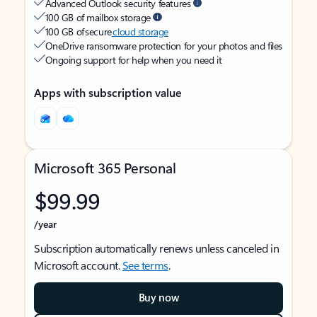
Advanced Outlook security features
100 GB of mailbox storage
100 GB of secure
cloud storage
OneDrive ransomware protection for your photos and files
Ongoing support for help when you need it
Apps with subscription value
Microsoft 365 Personal
$99.99
/year
Subscription automatically renews unless canceled in
Microsoft account.
See terms
.
Buy now