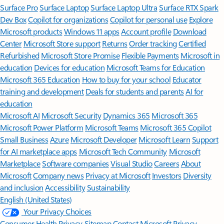
Surface Pro
Surface Laptop
Surface Laptop Ultra
Surface RTX Spark
Dev Box
Copilot for organizations
Copilot for personal use
Explore
Microsoft products
Windows 11 apps
Account profile
Download
Center
Microsoft Store support
Returns
Order tracking
Certified
Refurbished
Microsoft Store Promise
Flexible Payments
Microsoft in
education
Devices for education
Microsoft Teams for Education
Microsoft 365 Education
How to buy for your school
Educator
training and development
Deals for students and parents
AI for
education
Microsoft AI
Microsoft Security
Dynamics 365
Microsoft 365
Microsoft Power Platform
Microsoft Teams
Microsoft 365 Copilot
Small Business
Azure
Microsoft Developer
Microsoft Learn
Support
for AI marketplace apps
Microsoft Tech Community
Microsoft
Marketplace
Software companies
Visual Studio
Careers
About
Microsoft
Company news
Privacy at Microsoft
Investors
Diversity
and inclusion
Accessibility
Sustainability
English (United States)
Your Privacy Choices
Consumer Health Privacy
Sitemap
Contact Microsoft
Privacy