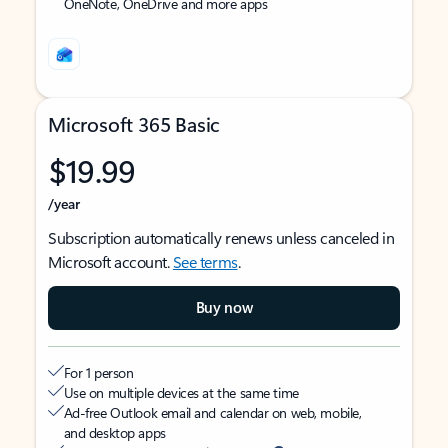
OneNote, OneDrive and more apps
Microsoft 365 Basic
$19.99
/year
Subscription automatically renews unless canceled in
Microsoft account.
See terms
.
Buy now
For 1 person
Use on multiple devices at the same time
Ad-free Outlook email and calendar on web, mobile,
and desktop apps