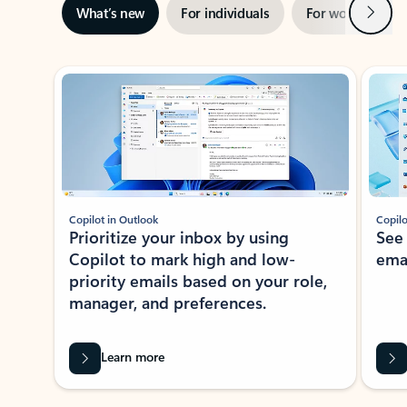
Next
What’s new
For individuals
For work
Ti
Showing slide 1 of 3
Copilot in Outlook
Copilo
Prioritize your inbox by using
See
Copilot to mark high and low-
ema
priority emails based on your role,
manager, and preferences.
Learn more