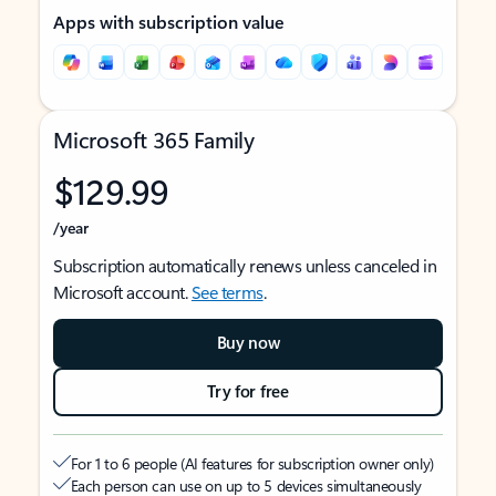
Apps with subscription value
Microsoft 365 Family
$129.99
/year
Subscription automatically renews unless canceled in
Microsoft account.
See terms
.
Buy now
Try for free
For 1 to 6 people (AI features for subscription owner only)
Each person can use on up to 5 devices simultaneously