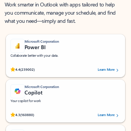
Work smarter in Outlook with apps tailored to help
you communicate, manage your schedule, and find
what you need—simply and fast.
Microsoft Corporation
Power BI
Collaborate better with your data.
Rated (#=ratingAverage#) stars out of 5 stars, by 239002 users.
4.4
(239002)
Learn More
Microsoft Corporation
Copilot
Your copilot for work
Rated (#=ratingAverage#) stars out of 5 stars, by 160880 users.
4.3
(160880)
Learn More