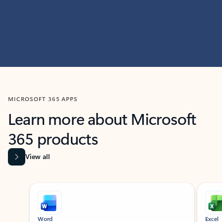
MICROSOFT 365 APPS
Learn more about Microsoft
365 products
View all
Showing slide 1 of 9
Word
Excel