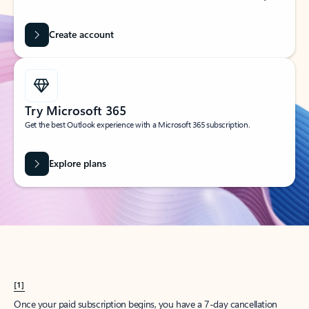
Create account
Try Microsoft 365
Get the best Outlook experience with a Microsoft 365 subscription.
Explore plans
[1]
Once your paid subscription begins, you have a 7-day cancellation