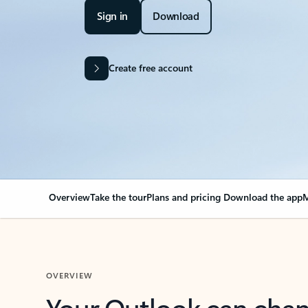
Sign in
Download
Create free account
Overview
Take the tour
Plans and pricing
Download the app
M
OVERVIEW
Your Outlook can cha