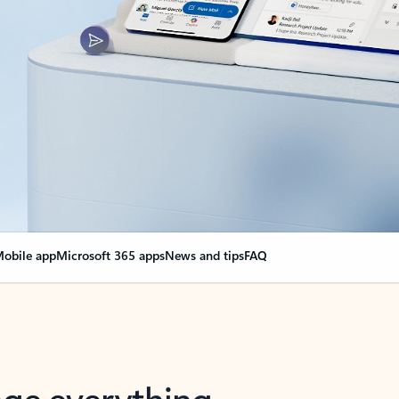
obile app
Microsoft 365 apps
News and tips
FAQ
nge everything