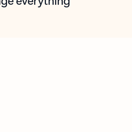
opilot in Outlook