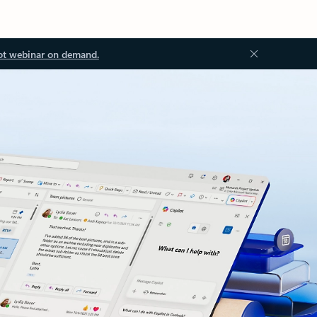
ot webinar on demand.