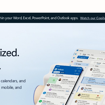
thin your Word, Excel, PowerPoint, and Outlook apps.
Watch our Copil
ized.
.
 calendars, and
, mobile, and