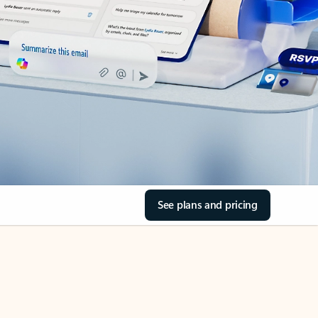
See plans and pricing