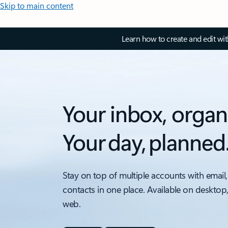
Skip to main content
Learn how to create and edit wi
Your inbox, organ
Your day, planned
Stay on top of multiple accounts with email,
contacts in one place. Available on desktop
web.