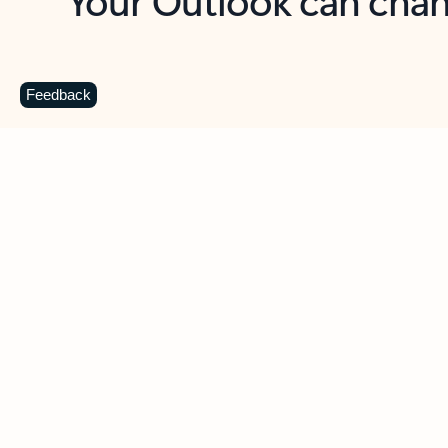
Key benefits
Get more from Outlook
C
Feedback
Together in one place
See everything you need to manage your day in
one view. Easily stay on top of emails, calendars,
contacts, and to-do lists—at home or on the go.
Connect your accounts
Write more effective emails