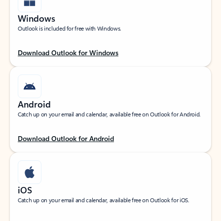
Windows
Outlook is included for free with Windows.
Download Outlook for Windows
Android
Catch up on your email and calendar, available free on Outlook for Android.
Download Outlook for Android
iOS
Catch up on your email and calendar, available free on Outlook for iOS.