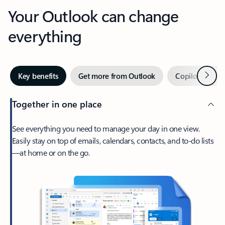
Your Outlook can change
everything
Next
Key benefits
Get more from Outlook
Copilot in Out
Together in one place
See everything you need to manage your day in one view.
Easily stay on top of emails, calendars, contacts, and to-do lists
—at home or on the go.