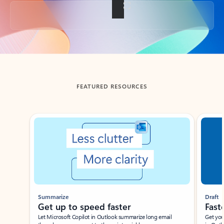
Back to tabs
FEATURED RESOURCES
Showing slide 1 of 3
Summarize
Draft
Get up to speed faster ​
Fast
Let Microsoft Copilot in Outlook summarize long email
Get you