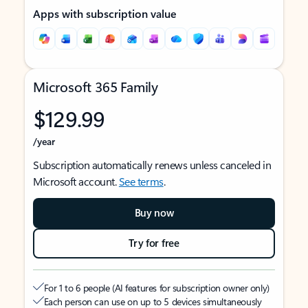
Apps with subscription value
Microsoft 365 Family
$129.99
/year
Subscription automatically renews unless canceled in
Microsoft account.
See terms
.
Buy now
Try for free
For 1 to 6 people (AI features for subscription owner only)
Each person can use on up to 5 devices simultaneously