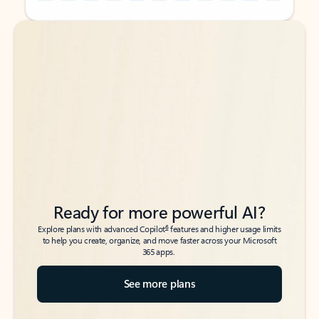
Back to tabs
Back to tabs
Ready for more powerful AI?
6
Explore plans with advanced Copilot
features and higher usage limits
to help you create, organize, and move faster across your Microsoft
365 apps.
See more plans