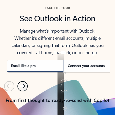
TAKE THE TOUR
See Outlook in Action
Manage what’s important with Outlook.
Whether it’s different email accounts, multiple
calendars, or signing that form, Outlook has you
covered - at home, for work, or on-the-go.
Email like a pro
Connect your accounts
Previous
Next
From first thought to ready-to-send with Copilot