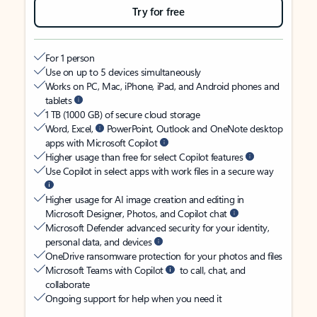
Try for free
For 1 person
Use on up to 5 devices simultaneously
Works on PC, Mac, iPhone, iPad, and Android phones and
tablets
1 TB (1000 GB) of secure cloud storage
Word, Excel,
PowerPoint, Outlook and OneNote desktop
apps with Microsoft Copilot
Higher usage than free for select Copilot features
Use Copilot in select apps with work files in a secure way
Higher usage for AI image creation and editing in
Microsoft Designer, Photos, and Copilot chat
Microsoft Defender advanced security for your identity,
personal data, and devices
OneDrive ransomware protection for your photos and files
Microsoft Teams with Copilot
to call, chat, and
collaborate
Ongoing support for help when you need it