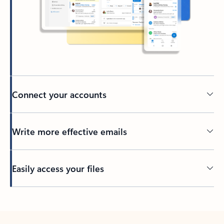
Connect your accounts
Write more effective emails
Easily access your files
Back to tabs