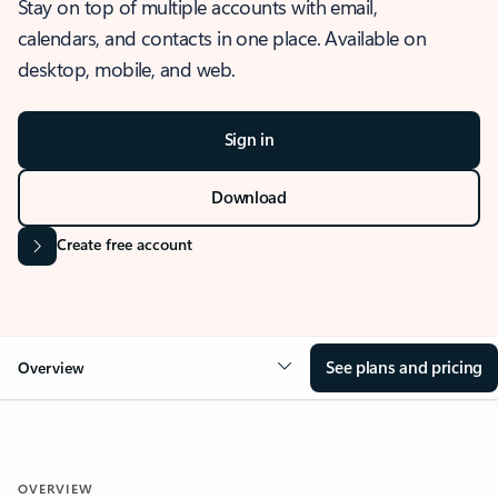
Stay on top of multiple accounts with email,
calendars, and contacts in one place. Available on
desktop, mobile, and web.
Sign in
Download
Create free account
See plans and pricing
Overview
OVERVIEW