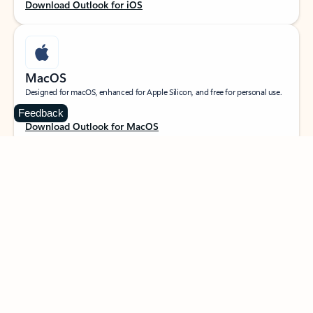
Download Outlook for iOS
MacOS
Designed for macOS, enhanced for Apple Silicon, and free for personal use.
Feedback
Download Outlook for MacOS
Web portal
Sign in to your Outlook on the web.
Open Outlook