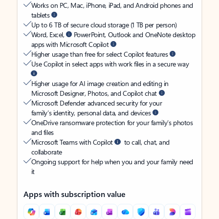
Works on PC, Mac, iPhone, iPad, and Android phones and
tablets
Up to 6 TB of secure cloud storage (1 TB per person)
Word, Excel,
PowerPoint, Outlook and OneNote desktop
apps with Microsoft Copilot
Higher usage than free for select Copilot features
Use Copilot in select apps with work files in a secure way
Higher usage for AI image creation and editing in
Microsoft Designer, Photos, and Copilot chat
Microsoft Defender advanced security for your
family’s identity, personal data, and devices
OneDrive ransomware protection for your family’s photos
and files
Microsoft Teams with Copilot
to call, chat, and
collaborate
Ongoing support for help when you and your family need
it
Apps with subscription value