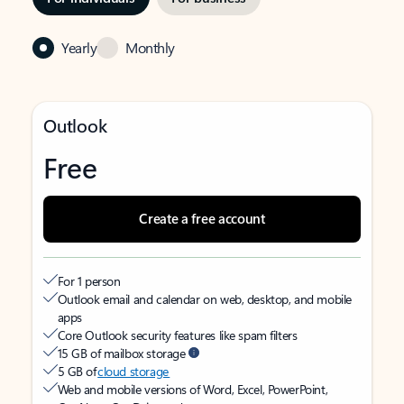
Yearly
Monthly
Outlook
Free
Create a free account
For 1 person
Outlook email and calendar on web, desktop, and mobile
apps
Core Outlook security features like spam filters
15 GB of mailbox storage
5 GB of
cloud storage
Web and mobile versions of Word, Excel, PowerPoint,