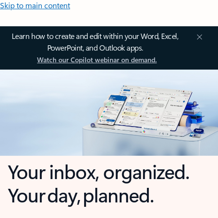
Skip to main content
Learn how to create and edit within your Word, Excel,
PowerPoint, and Outlook apps.
Watch our Copilot webinar on demand.
Your inbox, organized.
Your day, planned.