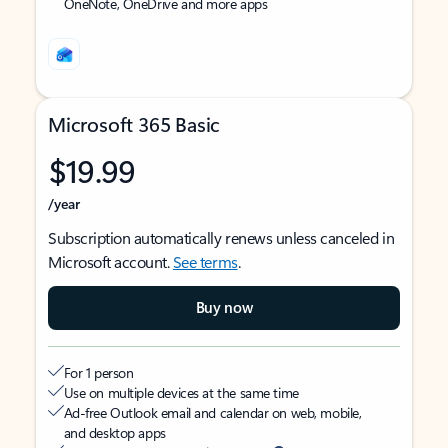
OneNote, OneDrive and more apps
Microsoft 365 Basic
$19.99
/year
Subscription automatically renews unless canceled in
Microsoft account.
See terms
.
Buy now
For 1 person
Use on multiple devices at the same time
Ad-free Outlook email and calendar on web, mobile,
and desktop apps