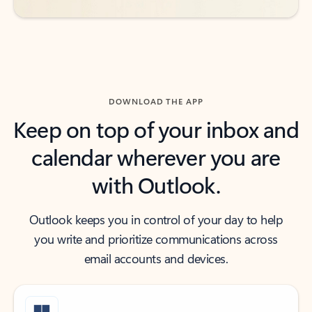
DOWNLOAD THE APP
Keep on top of your inbox and
calendar wherever you are
with Outlook.
Outlook keeps you in control of your day to help
you write and prioritize communications across
email accounts and devices.