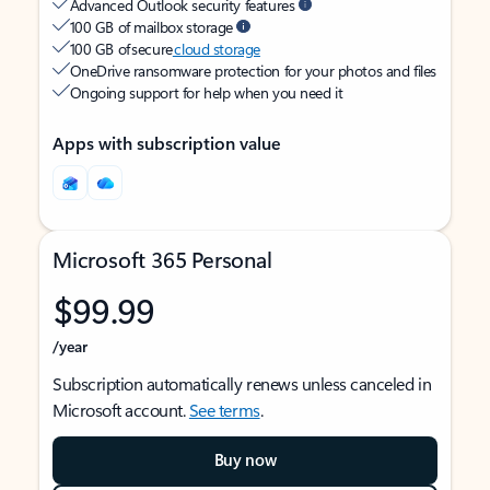
Advanced Outlook security features
100 GB of mailbox storage
100 GB of secure
cloud storage
OneDrive ransomware protection for your photos and files
Ongoing support for help when you need it
Apps with subscription value
Microsoft 365 Personal
$99.99
/year
Subscription automatically renews unless canceled in
Microsoft account.
See terms
.
Buy now