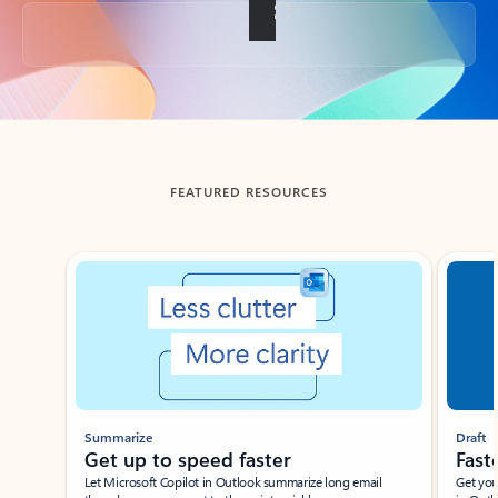
Back to tabs
FEATURED RESOURCES
Showing slide 1 of 3
Summarize
Draft
Get up to speed faster ​
Fast
Let Microsoft Copilot in Outlook summarize long email
Get you