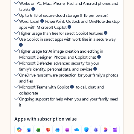
Works on PC, Mac, iPhone, iPad, and Android phones and
tablets
Up to 6 TB of secure cloud storage (1 TB per person)
Word, Excel,
PowerPoint, Outlook and OneNote desktop
apps with Microsoft Copilot
Higher usage than free for select Copilot features
Use Copilot in select apps with work files in a secure way
Higher usage for AI image creation and editing in
Microsoft Designer, Photos, and Copilot chat
Microsoft Defender advanced security for your
family’s identity, personal data, and devices
OneDrive ransomware protection for your family’s photos
and files
Microsoft Teams with Copilot
to call, chat, and
collaborate
Ongoing support for help when you and your family need
it
Apps with subscription value