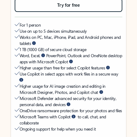
Try for free
For 1 person
Use on up to 5 devices simultaneously
Works on PC, Mac, iPhone, iPad, and Android phones and
tablets
1 TB (1000 GB) of secure cloud storage
Word, Excel,
PowerPoint, Outlook and OneNote desktop
apps with Microsoft Copilot
Higher usage than free for select Copilot features
Use Copilot in select apps with work files in a secure way
Higher usage for AI image creation and editing in
Microsoft Designer, Photos, and Copilot chat
Microsoft Defender advanced security for your identity,
personal data, and devices
OneDrive ransomware protection for your photos and files
Microsoft Teams with Copilot
to call, chat, and
collaborate
Ongoing support for help when you need it