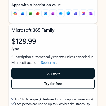
Apps with subscription value
Microsoft 365 Family
$129.99
/year
Subscription automatically renews unless canceled in
Microsoft account.
See terms
.
Buy now
Try for free
For 1 to 6 people (AI features for subscription owner only)
Each person can use on up to 5 devices simultaneously