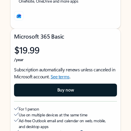
OneNote, OneDrive and more apps
Microsoft 365 Basic
$19.99
/year
Subscription automatically renews unless canceled in
Microsoft account.
See terms
.
Buy now
For 1 person
Use on multiple devices at the same time
Ad-free Outlook email and calendar on web, mobile,
and desktop apps