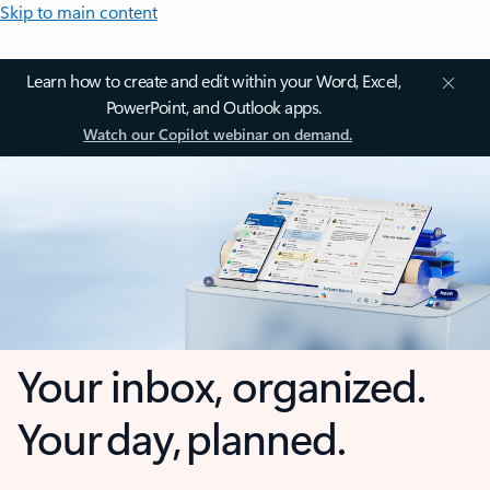
Skip to main content
Learn how to create and edit within your Word, Excel,
PowerPoint, and Outlook apps.
Watch our Copilot webinar on demand.
Your inbox, organized.
Your day, planned.