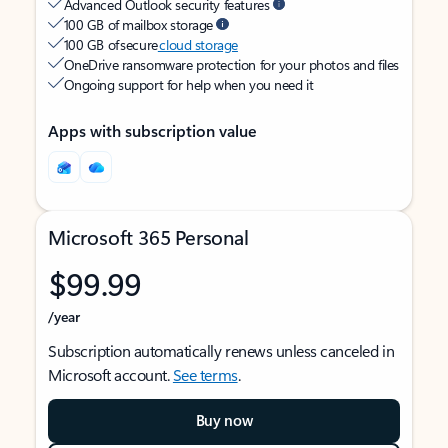
Advanced Outlook security features
100 GB of mailbox storage
100 GB of secure
cloud storage
OneDrive ransomware protection for your photos and files
Ongoing support for help when you need it
Apps with subscription value
Microsoft 365 Personal
$99.99
/year
Subscription automatically renews unless canceled in
Microsoft account.
See terms
.
Buy now