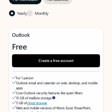
Yearly
Monthly
Outlook
Free
Create a free account
For 1 person
Outlook email and calendar on web, desktop, and mobile
apps
Core Outlook security features like spam filters
15 GB of mailbox storage
5 GB of
cloud storage
Web and mobile versions of Word, Excel, PowerPoint,