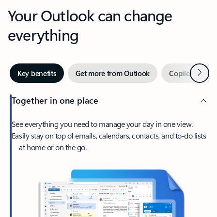
Your Outlook can change
everything
Next
Key benefits
Get more from Outlook
Copilot in Out
Together in one place
See everything you need to manage your day in one view.
Easily stay on top of emails, calendars, contacts, and to-do lists
—at home or on the go.