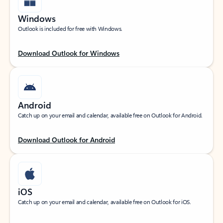
Windows
Outlook is included for free with Windows.
Download Outlook for Windows
Android
Catch up on your email and calendar, available free on Outlook for Android.
Download Outlook for Android
iOS
Catch up on your email and calendar, available free on Outlook for iOS.