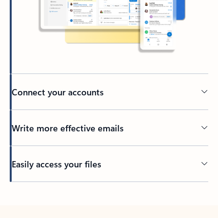
Connect your accounts
Write more effective emails
Easily access your files
Back to tabs