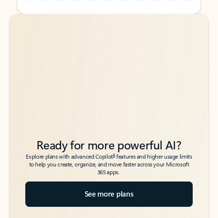
Back to tabs
Back to tabs
Ready for more powerful AI?
6
Explore plans with advanced Copilot
features and higher usage limits
to help you create, organize, and move faster across your Microsoft
365 apps.
See more plans