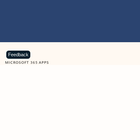
Feedback
MICROSOFT 365 APPS
Learn more about Microsoft
365 products
View all
Showing slide 1 of 9
Word
Excel