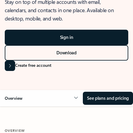
Stay on top of multiple accounts with email,
calendars, and contacts in one place. Available on
desktop, mobile, and web.
Sign in
Download
Create free account
See plans and pricing
Overview
OVERVIEW