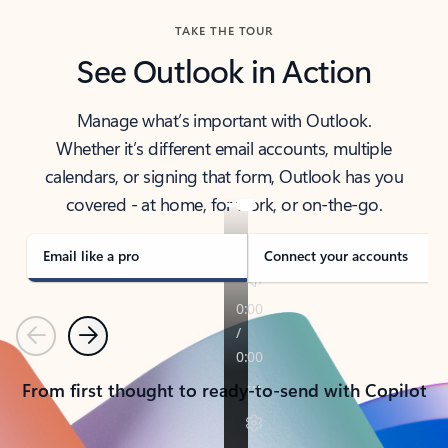
TAKE THE TOUR
See Outlook in Action
Manage what’s important with Outlook.
Whether it’s different email accounts, multiple
calendars, or signing that form, Outlook has you
covered - at home, for work, or on-the-go.
Email like a pro
Connect your accounts
Previous
Next
From first thought to ready-to-send with Copilot