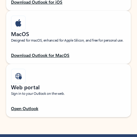
Download Outlook for iOS
MacOS
Designed for macOS, enhanced for Apple Silicon, and free for personal use.
Download Outlook for MacOS
Web portal
Sign in to your Outlook on the web.
Open Outlook