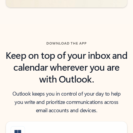
DOWNLOAD THE APP
Keep on top of your inbox and
calendar wherever you are
with Outlook.
Outlook keeps you in control of your day to help
you write and prioritize communications across
email accounts and devices.