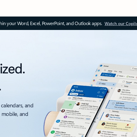
thin your Word, Excel, PowerPoint, and Outlook apps.
Watch our Copil
ized.
.
 calendars, and
, mobile, and