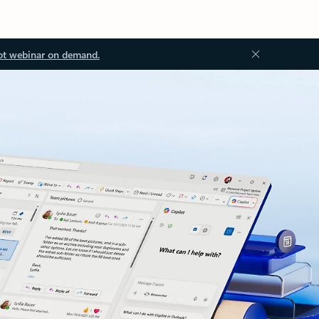
ot webinar on demand.