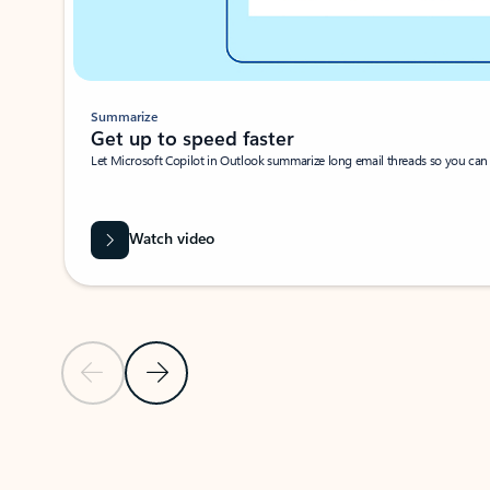
Summarize
Get up to speed faster ​
Let Microsoft Copilot in Outlook summarize long email threads so you can g
Watch video
Previous Slide
Next Slide
Back to carousel navigation controls