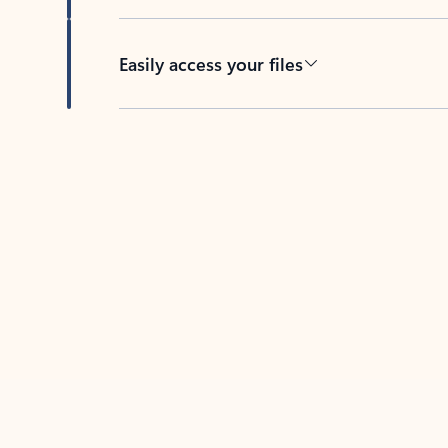
Easily access your files
Back to tabs