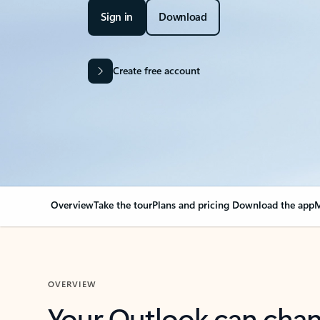
Sign in
Download
Create free account
Overview
Take the tour
Plans and pricing
Download the app
M
OVERVIEW
Your Outlook can cha