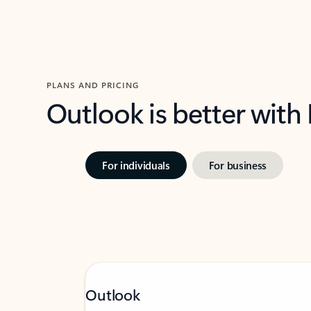
PLANS AND PRICING
Outlook is better with
For individuals
For business
Outlook