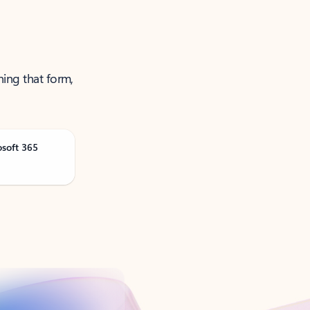
ning that form,
osoft 365