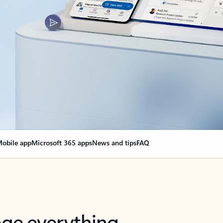
obile app
Microsoft 365 apps
News and tips
FAQ
nge everything