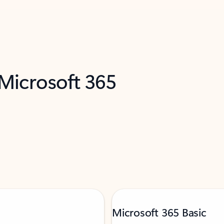
 Microsoft 365
Microsoft 365 Basic