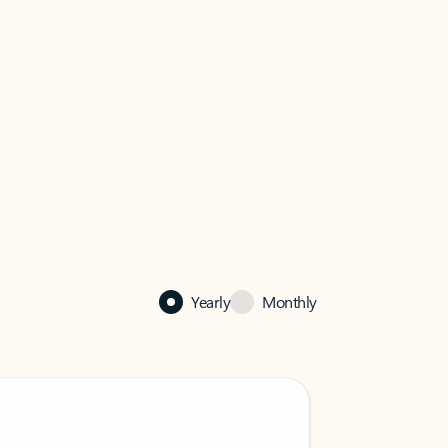
Yearly
Monthly