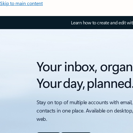
Skip to main content
Learn how to create and edit wi
Your inbox, organ
Your day, planned
Stay on top of multiple accounts with email,
contacts in one place. Available on desktop
web.