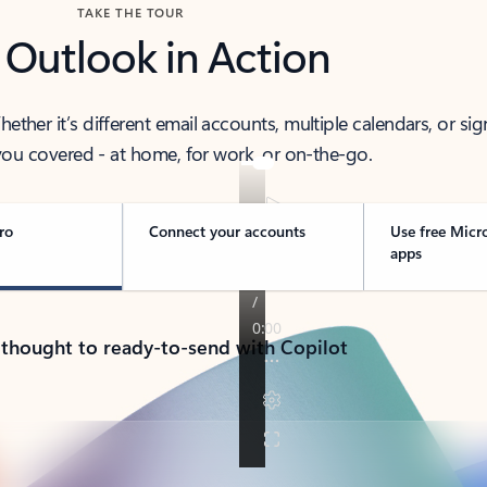
TAKE THE TOUR
 Outlook in Action
her it’s different email accounts, multiple calendars, or sig
ou covered - at home, for work, or on-the-go.
ro
Connect your accounts
Use free Micr
apps
 thought to ready-to-send with Copilot