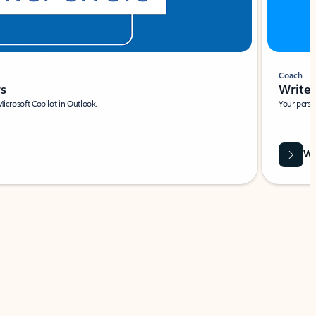
Coach
rs
Write 
Microsoft Copilot in Outlook.
Your person
Wa