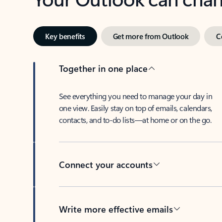
Key benefits
Get more from Outlook
C
Together in one place
See everything you need to manage your day in
one view. Easily stay on top of emails, calendars,
contacts, and to-do lists—at home or on the go.
Connect your accounts
Write more effective emails