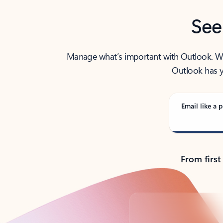
See
Manage what’s important with Outlook. Whet
Outlook has y
Email like a p
From first