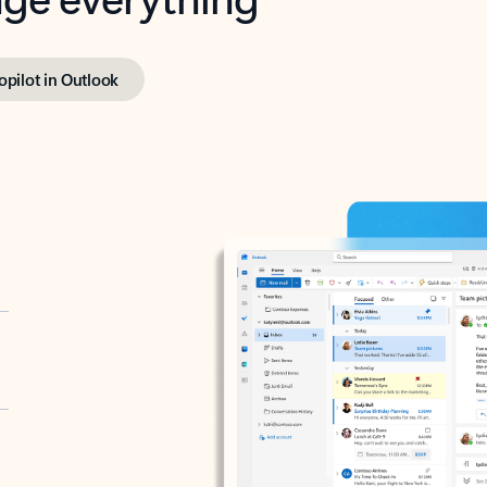
opilot in Outlook