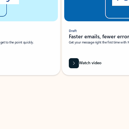
Draft
Faster emails, fewer erro
et to the point quickly.
Get your message right the first time with 
Watch video