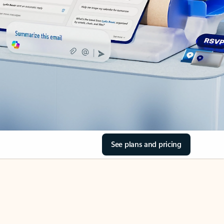
See plans and pricing