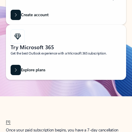
Create account
Try Microsoft 365
Get the best Outlook experience with a Microsoft 365 subscription.
Explore plans
[1]
Once your paid subscription begins, you have a 7-day cancellation