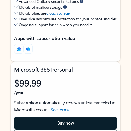
Advanced Outlook security features
100 GB of mailbox storage
100 GB of secure
cloud storage
OneDrive ransomware protection for your photos and files
Ongoing support for help when you need it
Apps with subscription value
Microsoft 365 Personal
$99.99
/year
Subscription automatically renews unless canceled in
Microsoft account.
See terms
.
Buy now