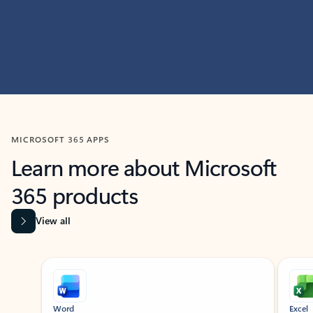
MICROSOFT 365 APPS
Learn more about Microsoft
365 products
View all
Showing slide 1 of 9
Word
Excel