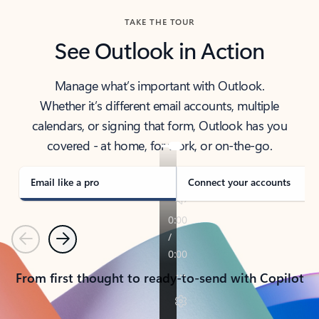
TAKE THE TOUR
See Outlook in Action
Manage what’s important with Outlook.
Whether it’s different email accounts, multiple
calendars, or signing that form, Outlook has you
covered - at home, for work, or on-the-go.
Email like a pro
Connect your accounts
Previous
Next
From first thought to ready-to-send with Copilot