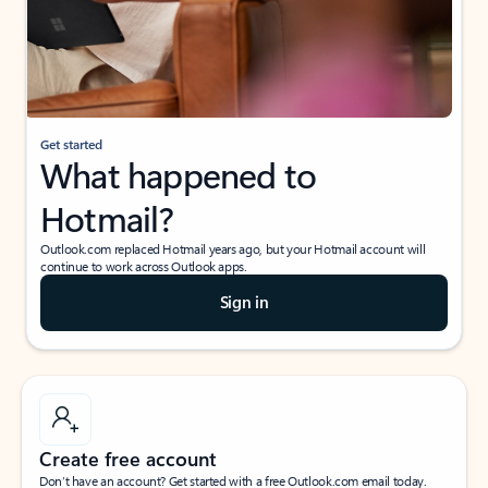
Get started
What happened to
Hotmail?
Outlook.com replaced Hotmail years ago, but your Hotmail account will
continue to work across Outlook apps.
Sign in
Create free account
Don’t have an account? Get started with a free Outlook.com email today.