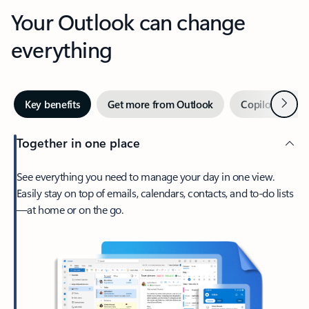
Your Outlook can change
everything
Next
Key benefits
Get more from Outlook
Copilot in Out
Together in one place
See everything you need to manage your day in one view.
Easily stay on top of emails, calendars, contacts, and to-do lists
—at home or on the go.