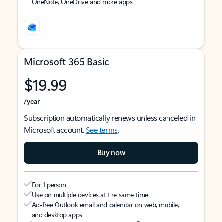
OneNote, OneDrive and more apps
Microsoft 365 Basic
$19.99
/year
Subscription automatically renews unless canceled in
Microsoft account.
See terms
.
Buy now
For 1 person
Use on multiple devices at the same time
Ad-free Outlook email and calendar on web, mobile,
and desktop apps