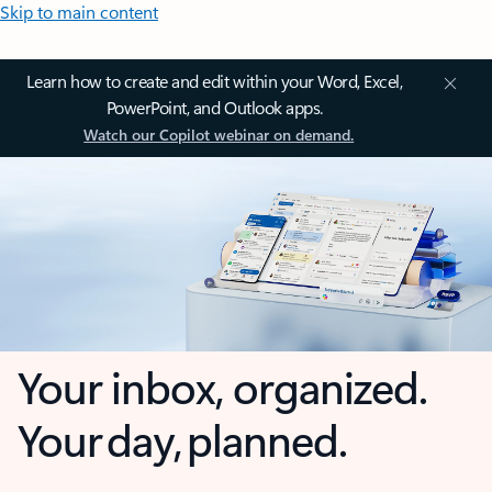
Skip to main content
Learn how to create and edit within your Word, Excel,
PowerPoint, and Outlook apps.
Watch our Copilot webinar on demand.
Your inbox, organized.
Your day, planned.