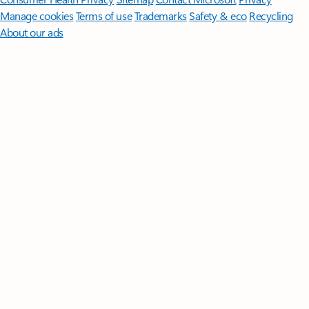
Manage cookies
Terms of use
Trademarks
Safety & eco
Recycling
About our ads