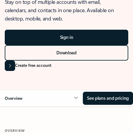
Stay on top of multiple accounts with email,
calendars, and contacts in one place. Available on
desktop, mobile, and web.
Sign in
Download
Create free account
See plans and pricing
Overview
OVERVIEW