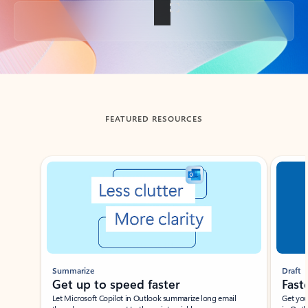
Back to tabs
FEATURED RESOURCES
Showing slide 1 of 3
Summarize
Draft
Get up to speed faster ​
Fast
Let Microsoft Copilot in Outlook summarize long email
Get you