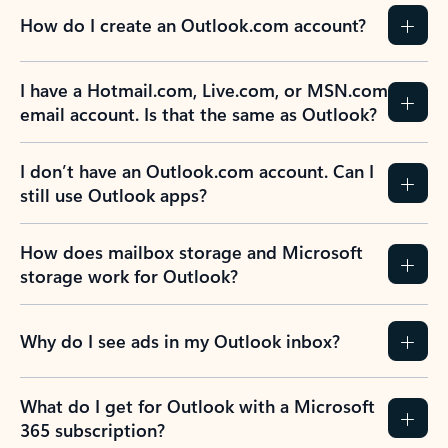
How do I create an Outlook.com account?
I have a Hotmail.com, Live.com, or MSN.com
email account. Is that the same as Outlook?
I don’t have an Outlook.com account. Can I
still use Outlook apps?
How does mailbox storage and Microsoft
storage work for Outlook?
Why do I see ads in my Outlook inbox?
What do I get for Outlook with a Microsoft
365 subscription?