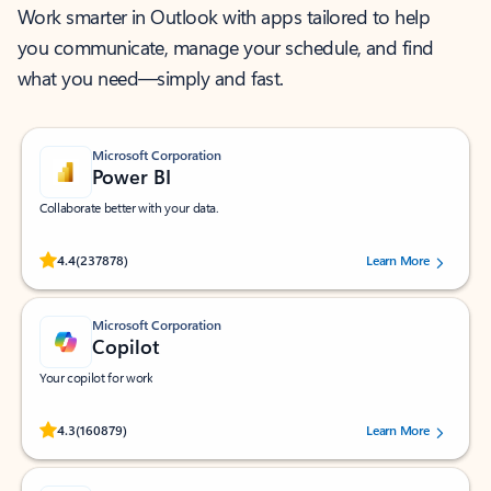
Work smarter in Outlook with apps tailored to help
you communicate, manage your schedule, and find
what you need—simply and fast.
Microsoft Corporation
Power BI
Collaborate better with your data.
Rated (#=ratingAverage#) stars out of 5 stars, by 237878 users.
4.4
(237878)
Learn More
Microsoft Corporation
Copilot
Your copilot for work
Rated (#=ratingAverage#) stars out of 5 stars, by 160879 users.
4.3
(160879)
Learn More