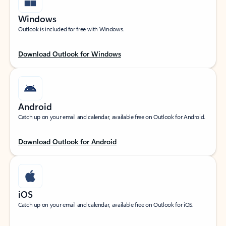
Windows
Outlook is included for free with Windows.
Download Outlook for Windows
Android
Catch up on your email and calendar, available free on Outlook for Android.
Download Outlook for Android
iOS
Catch up on your email and calendar, available free on Outlook for iOS.