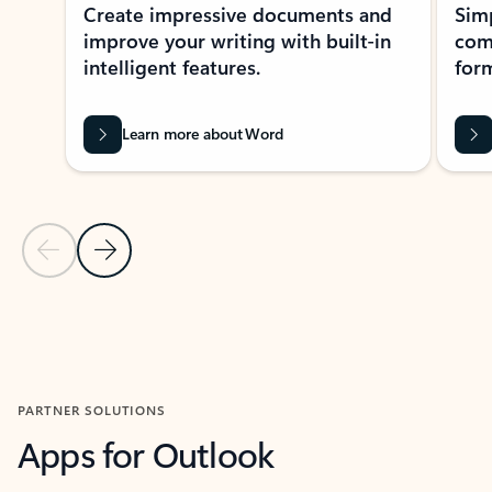
Create impressive documents and
Sim
improve your writing with built-in
com
intelligent features.
form
Learn more about Word
Previous Slide
Next Slide
Back to MICROSOFT 365 APPS carousel section
PARTNER SOLUTIONS
Apps for Outlook