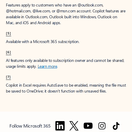
Features apply to customers who have an @outlook.com,
@hotmail.com, @live.com, or @msn.com account. Copilot features are
available in Outlook.com, Outlook built into Windows, Outlook on
Mac, and iOS and Android apps.
[5]
Available with a Microsoft 365 subscription.
[6]
AI features only available to subscription owner and cannot be shared;
usage limits apply.
Learn more
.
[7]
Copilot in Excel requires AutoSave to be enabled, meaning the file must
be saved to OneDrive; it doesn't function with unsaved files.
Follow Microsoft 365