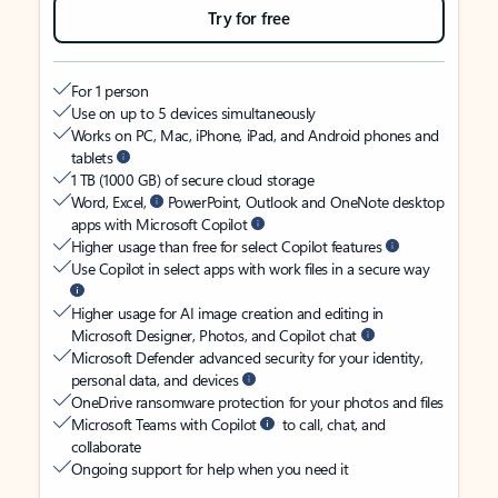
Try for free
For 1 person
Use on up to 5 devices simultaneously
Works on PC, Mac, iPhone, iPad, and Android phones and
tablets
1 TB (1000 GB) of secure cloud storage
Word, Excel,
PowerPoint, Outlook and OneNote desktop
apps with Microsoft Copilot
Higher usage than free for select Copilot features
Use Copilot in select apps with work files in a secure way
Higher usage for AI image creation and editing in
Microsoft Designer, Photos, and Copilot chat
Microsoft Defender advanced security for your identity,
personal data, and devices
OneDrive ransomware protection for your photos and files
Microsoft Teams with Copilot
to call, chat, and
collaborate
Ongoing support for help when you need it