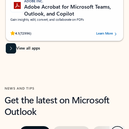
ADOBE INC.
Adobe Acrobat for Microsoft Teams,
Outlook, and Copilot
Gain insights, edit, convert, and collaborate on PDFs
Rated (#=ratingAverage#) stars out of 5 stars, by 72996 users.
4.1
(72996)
Learn More
View all apps
NEWS AND TIPS
Get the latest on Microsoft
Outlook