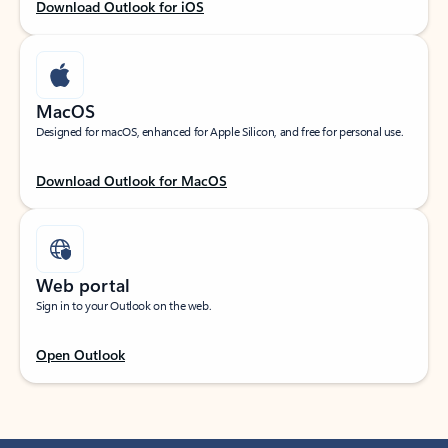
Download Outlook for iOS
MacOS
Designed for macOS, enhanced for Apple Silicon, and free for personal use.
Download Outlook for MacOS
Web portal
Sign in to your Outlook on the web.
Open Outlook