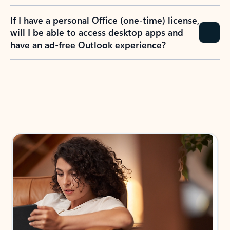
If I have a personal Office (one-time) license,
will I be able to access desktop apps and
have an ad-free Outlook experience?