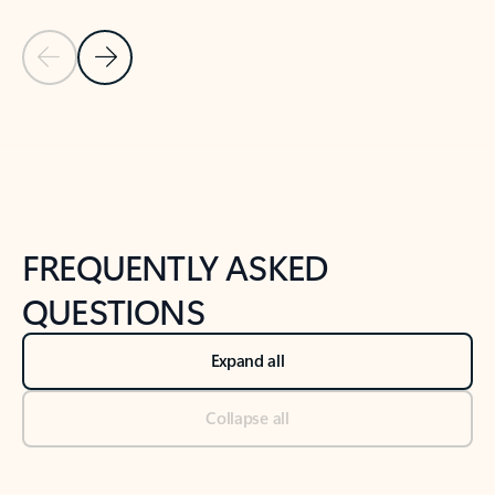
Previous Slide
Next Slide
Back to tabs
Back to NEWS AND TIPS-What's new tab section
FREQUENTLY ASKED
QUESTIONS
Expand all
Collapse all