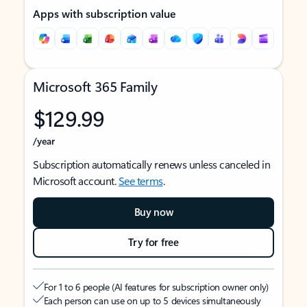
Apps with subscription value
Microsoft 365 Family
$129.99
/year
Subscription automatically renews unless canceled in
Microsoft account.
See terms
.
Buy now
Try for free
For 1 to 6 people (AI features for subscription owner only)
Each person can use on up to 5 devices simultaneously