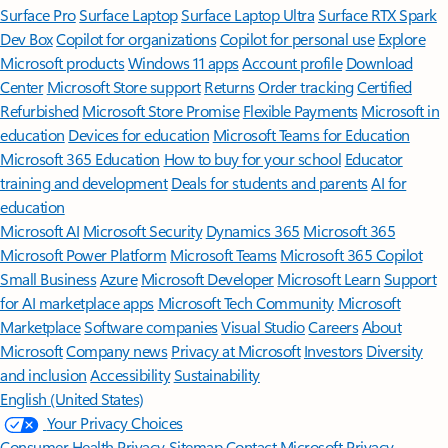
Surface Pro
Surface Laptop
Surface Laptop Ultra
Surface RTX Spark
Dev Box
Copilot for organizations
Copilot for personal use
Explore
Microsoft products
Windows 11 apps
Account profile
Download
Center
Microsoft Store support
Returns
Order tracking
Certified
Refurbished
Microsoft Store Promise
Flexible Payments
Microsoft in
education
Devices for education
Microsoft Teams for Education
Microsoft 365 Education
How to buy for your school
Educator
training and development
Deals for students and parents
AI for
education
Microsoft AI
Microsoft Security
Dynamics 365
Microsoft 365
Microsoft Power Platform
Microsoft Teams
Microsoft 365 Copilot
Small Business
Azure
Microsoft Developer
Microsoft Learn
Support
for AI marketplace apps
Microsoft Tech Community
Microsoft
Marketplace
Software companies
Visual Studio
Careers
About
Microsoft
Company news
Privacy at Microsoft
Investors
Diversity
and inclusion
Accessibility
Sustainability
English (United States)
Your Privacy Choices
Consumer Health Privacy
Sitemap
Contact Microsoft
Privacy