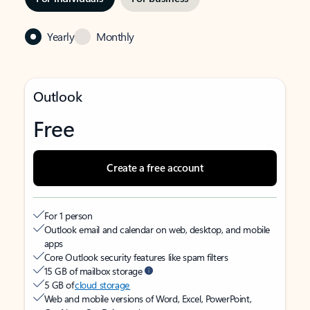
Yearly
Monthly
Outlook
Free
Create a free account
For 1 person
Outlook email and calendar on web, desktop, and mobile
apps
Core Outlook security features like spam filters
15 GB of mailbox storage
5 GB of
cloud storage
Web and mobile versions of Word, Excel, PowerPoint,