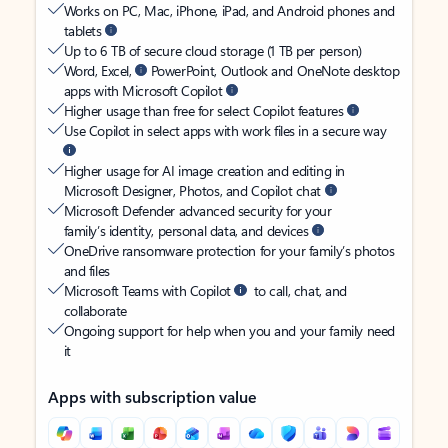
Works on PC, Mac, iPhone, iPad, and Android phones and
tablets
Up to 6 TB of secure cloud storage (1 TB per person)
Word, Excel,
PowerPoint, Outlook and OneNote desktop
apps with Microsoft Copilot
Higher usage than free for select Copilot features
Use Copilot in select apps with work files in a secure way
Higher usage for AI image creation and editing in
Microsoft Designer, Photos, and Copilot chat
Microsoft Defender advanced security for your
family’s identity, personal data, and devices
OneDrive ransomware protection for your family’s photos
and files
Microsoft Teams with Copilot
to call, chat, and
collaborate
Ongoing support for help when you and your family need
it
Apps with subscription value