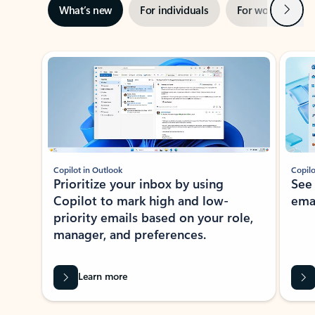
Next
What’s new
For individuals
For work
Ti
Showing slide 1 of 3
Copilot in Outlook
Copilo
Prioritize your inbox by using
See
Copilot to mark high and low-
ema
priority emails based on your role,
manager, and preferences.
Learn more