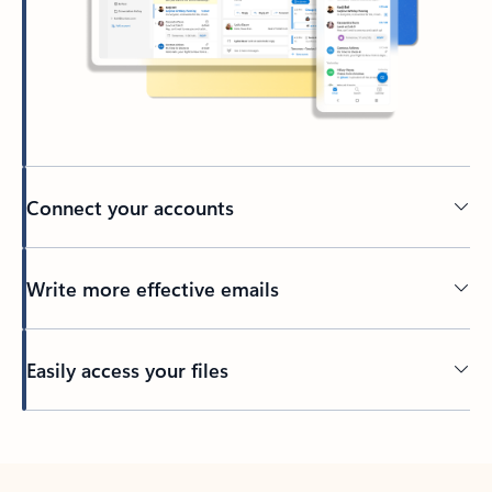
Connect your accounts
Write more effective emails
Easily access your files
Back to tabs