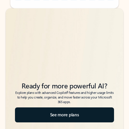
Back to tabs
Back to tabs
Ready for more powerful AI?
6
Explore plans with advanced Copilot
features and higher usage limits
to help you create, organize, and move faster across your Microsoft
365 apps.
See more plans