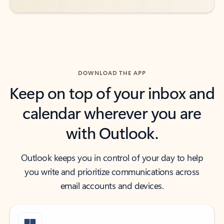
DOWNLOAD THE APP
Keep on top of your inbox and
calendar wherever you are
with Outlook.
Outlook keeps you in control of your day to help
you write and prioritize communications across
email accounts and devices.