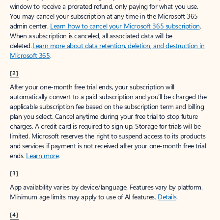
window to receive a prorated refund, only paying for what you use.
You may cancel your subscription at any time in the Microsoft 365
admin center.
Learn how to cancel your Microsoft 365 subscription
.
When a subscription is canceled, all associated data will be
deleted.
Learn more about data retention, deletion, and destruction in
Microsoft 365
.
[2]
After your one-month free trial ends, your subscription will
automatically convert to a paid subscription and you’ll be charged the
applicable subscription fee based on the subscription term and billing
plan you select. Cancel anytime during your free trial to stop future
charges. A credit card is required to sign up. Storage for trials will be
limited. Microsoft reserves the right to suspend access to its products
and services if payment is not received after your one-month free trial
ends.
Learn more
.
[3]
App availability varies by device/language. Features vary by platform.
Minimum age limits may apply to use of AI features.
Details
.
[4]