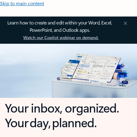
Skip to main content
Learn how to create and edit within your Word, Excel,
PowerPoint, and Outlook apps.
Watch our Copilot webinar on demand.
Your inbox, organized.
Your day, planned.