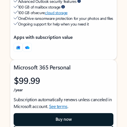
Advanced Outlook security features
100 GB of mailbox storage
100 GB of secure
cloud storage
OneDrive ransomware protection for your photos and files
Ongoing support for help when you need it
Apps with subscription value
Microsoft 365 Personal
$99.99
/year
Subscription automatically renews unless canceled in
Microsoft account.
See terms
.
Buy now