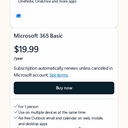
OneNote, OneDrive and more apps
Microsoft 365 Basic
$19.99
/year
Subscription automatically renews unless canceled in
Microsoft account.
See terms
.
Buy now
For 1 person
Use on multiple devices at the same time
Ad-free Outlook email and calendar on web, mobile,
and desktop apps