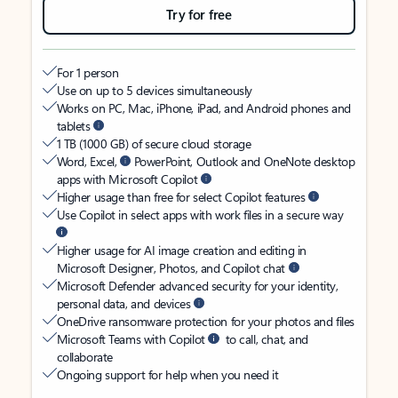
Try for free
For 1 person
Use on up to 5 devices simultaneously
Works on PC, Mac, iPhone, iPad, and Android phones and
tablets
1 TB (1000 GB) of secure cloud storage
Word, Excel,
PowerPoint, Outlook and OneNote desktop
apps with Microsoft Copilot
Higher usage than free for select Copilot features
Use Copilot in select apps with work files in a secure way
Higher usage for AI image creation and editing in
Microsoft Designer, Photos, and Copilot chat
Microsoft Defender advanced security for your identity,
personal data, and devices
OneDrive ransomware protection for your photos and files
Microsoft Teams with Copilot
to call, chat, and
collaborate
Ongoing support for help when you need it