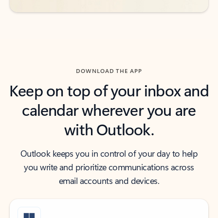
DOWNLOAD THE APP
Keep on top of your inbox and
calendar wherever you are
with Outlook.
Outlook keeps you in control of your day to help
you write and prioritize communications across
email accounts and devices.