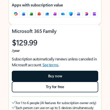
Apps with subscription value
Microsoft 365 Family
$129.99
/year
Subscription automatically renews unless canceled in
Microsoft account.
See terms
.
Buy now
Try for free
For 1 to 6 people (AI features for subscription owner only)
Each person can use on up to 5 devices simultaneously