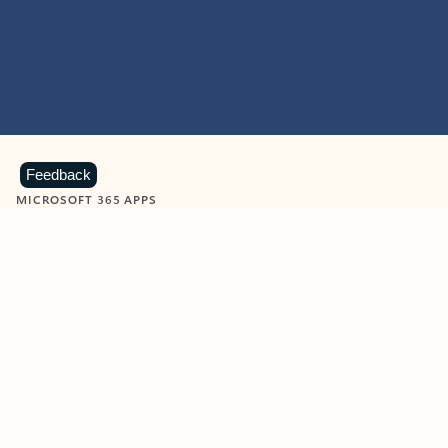
Feedback
MICROSOFT 365 APPS
Learn more about Microsoft
365 products
View all
Showing slide 1 of 9
Word
Excel