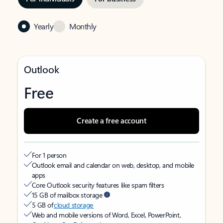
Yearly
Monthly
Outlook
Free
Create a free account
For 1 person
Outlook email and calendar on web, desktop, and mobile
apps
Core Outlook security features like spam filters
15 GB of mailbox storage
5 GB of
cloud storage
Web and mobile versions of Word, Excel, PowerPoint,