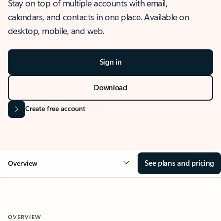
Stay on top of multiple accounts with email,
calendars, and contacts in one place. Available on
desktop, mobile, and web.
Sign in
Download
Create free account
See plans and pricing
Overview
OVERVIEW