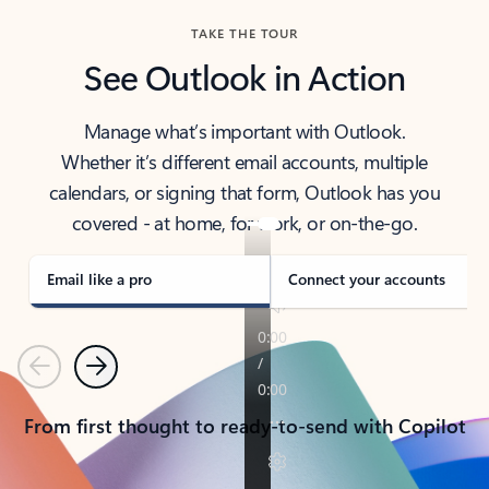
TAKE THE TOUR
See Outlook in Action
Manage what’s important with Outlook.
Whether it’s different email accounts, multiple
calendars, or signing that form, Outlook has you
covered - at home, for work, or on-the-go.
Email like a pro
Connect your accounts
Previous
Next
From first thought to ready-to-send with Copilot