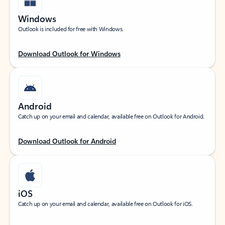
Windows
Outlook is included for free with Windows.
Download Outlook for Windows
Android
Catch up on your email and calendar, available free on Outlook for Android.
Download Outlook for Android
iOS
Catch up on your email and calendar, available free on Outlook for iOS.