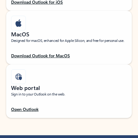
Download Outlook for iOS
MacOS
Designed for macOS, enhanced for Apple Silicon, and free for personal use.
Download Outlook for MacOS
Web portal
Sign in to your Outlook on the web.
Open Outlook