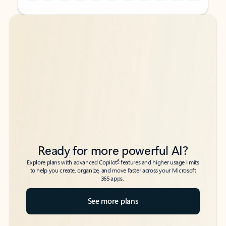
Back to tabs
Back to tabs
Ready for more powerful AI?
6
Explore plans with advanced Copilot
features and higher usage limits
to help you create, organize, and move faster across your Microsoft
365 apps.
See more plans