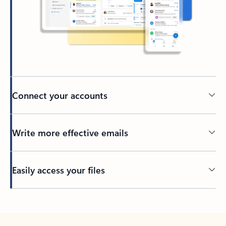
Connect your accounts
Write more effective emails
Easily access your files
Back to tabs