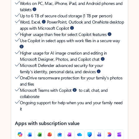
Works on PC, Mac, iPhone, iPad, and Android phones and
tablets
Up to 6 TB of secure cloud storage (1 TB per person)
Word, Excel,
PowerPoint, Outlook and OneNote desktop
apps with Microsoft Copilot
Higher usage than free for select Copilot features
Use Copilot in select apps with work files in a secure way
Higher usage for AI image creation and editing in
Microsoft Designer, Photos, and Copilot chat
Microsoft Defender advanced security for your
family’s identity, personal data, and devices
OneDrive ransomware protection for your family’s photos
and files
Microsoft Teams with Copilot
to call, chat, and
collaborate
Ongoing support for help when you and your family need
it
Apps with subscription value