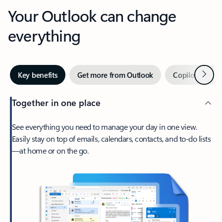
Your Outlook can change
everything
Next
Key benefits
Get more from Outlook
Copilot in Out
Together in one place
See everything you need to manage your day in one view.
Easily stay on top of emails, calendars, contacts, and to-do lists
—at home or on the go.