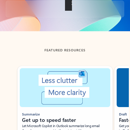
Back to tabs
FEATURED RESOURCES
Showing slide 1 of 3
Summarize
Draft
Get up to speed faster ​
Fast
Let Microsoft Copilot in Outlook summarize long email
Get you