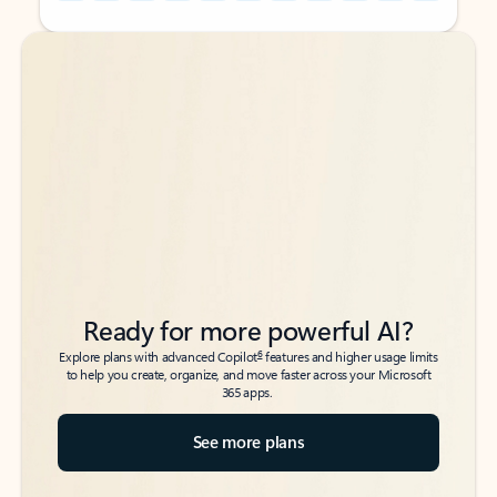
Back to tabs
Back to tabs
Ready for more powerful AI?
6
Explore plans with advanced Copilot
features and higher usage limits
to help you create, organize, and move faster across your Microsoft
365 apps.
See more plans