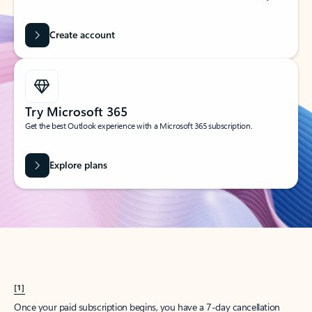
Create account
Try Microsoft 365
Get the best Outlook experience with a Microsoft 365 subscription.
Explore plans
[1]
Once your paid subscription begins, you have a 7-day cancellation