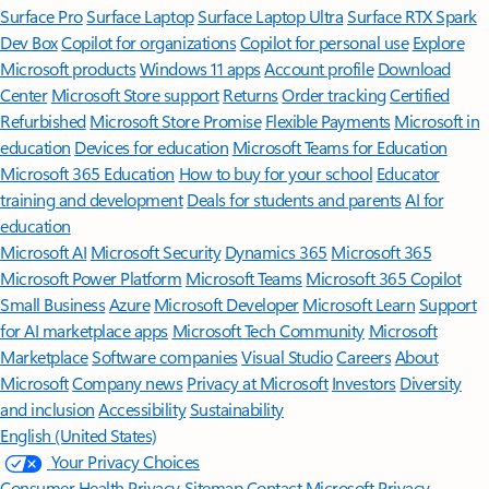
Surface Pro
Surface Laptop
Surface Laptop Ultra
Surface RTX Spark
Dev Box
Copilot for organizations
Copilot for personal use
Explore
Microsoft products
Windows 11 apps
Account profile
Download
Center
Microsoft Store support
Returns
Order tracking
Certified
Refurbished
Microsoft Store Promise
Flexible Payments
Microsoft in
education
Devices for education
Microsoft Teams for Education
Microsoft 365 Education
How to buy for your school
Educator
training and development
Deals for students and parents
AI for
education
Microsoft AI
Microsoft Security
Dynamics 365
Microsoft 365
Microsoft Power Platform
Microsoft Teams
Microsoft 365 Copilot
Small Business
Azure
Microsoft Developer
Microsoft Learn
Support
for AI marketplace apps
Microsoft Tech Community
Microsoft
Marketplace
Software companies
Visual Studio
Careers
About
Microsoft
Company news
Privacy at Microsoft
Investors
Diversity
and inclusion
Accessibility
Sustainability
English (United States)
Your Privacy Choices
Consumer Health Privacy
Sitemap
Contact Microsoft
Privacy