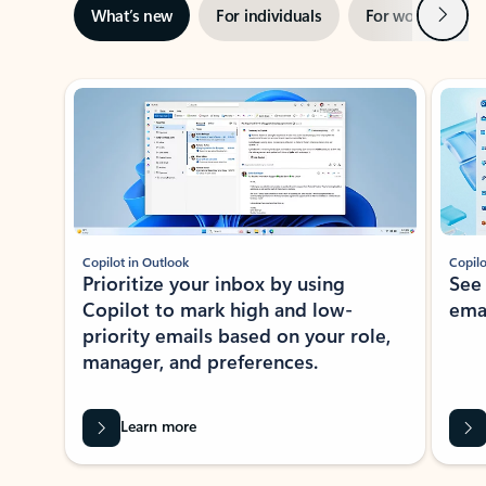
Next
What’s new
For individuals
For work
Ti
Showing slide 1 of 3
Copilot in Outlook
Copilo
Prioritize your inbox by using
See
Copilot to mark high and low-
ema
priority emails based on your role,
manager, and preferences.
Learn more