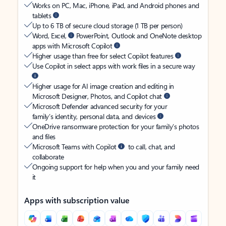
Works on PC, Mac, iPhone, iPad, and Android phones and
tablets
Up to 6 TB of secure cloud storage (1 TB per person)
Word, Excel,
PowerPoint, Outlook and OneNote desktop
apps with Microsoft Copilot
Higher usage than free for select Copilot features
Use Copilot in select apps with work files in a secure way
Higher usage for AI image creation and editing in
Microsoft Designer, Photos, and Copilot chat
Microsoft Defender advanced security for your
family’s identity, personal data, and devices
OneDrive ransomware protection for your family’s photos
and files
Microsoft Teams with Copilot
to call, chat, and
collaborate
Ongoing support for help when you and your family need
it
Apps with subscription value