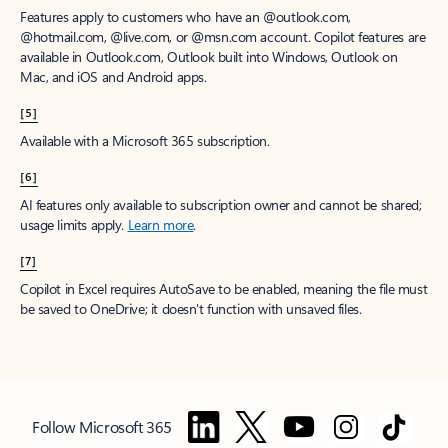
Features apply to customers who have an @outlook.com,
@hotmail.com, @live.com, or @msn.com account. Copilot features are
available in Outlook.com, Outlook built into Windows, Outlook on
Mac, and iOS and Android apps.
[5]
Available with a Microsoft 365 subscription.
[6]
AI features only available to subscription owner and cannot be shared;
usage limits apply.
Learn more
.
[7]
Copilot in Excel requires AutoSave to be enabled, meaning the file must
be saved to OneDrive; it doesn't function with unsaved files.
Follow Microsoft 365