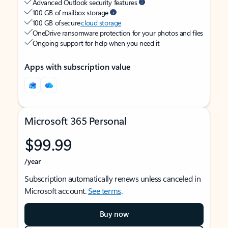
Advanced Outlook security features
100 GB of mailbox storage
100 GB of secure
cloud storage
OneDrive ransomware protection for your photos and files
Ongoing support for help when you need it
Apps with subscription value
Microsoft 365 Personal
$99.99
/year
Subscription automatically renews unless canceled in
Microsoft account.
See terms
.
Buy now