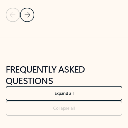
Previous Slide
Next Slide
Back to tabs
Back to NEWS AND TIPS-What's new tab section
FREQUENTLY ASKED
QUESTIONS
Expand all
Collapse all