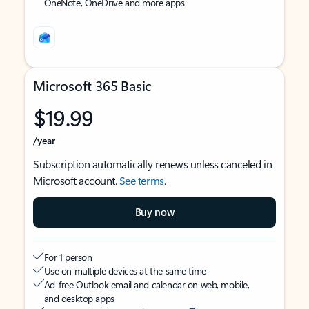
OneNote, OneDrive and more apps
Microsoft 365 Basic
$19.99
/year
Subscription automatically renews unless canceled in
Microsoft account.
See terms
.
Buy now
For 1 person
Use on multiple devices at the same time
Ad-free Outlook email and calendar on web, mobile,
and desktop apps