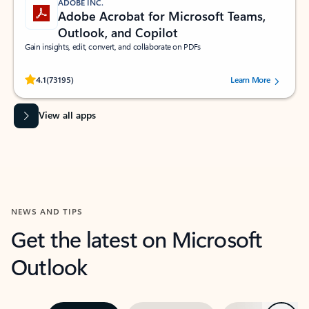
ADOBE INC.
Adobe Acrobat for Microsoft Teams,
Outlook, and Copilot
Gain insights, edit, convert, and collaborate on PDFs
Rated (#=ratingAverage#) stars out of 5 stars, by 73195 users.
4.1
(73195)
Learn More
View all apps
NEWS AND TIPS
Get the latest on Microsoft
Outlook