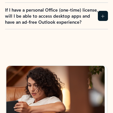
If I have a personal Office (one-time) license,
will I be able to access desktop apps and
have an ad-free Outlook experience?