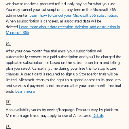
window to receive a prorated refund, only paying for what you use.
You may cancel your subscription at any time in the Microsoft 365
admin center.
Learn how to cancel your Microsoft 365 subscription
.
When a subscription is canceled, all associated data will be
deleted.
Learn more about data retention, deletion, and destruction in
Microsoft 365
.
[2]
After your one-month free trial ends, your subscription will
automatically convert to a paid subscription and you’ll be charged the
applicable subscription fee based on the subscription term and billing
plan you select. Cancel anytime during your free trial to stop future
charges. A credit card is required to sign up. Storage for trials will be
limited. Microsoft reserves the right to suspend access to its products
and services if payment is not received after your one-month free trial
ends.
Learn more
.
[3]
App availability varies by device/language. Features vary by platform.
Minimum age limits may apply to use of AI features.
Details
.
[4]