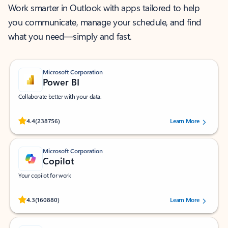
Work smarter in Outlook with apps tailored to help
you communicate, manage your schedule, and find
what you need—simply and fast.
Microsoft Corporation
Power BI
Collaborate better with your data.
Rated (#=ratingAverage#) stars out of 5 stars, by 238756 users.
4.4
(238756)
Learn More
Microsoft Corporation
Copilot
Your copilot for work
Rated (#=ratingAverage#) stars out of 5 stars, by 160880 users.
4.3
(160880)
Learn More