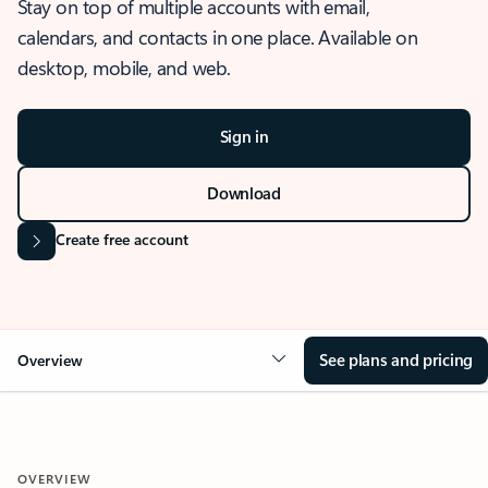
Stay on top of multiple accounts with email,
calendars, and contacts in one place. Available on
desktop, mobile, and web.
Sign in
Download
Create free account
See plans and pricing
Overview
OVERVIEW