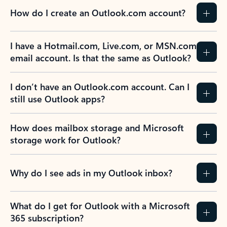
How do I create an Outlook.com account?
I have a Hotmail.com, Live.com, or MSN.com
email account. Is that the same as Outlook?
I don’t have an Outlook.com account. Can I
still use Outlook apps?
How does mailbox storage and Microsoft
storage work for Outlook?
Why do I see ads in my Outlook inbox?
What do I get for Outlook with a Microsoft
365 subscription?