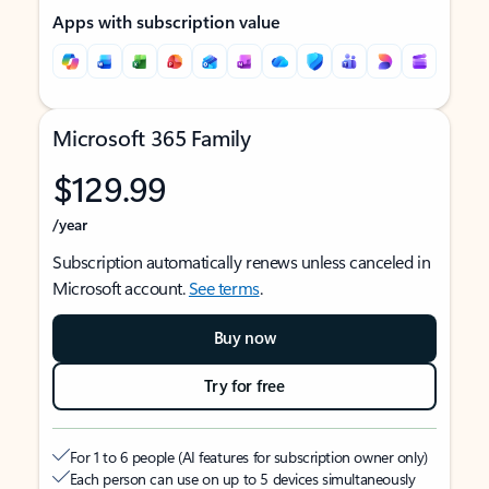
Apps with subscription value
Microsoft 365 Family
$129.99
/year
Subscription automatically renews unless canceled in
Microsoft account.
See terms
.
Buy now
Try for free
For 1 to 6 people (AI features for subscription owner only)
Each person can use on up to 5 devices simultaneously