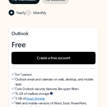
Yearly
Monthly
Outlook
Free
Create a free account
For 1 person
Outlook email and calendar on web, desktop, and mobile
apps
Core Outlook security features like spam filters
15 GB of mailbox storage
5 GB of
cloud storage
Web and mobile versions of Word, Excel, PowerPoint,