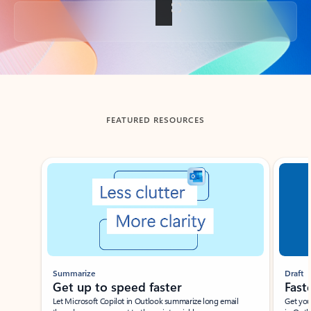
Back to tabs
FEATURED RESOURCES
Showing slide 1 of 3
Summarize
Draft
Get up to speed faster ​
Fast
Let Microsoft Copilot in Outlook summarize long email
Get you