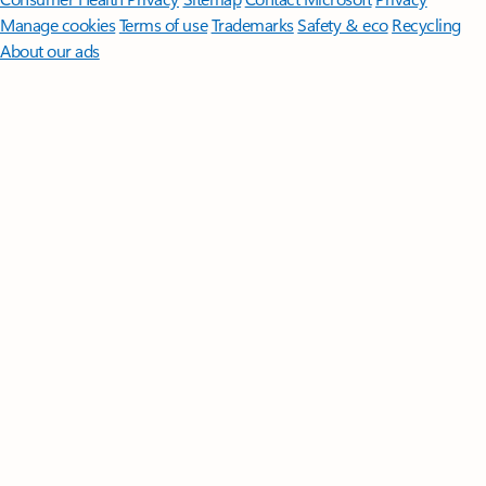
Manage cookies
Terms of use
Trademarks
Safety & eco
Recycling
About our ads