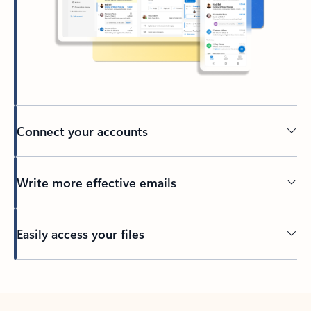
Connect your accounts
Write more effective emails
Easily access your files
Back to tabs