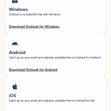
Windows
Outlook is included for free with Windows.
Download Outlook for Windows
Android
Catch up on your email and calendar, available free on Outlook for Android.
Download Outlook for Android
iOS
Catch up on your email and calendar, available free on Outlook for iOS.