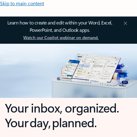
Skip to main content
Learn how to create and edit within your Word, Excel,
PowerPoint, and Outlook apps.
Watch our Copilot webinar on demand.
Your inbox, organized.
Your day, planned.