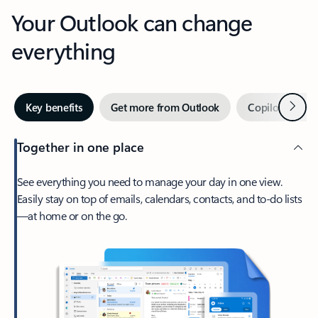
Your Outlook can change
everything
Next
Key benefits
Get more from Outlook
Copilot in Out
Together in one place
See everything you need to manage your day in one view.
Easily stay on top of emails, calendars, contacts, and to-do lists
—at home or on the go.