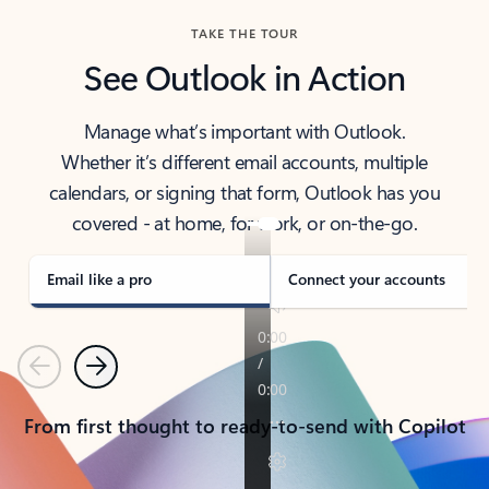
TAKE THE TOUR
See Outlook in Action
Manage what’s important with Outlook.
Whether it’s different email accounts, multiple
calendars, or signing that form, Outlook has you
covered - at home, for work, or on-the-go.
Email like a pro
Connect your accounts
Previous
Next
From first thought to ready-to-send with Copilot