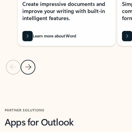
Create impressive documents and
Sim
improve your writing with built-in
com
intelligent features.
form
Learn more about Word
Previous Slide
Next Slide
Back to MICROSOFT 365 APPS carousel section
PARTNER SOLUTIONS
Apps for Outlook