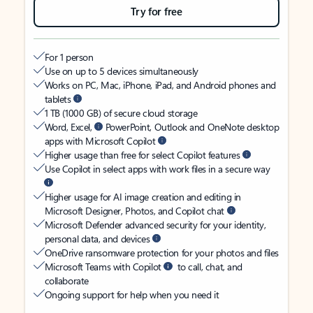
Try for free
For 1 person
Use on up to 5 devices simultaneously
Works on PC, Mac, iPhone, iPad, and Android phones and
tablets
1 TB (1000 GB) of secure cloud storage
Word, Excel,
PowerPoint, Outlook and OneNote desktop
apps with Microsoft Copilot
Higher usage than free for select Copilot features
Use Copilot in select apps with work files in a secure way
Higher usage for AI image creation and editing in
Microsoft Designer, Photos, and Copilot chat
Microsoft Defender advanced security for your identity,
personal data, and devices
OneDrive ransomware protection for your photos and files
Microsoft Teams with Copilot
to call, chat, and
collaborate
Ongoing support for help when you need it