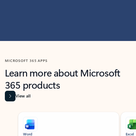
MICROSOFT 365 APPS
Learn more about Microsoft
365 products
View all
Showing slide 1 of 9
Word
Excel