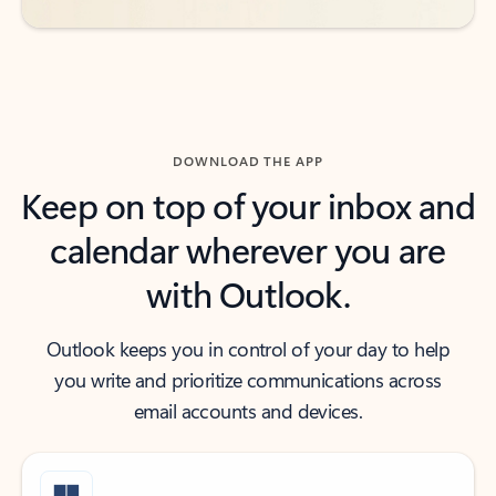
DOWNLOAD THE APP
Keep on top of your inbox and
calendar wherever you are
with Outlook.
Outlook keeps you in control of your day to help
you write and prioritize communications across
email accounts and devices.