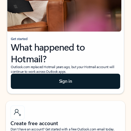
Get started
What happened to
Hotmail?
Outlook.com replaced Hotmail years ago, but your Hotmail account will
continue to work across Outlook apps.
Sign in
Create free account
Don’t have an account? Get started with a free Outlook.com email today.