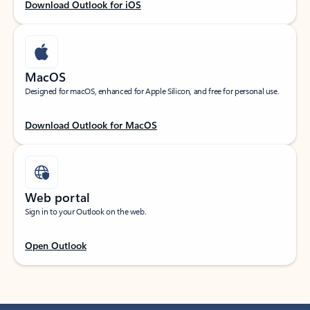
Download Outlook for iOS
MacOS
Designed for macOS, enhanced for Apple Silicon, and free for personal use.
Download Outlook for MacOS
Web portal
Sign in to your Outlook on the web.
Open Outlook