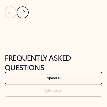
Previous Slide
Next Slide
Back to tabs
Back to NEWS AND TIPS-What's new tab section
FREQUENTLY ASKED
QUESTIONS
Expand all
Collapse all