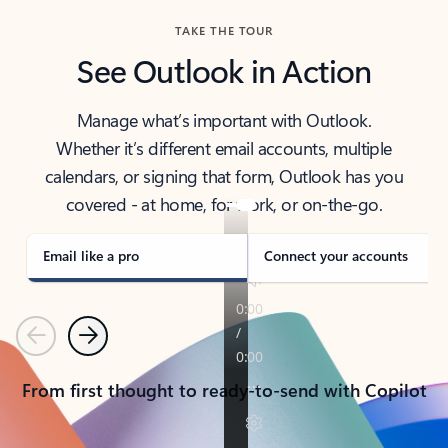
TAKE THE TOUR
See Outlook in Action
Manage what’s important with Outlook.
Whether it’s different email accounts, multiple
calendars, or signing that form, Outlook has you
covered - at home, for work, or on-the-go.
Email like a pro
Connect your accounts
Previous
Next
From first thought to ready-to-send with Copilot