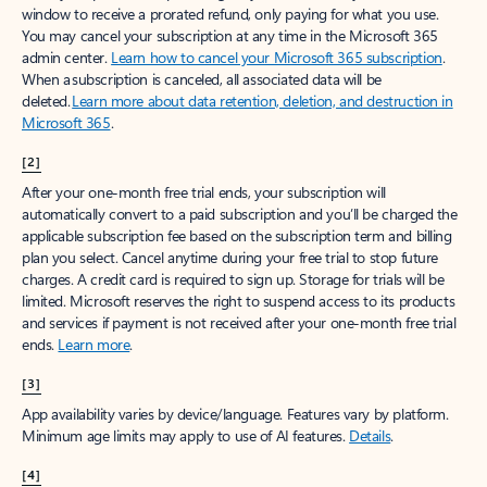
window to receive a prorated refund, only paying for what you use.
You may cancel your subscription at any time in the Microsoft 365
admin center.
Learn how to cancel your Microsoft 365 subscription
.
When a subscription is canceled, all associated data will be
deleted.
Learn more about data retention, deletion, and destruction in
Microsoft 365
.
[2]
After your one-month free trial ends, your subscription will
automatically convert to a paid subscription and you’ll be charged the
applicable subscription fee based on the subscription term and billing
plan you select. Cancel anytime during your free trial to stop future
charges. A credit card is required to sign up. Storage for trials will be
limited. Microsoft reserves the right to suspend access to its products
and services if payment is not received after your one-month free trial
ends.
Learn more
.
[3]
App availability varies by device/language. Features vary by platform.
Minimum age limits may apply to use of AI features.
Details
.
[4]