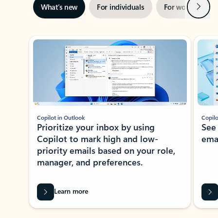
Next
What’s new
For individuals
For work
Ti
Showing slide 1 of 3
Copilot in Outlook
Copilo
Prioritize your inbox by using
See
Copilot to mark high and low-
ema
priority emails based on your role,
manager, and preferences.
Learn more