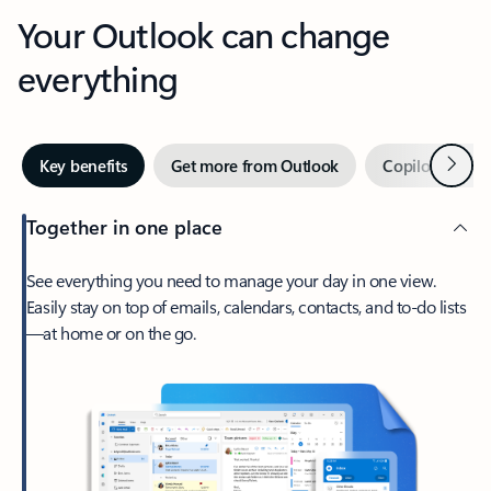
Your Outlook can change
everything
Next
Key benefits
Get more from Outlook
Copilot in Out
Together in one place
See everything you need to manage your day in one view.
Easily stay on top of emails, calendars, contacts, and to-do lists
—at home or on the go.