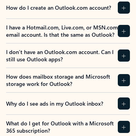
How do I create an Outlook.com account?
I have a Hotmail.com, Live.com, or MSN.com
email account. Is that the same as Outlook?
I don’t have an Outlook.com account. Can I
still use Outlook apps?
How does mailbox storage and Microsoft
storage work for Outlook?
Why do I see ads in my Outlook inbox?
What do I get for Outlook with a Microsoft
365 subscription?