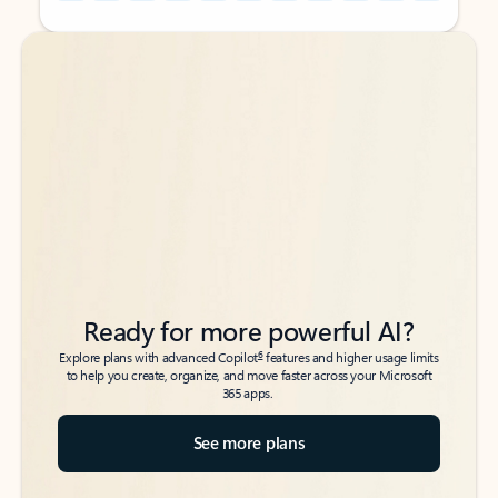
Back to tabs
Back to tabs
Ready for more powerful AI?
6
Explore plans with advanced Copilot
features and higher usage limits
to help you create, organize, and move faster across your Microsoft
365 apps.
See more plans