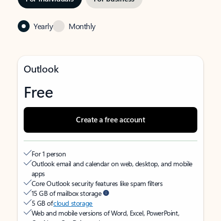
Yearly
Monthly
Outlook
Free
Create a free account
For 1 person
Outlook email and calendar on web, desktop, and mobile
apps
Core Outlook security features like spam filters
15 GB of mailbox storage
5 GB of
cloud storage
Web and mobile versions of Word, Excel, PowerPoint,