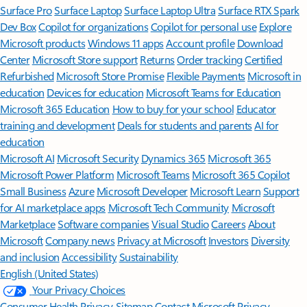
Surface Pro
Surface Laptop
Surface Laptop Ultra
Surface RTX Spark
Dev Box
Copilot for organizations
Copilot for personal use
Explore
Microsoft products
Windows 11 apps
Account profile
Download
Center
Microsoft Store support
Returns
Order tracking
Certified
Refurbished
Microsoft Store Promise
Flexible Payments
Microsoft in
education
Devices for education
Microsoft Teams for Education
Microsoft 365 Education
How to buy for your school
Educator
training and development
Deals for students and parents
AI for
education
Microsoft AI
Microsoft Security
Dynamics 365
Microsoft 365
Microsoft Power Platform
Microsoft Teams
Microsoft 365 Copilot
Small Business
Azure
Microsoft Developer
Microsoft Learn
Support
for AI marketplace apps
Microsoft Tech Community
Microsoft
Marketplace
Software companies
Visual Studio
Careers
About
Microsoft
Company news
Privacy at Microsoft
Investors
Diversity
and inclusion
Accessibility
Sustainability
English (United States)
Your Privacy Choices
Consumer Health Privacy
Sitemap
Contact Microsoft
Privacy