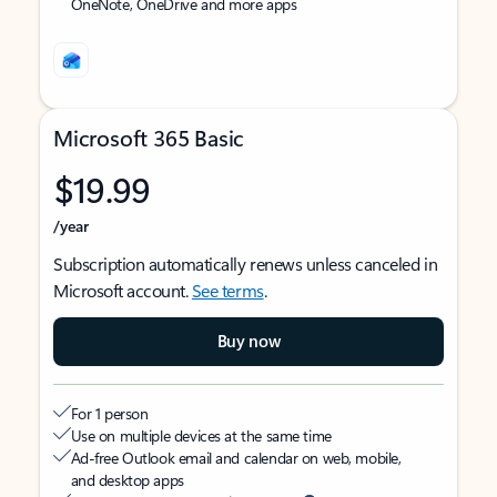
OneNote, OneDrive and more apps
Microsoft 365 Basic
$19.99
/year
Subscription automatically renews unless canceled in
Microsoft account.
See terms
.
Buy now
For 1 person
Use on multiple devices at the same time
Ad-free Outlook email and calendar on web, mobile,
and desktop apps