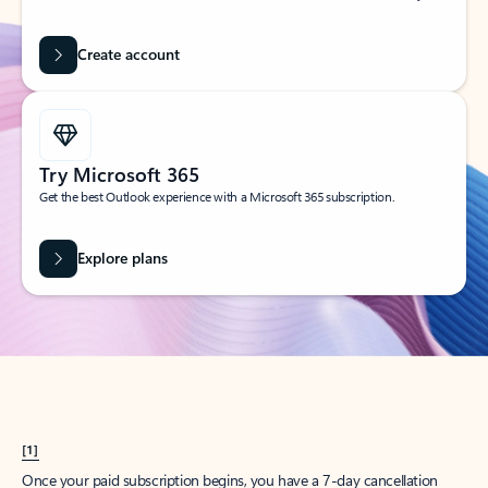
Create account
Try Microsoft 365
Get the best Outlook experience with a Microsoft 365 subscription.
Explore plans
[1]
Once your paid subscription begins, you have a 7-day cancellation