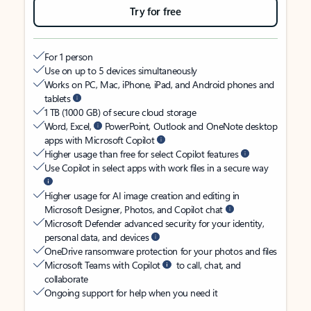
Try for free
For 1 person
Use on up to 5 devices simultaneously
Works on PC, Mac, iPhone, iPad, and Android phones and
tablets
1 TB (1000 GB) of secure cloud storage
Word, Excel,
PowerPoint, Outlook and OneNote desktop
apps with Microsoft Copilot
Higher usage than free for select Copilot features
Use Copilot in select apps with work files in a secure way
Higher usage for AI image creation and editing in
Microsoft Designer, Photos, and Copilot chat
Microsoft Defender advanced security for your identity,
personal data, and devices
OneDrive ransomware protection for your photos and files
Microsoft Teams with Copilot
to call, chat, and
collaborate
Ongoing support for help when you need it