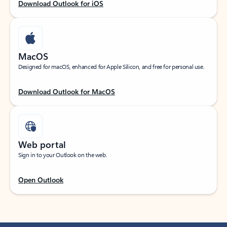
Download Outlook for iOS
MacOS
Designed for macOS, enhanced for Apple Silicon, and free for personal use.
Download Outlook for MacOS
Web portal
Sign in to your Outlook on the web.
Open Outlook