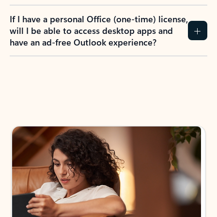
If I have a personal Office (one-time) license,
will I be able to access desktop apps and
have an ad-free Outlook experience?