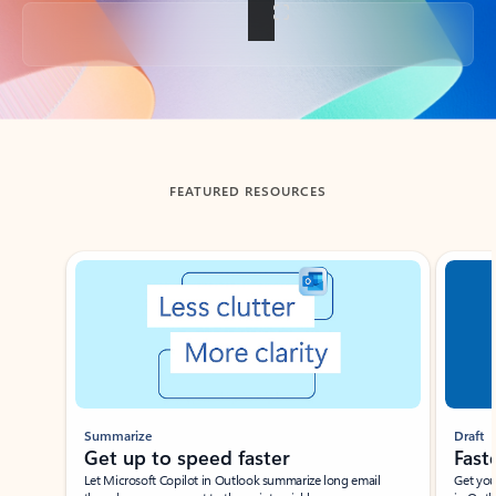
Back to tabs
FEATURED RESOURCES
Showing slide 1 of 3
Summarize
Draft
Get up to speed faster ​
Fast
Let Microsoft Copilot in Outlook summarize long email
Get you