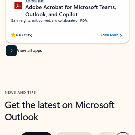
ADOBE INC.
Adobe Acrobat for Microsoft Teams,
Outlook, and Copilot
Gain insights, edit, convert, and collaborate on PDFs
Rated (#=ratingAverage#) stars out of 5 stars, by 73195 users.
4.1
(73195)
Learn More
View all apps
NEWS AND TIPS
Get the latest on Microsoft
Outlook