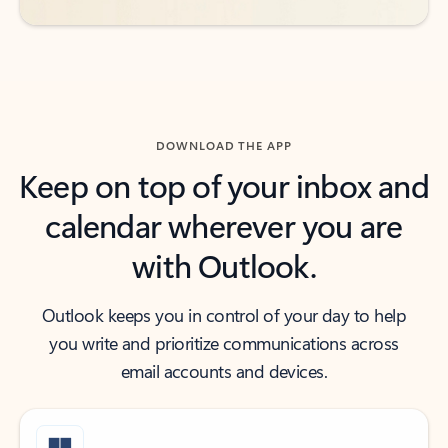
DOWNLOAD THE APP
Keep on top of your inbox and
calendar wherever you are
with Outlook.
Outlook keeps you in control of your day to help
you write and prioritize communications across
email accounts and devices.