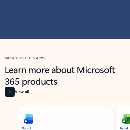
MICROSOFT 365 APPS
Learn more about Microsoft
365 products
View all
Showing slide 1 of 9
Word
Excel