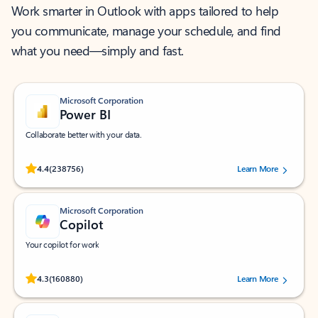
Work smarter in Outlook with apps tailored to help
you communicate, manage your schedule, and find
what you need—simply and fast.
Microsoft Corporation
Power BI
Collaborate better with your data.
Rated (#=ratingAverage#) stars out of 5 stars, by 238756 users.
4.4
(238756)
Learn More
Microsoft Corporation
Copilot
Your copilot for work
Rated (#=ratingAverage#) stars out of 5 stars, by 160880 users.
4.3
(160880)
Learn More