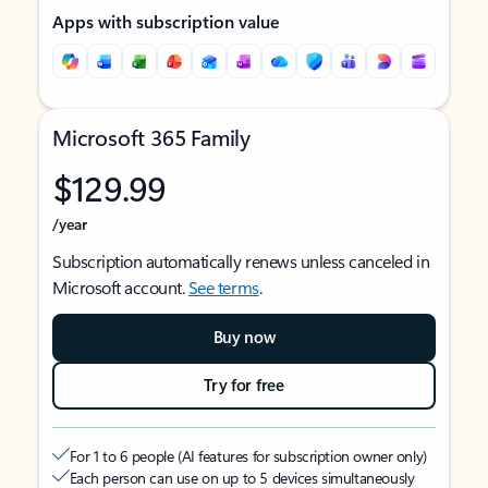
Apps with subscription value
Microsoft 365 Family
$129.99
/year
Subscription automatically renews unless canceled in
Microsoft account.
See terms
.
Buy now
Try for free
For 1 to 6 people (AI features for subscription owner only)
Each person can use on up to 5 devices simultaneously