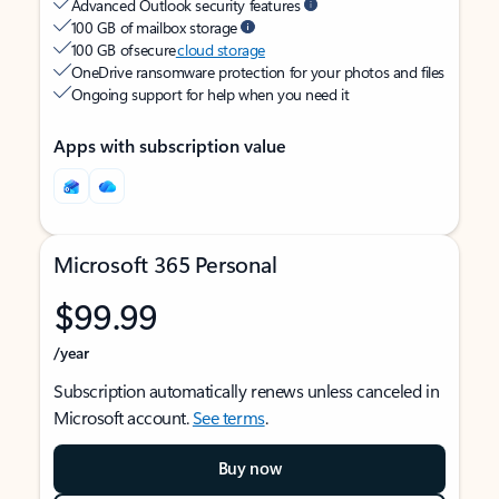
Advanced Outlook security features
100 GB of mailbox storage
100 GB of secure
cloud storage
OneDrive ransomware protection for your photos and files
Ongoing support for help when you need it
Apps with subscription value
Microsoft 365 Personal
$99.99
/year
Subscription automatically renews unless canceled in
Microsoft account.
See terms
.
Buy now