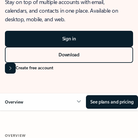
Stay on top of multiple accounts with email,
calendars, and contacts in one place. Available on
desktop, mobile, and web.
Sign in
Download
Create free account
See plans and pricing
Overview
OVERVIEW