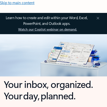
Skip to main content
Learn how to create and edit within your Word, Excel,
PowerPoint, and Outlook apps.
Watch our Copilot webinar on demand.
Your inbox, organized.
Your day, planned.