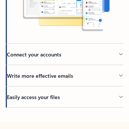
Connect your accounts
Write more effective emails
Easily access your files
Back to tabs