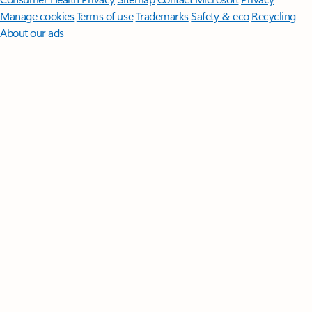
Manage cookies
Terms of use
Trademarks
Safety & eco
Recycling
About our ads