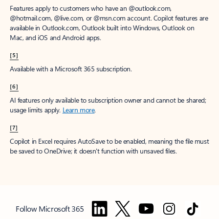
Features apply to customers who have an @outlook.com,
@hotmail.com, @live.com, or @msn.com account. Copilot features are
available in Outlook.com, Outlook built into Windows, Outlook on
Mac, and iOS and Android apps.
[5]
Available with a Microsoft 365 subscription.
[6]
AI features only available to subscription owner and cannot be shared;
usage limits apply.
Learn more
.
[7]
Copilot in Excel requires AutoSave to be enabled, meaning the file must
be saved to OneDrive; it doesn't function with unsaved files.
Follow Microsoft 365