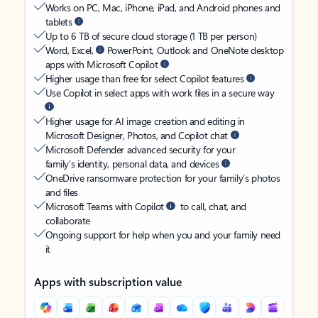
Works on PC, Mac, iPhone, iPad, and Android phones and
tablets
Up to 6 TB of secure cloud storage (1 TB per person)
Word, Excel,
PowerPoint, Outlook and OneNote desktop
apps with Microsoft Copilot
Higher usage than free for select Copilot features
Use Copilot in select apps with work files in a secure way
Higher usage for AI image creation and editing in
Microsoft Designer, Photos, and Copilot chat
Microsoft Defender advanced security for your
family’s identity, personal data, and devices
OneDrive ransomware protection for your family’s photos
and files
Microsoft Teams with Copilot
to call, chat, and
collaborate
Ongoing support for help when you and your family need
it
Apps with subscription value