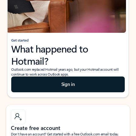
Get started
What happened to
Hotmail?
Outlook.com replaced Hotmail years ago, but your Hotmail account will
continue to work across Outlook apps.
Sign in
Create free account
Don’t have an account? Get started with a free Outlook.com email today.