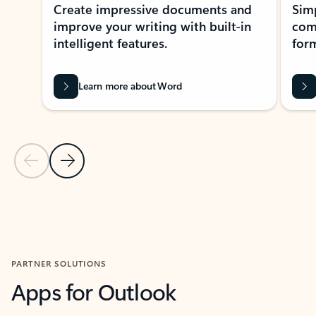
Create impressive documents and
Sim
improve your writing with built-in
com
intelligent features.
form
Learn more about Word
Previous Slide
Next Slide
Back to MICROSOFT 365 APPS carousel section
PARTNER SOLUTIONS
Apps for Outlook