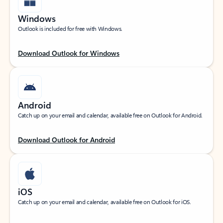
Windows
Outlook is included for free with Windows.
Download Outlook for Windows
Android
Catch up on your email and calendar, available free on Outlook for Android.
Download Outlook for Android
iOS
Catch up on your email and calendar, available free on Outlook for iOS.