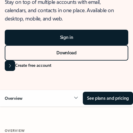
Stay on top of multiple accounts with email,
calendars, and contacts in one place. Available on
desktop, mobile, and web.
Sign in
Download
Create free account
See plans and pricing
Overview
OVERVIEW