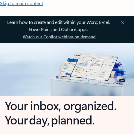
Skip to main content
Learn how to create and edit within your Word, Excel,
PowerPoint, and Outlook apps.
Watch our Copilot webinar on demand.
Your inbox, organized.
Your day, planned.