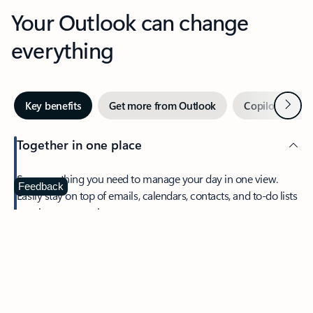
Your Outlook can change
everything
Next
Key benefits
Get more from Outlook
Copilot in Out
Together in one place
See everything you need to manage your day in one view.
Feedback
Easily stay on top of emails, calendars, contacts, and to-do lists
—at home or on the go.