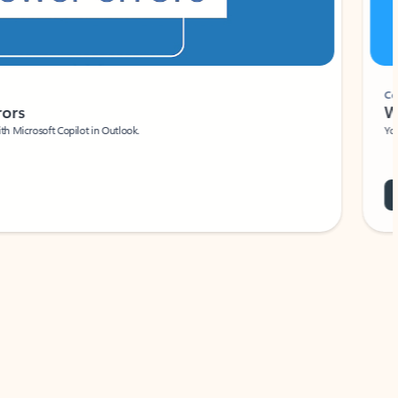
Coach
rs
Write 
Microsoft Copilot in Outlook.
Your person
Wa