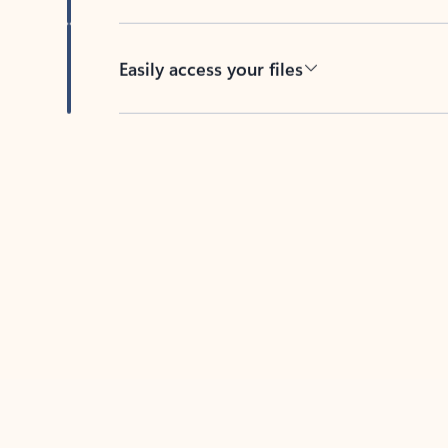
Easily access your files
Back to tabs