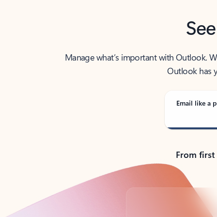
See
Manage what’s important with Outlook. Whet
Outlook has y
Email like a p
From first