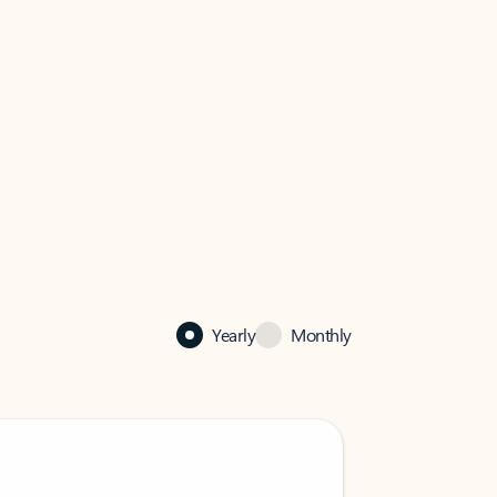
Yearly
Monthly