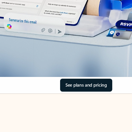
See plans and pricing