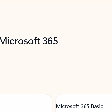
 Microsoft 365
Microsoft 365 Basic