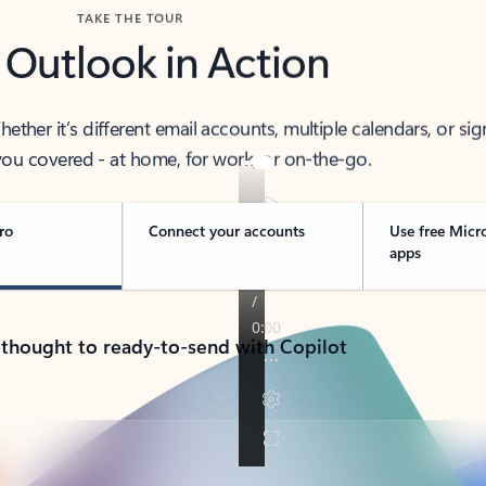
TAKE THE TOUR
 Outlook in Action
her it’s different email accounts, multiple calendars, or sig
ou covered - at home, for work, or on-the-go.
ro
Connect your accounts
Use free Micr
apps
 thought to ready-to-send with Copilot