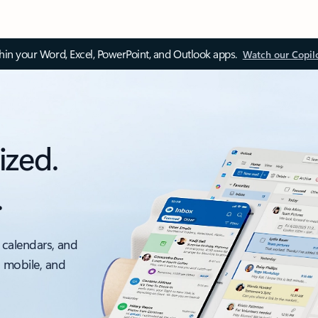
thin your Word, Excel, PowerPoint, and Outlook apps.
Watch our Copil
ized.
.
 calendars, and
, mobile, and