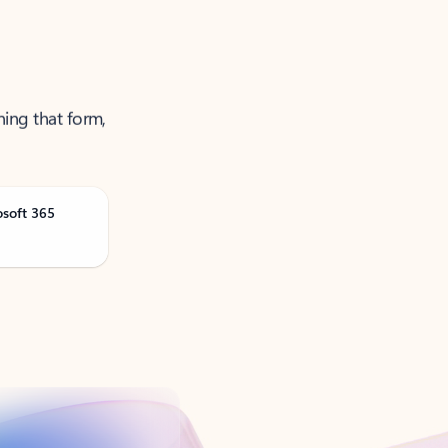
ning that form,
osoft 365