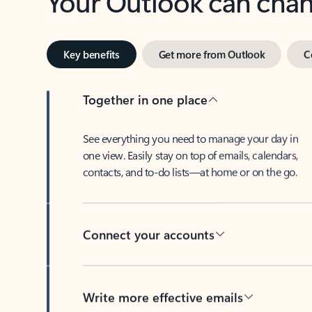
Key benefits
Get more from Outlook
C
Together in one place
See everything you need to manage your day in
one view. Easily stay on top of emails, calendars,
contacts, and to-do lists—at home or on the go.
Connect your accounts
Write more effective emails