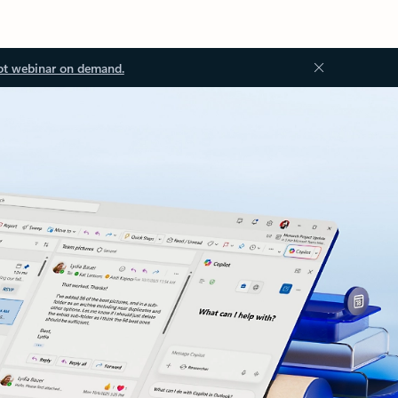
ot webinar on demand.