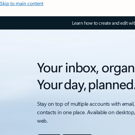
Skip to main content
Learn how to create and edit wi
Your inbox, organ
Your day, planned
Stay on top of multiple accounts with email,
contacts in one place. Available on desktop
web.