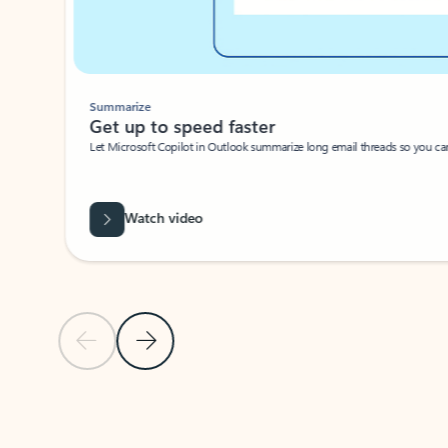
Summarize
Get up to speed faster ​
Let Microsoft Copilot in Outlook summarize long email threads so you can g
Watch video
Previous Slide
Next Slide
Back to carousel navigation controls