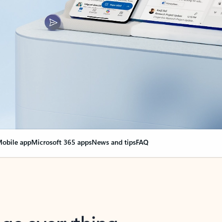
obile app
Microsoft 365 apps
News and tips
FAQ
nge everything