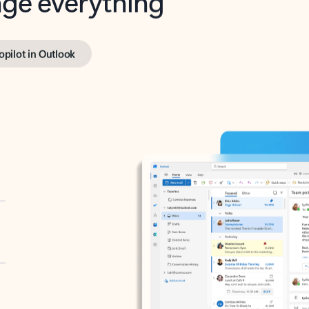
opilot in Outlook