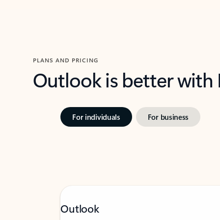
PLANS AND PRICING
Outlook is better with
For individuals
For business
Outlook