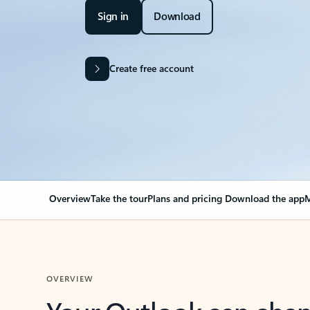
Sign in
Download
Create free account
Overview
Take the tour
Plans and pricing
Download the app
M
OVERVIEW
Your Outlook can cha