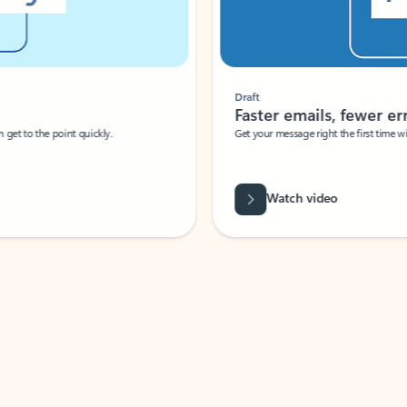
Draft
Faster emails, fewer erro
et to the point quickly.
Get your message right the first time with 
Watch video